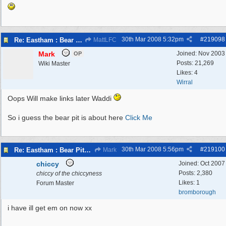
30th Mar 2008
5:32pm
#
219098
Re: Eastham : Bear Pits ( Zoo)
MattLFC
Mark
Joined:
Nov 2003
OP
Posts: 21,269
Wiki Master
Likes: 4
Wirral
Oops Will make links later Waddi
So i guess the bear pit is about here
Click Me
30th Mar 2008
5:56pm
#
219100
Re: Eastham : Bear Pits ( Zoo)
Mark
chiccy
Joined:
Oct 2007
Posts: 2,380
chiccy of the chiccyness
Likes: 1
Forum Master
bromborough
i have ill get em on now xx