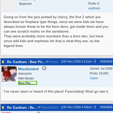
Posts: 6
Beginner
eastham
Going on from the pics posted by chiccy, the first 2 which are
described as fireplace type things, since we were kids we have
always known these to be the lions dens, get inside them and you
can see scratch marks on the sandstone.
They were probably more mundane than a lions den, but have
since told kids and nephews etc that is what they are, so the
legend lives.
11th Nov 2009
4:21pm
#
364839
Re: Eastham : Bear Pits ( Zoo)
hazza
MissGuided
Joined:
Jul 2008
Posts: 10,000
Awesome
Upton
Wiki Master
I've never seen or heard of this place! Fascinating! Must go see it.
11th Nov 2009
4:49pm
#
364866
Re: Eastham : Bear Pits ( Zoo)
MissGuided