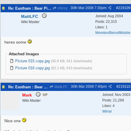
30th Mar 2008
7:30pm
#
219109
Re: Eastham : Bear Pits ( Zoo)
chiccy
MattLFC
Joined:
Aug 2004
Posts: 22,315
Wiki Master
Likes: 1
Moreton/Beirut/Mobile
heres some
Attached Images
Picture 015 copy.jpg
(90.6 KB, 541 downloads)
Picture 016 copy.jpg
(92.1 KB, 543 downloads)
30th Mar 2008
7:40pm
#
219110
Re: Eastham : Bear Pits ( Zoo)
MattLFC
Mark
Joined:
Nov 2003
OP
Posts: 21,269
Wiki Master
Likes: 4
Wirral
Nice one