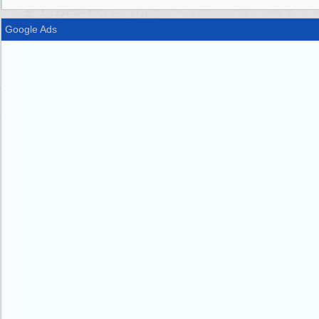
Google Ads