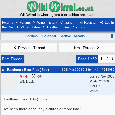
WikiWirral is where great friendships are made.
Forums
Forums
Wirral History : Chasing
Register
Log In
the Past
Wirral History
Eastham : Bear Pits ( Zoo)
Forums
Calendar
Active Threads
Previous Thread
Next Thread
Print Thread
Page 1 of 2
1
2
Eastham : Bear Pits ( Zoo)
30th Mar 2008
2:38pm
#
219089
Mark
Joined:
Nov 2003
OP
Posts: 21,269
Wiki Master
Likes: 4
Wirral
Eastham : Bear Pits ( Zoo)
Ive been there once, any pictures or more info?