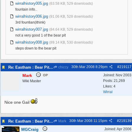
wirralhistory005.jpg
(63.58 KB, 529 downloads)
fountain info..
wirralhistory006.jpg
(91.06 KB, 528 downloads)
3rd fountian(ithink)
wirralhistory007.jpg
(84.64 KB, 529 downloads)
not a very good 1 of the bear pit
wirralhistory008.jpg
(89.14 KB, 530 downloads)
steps down to the bear pit
30th Mar 2008
8:29pm
#
219117
Re: Eastham : Bear Pits ( Zoo)
chiccy
Mark
Joined:
Nov 2003
OP
Posts: 21,269
Wiki Master
Likes: 4
Wirral
Nice one Gail
30th Mar 2008
11:15pm
#
219139
Re: Eastham : Bear Pits ( Zoo)
Mark
MGCraig
Joined:
Apr 2006