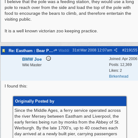
I beleive that the pole was a feeding station, they would use a long
pole to reach over from the side and load the top of the pole with
food to encourage the bears to climb, and therefore entertain the
visiting public.
It is a well known victorian zoo keeping practice.
31st Mar 2008
12:07am
#
219155
Re: Eastham : Bear Pits ( Zoo)
Waddi
BMW Joe
Joined:
Apr 2006
Posts: 12,369
Wiki Master
Likes: 2
Birkenhead
I found this:
Originally Posted by
Since the Middle Ages, a ferry service operated across
the river Mersey between Eastham and Liverpool, the
early ferries being run by monks from the Abbey of St.
Werburgh. By the late 1700's, up to 40 coaches each
day arrived at a newly built pier, carrying passengers