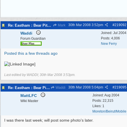
30th Mar 2008
3:52pm
#
219092
Re: Eastham : Bear Pits ( Zoo)
Mark
Waddi
Joined:
Jul 2004
Posts: 4,006
Forum Guardian
New Ferry
Posted this a few threads ago
Last edited by WADDI;
30th Mar 2008
3:53pm
.
30th Mar 2008
5:04pm
#
219095
Re: Eastham : Bear Pits ( Zoo)
Waddi
MattLFC
Joined:
Aug 2004
Posts: 22,315
Wiki Master
Likes: 1
Moreton/Beirut/Mobile
I was there last week; will post some photo's later.