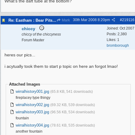
What's the daft tube at the bottom?
30th Mar 2008
8:20pm
#
219116
Re: Eastham : Bear Pits ( Zoo)
Mark
chiccy
Joined:
Oct 2007
Posts: 2,380
chiccy of the chiccyness
Likes: 1
Forum Master
bromborough
heres our pics...
i acytually took them to start p topic on here an forgot lmao!
Attached Images
wirralhistory001.jpg
(65.8 KB, 541 downloads)
fireplacey type thingy
wirralhistory002.jpg
(69.32 KB, 539 downloads)
wirralhistory003.jpg
(96.56 KB, 534 downloads)
fountain
wirralhistory004.jpg
(78.61 KB, 535 downloads)
another fountain