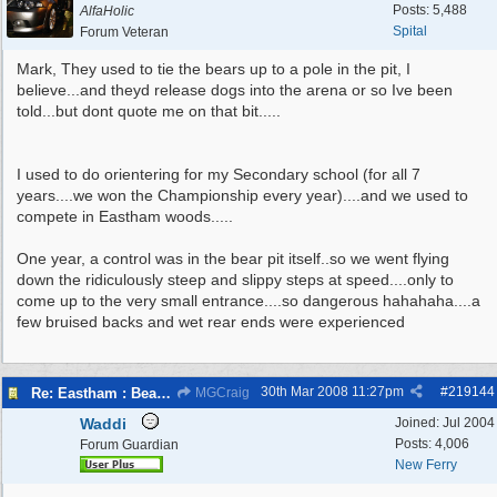
Posts: 5,488
AlfaHolic
Spital
Forum Veteran
Mark, They used to tie the bears up to a pole in the pit, I
believe...and theyd release dogs into the arena or so Ive been
told...but dont quote me on that bit.....
I used to do orientering for my Secondary school (for all 7
years....we won the Championship every year)....and we used to
compete in Eastham woods.....
One year, a control was in the bear pit itself..so we went flying
down the ridiculously steep and slippy steps at speed....only to
come up to the very small entrance....so dangerous hahahaha....a
few bruised backs and wet rear ends were experienced
30th Mar 2008
11:27pm
#
219144
Re: Eastham : Bear Pits ( Zoo)
MGCraig
Waddi
Joined:
Jul 2004
Posts: 4,006
Forum Guardian
New Ferry