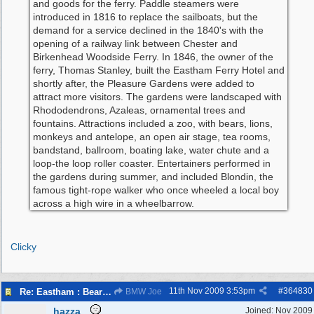
and goods for the ferry. Paddle steamers were
introduced in 1816 to replace the sailboats, but the
demand for a service declined in the 1840's with the
opening of a railway link between Chester and
Birkenhead Woodside Ferry. In 1846, the owner of the
ferry, Thomas Stanley, built the Eastham Ferry Hotel and
shortly after, the Pleasure Gardens were added to
attract more visitors. The gardens were landscaped with
Rhododendrons, Azaleas, ornamental trees and
fountains. Attractions included a zoo, with bears, lions,
monkeys and antelope, an open air stage, tea rooms,
bandstand, ballroom, boating lake, water chute and a
loop-the loop roller coaster. Entertainers performed in
the gardens during summer, and included Blondin, the
famous tight-rope walker who once wheeled a local boy
across a high wire in a wheelbarrow.
Clicky
11th Nov 2009
3:53pm
#
364830
Re: Eastham : Bear Pits ( Zoo)
BMW Joe
hazza
Joined:
Nov 2009