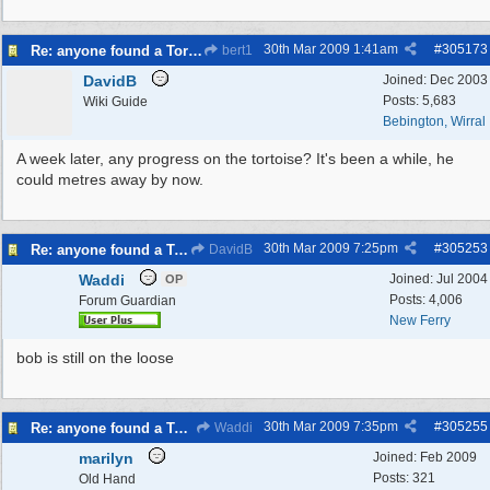
30th Mar 2009
1:41am
#
305173
Re: anyone found a Tortoise?
bert1
DavidB
Joined:
Dec 2003
Posts: 5,683
Wiki Guide
Bebington, Wirral
A week later, any progress on the tortoise? It's been a while, he
could metres away by now.
30th Mar 2009
7:25pm
#
305253
Re: anyone found a Tortoise?
DavidB
Waddi
Joined:
Jul 2004
OP
Posts: 4,006
Forum Guardian
New Ferry
bob is still on the loose
30th Mar 2009
7:35pm
#
305255
Re: anyone found a Tortoise?
Waddi
marilyn
Joined:
Feb 2009
Posts: 321
Old Hand