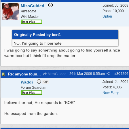
MissGuided
Joined:
Jul 2008
Posts: 10,000
Awesome
Upton
Wiki Master
Originally Posted by bert1
NO, I'm going to hibernate
I was going to say something about going to find yourself a nice
warm box but I think I'll drop the matter...
26th Mar 2009
8:55am
#
304296
Re: anyone found a Tortoise?
MissGuided
Waddi
Joined:
Jul 2004
OP
Posts: 4,006
Forum Guardian
New Ferry
believe it or not, He responds to "BOB".
He escaped from the garden.