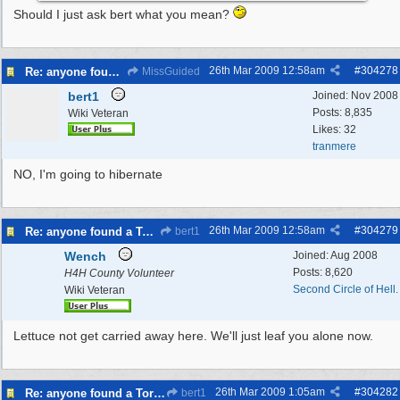
Should I just ask bert what you mean?
26th Mar 2009
12:58am
#
304278
Re: anyone found a Tortoise?
MissGuided
bert1
Joined:
Nov 2008
Posts: 8,835
Wiki Veteran
Likes: 32
tranmere
NO, I'm going to hibernate
26th Mar 2009
12:58am
#
304279
Re: anyone found a Tortoise?
bert1
Wench
Joined:
Aug 2008
Posts: 8,620
H4H County Volunteer
Second Circle of Hell.
Wiki Veteran
Lettuce not get carried away here. We'll just leaf you alone now.
26th Mar 2009
1:05am
#
304282
Re: anyone found a Tortoise?
bert1