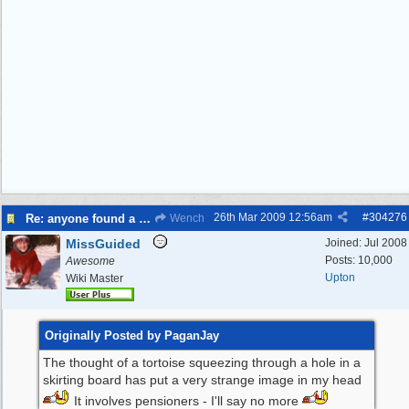
26th Mar 2009
12:56am
#
304276
Re: anyone found a Tortoise?
Wench
MissGuided
Joined:
Jul 2008
Posts: 10,000
Awesome
Upton
Wiki Master
Originally Posted by PaganJay
The thought of a tortoise squeezing through a hole in a
skirting board has put a very strange image in my head
It involves pensioners - I'll say no more