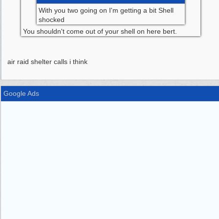
With you two going on I'm getting a bit Shell
shocked
You shouldn't come out of your shell on here bert.
air raid shelter calls i think
Google Ads