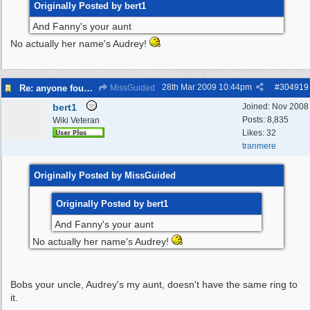
Originally Posted by bert1
And Fanny's your aunt
No actually her name's Audrey!
28th Mar 2009
10:44pm
#
304919
Re: anyone found a Tortoise?
MissGuided
bert1
Joined:
Nov 2008
Posts: 8,835
Wiki Veteran
Likes: 32
tranmere
Originally Posted by MissGuided
Originally Posted by bert1
And Fanny's your aunt
No actually her name's Audrey!
Bobs your uncle, Audrey's my aunt, doesn't have the same ring to
it.