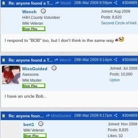
28th Mar 2009
8:59pm
#
304885
Re: anyone found a Tortoise?
Waddi
Wench
Joined:
Aug 2008
Posts: 8,620
H4H County Volunteer
Second Circle of Hell.
Wiki Veteran
I respond to "BOB" too, but I don't think in the same way
28th Mar 2009
9:14pm
#
304888
Re: anyone found a Tortoise?
Wench
MissGuided
Joined:
Jul 2008
Posts: 10,000
Awesome
Upton
Wiki Master
I have an uncle Bob...
28th Mar 2009
9:17pm
#
304889
Re: anyone found a Tortoise?
MissGuided
bert1
Joined:
Nov 2008
Posts: 8,835
Wiki Veteran
Likes: 32