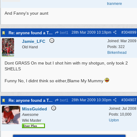
tranmere
And Fanny's your aunt
28th Mar 2009
10:19pm
#
304899
Re: anyone found a Tortoise?
bert1
Jamie_LFC
Joined:
Mar 2009
Posts: 322
Old Hand
Birkenhead
Dont GRASS On me but I shot him with my shotgun, only took 2
SHELLS
Funny No, I didnt think so either,Blame My Mummy
28th Mar 2009
10:30pm
#
304907
Re: anyone found a Tortoise?
bert1
MissGuided
Joined:
Jul 2008
Posts: 10,000
Awesome
Upton
Wiki Master