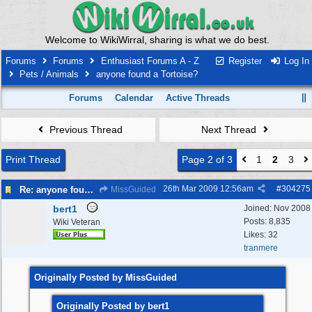
Welcome to WikiWirral, sharing is what we do best.
Forums
Forums
Enthusiast Forums A - Z
Register
Log In
Pets / Animals
anyone found a Tortoise?
Forums
Calendar
Active Threads
Previous Thread
Next Thread
Print Thread
Page 2 of 3
1
2
3
26th Mar 2009
12:56am
#
304275
Re: anyone found a Tortoise?
MissGuided
bert1
Joined:
Nov 2008
Posts: 8,835
Wiki Veteran
Likes: 32
tranmere
Originally Posted by MissGuided
Originally Posted by bert1