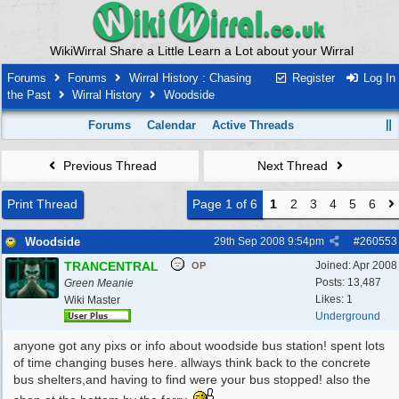
WikiWirral Share a Little Learn a Lot about your Wirral
Forums
Forums
Wirral History : Chasing
Register
Log In
the Past
Wirral History
Woodside
Forums
Calendar
Active Threads
Previous Thread
Next Thread
Print Thread
Page 1 of 6
1
2
3
4
5
6
Woodside
29th Sep 2008
9:54pm
#
260553
TRANCENTRAL
Joined:
Apr 2008
OP
Posts: 13,487
Green Meanie
Likes: 1
Wiki Master
Underground
anyone got any pixs or info about woodside bus station! spent lots
of time changing buses here. allways think back to the concrete
bus shelters,and having to find were your bus stopped! also the