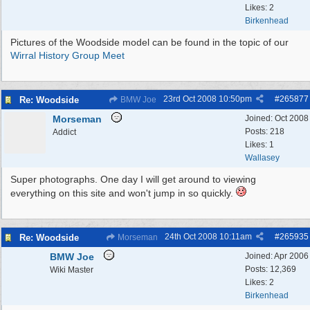
Likes: 2
Birkenhead
Pictures of the Woodside model can be found in the topic of our
Wirral History Group Meet
23rd Oct 2008
10:50pm
#
265877
Re: Woodside
BMW Joe
Morseman
Joined:
Oct 2008
Posts: 218
Addict
Likes: 1
Wallasey
Super photographs. One day I will get around to viewing
everything on this site and won't jump in so quickly.
24th Oct 2008
10:11am
#
265935
Re: Woodside
Morseman
BMW Joe
Joined:
Apr 2006
Posts: 12,369
Wiki Master
Likes: 2
Birkenhead