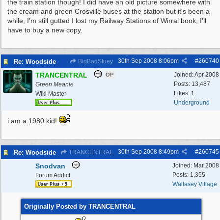
the train station though! I did have an old picture somewhere with
the cream and green Crosville buses at the station but it's been a
while, I'm still gutted I lost my Railway Stations of Wirral book, I'll
have to buy a new copy.
30th Sep 2008
8:06pm
#
260740
Re: Woodside
BigBadStuey
TRANCENTRAL
Joined:
Apr 2008
OP
Posts: 13,487
Green Meanie
Likes: 1
Wiki Master
Underground
i am a 1980 kid!
30th Sep 2008
8:49pm
#
260745
Re: Woodside
TRANCENTRAL
Snodvan
Joined:
Mar 2008
Posts: 1,355
Forum Addict
Wallasey Village
Originally Posted by TRANCENTRAL