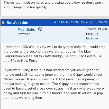
Theres too much on here, and growing every day, so don't worry
about jumping in too quickly
11th Jan 2009
5:04pm
#
282756
Re: Woodside
Mad_Babs
Joined:
Oct 2008
Posts: 15
Newbeee
bebington
I remember Olivia's - a very well to do type of cafe. You could time
the buses to the second they were that regular. The blue
Corporation buses. 58 to Clatterbridge, 51 and 52 to Levers, 64
and 64a to New Ferry.
If you were lucky, if the bus had started off, you could grab the
handle and still manage to jump on, then the Clippy would shout
"fares please". It used to cost me 1 1/2d (less than a penny in
todays money) to go to school. The Clippy had a machine that
used to have a set of cross over straps, he'd ask where you were
going and turn his dial, turn his handle and your ticket would pop
out - they were long then.