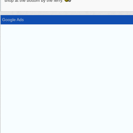
shop at the bottom by the ferry.
Google Ads