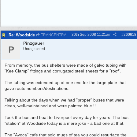
30th Sep 2008
11:21am
#
260618
Re: Woodside
TRANCENTRAL
Pinzgauer
P
Unregistered
From memory, the bus shelters were made of galvo tubing with
"Kee Clamp" fittings and corrugated steel sheets for a "roof".
The tubing was extended up at one end for the large plate that
gave route numbers/destinations.
Talking about the days when we had "proper" buses that were
clean, well-maintained and were painted blue !!
Took the bus and boat to Liverpool every day for years. The bus
"station" at Woodside today is a mere joke - a bad one at that.
The "Avoca" cafe that sold mugs of tea you could resurface the