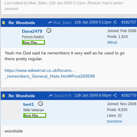
Last edited by Mad_Babs;
11th Jan 2009
5:12pm
. Reason: had a senior
moment
11th Jan 2009
5:12pm
#
282757
Re: Woodside
Mad_Babs
Dava2479
Joined:
Feb 2008
Posts: 1,924
Forum Addict
Wirral
Yeah me Dad said he remembers it very well as he used to go
there pretty regular.
https://www.wikiwirral.co.uk/forums...
_remembers_General_Histo.html#Post269598
11th Jan 2009
6:08pm
#
282770
Re: Woodside
Dava2479
bert1
Joined:
Nov 2008
Posts: 8,835
Wiki Veteran
Likes: 32
tranmere
woodside