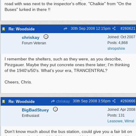
road with was next to the inspector's office. "Chalkie" from "On the
Buses" lurked in there !!
30th Sep 2008
12:15pm
#
260621
Re: Woodside
chriskay
Joined:
Oct 2007
Posts: 4,868
Forum Veteran
shropshire
I remember the shelters, such as they were, as you describe,
Pinzgauer. Maybe they put concrete ones there later; I'm thinking
of the 1940's/50's. What's your era, TRANCENTRAL?
Cheers, Chris.
30th Sep 2008
3:56pm
#
260666
Re: Woodside
chriskay
BigBadStuey
Joined:
Apr 2008
Posts: 131
Enthusiast
Leasowe, Wirral
Don't know much about the bus station, could give you a fair bit on