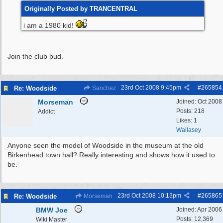
Originally Posted by TRANCENTRAL
i am a 1980 kid!
Join the club bud.
23rd Oct 2008
9:45pm
#
265854
Re: Woodside
Sanchez
Morseman
Joined:
Oct 2008
Posts: 218
Addict
Likes: 1
Wallasey
Anyone seen the model of Woodside in the museum at the old
Birkenhead town hall? Really interesting and shows how it used to
be.
23rd Oct 2008
10:13pm
#
265865
Re: Woodside
Morseman
BMW Joe
Joined:
Apr 2006
Posts: 12,369
Wiki Master