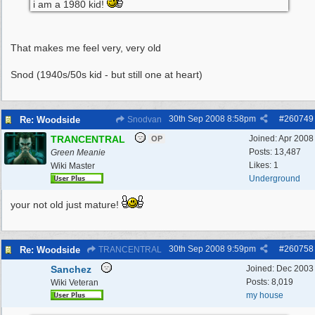
i am a 1980 kid!
That makes me feel very, very old
Snod (1940s/50s kid - but still one at heart)
30th Sep 2008
8:58pm
#
260749
Re: Woodside
Snodvan
TRANCENTRAL
Joined:
Apr 2008
OP
Posts: 13,487
Green Meanie
Likes: 1
Wiki Master
Underground
your not old just mature!
30th Sep 2008
9:59pm
#
260758
Re: Woodside
TRANCENTRAL
Sanchez
Joined:
Dec 2003
Posts: 8,019
Wiki Veteran
my house