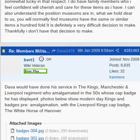
somewhat lucky in that respect. I do have family members who i
feel confident will cherish and care for these items as i have. I can
also understand the position museums are in, what we hold dear
to us, you will normally find museums have the same or similar
items a hundred fold.It is definitely a very difficult decision to make.
Thankfully i don't have that decision to make.
8th Jan 2009
9:58am
#
281463
Re: Members Militaria Collections
Dava2479
bert1
Joined:
Nov 2008
OP
Posts: 8,835
Wiki Veteran
Likes: 32
tranmere
Dava would have done his service in The Kings, Manchester &
Liverpool regiment who amalgamated in the 50s whose cap badge
he has displayed. photos below show modern day Kings and
badges pre- amalgamation, with the Liverpool Kings cap badge,
The White Horse of Hanover.
Attached Images
badges 004.jpg
(0 Bytes, 295 downloads)
badges 002.jpg
(0 Bytes, 295 downloads)