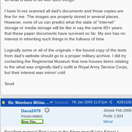
I have hi-res scanned all dad's documents and those copies are
fine for me. The images are properly stored in several places.
However, none of us can predict what the state of "internet"
storage or media storage will be like in say the same 60+ years
that these paper documents have survived so far. My son has no
interest in inheriting such things in the fullness of time.
Logically some or all of the originals + the bound copy of the texts
from dad's website should go to a proper military archive. I did try
contacting the Regimental Museum that now houses items relating
to the what was originally dad's outfit ie Royal Army Service Corps,
but their interest was minor/ cold.
Snod
7th Jan 2009
11:07pm
#
281326
Re: Members Militaria Collections
Snodvan
Dava2479
Joined:
Feb 2008
Posts: 1,924
Forum Addict
Wirral
Excellent material Bert.I was in the Kings myself (aka Kingo) I