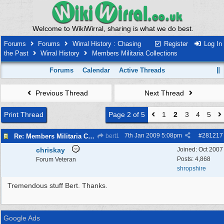
Welcome to WikiWirral, sharing is what we do best.
Forums
Forums
Wirral History : Chasing
Register
Log In
the Past
Wirral History
Members Militaria Collections
Forums
Calendar
Active Threads
Previous Thread
Next Thread
Print Thread
Page 2 of 5
1
2
3
4
5
7th Jan 2009
5:08pm
#
281217
Re: Members Militaria Collections
bert1
chriskay
Joined:
Oct 2007
Posts: 4,868
Forum Veteran
shropshire
Tremendous stuff Bert. Thanks.
Google Ads