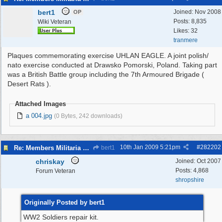
bert1
Joined:
Nov 2008
OP
Posts: 8,835
Wiki Veteran
Likes: 32
tranmere
Plaques commemorating exercise UHLAN EAGLE. A joint polish/
nato exercise conducted at Drawsko Pomorski, Poland. Taking part
was a British Battle group including the 7th Armoured Brigade (
Desert Rats ).
Attached Images
a 004.jpg
(0 Bytes, 242 downloads)
10th Jan 2009
5:21pm
#
282202
Re: Members Militaria Collections
bert1
chriskay
Joined:
Oct 2007
Posts: 4,868
Forum Veteran
shropshire
Originally Posted by bert1
WW2 Soldiers repair kit.