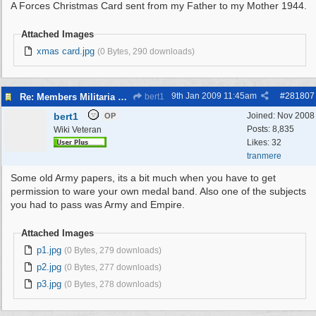
A Forces Christmas Card sent from my Father to my Mother 1944.
Attached Images
xmas card.jpg
(0 Bytes, 290 downloads)
9th Jan 2009
11:45am
#
281807
Re: Members Militaria Collections
bert1
bert1
Joined:
Nov 2008
OP
Posts: 8,835
Wiki Veteran
Likes: 32
tranmere
Some old Army papers, its a bit much when you have to get
permission to ware your own medal band. Also one of the subjects
you had to pass was Army and Empire.
Attached Images
p1.jpg
(0 Bytes, 279 downloads)
p2.jpg
(0 Bytes, 277 downloads)
p3.jpg
(0 Bytes, 278 downloads)