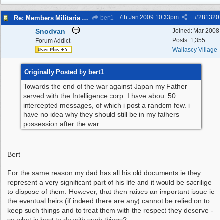
7th Jan 2009
10:33pm
#
281320
Re: Members Militaria Collections
bert1
Snodvan
Joined:
Mar 2008
Posts: 1,355
Forum Addict
Wallasey Village
Originally Posted by bert1
Towards the end of the war against Japan my Father
served with the Intelligence corp. I have about 50
intercepted messages, of which i post a random few. i
have no idea why they should still be in my fathers
possession after the war.
Bert
For the same reason my dad has all his old documents ie they
represent a very significant part of his life and it would be sacrilige
to dispose of them. However, that then raises an important issue ie
the eventual heirs (if indeed there are any) cannot be relied on to
keep such things and to treat them with the respect they deserve -
so what is best to do with such things?