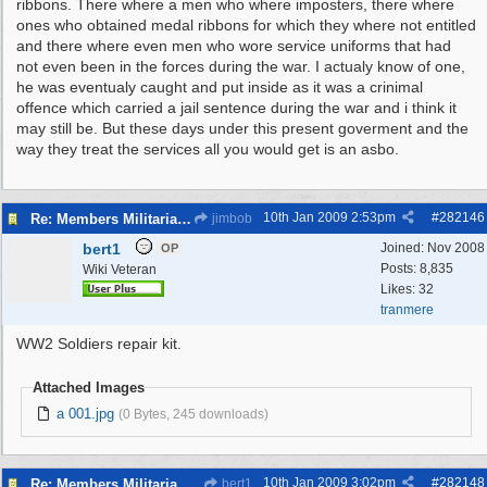
ribbons. There where a men who where imposters, there where
ones who obtained medal ribbons for which they where not entitled
and there where even men who wore service uniforms that had
not even been in the forces during the war. I actualy know of one,
he was eventualy caught and put inside as it was a crinimal
offence which carried a jail sentence during the war and i think it
may still be. But these days under this present goverment and the
way they treat the services all you would get is an asbo.
10th Jan 2009
2:53pm
#
282146
Re: Members Militaria Collections
jimbob
bert1
Joined:
Nov 2008
OP
Posts: 8,835
Wiki Veteran
Likes: 32
tranmere
WW2 Soldiers repair kit.
Attached Images
a 001.jpg
(0 Bytes, 245 downloads)
10th Jan 2009
3:02pm
#
282148
Re: Members Militaria Collections
bert1