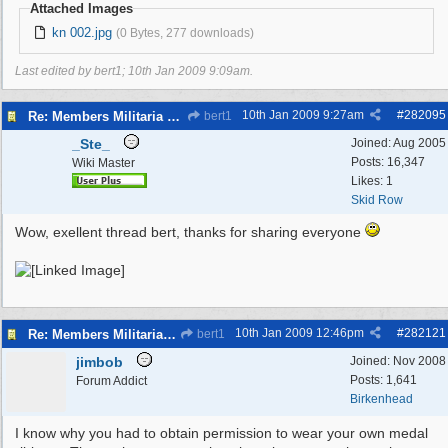
Attached Images
kn 002.jpg
(0 Bytes, 277 downloads)
Last edited by bert1;
10th Jan 2009
9:09am
.
10th Jan 2009
9:27am
#
282095
Re: Members Militaria Collections
bert1
_Ste_
Joined:
Aug 2005
Posts: 16,347
Wiki Master
Likes: 1
Skid Row
Wow, exellent thread bert, thanks for sharing everyone
10th Jan 2009
12:46pm
#
282121
Re: Members Militaria Collections
bert1
jimbob
Joined:
Nov 2008
Posts: 1,641
Forum Addict
Birkenhead
I know why you had to obtain permission to wear your own medal