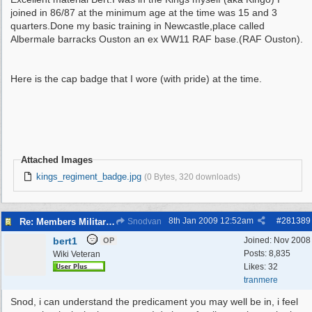
joined in 86/87 at the minimum age at the time was 15 and 3
quarters.Done my basic training in Newcastle,place called
Albermale barracks Ouston an ex WW11 RAF base.(RAF Ouston).
Here is the cap badge that I wore (with pride) at the time.
Attached Images
kings_regiment_badge.jpg
(0 Bytes, 320 downloads)
8th Jan 2009
12:52am
#
281389
Re: Members Militaria Collections
Snodvan
bert1
Joined:
Nov 2008
OP
Posts: 8,835
Wiki Veteran
Likes: 32
tranmere
Snod, i can understand the predicament you may well be in, i feel