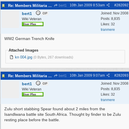
10th Jan 2009
8:53am
#
282092
Re: Members Militaria Collections
bert1
bert1
Joined:
Nov 2008
OP
Posts: 8,835
Wiki Veteran
Likes: 32
tranmere
WW2 German Trench Knife
Attached Images
kn 004.jpg
(0 Bytes, 267 downloads)
10th Jan 2009
9:07am
#
282093
Re: Members Militaria Collections
bert1
bert1
Joined:
Nov 2008
OP
Posts: 8,835
Wiki Veteran
Likes: 32
tranmere
Zulu short stabbing Spear found about 2 miles from the
Isandlwana battle site South Africa. Thought by finder to be Zulu
resting place before the battle.