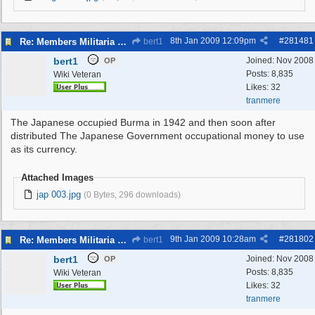
8th Jan 2009
12:09pm
#
281481
Re: Members Militaria Collections
bert1
bert1
Joined:
Nov 2008
OP
Posts: 8,835
Wiki Veteran
Likes: 32
tranmere
The Japanese occupied Burma in 1942 and then soon after
distributed The Japanese Government occupational money to use
as its currency.
Attached Images
jap 003.jpg
(0 Bytes, 296 downloads)
9th Jan 2009
10:28am
#
281802
Re: Members Militaria Collections
bert1
bert1
Joined:
Nov 2008
OP
Posts: 8,835
Wiki Veteran
Likes: 32
tranmere