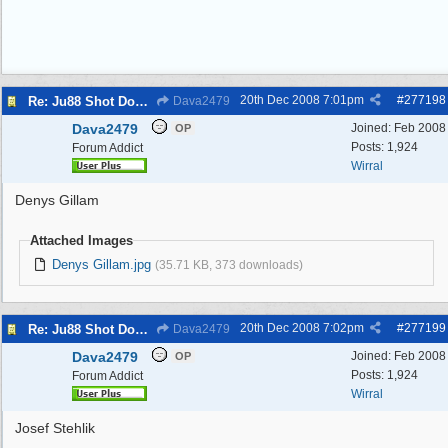
20th Dec 2008
7:01pm
#
277198
Re: Ju88 Shot Down at Bromborough Dock
Dava2479
Dava2479
Joined:
Feb 2008
OP
Posts: 1,924
Forum Addict
Wirral
Denys Gillam
Attached Images
Denys Gillam.jpg
(35.71 KB, 373 downloads)
20th Dec 2008
7:02pm
#
277199
Re: Ju88 Shot Down at Bromborough Dock
Dava2479
Dava2479
Joined:
Feb 2008
OP
Posts: 1,924
Forum Addict
Wirral
Josef Stehlik