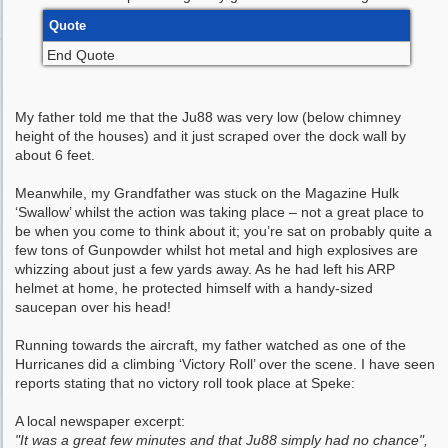
Quote
End Quote
My father told me that the Ju88 was very low (below chimney
height of the houses) and it just scraped over the dock wall by
about 6 feet.
Meanwhile, my Grandfather was stuck on the Magazine Hulk
‘Swallow’ whilst the action was taking place – not a great place to
be when you come to think about it; you’re sat on probably quite a
few tons of Gunpowder whilst hot metal and high explosives are
whizzing about just a few yards away. As he had left his ARP
helmet at home, he protected himself with a handy-sized
saucepan over his head!
Running towards the aircraft, my father watched as one of the
Hurricanes did a climbing ‘Victory Roll’ over the scene. I have seen
reports stating that no victory roll took place at Speke:
A local newspaper excerpt:
"It was a great few minutes and that Ju88 simply had no chance",