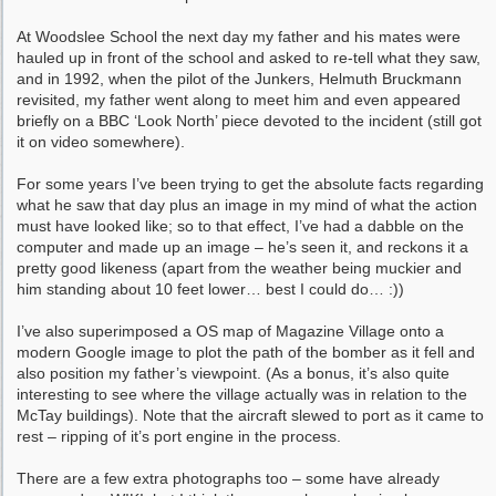
At Woodslee School the next day my father and his mates were
hauled up in front of the school and asked to re-tell what they saw,
and in 1992, when the pilot of the Junkers, Helmuth Bruckmann
revisited, my father went along to meet him and even appeared
briefly on a BBC ‘Look North’ piece devoted to the incident (still got
it on video somewhere).
For some years I’ve been trying to get the absolute facts regarding
what he saw that day plus an image in my mind of what the action
must have looked like; so to that effect, I’ve had a dabble on the
computer and made up an image – he’s seen it, and reckons it a
pretty good likeness (apart from the weather being muckier and
him standing about 10 feet lower… best I could do… :))
I’ve also superimposed a OS map of Magazine Village onto a
modern Google image to plot the path of the bomber as it fell and
also position my father’s viewpoint. (As a bonus, it’s also quite
interesting to see where the village actually was in relation to the
McTay buildings). Note that the aircraft slewed to port as it came to
rest – ripping of it’s port engine in the process.
There are a few extra photographs too – some have already