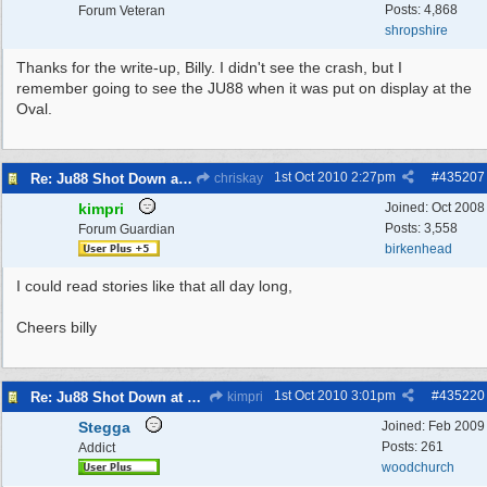
Posts: 4,868
Forum Veteran
shropshire
Thanks for the write-up, Billy. I didn't see the crash, but I
remember going to see the JU88 when it was put on display at the
Oval.
1st Oct 2010
2:27pm
#
435207
Re: Ju88 Shot Down at Bromborough Dock
chriskay
kimpri
Joined:
Oct 2008
Posts: 3,558
Forum Guardian
birkenhead
I could read stories like that all day long,
Cheers billy
1st Oct 2010
3:01pm
#
435220
Re: Ju88 Shot Down at Bromborough Dock
kimpri
Stegga
Joined:
Feb 2009
Posts: 261
Addict
woodchurch