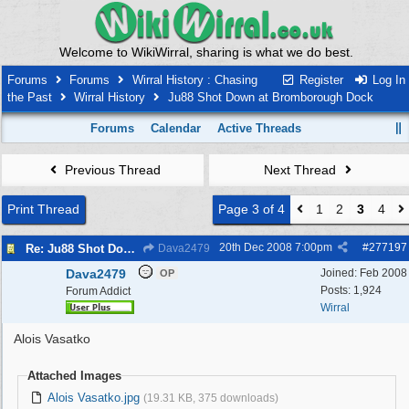
Welcome to WikiWirral, sharing is what we do best.
Forums
Forums
Wirral History : Chasing
Register
Log In
the Past
Wirral History
Ju88 Shot Down at Bromborough Dock
Forums
Calendar
Active Threads
Previous Thread
Next Thread
Print Thread
Page 3 of 4
1
2
3
4
20th Dec 2008
7:00pm
#
277197
Re: Ju88 Shot Down at Bromborough Dock
Dava2479
Dava2479
Joined:
Feb 2008
OP
Posts: 1,924
Forum Addict
Wirral
Alois Vasatko
Attached Images
Alois Vasatko.jpg
(19.31 KB, 375 downloads)