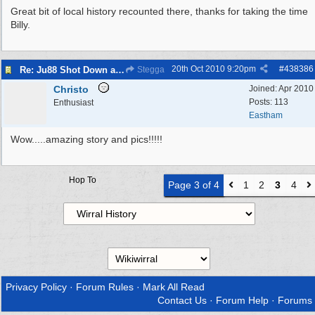
Great bit of local history recounted there, thanks for taking the time
Billy.
20th Oct 2010
9:20pm
#
438386
Re: Ju88 Shot Down at Bromborough Dock
Stegga
Christo
Joined:
Apr 2010
Posts: 113
Enthusiast
Eastham
Wow.....amazing story and pics!!!!!
Hop To
Page 3 of 4
1
2
3
4
Privacy Policy
·
Forum Rules
·
Mark All Read
Contact Us
·
Forum Help
·
Forums