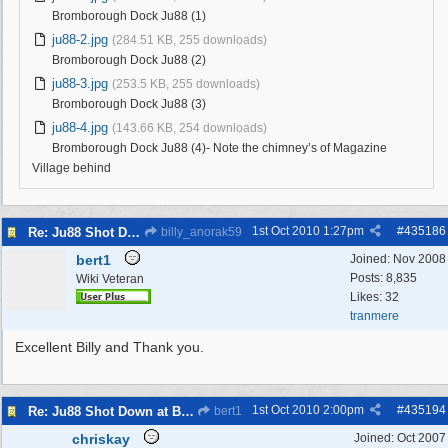
Bromborough Dock Ju88 (1)
ju88-2.jpg
(284.51 KB, 255 downloads)
Bromborough Dock Ju88 (2)
ju88-3.jpg
(253.5 KB, 255 downloads)
Bromborough Dock Ju88 (3)
ju88-4.jpg
(143.66 KB, 254 downloads)
Bromborough Dock Ju88 (4)- Note the chimney’s of Magazine
Village behind
1st Oct 2010
1:27pm
#
435186
Re: Ju88 Shot Down at Bromborough Dock
billy_anorak59
bert1
Joined:
Nov 2008
Posts: 8,835
Wiki Veteran
Likes: 32
tranmere
Excellent Billy and Thank you.
1st Oct 2010
2:00pm
#
435194
Re: Ju88 Shot Down at Bromborough Dock
bert1
chriskay
Joined:
Oct 2007