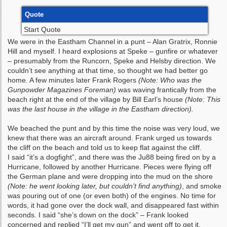
Quote
Start Quote
We were in the Eastham Channel in a punt – Alan Gratrix, Ronnie
Hill and myself. I heard explosions at Speke – gunfire or whatever
– presumably from the Runcorn, Speke and Helsby direction. We
couldn’t see anything at that time, so thought we had better go
home. A few minutes later Frank Rogers
(Note: Who was the
Gunpowder Magazines Foreman)
was waving frantically from the
beach right at the end of the village by Bill Earl’s house
(Note: This
was the last house in the village in the Eastham direction).
We beached the punt and by this time the noise was very loud, we
knew that there was an aircraft around. Frank urged us towards
the cliff on the beach and told us to keep flat against the cliff.
I said “it’s a dogfight”, and there was the Ju88 being fired on by a
Hurricane, followed by another Hurricane. Pieces were flying off
the German plane and were dropping into the mud on the shore
(Note: he went looking later, but couldn’t find anything)
, and smoke
was pouring out of one (or even both) of the engines. No time for
words, it had gone over the dock wall, and disappeared fast within
seconds. I said “she’s down on the dock” – Frank looked
concerned and replied “I’ll get my gun” and went off to get it.