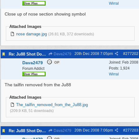
Wirral
Close up of nose section showing symbol
Attached Images
nose damage.jpg
(26.81 KB, 372 downloads)
20th Dec 2008
7:05pm
#
277202
Re: Ju88 Shot Down at Bromborough Dock
Dava2479
Dava2479
Joined:
Feb 2008
OP
Posts: 1,924
Forum Addict
Wirral
The tailfin removed from the Ju88
Attached Images
The_tailfin_removed_from_the_Ju88.jpg
(209.9 KB, 51 downloads)
20th Dec 2008
7:06pm
#
277203
Re: Ju88 Shot Down at Bromborough Dock
Dava2479