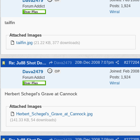
Dava2479
Joined:
Feb 2008
OP
Posts: 1,924
Forum Addict
Wirral
tailfin
Attached Images
tailfin.jpg
(21.22 KB, 377 downloads)
20th Dec 2008
7:07pm
#
277204
Re: Ju88 Shot Down at Bromborough Dock
Dava2479
Dava2479
Joined:
Feb 2008
OP
Posts: 1,924
Forum Addict
Wirral
Herbert Schegel's Grave at Cannock
Attached Images
Herbert_Schegel's_Grave_at_Cannock.jpg
(141.33 KB, 54 downloads)
20th Dec 2008
7:08pm
#
277205