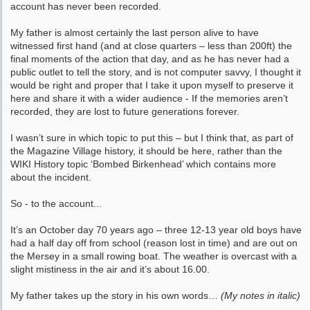
account has never been recorded.
My father is almost certainly the last person alive to have
witnessed first hand (and at close quarters – less than 200ft) the
final moments of the action that day, and as he has never had a
public outlet to tell the story, and is not computer savvy, I thought it
would be right and proper that I take it upon myself to preserve it
here and share it with a wider audience - If the memories aren’t
recorded, they are lost to future generations forever.
I wasn’t sure in which topic to put this – but I think that, as part of
the Magazine Village history, it should be here, rather than the
WIKI History topic ‘Bombed Birkenhead’ which contains more
about the incident.
So - to the account...
It’s an October day 70 years ago – three 12-13 year old boys have
had a half day off from school (reason lost in time) and are out on
the Mersey in a small rowing boat. The weather is overcast with a
slight mistiness in the air and it’s about 16.00.
My father takes up the story in his own words…
(My notes in italic)