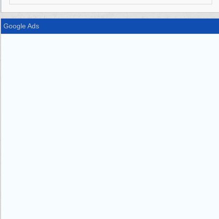
Google Ads