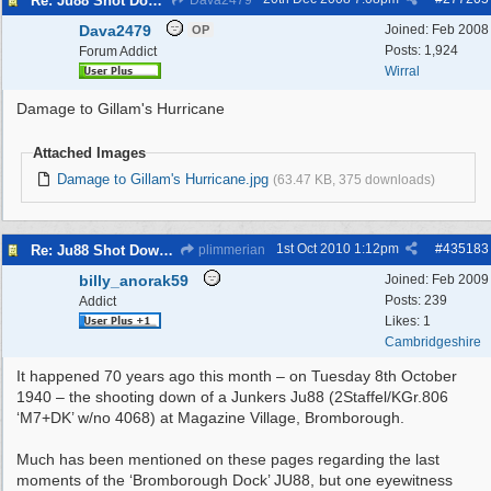
Re: Ju88 Shot Down at Bromborough Dock
Dava2479
Dava2479
Joined:
Feb 2008
OP
Posts: 1,924
Forum Addict
Wirral
Damage to Gillam's Hurricane
Attached Images
Damage to Gillam's Hurricane.jpg
(63.47 KB, 375 downloads)
1st Oct 2010
1:12pm
#
435183
Re: Ju88 Shot Down at Bromborough Dock
plimmerian
billy_anorak59
Joined:
Feb 2009
Posts: 239
Addict
Likes: 1
Cambridgeshire
It happened 70 years ago this month – on Tuesday 8th October
1940 – the shooting down of a Junkers Ju88 (2Staffel/KGr.806
‘M7+DK’ w/no 4068) at Magazine Village, Bromborough.
Much has been mentioned on these pages regarding the last
moments of the ‘Bromborough Dock’ JU88, but one eyewitness