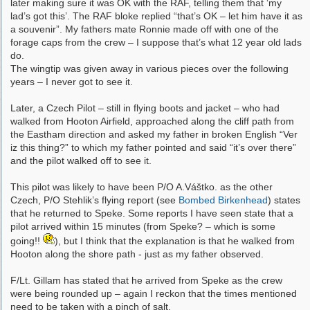
later making sure it was OK with the RAF, telling them that ‘my
lad’s got this’. The RAF bloke replied “that’s OK – let him have it as
a souvenir”. My fathers mate Ronnie made off with one of the
forage caps from the crew – I suppose that’s what 12 year old lads
do.
The wingtip was given away in various pieces over the following
years – I never got to see it.
Later, a Czech Pilot – still in flying boots and jacket – who had
walked from Hooton Airfield, approached along the cliff path from
the Eastham direction and asked my father in broken English “Ver
iz this thing?” to which my father pointed and said “it’s over there”
and the pilot walked off to see it.
This pilot was likely to have been P/O A.Váštko. as the other
Czech, P/O Stehlik’s flying report (see
Bombed Birkenhead
) states
that he returned to Speke. Some reports I have seen state that a
pilot arrived within 15 minutes (from Speke? – which is some
going!!
), but I think that the explanation is that he walked from
Hooton along the shore path - just as my father observed.
F/Lt. Gillam has stated that he arrived from Speke as the crew
were being rounded up – again I reckon that the times mentioned
need to be taken with a pinch of salt.