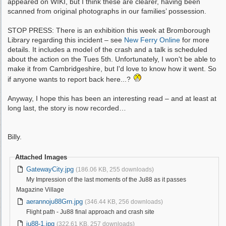
appeared on WIKI, but I think these are clearer, having been
scanned from original photographs in our families’ possession.
STOP PRESS: There is an exhibition this week at Bromborough
Library regarding this incident – see
New Ferry Online
for more
details. It includes a model of the crash and a talk is scheduled
about the action on the Tues 5th. Unfortunately, I won't be able to
make it from Cambridgeshire, but I'd love to know how it went. So
if anyone wants to report back here...?
Anyway, I hope this has been an interesting read – and at least at
long last, the story is now recorded…
Billy.
Attached Images
GatewayCity.jpg
(186.06 KB, 255 downloads)
My Impression of the last moments of the Ju88 as it passes
Magazine Village
aerannoju88Grn.jpg
(346.44 KB, 256 downloads)
Flight path - Ju88 final approach and crash site
ju88-1.jpg
(322.61 KB, 257 downloads)