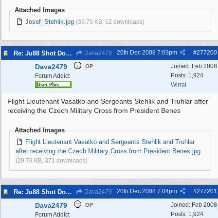
Attached Images
Josef_Stehlik.jpg
(39.75 KB, 52 downloads)
20th Dec 2008
7:03pm
#
277200
Re: Ju88 Shot Down at Bromborough Dock
Dava2479
Dava2479
Joined:
Feb 2008
OP
Posts: 1,924
Forum Addict
Wirral
Flight Lieutenant Vasatko and Sergeants Stehlik and Truhlar after
receiving the Czech Military Cross from President Benes
Attached Images
Flight Lieutenant Vasatko and Sergeants Stehlik and Truhlar
after receiving the Czech Military Cross from President Benes.jpg
(29.78 KB, 371 downloads)
20th Dec 2008
7:04pm
#
277201
Re: Ju88 Shot Down at Bromborough Dock
Dava2479
Dava2479
Joined:
Feb 2008
OP
Posts: 1,924
Forum Addict