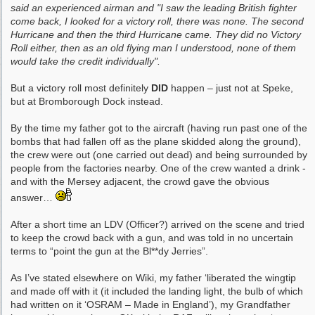
said an experienced airman and "I saw the leading British fighter
come back, I looked for a victory roll, there was none. The second
Hurricane and then the third Hurricane came. They did no Victory
Roll either, then as an old flying man I understood, none of them
would take the credit individually".
But a victory roll most definitely
DID
happen – just not at Speke,
but at Bromborough Dock instead.
By the time my father got to the aircraft (having run past one of the
bombs that had fallen off as the plane skidded along the ground),
the crew were out (one carried out dead) and being surrounded by
people from the factories nearby. One of the crew wanted a drink -
and with the Mersey adjacent, the crowd gave the obvious
answer…
After a short time an LDV (Officer?) arrived on the scene and tried
to keep the crowd back with a gun, and was told in no uncertain
terms to “point the gun at the Bl**dy Jerries”.
As I’ve stated elsewhere on Wiki, my father ‘liberated the wingtip
and made off with it (it included the landing light, the bulb of which
had written on it ‘OSRAM – Made in England’), my Grandfather