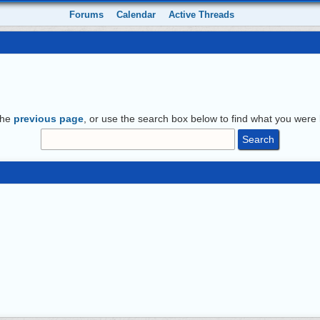
Forums
Calendar
Active Threads
the
previous page
, or use the search box below to find what you were l