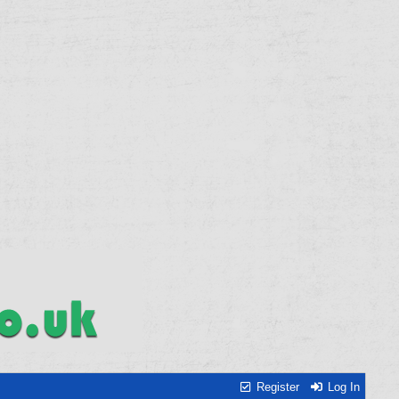
Register
Log In