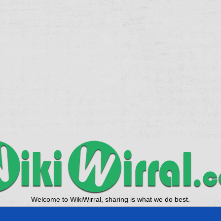
Welcome to WikiWirral, sharing is what we do best.