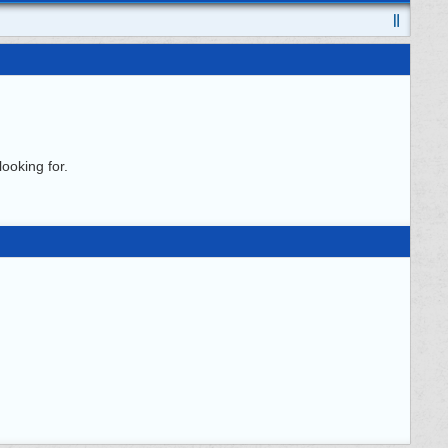
ooking for.