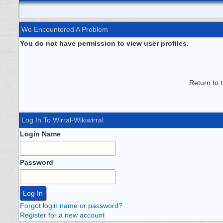
We Encountered A Problem
You do not have permission to view user profiles.
Return to 
Log In To Wirral-Wikiwirral
Login Name
Password
Forgot login name or password?
Register for a new account