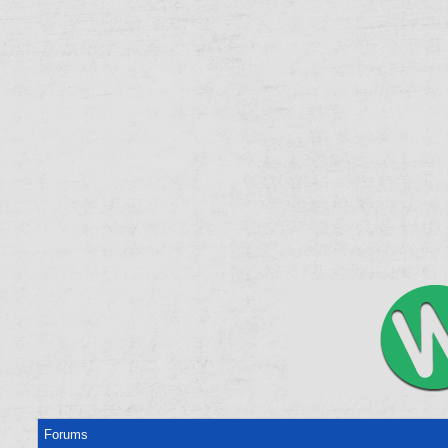
Forums