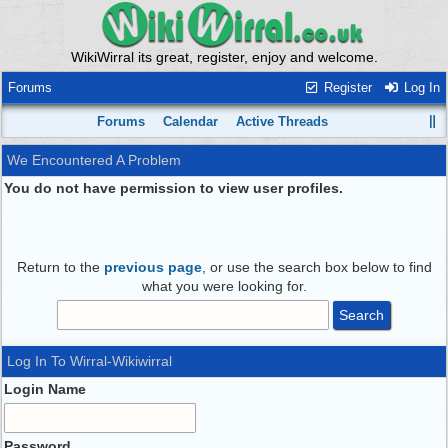
WikiWirral its great, register, enjoy and welcome.
Forums
Register
Log In
Forums
Calendar
Active Threads
We Encountered A Problem
You do not have permission to view user profiles.
Return to the
previous page
, or use the search box below to find
what you were looking for.
Log In To Wirral-Wikiwirral
Login Name
Password