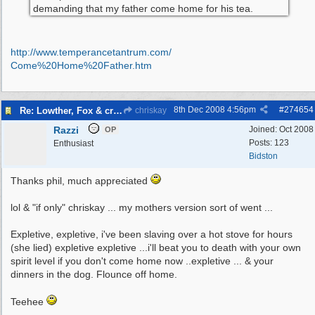
demanding that my father come home for his tea.
http:/
/
www.temperancetantrum.com/
Come%20Home%20Father.htm
8th Dec 2008
4:56pm
#
274654
Re: Lowther, Fox & craven street
chriskay
Razzi
Joined:
Oct 2008
OP
Posts: 123
Enthusiast
Bidston
Thanks phil, much appreciated
lol & "if only" chriskay ... my mothers version sort of went ...
Expletive, expletive, i've been slaving over a hot stove for hours
(she lied) expletive expletive ...i'll beat you to death with your own
spirit level if you don't come home now ..expletive ... & your
dinners in the dog. Flounce off home.
Teehee