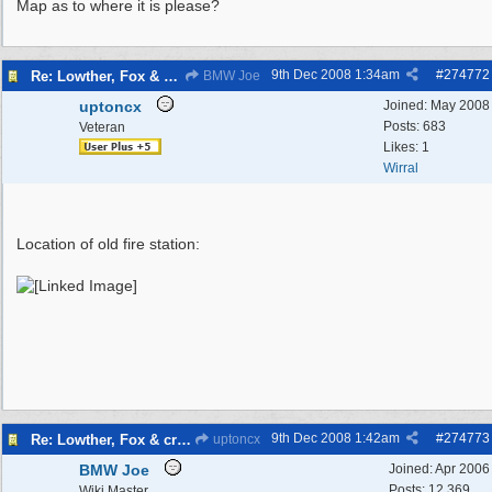
Map as to where it is please?
9th Dec 2008
1:34am
#
274772
Re: Lowther, Fox & craven street
BMW Joe
uptoncx
Joined:
May 2008
Posts: 683
Veteran
Likes: 1
Wirral
Location of old fire station:
9th Dec 2008
1:42am
#
274773
Re: Lowther, Fox & craven street
uptoncx
BMW Joe
Joined:
Apr 2006
Posts: 12,369
Wiki Master