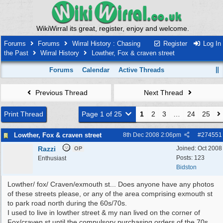
WikiWirral its great, register, enjoy and welcome.
Forums
Forums
Wirral History : Chasing
Register
Log In
the Past
Wirral History
Lowther, Fox & craven street
Forums
Calendar
Active Threads
Previous Thread
Next Thread
Print Thread
Page 1 of 25
1
2
3
…
24
25
Lowther, Fox & craven street
8th Dec 2008
2:06pm
#
274551
Razzi
Joined:
Oct 2008
OP
Posts: 123
Enthusiast
Bidston
Lowther/ fox/ Craven/exmouth st... Does anyone have any photos
of these streets please, or any of the area comprising exmouth st
to park road north during the 60s/70s.
I used to live in lowther street & my nan lived on the corner of
Fox/craven st until the compulsory purchasing orders of the 70s