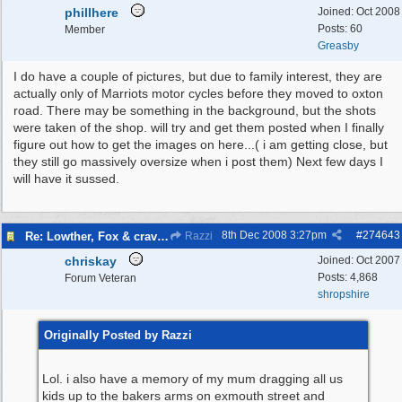
phillhere
Joined:
Oct 2008
Posts: 60
Member
Greasby
I do have a couple of pictures, but due to family interest, they are
actually only of Marriots motor cycles before they moved to oxton
road. There may be something in the background, but the shots
were taken of the shop. will try and get them posted when I finally
figure out how to get the images on here...( i am getting close, but
they still go massively oversize when i post them) Next few days I
will have it sussed.
8th Dec 2008
3:27pm
#
274643
Re: Lowther, Fox & craven street
Razzi
chriskay
Joined:
Oct 2007
Posts: 4,868
Forum Veteran
shropshire
Originally Posted by Razzi
Lol. i also have a memory of my mum dragging all us
kids up to the bakers arms on exmouth street and