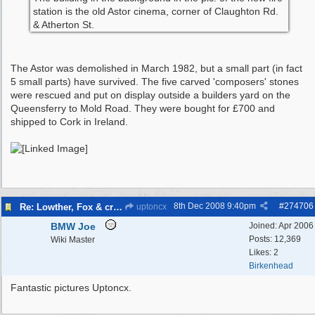
station is the old Astor cinema, corner of Claughton Rd.
& Atherton St.
The Astor was demolished in March 1982, but a small part (in fact
5 small parts) have survived. The five carved 'composers' stones
were rescued and put on display outside a builders yard on the
Queensferry to Mold Road. They were bought for £700 and
shipped to Cork in Ireland.
8th Dec 2008
9:40pm
#
274706
Re: Lowther, Fox & craven street
uptoncx
BMW Joe
Joined:
Apr 2006
Posts: 12,369
Wiki Master
Likes: 2
Birkenhead
Fantastic pictures Uptoncx.