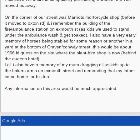
moved us away.
On the corner of our street was Marriots mortorcycle shop (before
it moved to oxton rd) & i remember the building of the
fire/ambulance station on exmouth st (as kids we used to stand
under the ambulance wash & get soaked). I also have a very early
memory of horses being stabled for some reason or another in a
yard at the bottom of Craven/conway street, this would be about
1966 id guess on the site where the plant-hire shop is now (behind
the queens hotel).
Lol. i also have a memory of my mum dragging all us kids up to
the bakers arms on exmouth street and demanding that my father
come home for his tea.
Any information on this area would be much appreciated.
Google Ads