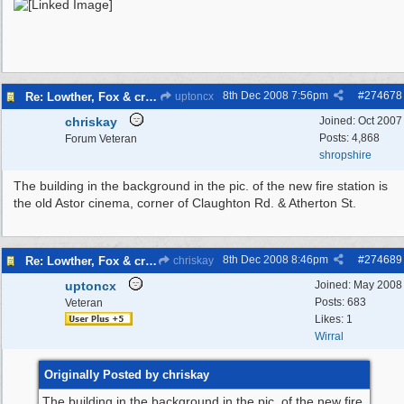
8th Dec 2008
7:56pm
#
274678
Re: Lowther, Fox & craven street
uptoncx
chriskay
Joined:
Oct 2007
Posts: 4,868
Forum Veteran
shropshire
The building in the background in the pic. of the new fire station is
the old Astor cinema, corner of Claughton Rd. & Atherton St.
8th Dec 2008
8:46pm
#
274689
Re: Lowther, Fox & craven street
chriskay
uptoncx
Joined:
May 2008
Posts: 683
Veteran
Likes: 1
Wirral
Originally Posted by chriskay
The building in the background in the pic. of the new fire