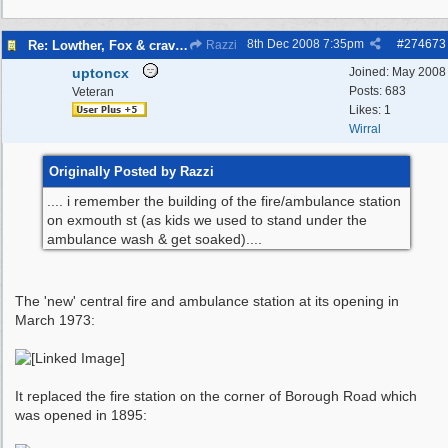
8th Dec 2008
7:35pm
#
274673
Re: Lowther, Fox & craven street
Razzi
uptoncx
Joined:
May 2008
Posts: 683
Veteran
Likes: 1
Wirral
Originally Posted by Razzi
.... i remember the building of the fire/ambulance station
on exmouth st (as kids we used to stand under the
ambulance wash & get soaked)....
The 'new' central fire and ambulance station at its opening in
March 1973:
It replaced the fire station on the corner of Borough Road which
was opened in 1895: