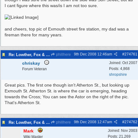
I cant figure where this was/is I am not too sure.
and cheers, top pic of Exmouth street fire station, my dad was a
fireman there for many years.
9th Dec 2008
12:46am
#
274761
Re: Lowther, Fox & craven street
phillhere
chriskay
Joined:
Oct 2007
Posts: 4,868
Forum Veteran
shropshire
Great pics. The first one though isn't Atherton St., but looking up
Exmouth St. Atherton St. is where the car is emerging, heading
towards the Cross; You can see the Astor on the right of the pic.
That's Atherton St.
9th Dec 2008
12:47am
#
274762
Re: Lowther, Fox & craven street
phillhere
Mark
Joined:
Nov 2003
Posts: 21,269
Wiki Master