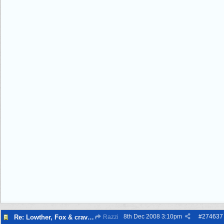
8th Dec 2008
3:10pm
#
274637
Re: Lowther, Fox & craven street
Razzi