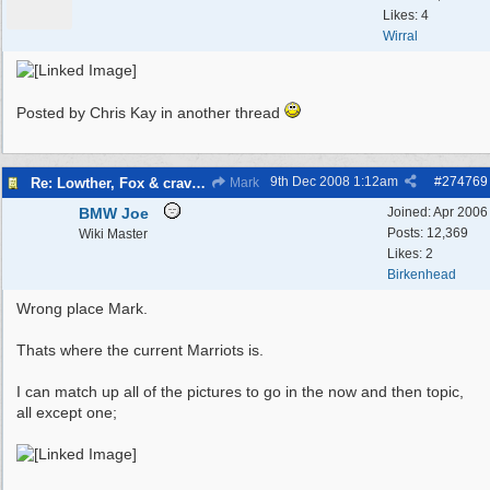
Likes: 4
Wirral
Posted by Chris Kay in another thread
9th Dec 2008
1:12am
#
274769
Re: Lowther, Fox & craven street
Mark
BMW Joe
Joined:
Apr 2006
Posts: 12,369
Wiki Master
Likes: 2
Birkenhead
Wrong place Mark.
Thats where the current Marriots is.
I can match up all of the pictures to go in the now and then topic,
all except one;