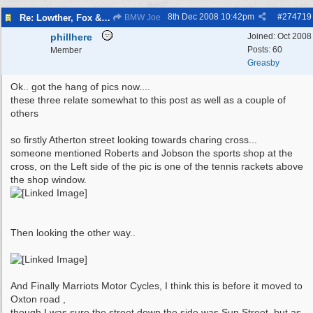
8th Dec 2008
10:42pm
#
274719
Re: Lowther, Fox & craven street
BMW Joe
phillhere
Joined:
Oct 2008
Posts: 60
Member
Greasby
Ok.. got the hang of pics now....
these three relate somewhat to this post as well as a couple of
others
so firstly Atherton street looking towards charing cross...
someone mentioned Roberts and Jobson the sports shop at the
cross, on the Left side of the pic is one of the tennis rackets above
the shop window.
Then looking the other way..
And Finally Marriots Motor Cycles, I think this is before it moved to
Oxton road ,
though I was sure the street down the side was Sun Street, but as