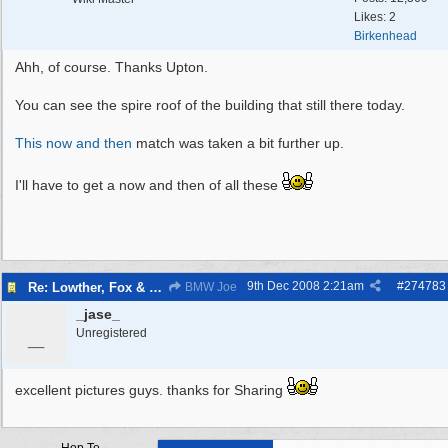
Likes: 2
Birkenhead
Ahh, of course. Thanks Upton.
You can see the spire roof of the building that still there today.
This now and then
match was taken a bit further up.
I'll have to get a now and then of all these
9th Dec 2008
2:21am
#
274783
Re: Lowther, Fox & craven street
BMW Joe
_jase_
_
Unregistered
excellent pictures guys. thanks for Sharing