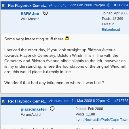
29th Feb 2008
7:42pm
#
212564
Re: Flaybrick Cemetery - Birkenhead
jonno40
BMW Joe
Joined:
Apr 2006
Posts: 12,369
Wiki Master
Likes: 2
Birkenhead
Some very interesting stuff there
I noticed the other day, If you look straight up Bidston Avenue
towards Flaybrick Cemetery, Bidston Windmill is in line with the
Cemetery and Bidston Avenue albeit slightly to the left, however as
is my understanding, where the foundations of the orignal Windmill
are, this would place it directly in line.
Wonder if that had any influence on where it was built?
1st Mar 2008
8:22pm
#
212725
Re: Flaybrick Cemetery - Birkenhead
BMW Joe
placidmaster
Joined:
Feb 2008
Posts: 1,188
Forum Addict
Lyon/Newcastle/Paris/Cape Town