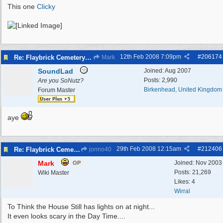
This one
Clicky
12th Feb 2008
7:09pm
#
206174
Re: Flaybrick Cemetery - Birkenhead
Mark
SoundLad
Joined:
Aug 2007
Posts: 2,990
Are you SoNutz?
Birkenhead, United Kingdom
Forum Master
aye
29th Feb 2008
12:15am
#
212406
Re: Flaybrick Cemetery - Birkenhead
jonno40
Mark
Joined:
Nov 2003
OP
Posts: 21,269
Wiki Master
Likes: 4
Wirral
To Think the House Still has lights on at night...
It even looks scary in the Day Time....