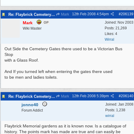
12th Feb 2008
4:54pm
#
206139
Re: Flaybrick Cemetery - Birkenhead
Mark
Mark
Joined:
Nov 2003
OP
Posts: 21,269
Wiki Master
Likes: 4
Wirral
Out Side the Cemetery Gates there used to be a Victorian Bus
Stop
with a Glass Roof.
And If you turned left when entering the gates there used
to be men and ladies toilets.
12th Feb 2008
5:39pm
#
206140
Re: Flaybrick Cemetery - Birkenhead
Mark
jonno40
Joined:
Jan 2008
Posts: 1,238
Forum Addict
wirral
Flaybrick Memorial gardens as it is known now. Is a catalogue of
history. The points mark has made are true and can easily be