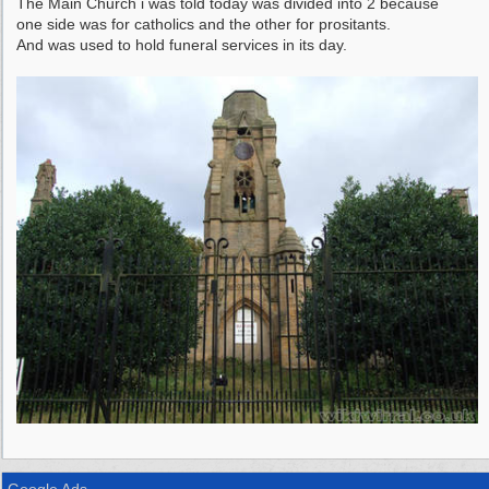
The Main Church i was told today was divided into 2 because
one side was for catholics and the other for prositants.
And was used to hold funeral services in its day.