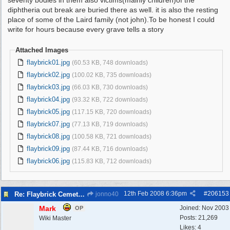
seventy bodies in them also victims(mainly children)of the
diphtheria out break are buried there as well. it is also the resting
place of some of the Laird family (not john).To be honest I could
write for hours because every grave tells a story
Attached Images
flaybrick01.jpg
(60.53 KB, 748 downloads)
flaybrick02.jpg
(100.02 KB, 735 downloads)
flaybrick03.jpg
(66.03 KB, 730 downloads)
flaybrick04.jpg
(93.32 KB, 722 downloads)
flaybrick05.jpg
(117.15 KB, 720 downloads)
flaybrick07.jpg
(77.13 KB, 719 downloads)
flaybrick08.jpg
(100.58 KB, 721 downloads)
flaybrick09.jpg
(87.44 KB, 716 downloads)
flaybrick06.jpg
(115.83 KB, 712 downloads)
12th Feb 2008
6:36pm
#
206153
Re: Flaybrick Cemetery - Birkenhead
jonno40
Mark
Joined:
Nov 2003
OP
Posts: 21,269
Wiki Master
Likes: 4