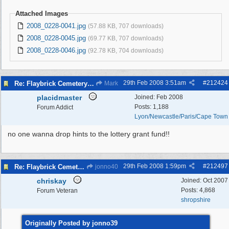
Attached Images
2008_0228-0041.jpg
(57.88 KB, 707 downloads)
2008_0228-0045.jpg
(69.77 KB, 707 downloads)
2008_0228-0046.jpg
(92.78 KB, 704 downloads)
29th Feb 2008
3:51am
#
212424
Re: Flaybrick Cemetery - Birkenhead
Mark
placidmaster
Joined:
Feb 2008
Posts: 1,188
Forum Addict
Lyon/Newcastle/Paris/Cape Town
no one wanna drop hints to the lottery grant fund!!
29th Feb 2008
1:59pm
#
212497
Re: Flaybrick Cemetery - Birkenhead
jonno40
chriskay
Joined:
Oct 2007
Posts: 4,868
Forum Veteran
shropshire
Originally Posted by jonno39