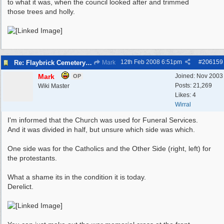
to what it was, when the council looked after and trimmed
those trees and holly.
12th Feb 2008
6:51pm
#
206159
Re: Flaybrick Cemetery - Birkenhead
Mark
Mark
Joined:
Nov 2003
OP
Posts: 21,269
Wiki Master
Likes: 4
Wirral
I'm informed that the Church was used for Funeral Services.
And it was divided in half, but unsure which side was which.
One side was for the Catholics and the Other Side (right, left) for
the protestants.
What a shame its in the condition it is today.
Derelict.