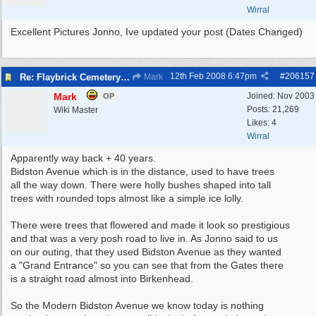
Wirral
Excellent Pictures Jonno, Ive updated your post (Dates Changed)
12th Feb 2008
6:47pm
#
206157
Re: Flaybrick Cemetery - Birkenhead
Mark
Mark
Joined:
Nov 2003
OP
Posts: 21,269
Wiki Master
Likes: 4
Wirral
Apparently way back + 40 years.
Bidston Avenue which is in the distance, used to have trees
all the way down. There were holly bushes shaped into tall
trees with rounded tops almost like a simple ice lolly.
There were trees that flowered and made it look so prestigious
and that was a very posh road to live in. As Jonno said to us
on our outing, that they used Bidston Avenue as they wanted
a "Grand Entrance" so you can see that from the Gates there
is a straight road almost into Birkenhead.
So the Modern Bidston Avenue we know today is nothing