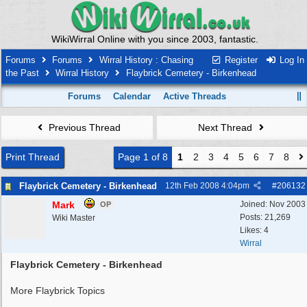
WikiWirral Online with you since 2003, fantastic.
Forums
Forums
Wirral History : Chasing
Register
Log In
the Past
Wirral History
Flaybrick Cemetery - Birkenhead
Forums
Calendar
Active Threads
Previous Thread
Next Thread
Print Thread
Page 1 of 8
1
2
3
4
5
6
7
8
Flaybrick Cemetery - Birkenhead
12th Feb 2008
4:04pm
#
206132
Mark
Joined:
Nov 2003
OP
Posts: 21,269
Wiki Master
Likes: 4
Wirral
Flaybrick Cemetery - Birkenhead
More Flaybrick Topics