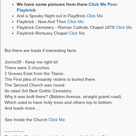
We have some pictures from there
Click Me Poor
Flaybrick
And a Spooky Night out in FlayBrick
Click Me
Flaybrick - Now And Then
Click Me
Flaybrick Cemetery - Roman Catholic Chapel 1878
Click Me
Flaybrick Mortuary Chapel
Click Me
But there are loads if interesting facts.
Jonno39 - Keep me right lol
There were 3 churches.
2 Graves Exist from the Titanic.
The First plea of insanity victims is buried there.
The Second Church was round.
Its rated 3rd Best Gothic Cemetery.
Why it was built there? (Bidston Avenue, straight grand road).
Which used to have holly tress and others top to bottom.
And loads more....
See Inside the Church
Click Me
-------------