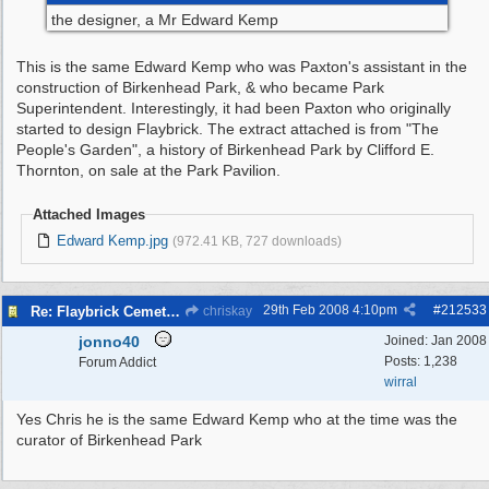
the designer, a Mr Edward Kemp
This is the same Edward Kemp who was Paxton's assistant in the
construction of Birkenhead Park, & who became Park
Superintendent. Interestingly, it had been Paxton who originally
started to design Flaybrick. The extract attached is from "The
People's Garden", a history of Birkenhead Park by Clifford E.
Thornton, on sale at the Park Pavilion.
Attached Images
Edward Kemp.jpg
(972.41 KB, 727 downloads)
29th Feb 2008
4:10pm
#
212533
Re: Flaybrick Cemetery - Birkenhead
chriskay
jonno40
Joined:
Jan 2008
Posts: 1,238
Forum Addict
wirral
Yes Chris he is the same Edward Kemp who at the time was the
curator of Birkenhead Park