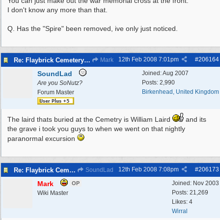
You can just make out the war memorial cross at the front.
I don't know any more than that.
Q. Has the "Spire" been removed, ive only just noticed.
12th Feb 2008
7:01pm
#
206164
Re: Flaybrick Cemetery - Birkenhead
Mark
SoundLad
Joined:
Aug 2007
Posts: 2,990
Are you SoNutz?
Birkenhead, United Kingdom
Forum Master
The laird thats buried at the Cemetry is William Laird
and its
the grave i took you guys to when we went on that nightly
paranormal excursion
12th Feb 2008
7:08pm
#
206173
Re: Flaybrick Cemetery - Birkenhead
SoundLad
Mark
Joined:
Nov 2003
OP
Posts: 21,269
Wiki Master
Likes: 4
Wirral