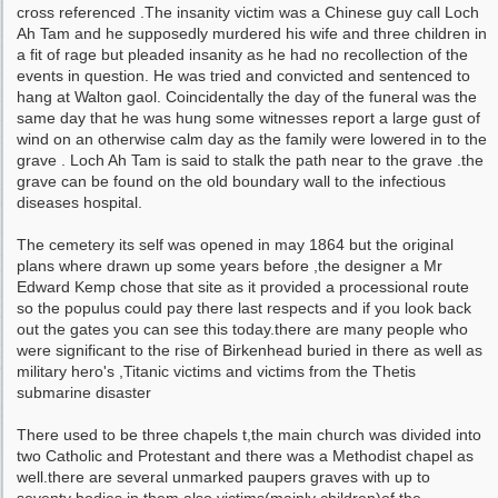
cross referenced .The insanity victim was a Chinese guy call Loch
Ah Tam and he supposedly murdered his wife and three children in
a fit of rage but pleaded insanity as he had no recollection of the
events in question. He was tried and convicted and sentenced to
hang at Walton gaol. Coincidentally the day of the funeral was the
same day that he was hung some witnesses report a large gust of
wind on an otherwise calm day as the family were lowered in to the
grave . Loch Ah Tam is said to stalk the path near to the grave .the
grave can be found on the old boundary wall to the infectious
diseases hospital.
The cemetery its self was opened in may 1864 but the original
plans where drawn up some years before ,the designer a Mr
Edward Kemp chose that site as it provided a processional route
so the populus could pay there last respects and if you look back
out the gates you can see this today.there are many people who
were significant to the rise of Birkenhead buried in there as well as
military hero's ,Titanic victims and victims from the Thetis
submarine disaster
There used to be three chapels t,the main church was divided into
two Catholic and Protestant and there was a Methodist chapel as
well.there are several unmarked paupers graves with up to