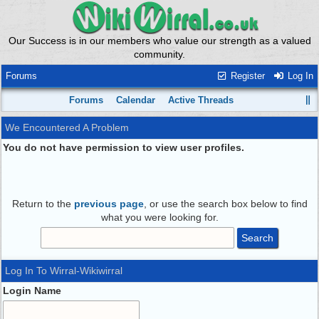
Our Success is in our members who value our strength as a valued
community.
Forums
Register
Log In
Forums
Calendar
Active Threads
We Encountered A Problem
You do not have permission to view user profiles.
Return to the
previous page
, or use the search box below to find
what you were looking for.
Log In To Wirral-Wikiwirral
Login Name