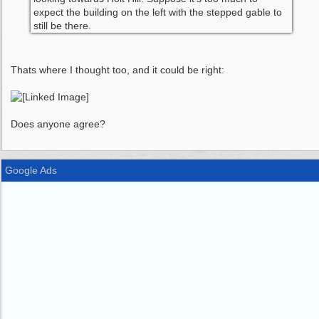
expect the building on the left with the stepped gable to
still be there.
Thats where I thought too, and it could be right:
Does anyone agree?
Google Ads