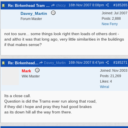
16th Nov 2007
8:08pm
#
185265
Re: Birkenhead Tram System (1926)
chiccy
Davey_Martin
Joined:
Jul 2007
Posts: 2,888
Forum Master
New Ferry
not too sure... some things look right then loads of others dont -
and altho it was that long ago, very little similarities in the buildings
if that makes sense?
16th Nov 2007
8:47pm
#
185271
Re: Birkenhead Tram System (1926)
Davey_Martin
Mark
Joined:
Nov 2003
Posts: 21,269
Wiki Master
Likes: 4
Wirral
Its a close call.
Question is did the Trams ever run along that road,
if they did i hope and pray they had good brakes
as its down hill all the way from there.