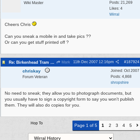
Posts: 21,269
Wiki Master
Likes: 4
Wirral
Cheers Chris
Can you sneak a mobile in and take pics ??
Or can you get stuff printed off ?
11th Dec 2007
12:16pm
#
187924
Re: Birkenhead Tram System (1926)
Mark
chriskay
Joined:
Oct 2007
Posts: 4,868
Forum Veteran
shropshire
No need to sneak; they allow you to photograph documents, but
you usually have to sign a copyright form to say you won't publish
them. They will also do copies for you.
Hop To
Page 1 of 5
1
2
3
4
5