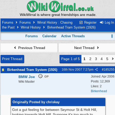
WikiWirral is where great friendships are made.
Forums
Forums
Wirral History : Chasing
Register
Log In
the Past
Wirral History
Birkenhead Tram System (1926)
Forums
Calendar
Active Threads
Previous Thread
Next Thread
Print Thread
Page 1 of 5
1
2
3
4
5
Birkenhead Tram System (1926)
16th Nov 2007
7:27pm
#
185255
BMW Joe
Joined:
Apr 2006
OP
Posts: 12,369
Wiki Master
Likes: 2
Birkenhead
Originally Posted by chriskay
Got a gut feeling for between Seymour St & Holt Hill,
looking towards Holt Hill. Suppose it's too much to