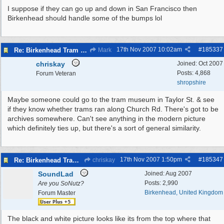
I suppose if they can go up and down in San Francisco then
Birkenhead should handle some of the bumps lol
17th Nov 2007
10:02am
#
185337
Re: Birkenhead Tram System (1926)
Mark
chriskay
Joined:
Oct 2007
Posts: 4,868
Forum Veteran
shropshire
Maybe someone could go to the tram museum in Taylor St. & see
if they know whether trams ran along Church Rd. There's got to be
archives somewhere. Can't see anything in the modern picture
which definitely ties up, but there's a sort of general similarity.
17th Nov 2007
1:50pm
#
185347
Re: Birkenhead Tram System (1926)
chriskay
SoundLad
Joined:
Aug 2007
Posts: 2,990
Are you SoNutz?
Birkenhead, United Kingdom
Forum Master
The black and white picture looks like its from the top where that