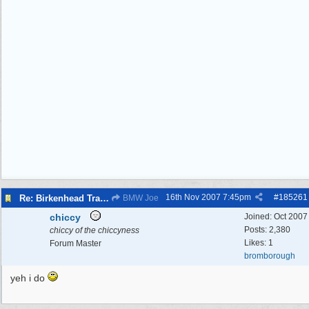
16th Nov 2007
7:45pm
#
185261
Re: Birkenhead Tram System (1926)
BMW Joe
chiccy
Joined:
Oct 2007
Posts: 2,380
chiccy of the chiccyness
Likes: 1
Forum Master
bromborough
yeh i do