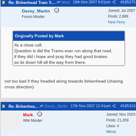
16th Nov 2007
9:01pm
#
185275
Re: Birkenhead Tram System (1926)
Mark
Davey_Martin
Joined:
Jul 2007
Posts: 2,888
Forum Master
New Ferry
Originally Posted by Mark
Its a close call.
Question is did the Trams ever run along that road,
if they did i hope and pray they had good brakes
as its down hill all the way from there.
not too bad if they headed along towards birkenhead (charing
cross direction)
17th Nov 2007
12:41am
#
185313
Re: Birkenhead Tram System (1926)
Davey_Martin
Mark
Joined:
Nov 2003
Posts: 21,269
Wiki Master
Likes: 4
Wirral