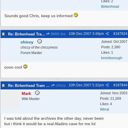
Likes: 2
Birkenhead
Sounds good Chris, keep us informed
10th Dec 2007
3:49pm
#
187824
Re: Birkenhead Tram System (1926)
BMW Joe
chiccy
Joined:
Oct 2007
Posts: 2,380
chiccy of the chiccyness
Likes: 1
Forum Master
bromborough
oooo cool
10th Dec 2007
5:32pm
#
187844
Re: Birkenhead Tram System (1926)
chiccy
Mark
Joined:
Nov 2003
Posts: 21,269
Wiki Master
Likes: 4
Wirral
I was told about the archives the other day, never been
but i think it would be a real Aladins cave for me lol