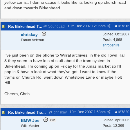
yellow car is.. I dunno cause it looks like its looking up church road
and down towards Birkenhead.....
10th Dec 2007
12:06pm
#
187816
Re: Birkenhead Tram System (1926)
SoundLad
chriskay
Joined:
Oct 2007
Posts: 4,868
Forum Veteran
shropshire
I've just been on the phone to Wirral archives, in the old Town Hall
& they seem to have lots of stuff about the tram system in
Birkenhead. I'm coming up on Friday for the Xmas market so I'll
pop in & have a look at what they've got. I want to know if the
trams on Church Rd. went down Whetstone Lane or maybe Holt
Hill.
Cheers, Chris.
10th Dec 2007
1:53pm
#
187820
Re: Birkenhead Tram System (1926)
chriskay
BMW Joe
Joined:
Apr 2006
OP
Posts: 12,369
Wiki Master