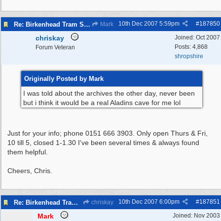
10th Dec 2007
5:59pm
#
187850
Re: Birkenhead Tram System (1926)
Mark
chriskay
Joined:
Oct 2007
Posts: 4,868
Forum Veteran
shropshire
Originally Posted by Mark
I was told about the archives the other day, never been
but i think it would be a real Aladins cave for me lol
Just for your info; phone 0151 666 3903. Only open Thurs & Fri,
10 till 5, closed 1-1.30 I've been several times & always found
them helpful.
Cheers, Chris.
10th Dec 2007
6:00pm
#
187851
Re: Birkenhead Tram System (1926)
chriskay
Mark
Joined:
Nov 2003