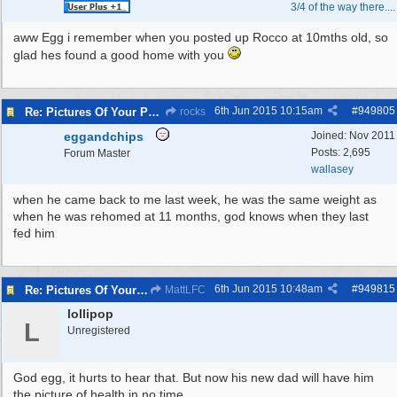
3/4 of the way there....
aww Egg i remember when you posted up Rocco at 10mths old, so
glad hes found a good home with you
6th Jun 2015
10:15am
#
949805
Re: Pictures Of Your Pets!
rocks
eggandchips
Joined:
Nov 2011
Posts: 2,695
Forum Master
wallasey
when he came back to me last week, he was the same weight as
when he was rehomed at 11 months, god knows when they last
fed him
6th Jun 2015
10:48am
#
949815
Re: Pictures Of Your Pets!
MattLFC
lollipop
L
Unregistered
God egg, it hurts to hear that. But now his new dad will have him
the picture of health in no time.