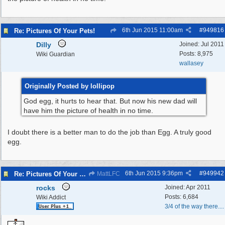
6th Jun 2015
11:00am
#
949816
Re: Pictures Of Your Pets!
Dilly
Joined:
Jul 2011
Posts: 8,975
Wiki Guardian
wallasey
Originally Posted by lollipop
God egg, it hurts to hear that. But now his new dad will
have him the picture of health in no time.
I doubt there is a better man to do the job than Egg. A truly good
egg.
6th Jun 2015
9:36pm
#
949942
Re: Pictures Of Your Pets!
MattLFC
rocks
Joined:
Apr 2011
Posts: 6,684
Wiki Addict
3/4 of the way there....