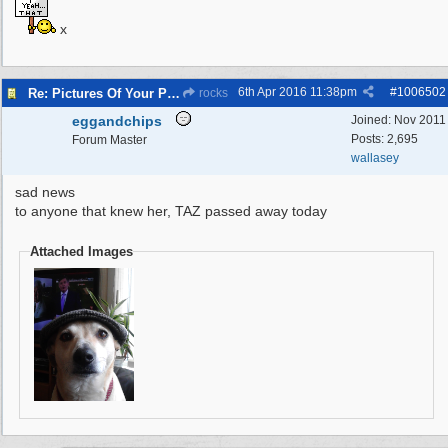
x
6th Apr 2016
11:38pm
#
1006502
Re: Pictures Of Your Pets!
rocks
eggandchips
Joined:
Nov 2011
Posts: 2,695
Forum Master
wallasey
sad news
to anyone that knew her, TAZ passed away today
Attached Images