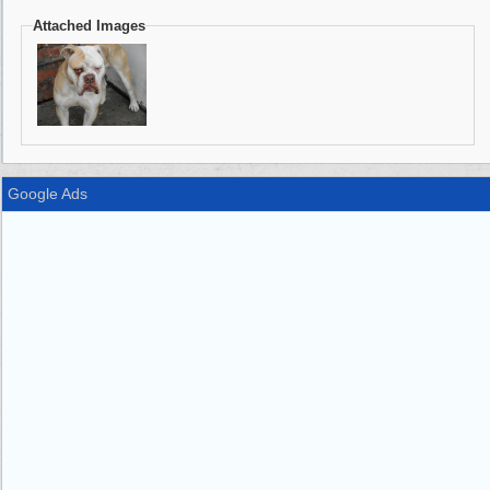
Attached Images
Google Ads