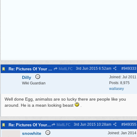
3rd Jun 2015
6:52am
#
949333
Re: Pictures Of Your Pets!
MattLFC
Dilly
Joined:
Jul 2011
Posts: 8,975
Wiki Guardian
wallasey
Well done Egg, animalss are so lucky there are people like you
around. He is a mean looking beast
.
3rd Jun 2015
10:28am
#
949355
Re: Pictures Of Your Pets!
MattLFC
snowhite
Joined:
Jan 2014