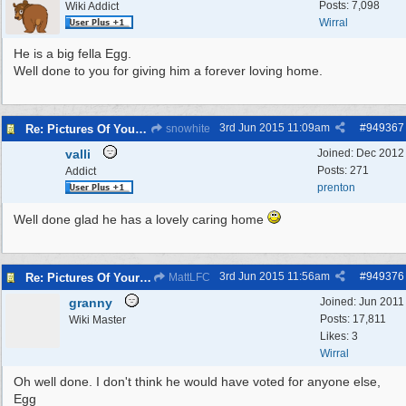
Posts: 7,098
Wiki Addict
Wirral
He is a big fella Egg.
Well done to you for giving him a forever loving home.
3rd Jun 2015
11:09am
#
949367
Re: Pictures Of Your Pets!
snowhite
valli
Joined:
Dec 2012
Posts: 271
Addict
prenton
Well done glad he has a lovely caring home
3rd Jun 2015
11:56am
#
949376
Re: Pictures Of Your Pets!
MattLFC
granny
Joined:
Jun 2011
Posts: 17,811
Wiki Master
Likes: 3
Wirral
Oh well done. I don't think he would have voted for anyone else,
Egg