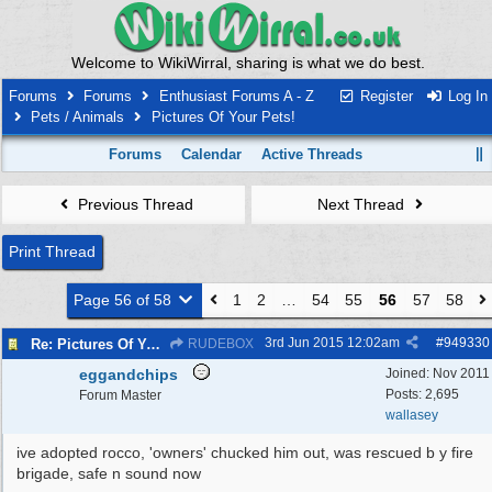
Welcome to WikiWirral, sharing is what we do best.
Forums
Forums
Enthusiast Forums A - Z
Register
Log In
Pets / Animals
Pictures Of Your Pets!
Forums
Calendar
Active Threads
Previous Thread
Next Thread
Print Thread
Page 56 of 58
1
2
…
54
55
56
57
58
3rd Jun 2015
12:02am
#
949330
Re: Pictures Of Your Pets!
RUDEBOX
eggandchips
Joined:
Nov 2011
Posts: 2,695
Forum Master
wallasey
ive adopted rocco, 'owners' chucked him out, was rescued b y fire
brigade, safe n sound now