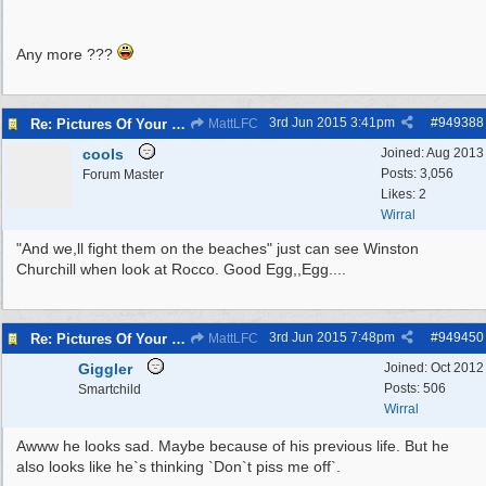
Any more ???
3rd Jun 2015
3:41pm
#
949388
Re: Pictures Of Your Pets!
MattLFC
cools
Joined:
Aug 2013
Posts: 3,056
Forum Master
Likes: 2
Wirral
"And we,ll fight them on the beaches" just can see Winston
Churchill when look at Rocco. Good Egg,,Egg....
3rd Jun 2015
7:48pm
#
949450
Re: Pictures Of Your Pets!
MattLFC
Giggler
Joined:
Oct 2012
Posts: 506
Smartchild
Wirral
Awww he looks sad. Maybe because of his previous life. But he
also looks like he`s thinking `Don`t piss me off`.