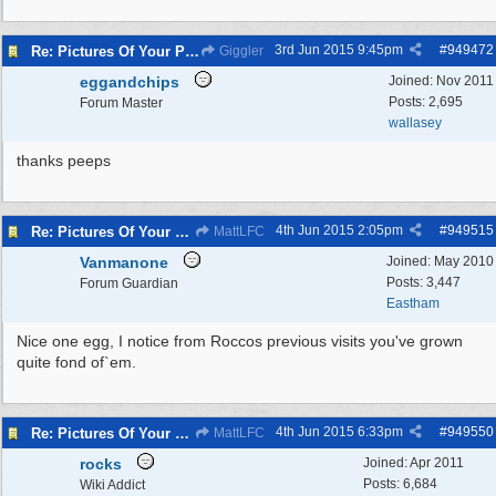
3rd Jun 2015
9:45pm
#
949472
Re: Pictures Of Your Pets!
Giggler
eggandchips
Joined:
Nov 2011
Posts: 2,695
Forum Master
wallasey
thanks peeps
4th Jun 2015
2:05pm
#
949515
Re: Pictures Of Your Pets!
MattLFC
Vanmanone
Joined:
May 2010
Posts: 3,447
Forum Guardian
Eastham
Nice one egg, I notice from Roccos previous visits you've grown
quite fond of`em.
4th Jun 2015
6:33pm
#
949550
Re: Pictures Of Your Pets!
MattLFC
rocks
Joined:
Apr 2011
Posts: 6,684
Wiki Addict