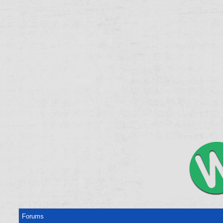
Forums