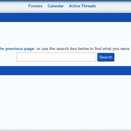
Forums
Calendar
Active Threads
the
previous page
, or use the search box below to find what you were l