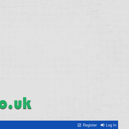
Register
Log In