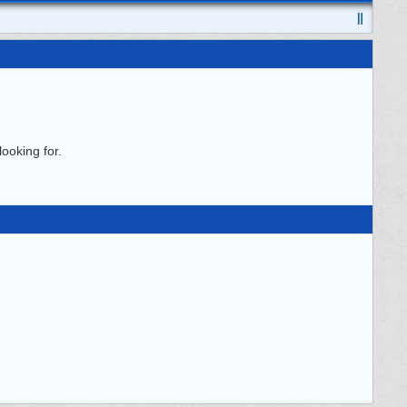
ooking for.