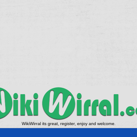
WikiWirral its great, register, enjoy and welcome.