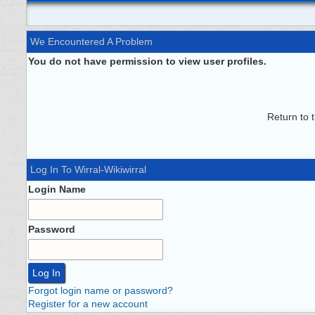
We Encountered A Problem
You do not have permission to view user profiles.
Return to 
Log In To Wirral-Wikiwirral
Login Name
Password
Forgot login name or password?
Register for a new account