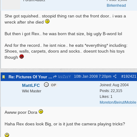
Forum Addict
Birkenhead
She got squished.. stoopid thing ran out the front door.. i was a
wreck after she died
But then i got Rex.. he was born that size, big ugly B-word lol
And for the record.. he isnt nice.. he eats *everything* including:
Shoes, walls, carpets, doors and socks.. doesnt touch his toys
though
10th Jan 2008
7:20pm
#
192421
Re: Pictures Of Your Pets!
IzzZzzY
MattLFC
Joined:
Aug 2004
OP
Posts: 22,315
Wiki Master
Likes: 1
Moreton/Beirut/Mobile
Awww poor Dora
Haha Rex does look Big, or is it just the camera playing tricks?