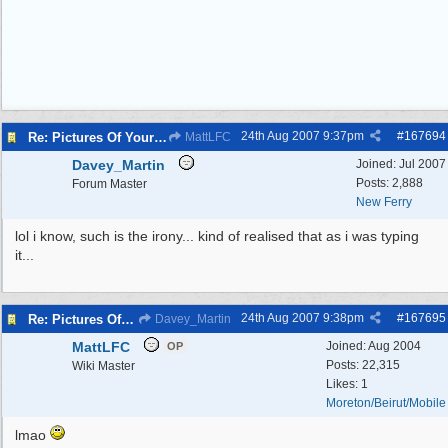
24th Aug 2007
9:37pm
#
167694
Re: Pictures Of Your Pets!
MattLFC
Davey_Martin
Joined:
Jul 2007
Posts: 2,888
Forum Master
New Ferry
lol i know, such is the irony... kind of realised that as i was typing
it...
24th Aug 2007
9:38pm
#
167695
Re: Pictures Of Your Pets!
Davey_Martin
MattLFC
Joined:
Aug 2004
OP
Posts: 22,315
Wiki Master
Likes: 1
Moreton/Beirut/Mobile
lmao