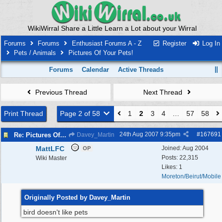
WikiWirral Share a Little Learn a Lot about your Wirral
Forums
Forums
Enthusiast Forums A - Z
Register
Log In
Pets / Animals
Pictures Of Your Pets!
Forums
Calendar
Active Threads
Previous Thread
Next Thread
Print Thread
Page 2 of 58
1
2
3
4
…
57
58
24th Aug 2007
9:35pm
#
167691
Re: Pictures Of Your Pets!
Davey_Martin
MattLFC
Joined:
Aug 2004
OP
Posts: 22,315
Wiki Master
Likes: 1
Moreton/Beirut/Mobile
Originally Posted by Davey_Martin
bird doesn't like pets