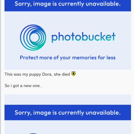
This was my puppy Dora, she died
So i got a new one..