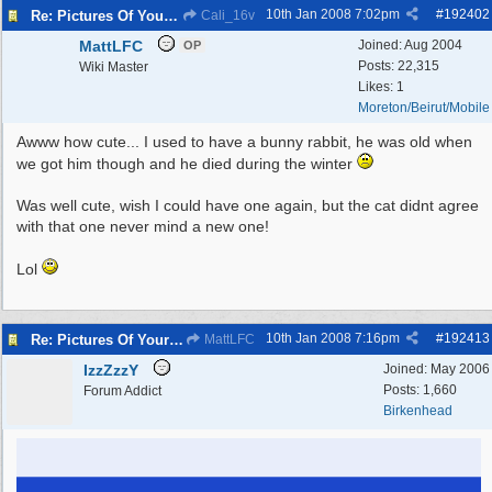
10th Jan 2008
7:02pm
#
192402
Re: Pictures Of Your Pets!
Cali_16v
MattLFC
Joined:
Aug 2004
OP
Posts: 22,315
Wiki Master
Likes: 1
Moreton/Beirut/Mobile
Awww how cute... I used to have a bunny rabbit, he was old when
we got him though and he died during the winter
Was well cute, wish I could have one again, but the cat didnt agree
with that one never mind a new one!
Lol
10th Jan 2008
7:16pm
#
192413
Re: Pictures Of Your Pets!
MattLFC
IzzZzzY
Joined:
May 2006
Posts: 1,660
Forum Addict
Birkenhead