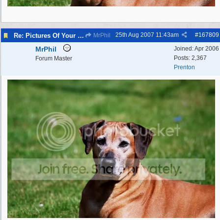
25th Aug 2007
11:43am
#
167809
Re: Pictures Of Your Pets!
MrPhil
MrPhil
Joined:
Apr 2006
Posts: 2,367
Forum Master
Prenton