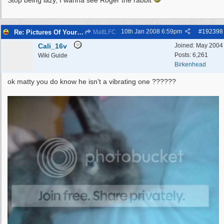
Stop being lazy, I wanna see Roger the rabbit
10th Jan 2008
6:59pm
#
192398
Re: Pictures Of Your Pets!
MattLFC
Cali_16v
Joined:
May 2004
Posts: 6,261
Wiki Guide
Birkenhead
ok matty you do know he isn't a vibrating one ??????