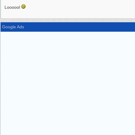
Loooool
Google Ads