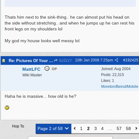
Thats him next to the sink-thing.. he can almost put his head on
the side without stretching.. and when he jumps up he can rest his
front legs on my shoulders lol
My god my house looks well messy lol
10th Jan 2008
7:25pm
#
192425
Re: Pictures Of Your Pets!
IzzZzzY
MattLFC
Joined:
Aug 2004
OP
Posts: 22,315
Wiki Master
Likes: 1
Moreton/Beirut/Mobile
Haha he is massive... how old is he?
Hop To
Page 2 of 58
1
2
3
4
…
57
58