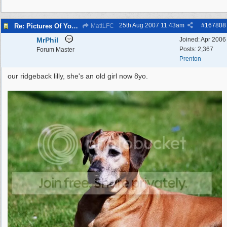
25th Aug 2007
11:43am
#
167808
Re: Pictures Of Your Pets!
MattLFC
MrPhil
Joined:
Apr 2006
Posts: 2,367
Forum Master
Prenton
our ridgeback lilly, she's an old girl now 8yo.