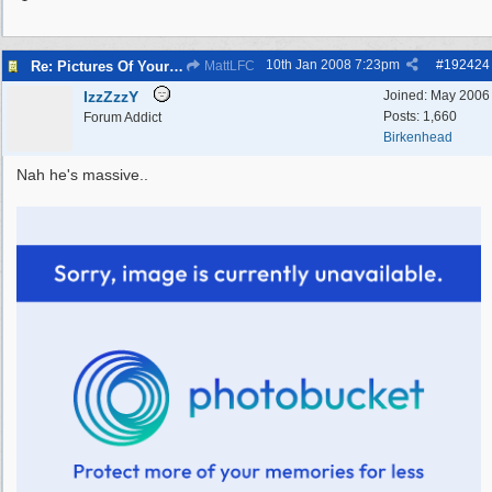
10th Jan 2008
7:23pm
#
192424
Re: Pictures Of Your Pets!
MattLFC
IzzZzzY
Joined:
May 2006
Posts: 1,660
Forum Addict
Birkenhead
Nah he's massive..