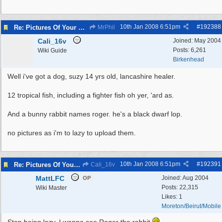
10th Jan 2008
6:51pm
#
192388
Re: Pictures Of Your Pets!
MrPhil
Cali_16v
Joined:
May 2004
Posts: 6,261
Wiki Guide
Birkenhead
Well i've got a dog, suzy 14 yrs old, lancashire healer.
12 tropical fish, including a fighter fish oh yer, 'ard as.
And a bunny rabbit names roger. he's a black dwarf lop.
no pictures as i'm to lazy to upload them.
10th Jan 2008
6:51pm
#
192391
Re: Pictures Of Your Pets!
Cali_16v
MattLFC
Joined:
Aug 2004
OP
Posts: 22,315
Wiki Master
Likes: 1
Moreton/Beirut/Mobile