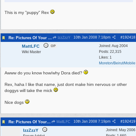
This is my "puppy" Rex
10th Jan 2008
7:18pm
#
192418
Re: Pictures Of Your Pets!
IzzZzzY
MattLFC
Joined:
Aug 2004
OP
Posts: 22,315
Wiki Master
Likes: 1
Moreton/Beirut/Mobile
Awww do you know how/why Dora died?
Rex, haha I like that name, just dont make him nervous or other
doggys will take the mick
Nice dogs
10th Jan 2008
7:19pm
#
192419
Re: Pictures Of Your Pets!
MattLFC
IzzZzzY
Joined:
May 2006
Posts: 1,660