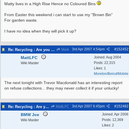
Matty lives in a High Rise Hence no Coloured Bins
From Easter this weekend i can start to use my "Brown Bin"
For garden waste.
I have no idea when they will pick it up?
3rd Apr 2007
4:54pm
#
152452
Re: Recycling : Are you doing your share?
Mark
MattLFC
Joined:
Aug 2004
Posts: 22,315
Wiki Master
Likes: 1
Moreton/Beirut/Mobile
The next tonight with Trevor Macdonald has an interesting report
on refuse collections... they may never collect it if your unlucky!
3rd Apr 2007
6:45pm
#
152482
Re: Recycling : Are you doing your share?
MattLFC
BMW Joe
Joined:
Apr 2006
Posts: 12,369
Wiki Master
Likes: 2