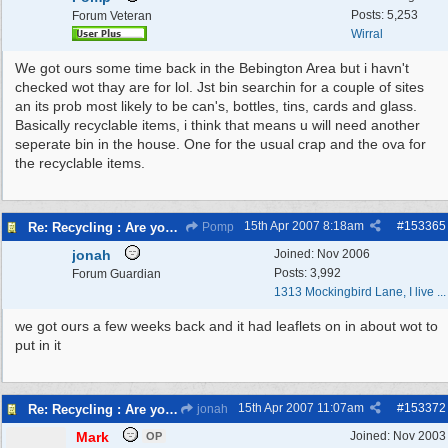
Posts: 5,253
Forum Veteran
Wirral
We got ours some time back in the Bebington Area but i havn't
checked wot thay are for lol. Jst bin searchin for a couple of sites
an its prob most likely to be can's, bottles, tins, cards and glass.
Basically recyclable items, i think that means u will need another
seperate bin in the house. One for the usual crap and the ova for
the recyclable items.
15th Apr 2007
8:18am
#
153365
Re: Recycling : Are you doing your share?
Pomp
jonah
Joined:
Nov 2006
Posts: 3,992
Forum Guardian
1313 Mockingbird Lane, I live ...
we got ours a few weeks back and it had leaflets on in about wot to
put in it
15th Apr 2007
11:07am
#
153372
Re: Recycling : Are you doing your share?
jonah
Mark
Joined:
Nov 2003
OP