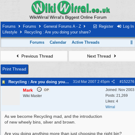
WikiWirral Wirral's Biggest Online Forum
Forums
Forums
General Forums A - Z
Register
Log In
Lifestyle
Recycling : Are you doing your share?
Forums
Calendar
Active Threads
Previous Thread
Next Thread
Print Thread
Recycling : Are you doing your share?
31st Mar 2007
2:45pm
#
152276
Mark
Joined:
Nov 2003
OP
Posts: 21,269
Wiki Master
Likes: 4
Wirral
As we become Recycling mad, and the introduction
of new wheely bins, silver and brown.
Are you doing anything more than just choosing the right bin?