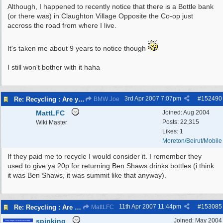
Although, I happened to recently notice that there is a Bottle bank
(or there was) in Claughton Village Opposite the Co-op just
accross the road from where I live.
It's taken me about 9 years to notice though
I still won't bother with it haha
3rd Apr 2007
7:07pm
#
152490
Re: Recycling : Are you doing your share?
BMW Joe
MattLFC
Joined:
Aug 2004
Posts: 22,315
Wiki Master
Likes: 1
Moreton/Beirut/Mobile
If they paid me to recycle I would consider it. I remember they
used to give ya 20p for returning Ben Shaws drinks bottles (i think
it was Ben Shaws, it was summit like that anyway).
11th Apr 2007
11:44pm
#
153085
Re: Recycling : Are you doing your share?
MattLFC
spinking
Joined:
May 2004