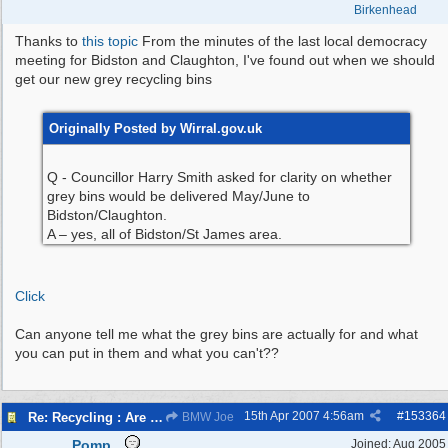
Birkenhead
Thanks to
this topic
From the minutes of the last local democracy
meeting for Bidston and Claughton, I've found out when we should
get our new grey recycling bins
Originally Posted by Wirral.gov.uk
Q - Councillor Harry Smith asked for clarity on whether
grey bins would be delivered May/June to
Bidston/Claughton.
A – yes, all of Bidston/St James area.
Click
Can anyone tell me what the grey bins are actually for and what
you can put in them and what you can't??
15th Apr 2007
4:56am
#
153364
Re: Recycling : Are you doing your share?
BMW Joe
Pomp
Joined:
Aug 2005