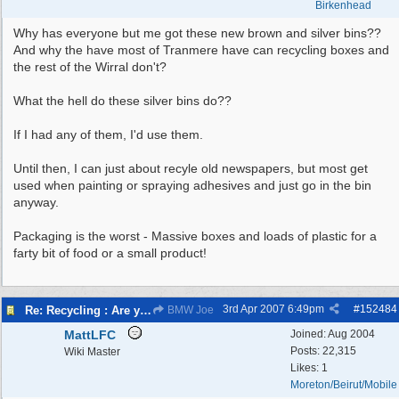
Birkenhead
Why has everyone but me got these new brown and silver bins??
And why the have most of Tranmere have can recycling boxes and
the rest of the Wirral don't?
What the hell do these silver bins do??
If I had any of them, I'd use them.
Until then, I can just about recyle old newspapers, but most get
used when painting or spraying adhesives and just go in the bin
anyway.
Packaging is the worst - Massive boxes and loads of plastic for a
farty bit of food or a small product!
3rd Apr 2007
6:49pm
#
152484
Re: Recycling : Are you doing your share?
BMW Joe
MattLFC
Joined:
Aug 2004
Posts: 22,315
Wiki Master
Likes: 1
Moreton/Beirut/Mobile