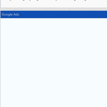
Google Ads