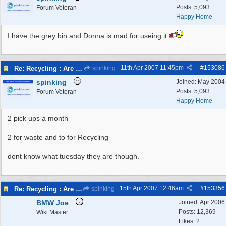
Posts: 5,093
Forum Veteran
Happy Home
I have the grey bin and Donna is mad for useing it
11th Apr 2007
11:45pm
#
153086
Re: Recycling : Are you doing your share?
spinking
spinking
Joined:
May 2004
Posts: 5,093
Forum Veteran
Happy Home
2 pick ups a month
2 for waste and to for Recycling
dont know what tuesday they are though.
15th Apr 2007
12:46am
#
153356
Re: Recycling : Are you doing your share?
spinking
BMW Joe
Joined:
Apr 2006
Posts: 12,369
Wiki Master
Likes: 2