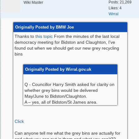
Posts: 21,269
Wiki Master
Likes: 4
Wirral
Originally Posted by BMW Joe
Thanks to
this topic
From the minutes of the last local
democracy meeting for Bidston and Claughton, I've
found out when we should get our new grey recycling
bins
Originally Posted by Wirral.gov.uk
Q - Councillor Harry Smith asked for clarity on
whether grey bins would be delivered
May/June to Bidston/Claughton.
A – yes, all of Bidston/St James area.
Click
Can anyone tell me what the grey bins are actually for