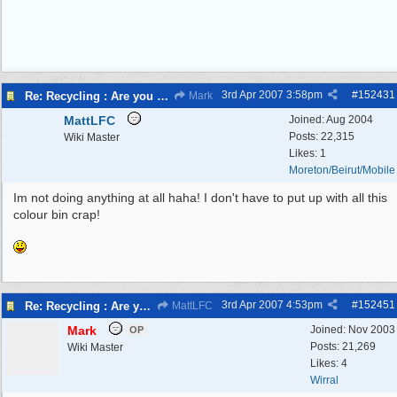
3rd Apr 2007
3:58pm
#
152431
Re: Recycling : Are you doing your share?
Mark
MattLFC
Joined:
Aug 2004
Posts: 22,315
Wiki Master
Likes: 1
Moreton/Beirut/Mobile
Im not doing anything at all haha! I don't have to put up with all this
colour bin crap!
3rd Apr 2007
4:53pm
#
152451
Re: Recycling : Are you doing your share?
MattLFC
Mark
Joined:
Nov 2003
OP
Posts: 21,269
Wiki Master
Likes: 4
Wirral