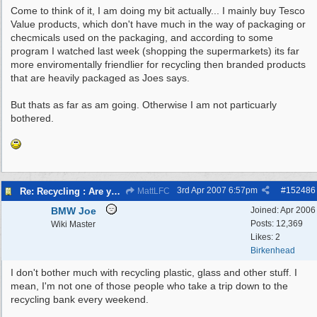
Come to think of it, I am doing my bit actually... I mainly buy Tesco
Value products, which don't have much in the way of packaging or
checmicals used on the packaging, and according to some
program I watched last week (shopping the supermarkets) its far
more enviromentally friendlier for recycling then branded products
that are heavily packaged as Joes says.
But thats as far as am going. Otherwise I am not particuarly
bothered.
3rd Apr 2007
6:57pm
#
152486
Re: Recycling : Are you doing your share?
MattLFC
BMW Joe
Joined:
Apr 2006
Posts: 12,369
Wiki Master
Likes: 2
Birkenhead
I don't bother much with recycling plastic, glass and other stuff. I
mean, I'm not one of those people who take a trip down to the
recycling bank every weekend.