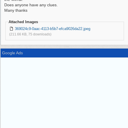
Does anyone have any clues.
Many thanks
Attached Images
369024c9-0aac-4113-b5b7-efca9026da22.jpeg
(211.66 KB, 75 downloads)
Google Ads