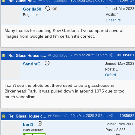
15th Aug 2023
6:09pm
#
1084727
Re: Glass House circa 1930’s
diggingdeeper
Gorilla50
Joined:
Mar 2023
OP
Posts: 4
Beginner
Cheshire
Many thanks for spotting Kew Gardens. I’ve compared several
images from Google and I’m certain it’s correct.
20th Mar 2025
2:09pm
#
1085681
Re: Glass House circa 1930’s
Gorilla50
SandraG
Joined:
May 2023
Posts: 1
Oxford
I can't see the photo but there used to be a glasshouse in
Birkenhead Park. It was pulled down in around 1975 due to too
much vandalism.
20th Mar 2025
2:52pm
#
1085682
Re: Glass House circa 1930’s
SandraG
bert1
Joined:
Nov 2008
Posts: 8,835
Wiki Veteran