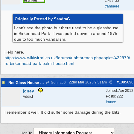
Likes: 32
tranmere
Originally Posted by SandraG
I can't see the photo but there used to be a glasshouse
in Birkenhead Park. It was pulled down in around 1975
due to too much vandalism.
Help here,
https:/
/
www.wikiwirral.co.uk/
forums/
ubbthreads.php/
topics/
422979/
re-birkenhead-park-palm-house.html
22nd Mar 2025
9:51am
#
1085696
Re: Glass House circa 1930’s
Gorilla50
joney
Joined:
Apr 2012
Posts: 222
Addict
france
I remember it well. It did suffer some damage during the blitz.
Hop To