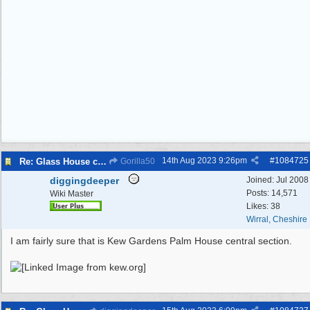
14th Aug 2023
9:26pm
#
1084725
Re: Glass House circa 1930’s
Gorilla50
diggingdeeper
Joined:
Jul 2008
Posts: 14,571
Wiki Master
Likes: 38
Wirral, Cheshire
I am fairly sure that is Kew Gardens Palm House central section.