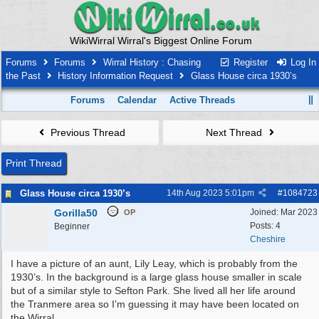
WikiWirral Wirral's Biggest Online Forum
Forums
Forums
Wirral History : Chasing
Register
Log In
the Past
History Information Request
Glass House circa 1930’s
Forums
Calendar
Active Threads
Previous Thread
Next Thread
Print Thread
Glass House circa 1930’s
14th Aug 2023
5:01pm
#
1084723
Gorilla50
Joined:
Mar 2023
OP
Posts: 4
Beginner
Cheshire
I have a picture of an aunt, Lily Leay, which is probably from the
1930’s. In the background is a large glass house smaller in scale
but of a similar style to Sefton Park. She lived all her life around
the Tranmere area so I’m guessing it may have been located on
the Wirral.