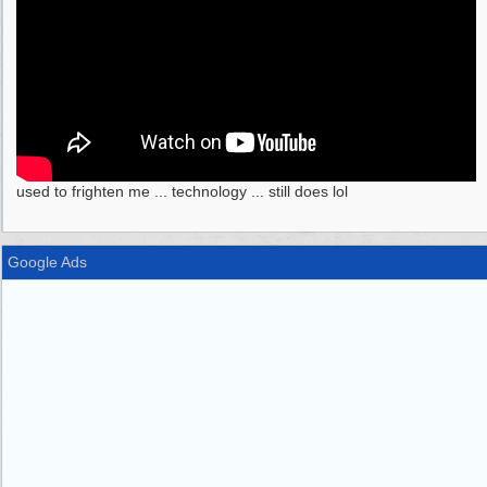
used to frighten me ... technology ... still does lol
Google Ads