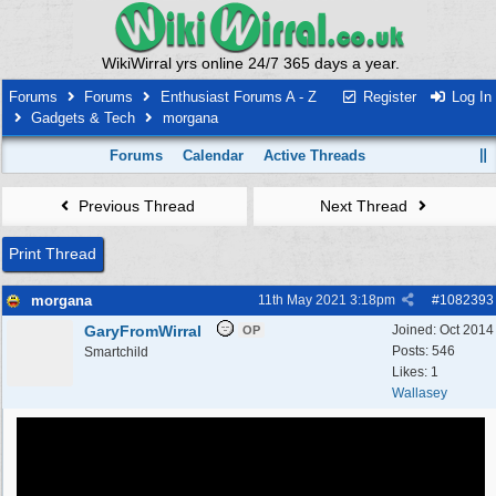
WikiWirral yrs online 24/7 365 days a year.
Forums
Forums
Enthusiast Forums A - Z
Register
Log In
Gadgets & Tech
morgana
Forums
Calendar
Active Threads
Previous Thread
Next Thread
Print Thread
morgana
11th May 2021
3:18pm
#
1082393
GaryFromWirral
Joined:
Oct 2014
OP
Posts: 546
Smartchild
Likes: 1
Wallasey