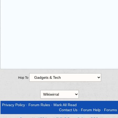
Hop To
Privacy Policy
·
Forum Rules
·
Mark All Read
Contact Us
·
Forum Help
·
Forums