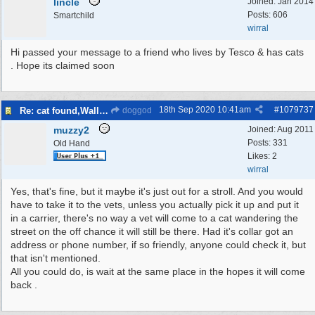
lincle
Joined:
Jan 2014
Posts: 606
Smartchild
wirral
Hi passed your message to a friend who lives by Tesco & has cats
. Hope its claimed soon
18th Sep 2020
10:41am
#
1079737
Re: cat found,Wallasey
doggod
muzzy2
Joined:
Aug 2011
Posts: 331
Old Hand
Likes: 2
wirral
Yes, that's fine, but it maybe it's just out for a stroll. And you would
have to take it to the vets, unless you actually pick it up and put it
in a carrier, there's no way a vet will come to a cat wandering the
street on the off chance it will still be there. Had it's collar got an
address or phone number, if so friendly, anyone could check it, but
that isn't mentioned.
All you could do, is wait at the same place in the hopes it will come
back .