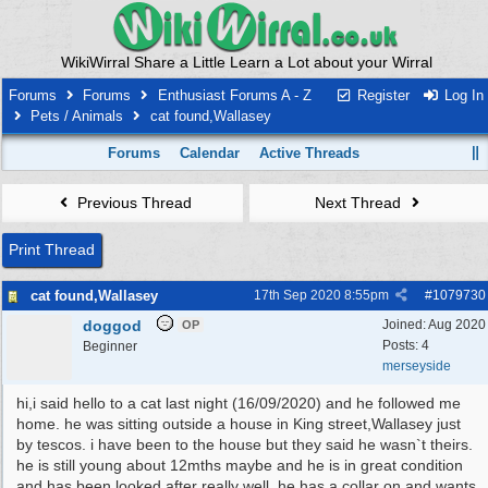
WikiWirral Share a Little Learn a Lot about your Wirral
Forums
Forums
Enthusiast Forums A - Z
Register
Log In
Pets / Animals
cat found,Wallasey
Forums
Calendar
Active Threads
Previous Thread
Next Thread
Print Thread
cat found,Wallasey
17th Sep 2020
8:55pm
#
1079730
doggod
Joined:
Aug 2020
OP
Posts: 4
Beginner
merseyside
hi,i said hello to a cat last night (16/09/2020) and he followed me
home. he was sitting outside a house in King street,Wallasey just
by tescos. i have been to the house but they said he wasn`t theirs.
he is still young about 12mths maybe and he is in great condition
and has been looked after really well. he has a collar on and wants