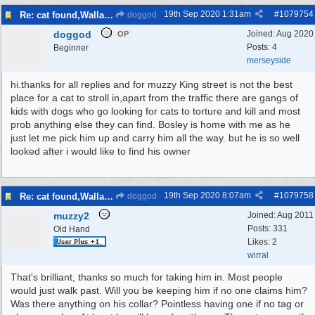
19th Sep 2020
1:31am
#
1079754
Re: cat found,Wallasey
doggod
doggod
Joined:
Aug 2020
OP
Posts: 4
Beginner
merseyside
hi.thanks for all replies and for muzzy King street is not the best
place for a cat to stroll in,apart from the traffic there are gangs of
kids with dogs who go looking for cats to torture and kill and most
prob anything else they can find. Bosley is home with me as he
just let me pick him up and carry him all the way. but he is so well
looked after i would like to find his owner
19th Sep 2020
8:07am
#
1079758
Re: cat found,Wallasey
doggod
muzzy2
Joined:
Aug 2011
Posts: 331
Old Hand
Likes: 2
wirral
That's brilliant, thanks so much for taking him in. Most people
would just walk past. Will you be keeping him if no one claims him?
Was there anything on his collar? Pointless having one if no tag or