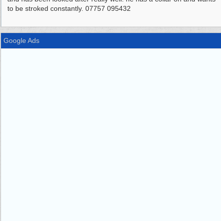
to be stroked constantly. 07757 095432
Google Ads