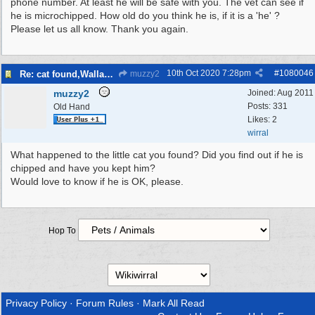
phone number. At least he will be safe with you. The vet can see if
he is microchipped. How old do you think he is, if it is a 'he' ?
Please let us all know. Thank you again.
10th Oct 2020
7:28pm
#
1080046
Re: cat found,Wallasey
muzzy2
muzzy2
Joined:
Aug 2011
Posts: 331
Old Hand
Likes: 2
wirral
What happened to the little cat you found? Did you find out if he is
chipped and have you kept him?
Would love to know if he is OK, please.
Hop To
Privacy Policy
·
Forum Rules
·
Mark All Read