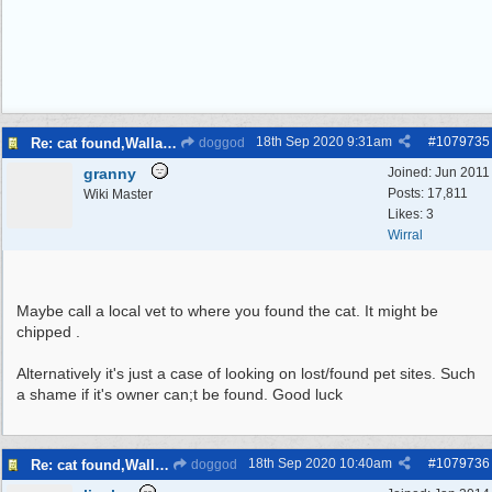
18th Sep 2020
9:31am
#
1079735
Re: cat found,Wallasey
doggod
granny
Joined:
Jun 2011
Posts: 17,811
Wiki Master
Likes: 3
Wirral
Maybe call a local vet to where you found the cat. It might be
chipped .
Alternatively it's just a case of looking on lost/found pet sites. Such
a shame if it's owner can;t be found. Good luck
18th Sep 2020
10:40am
#
1079736
Re: cat found,Wallasey
doggod