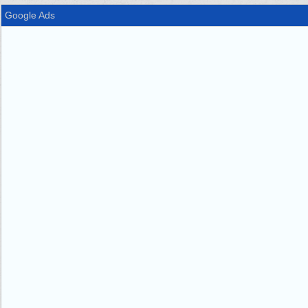
Google Ads