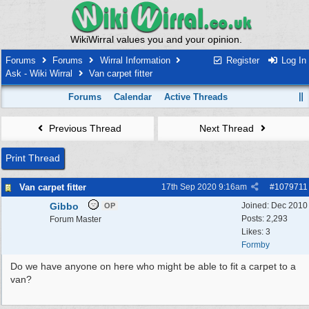
WikiWirral values you and your opinion.
Forums
Forums
Wirral Information
Register
Log In
Ask - Wiki Wirral
Van carpet fitter
Forums
Calendar
Active Threads
Previous Thread
Next Thread
Print Thread
Van carpet fitter
17th Sep 2020
9:16am
#
1079711
Gibbo
Joined:
Dec 2010
OP
Posts: 2,293
Forum Master
Likes: 3
Formby
Do we have anyone on here who might be able to fit a carpet to a
van?