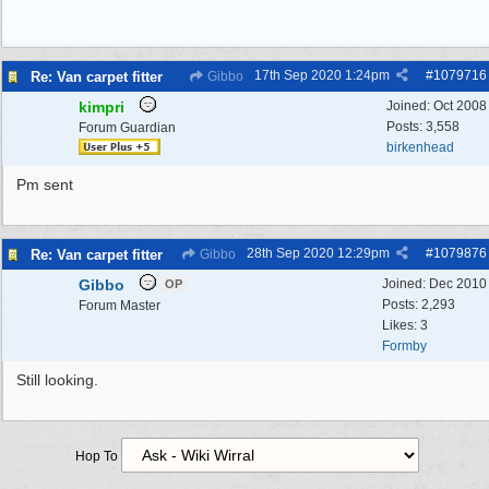
17th Sep 2020
1:24pm
#
1079716
Re: Van carpet fitter
Gibbo
kimpri
Joined:
Oct 2008
Posts: 3,558
Forum Guardian
birkenhead
Pm sent
28th Sep 2020
12:29pm
#
1079876
Re: Van carpet fitter
Gibbo
Gibbo
Joined:
Dec 2010
OP
Posts: 2,293
Forum Master
Likes: 3
Formby
Still looking.
Hop To