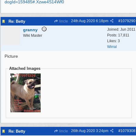
dogId=159485#.Xzwe4S14Wf0
24th Aug 2020
6:18pm
#
1079290
Re: Betty
lincle
granny
Joined:
Jun 2011
Posts: 17,811
Wiki Master
Likes: 3
Wirral
Picture
Attached Images
26th Aug 2020
3:24pm
#
1079308
Re: Betty
lincle