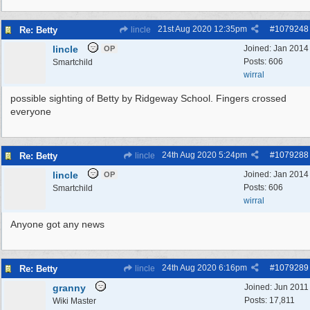
21st Aug 2020
12:35pm
#
1079248
Re: Betty
lincle
lincle
Joined:
Jan 2014
OP
Posts: 606
Smartchild
wirral
possible sighting of Betty by Ridgeway School. Fingers crossed
everyone
24th Aug 2020
5:24pm
#
1079288
Re: Betty
lincle
lincle
Joined:
Jan 2014
OP
Posts: 606
Smartchild
wirral
Anyone got any news
24th Aug 2020
6:16pm
#
1079289
Re: Betty
lincle
granny
Joined:
Jun 2011
Posts: 17,811
Wiki Master