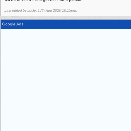
Last edited by lincle;
17th Aug 2020
10:15pm
.
Google Ads