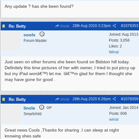
Any update ? has she been found?
28th Aug 2020
3:23pm
#
1079353
Re: Betty
lincle
cools
Joined:
Aug 2013
Posts: 3,056
Forum Master
Likes: 2
Wirral
Just seen on other forums she been found on Bidston hill today.
Definitely this time pictures of her with owner, I tried to put piccy up
but my iPad wonâ€™t let me. Iâ€™m glad for them I thought she
may have gone for good .
28th Aug 2020
6:26pm
#
1079359
Re: Betty
lincle
lincle
Joined:
Jan 2014
OP
Posts: 606
Smartchild
wirral
Great news Cools ,Thanks for sharing .I can sleep at night
knowing shes safe