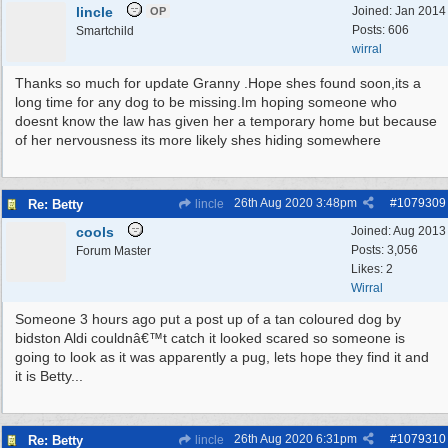
lincle
Joined:
Jan 2014
OP
Posts: 606
Smartchild
wirral
Thanks so much for update Granny .Hope shes found soon,its a
long time for any dog to be missing.Im hoping someone who
doesnt know the law has given her a temporary home but because
of her nervousness its more likely shes hiding somewhere
26th Aug 2020
3:48pm
#
1079309
Re: Betty
lincle
cools
Joined:
Aug 2013
Posts: 3,056
Forum Master
Likes: 2
Wirral
Someone 3 hours ago put a post up of a tan coloured dog by
bidston Aldi couldnâ€™t catch it looked scared so someone is
going to look as it was apparently a pug, lets hope they find it and
it is Betty...
26th Aug 2020
6:31pm
#
1079310
Re: Betty
lincle