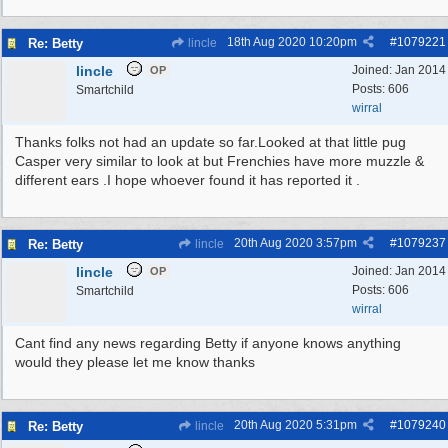
18th Aug 2020
10:20pm
#
1079221
Re: Betty
lincle
lincle
Joined:
Jan 2014
OP
Posts: 606
Smartchild
wirral
Thanks folks not had an update so far.Looked at that little pug
Casper very similar to look at but Frenchies have more muzzle &
different ears .I hope whoever found it has reported it .
20th Aug 2020
3:57pm
#
1079237
Re: Betty
lincle
lincle
Joined:
Jan 2014
OP
Posts: 606
Smartchild
wirral
Cant find any news regarding Betty if anyone knows anything
would they please let me know thanks
20th Aug 2020
5:31pm
#
1079240
Re: Betty
lincle