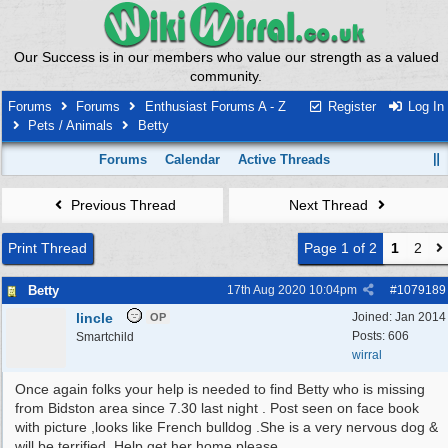
Our Success is in our members who value our strength as a valued
community.
Forums
Forums
Enthusiast Forums A - Z
Register
Log In
Pets / Animals
Betty
Forums
Calendar
Active Threads
Previous Thread
Next Thread
Print Thread
Page 1 of 2
1
2
Betty
17th Aug 2020
10:04pm
#
1079189
lincle
Joined:
Jan 2014
OP
Posts: 606
Smartchild
wirral
Once again folks your help is needed to find Betty who is missing
from Bidston area since 7.30 last night . Post seen on face book
with picture ,looks like French bulldog .She is a very nervous dog &
will be terrified .Help get her home please.