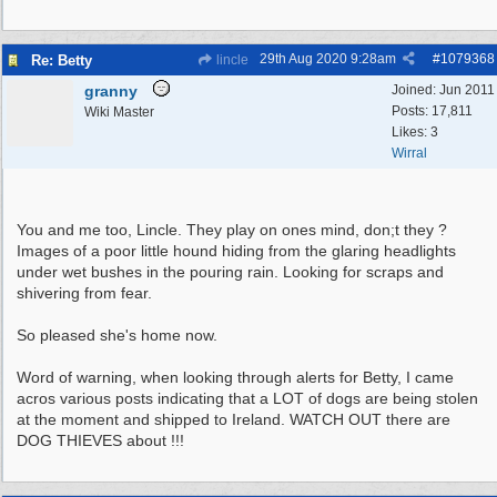
29th Aug 2020
9:28am
#
1079368
Re: Betty
lincle
granny
Joined:
Jun 2011
Posts: 17,811
Wiki Master
Likes: 3
Wirral
You and me too, Lincle. They play on ones mind, don;t they ?
Images of a poor little hound hiding from the glaring headlights
under wet bushes in the pouring rain. Looking for scraps and
shivering from fear.
So pleased she's home now.
Word of warning, when looking through alerts for Betty, I came
acros various posts indicating that a LOT of dogs are being stolen
at the moment and shipped to Ireland. WATCH OUT there are
DOG THIEVES about !!!