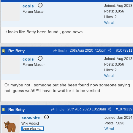
cools
Joined:
Aug 2013
Posts: 3,056
Forum Master
Likes: 2
Wirral
It looks like Betty been found , good news.
26th Aug 2020
7:16pm
#
1079311
Re: Betty
lincle
cools
Joined:
Aug 2013
Posts: 3,056
Forum Master
Likes: 2
Wirral
Or maybe not , someone put she been found now someone saying
not, guess weâ€™ll have to wait for it to be verified...
28th Aug 2020
10:28am
#
1079339
Re: Betty
lincle
snowhite
Joined:
Jan 2014
Posts: 7,098
Wiki Addict
Wirral