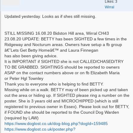
Likes: 3
Wirral
Updated yesterday. Looks as if shes still missing.
STILL MISSING 16.08.20 Bidston Hill area, Wirral CH43
23.08.20 UPDATE: BETTY has been SIGHTED a few times in the
Ridgeway and Nocturum areas. Owners have setup a fb group
â€˜Lets Get Betty Homeâ€™ and Laura Finnegan
has also been giving advice.
It is IMPORTANT if SIGHTED she is not CALLED/CHASED/TRY
TO BE GRABBED. SIGHTINGS should be reported to owners
ASAP on the contact numbers above or on fb Elizabeth Maria
or Peter Hgl Townley
Thank you to everyone who is helping to find BETTY.
Missing while on a walk. BETTY may of been picked up and taken
out the area or hiding up. If SIGHTED please ring a number on the
poster. She is 3 years old and MICROCHIPPED (which is still
registered to previous owner in Essex). Please look out for BETTY,
if FOUND she should be reported to the Council Dog Warden
(required by LAW)
https:/
/
www.doglost.co.uk/
dog-blog.php?dogId=159485
https:/
/
www.doglost.co.uk/
poster.php?