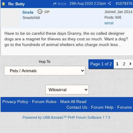
29th Aug 2020
2:23pm
#
1079376
Re: Betty
lincle
lincle
Joined:
Jan 2014
OP
Posts: 606
Smartchild
wirral
Have to be so careful these days Granny, the so called designer
dogs are a magnet for thieves as they cost so much. Want a dog?
go to the hundreds of animal shelters who charge much less .
Hop To
Page 1 of 2
1
2
Privacy Policy
·
Forum Rules
·
Mark All Read
Contact Us
·
Forum Help
·
Forums
Powered by UBB.threads™ PHP Forum Software 7.7.5