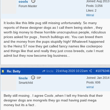
cools
Joined:
Aug 2013
Posts: 3,056
Forum Master
Likes: 2
Wirral
It looks like this little pug still missing unfortunately. So many
reports of these designer dogs as I call them being stolen , they
worth big money to these horrible unscrupulous people, ridiculous
prices asked for pugs , french bulldogs etc. You can breed them
and the money from the pups stupidly high! Whateve4 happened
to the Heinz 57 now they get called fancy names like cockerpoo
and things like that and really they just cross breeds, cute I must
admit but they now become big business...
21st Aug 2020
10:22am
#
1079246
Re: Betty
lincle
lincle
Joined:
Jan 2014
OP
Posts: 606
Smartchild
wirral
Betty still mssing . I agree Cools ,when I tell my friends that their
designer dogs are mongrels they go mad having paid mega
money but its a fact .