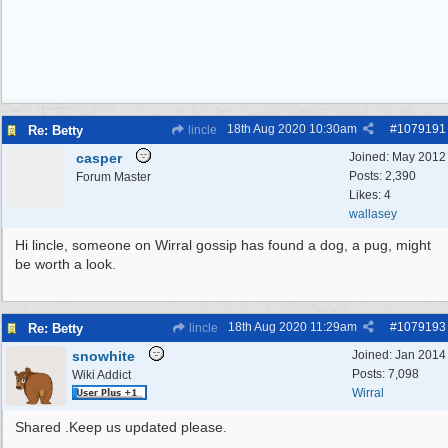
18th Aug 2020
10:30am
#
1079191
Re: Betty
lincle
casper
Joined:
May 2012
Posts: 2,390
Forum Master
Likes: 4
wallasey
Hi lincle, someone on Wirral gossip has found a dog, a pug, might
be worth a look.
18th Aug 2020
11:29am
#
1079193
Re: Betty
lincle
snowhite
Joined:
Jan 2014
Posts: 7,098
Wiki Addict
Wirral
Shared .Keep us updated please.