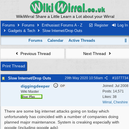
WikiWirral Share a Little Learn a Lot about your Wirral
Forums
Forums
Enthusiast Forums A - Z
Register
Log In
Gadgets & Tech
Slow Internet/Drop Outs
Forums
Calendar
Active Threads
Previous Thread
Next Thread
Print Thread
Slow Internet/Drop Outs
29th May 2020
10:58am
#
1077734
diggingdeeper
Joined:
Jul 2008
OP
Posts: 14,571
Wiki Master
Likes: 38
Wirral, Cheshire
There are some big internet attacks going on today which
unfortunately has coincided with a number of companies doing
planned major maintenance. System is creaking especially with
google (including google ads)