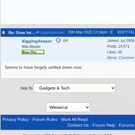
29th May 2020
12:34pm
#
1077741
Re: Slow Internet/Drop Outs
diggingdeeper
diggingdeeper
Joined:
Jul 2008
OP
Posts: 14,571
Wiki Master
Likes: 38
Wirral, Cheshire
Seems to have largely settled down now.
Hop To
Privacy Policy
·
Forum Rules
·
Mark All Read
Contact Us
·
Forum Help
·
Forums