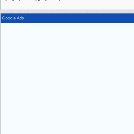
Google Ads