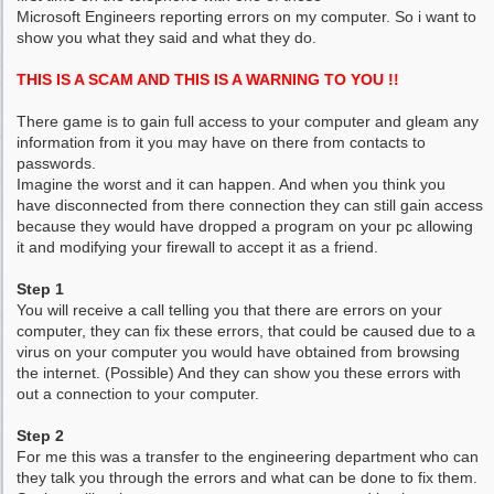
Microsoft Engineers reporting errors on my computer. So i want to
show you what they said and what they do.
THIS IS A SCAM AND THIS IS A WARNING TO YOU !!
There game is to gain full access to your computer and gleam any
information from it you may have on there from contacts to
passwords.
Imagine the worst and it can happen. And when you think you
have disconnected from there connection they can still gain access
because they would have dropped a program on your pc allowing
it and modifying your firewall to accept it as a friend.
Step 1
You will receive a call telling you that there are errors on your
computer, they can fix these errors, that could be caused due to a
virus on your computer you would have obtained from browsing
the internet. (Possible) And they can show you these errors with
out a connection to your computer.
Step 2
For me this was a transfer to the engineering department who can
they talk you through the errors and what can be done to fix them.