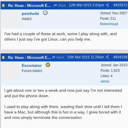
12th Mar 2015
3:43pm
#
933572
Re: Hoax : Microsoft Engineer Repairs Telephone Calls
Mark
peodude
Joined:
Nov 2007
Posts: 211
Addict
Birkenhead
I've had a couple of these at work, some I play along with, and
others I just say i've got Linux, can you help me.
15th Mar 2015
11:28am
#
934158
Re: Hoax : Microsoft Engineer Repairs Telephone Calls
Mark
Excoriator
Joined:
Jan 2010
Posts: 1,923
Forum Addict
Likes: 4
wirral
I get about one or two a week and now just say I'm not interested
and put the phone down.
I used to play along with them, wasting their time until I tell them I
have a Mac, but although this is fun in a way, I grew bored with it
and now simply terminate the conversation.