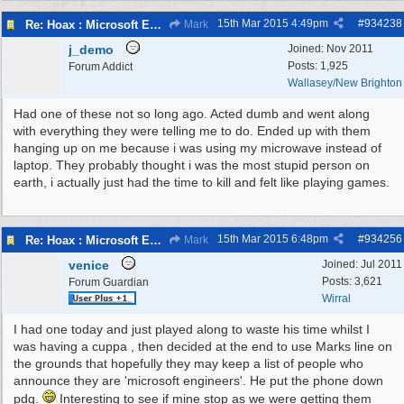
15th Mar 2015
4:49pm
#
934238
Re: Hoax : Microsoft Engineer Repairs Telephone Calls
Mark
j_demo
Joined:
Nov 2011
Posts: 1,925
Forum Addict
Wallasey/New Brighton
Had one of these not so long ago. Acted dumb and went along
with everything they were telling me to do. Ended up with them
hanging up on me because i was using my microwave instead of
laptop. They probably thought i was the most stupid person on
earth, i actually just had the time to kill and felt like playing games.
15th Mar 2015
6:48pm
#
934256
Re: Hoax : Microsoft Engineer Repairs Telephone Calls
Mark
venice
Joined:
Jul 2011
Posts: 3,621
Forum Guardian
Wirral
I had one today and just played along to waste his time whilst I
was having a cuppa , then decided at the end to use Marks line on
the grounds that hopefully they may keep a list of people who
announce they are 'microsoft engineers'. He put the phone down
pdq.
Interesting to see if mine stop as we were getting them