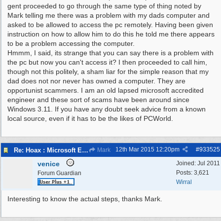
gent proceeded to go through the same type of thing noted by
Mark telling me there was a problem with my dads computer and
asked to be allowed to access the pc remotely. Having been given
instruction on how to allow him to do this he told me there appears
to be a problem accessing the computer.
Hmmm, I said, its strange that you can say there is a problem with
the pc but now you can't access it? I then proceeded to call him,
though not this politely, a sham liar for the simple reason that my
dad does not nor never has owned a computer. They are
opportunist scammers. I am an old lapsed microsoft accredited
engineer and these sort of scams have been around since
Windows 3.11. If you have any doubt seek advice from a known
local source, even if it has to be the likes of PCWorld.
12th Mar 2015
12:20pm
#
933525
Re: Hoax : Microsoft Engineer Repairs Telephone Calls
Mark
venice
Joined:
Jul 2011
Posts: 3,621
Forum Guardian
Wirral
Interesting to know the actual steps, thanks Mark.