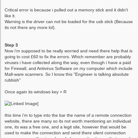
Critical error is because i pulled out a memory stick and it didn't
like it.
Warning is the driver can not be loaded for the usb stick (Because
its not there any more lol).
Step 3
Now i'm supposed to be really worried and need there help that is
going to cost £60 to fix the errors. Which remember are probably
viruses i have collected along the way, even though i have a paid
for Firewall, and Antivirus Software on my computer which include
Mall-ware scanners. So I know this "Engineer is talking absolute
rubbish"
Once again its windows key + R
this time i'm to type into the bar the name of a remote connection
website, there are many so its not worth mentioning an individual
one, its was a free one, and a legit site, however that would be
used to make the connection and send there silent connection