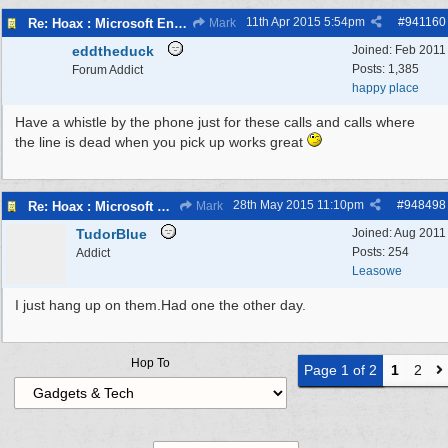
11th Apr 2015
5:54pm
#
941160
Re: Hoax : Microsoft Engineer Repairs Telephone Calls
Mark
eddtheduck
Joined:
Feb 2011
Posts: 1,385
Forum Addict
happy place
Have a whistle by the phone just for these calls and calls where
the line is dead when you pick up works great
28th May 2015
11:10pm
#
948498
Re: Hoax : Microsoft Engineer Repairs Telephone Calls
Mark
TudorBlue
Joined:
Aug 2011
Posts: 254
Addict
Leasowe
I just hang up on them.Had one the other day.
Hop To
Page 1 of 2
1
2