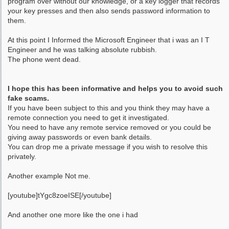
program over without our knowledge, or a key logger that records
your key presses and then also sends password information to
them.
At this point I Informed the Microsoft Engineer that i was an I T
Engineer and he was talking absolute rubbish.
The phone went dead.
I hope this has been informative and helps you to avoid such
fake scams.
If you have been subject to this and you think they may have a
remote connection you need to get it investigated.
You need to have any remote service removed or you could be
giving away passwords or even bank details.
You can drop me a private message if you wish to resolve this
privately.
Another example Not me.
[youtube]tYgc8zoeISE[/youtube]
And another one more like the one i had