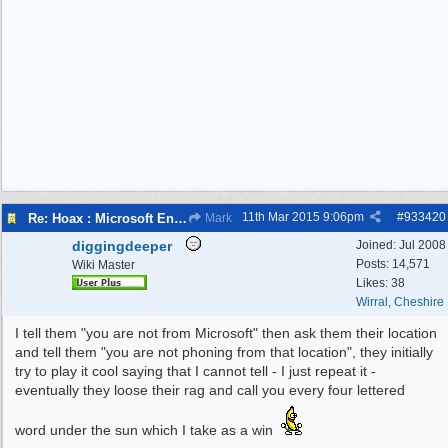
11th Mar 2015
9:06pm
#
933420
Re: Hoax : Microsoft Engineer Repairs Telephone Calls
Mark
diggingdeeper
Joined:
Jul 2008
Posts: 14,571
Wiki Master
Likes: 38
Wirral, Cheshire
I tell them "you are not from Microsoft" then ask them their location
and tell them "you are not phoning from that location", they initially
try to play it cool saying that I cannot tell - I just repeat it -
eventually they loose their rag and call you every four lettered
word under the sun which I take as a win