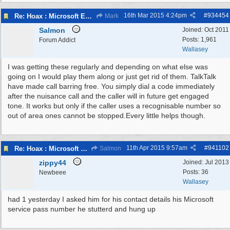
16th Mar 2015
4:24pm
#
934454
Re: Hoax : Microsoft Engineer Repairs Telephone Calls
Mark
Salmon
Joined:
Oct 2011
Posts: 1,961
Forum Addict
Wallasey
I was getting these regularly and depending on what else was
going on I would play them along or just get rid of them. TalkTalk
have made call barring free. You simply dial a code immediately
after the nuisance call and the caller will in future get engaged
tone. It works but only if the caller uses a recognisable number so
out of area ones cannot be stopped.Every little helps though.
11th Apr 2015
9:57am
#
941102
Re: Hoax : Microsoft Engineer Repairs Telephone Calls
Salmon
zippy44
Joined:
Jul 2013
Posts: 36
Newbeee
Wallasey
had 1 yesterday I asked him for his contact details his Microsoft
service pass number he stutterd and hung up