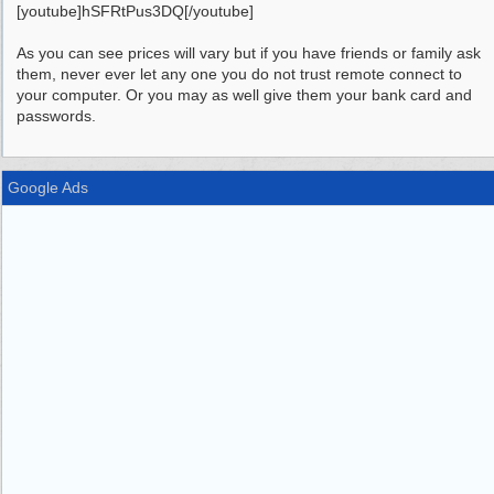
[youtube]hSFRtPus3DQ[/youtube]
As you can see prices will vary but if you have friends or family ask
them, never ever let any one you do not trust remote connect to
your computer. Or you may as well give them your bank card and
passwords.
Google Ads