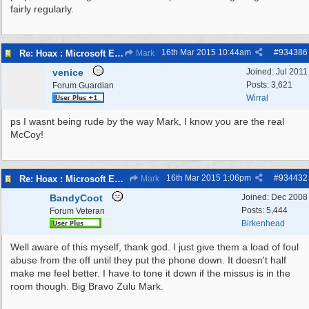
fairly regularly.
16th Mar 2015
10:44am
#
934386
Re: Hoax : Microsoft Engineer Repairs Telephone Calls
Mark
venice
Joined:
Jul 2011
Posts: 3,621
Forum Guardian
Wirral
ps I wasnt being rude by the way Mark, I know you are the real
McCoy!
16th Mar 2015
1:06pm
#
934432
Re: Hoax : Microsoft Engineer Repairs Telephone Calls
Mark
BandyCoot
Joined:
Dec 2008
Posts: 5,444
Forum Veteran
Birkenhead
Well aware of this myself, thank god. I just give them a load of foul
abuse from the off until they put the phone down. It doesn't half
make me feel better. I have to tone it down if the missus is in the
room though. Big Bravo Zulu Mark.