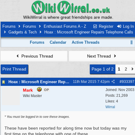
WikiWirral is where great friendships are made.
Forums
Forums
Enthusiast Forums A - Z
Register
Log In
Gadgets & Tech
Hoax : Microsoft Engineer Repairs Telephone Calls
Forums
Calendar
Active Threads
Previous Thread
Next Thread
Print Thread
Page 1 of 2
1
2
Hoax : Microsoft Engineer Repairs Telephone Calls
11th Mar 2015
7:42pm
#
933397
Mark
Joined:
Nov 2003
OP
Posts: 21,269
Wiki Master
Likes: 4
Wirral
* You must be logged in to see these images.
These have been reported for along time now but today was my
first time on the telephone with one of these