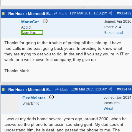
11th Mar 2015
11:16pm
#
933439
Re: Hoax : Microsoft Engineer Repairs Telephone Calls
Mark
ManxCat
Joined:
Apr 2010
Posts: 214
Addict
Birkenhead
Thanks for going to the trouble of putting all this info up. I have
had calls in the past going back years. Interesting to know what
they are trying to get you to do. In the end if you say you're in IT or
work for a well known fruit company, they give up.
Thanks Mark.
12th Mar 2015
3:20am
#
933474
Re: Hoax : Microsoft Engineer Repairs Telephone Calls
Mark
GeeMeister
Joined:
Jan 2014
Posts: 659
Smartchild
Wirral
I was at my dads home several years ago, around 2000, when he
answered the phone to an asian sounding gent. My dad couldnt
understand him, he is deaf, and passed the phone to me. The