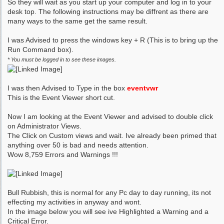
So they will wait as you start up your computer and log in to your
desk top. The following instructions may be diffrent as there are
many ways to the same get the same result.
I was Advised to press the windows key + R (This is to bring up the
Run Command box).
* You must be logged in to see these images.
I was then Advised to Type in the box
eventvwr
This is the Event Viewer short cut.
Now I am looking at the Event Viewer and advised to double click
on Administrator Views.
The Click on Custom views and wait. Ive already been primed that
anything over 50 is bad and needs attention.
Wow 8,759 Errors and Warnings !!!
Bull Rubbish, this is normal for any Pc day to day running, its not
effecting my activities in anyway and wont.
In the image below you will see ive Highlighted a Warning and a
Critical Error.