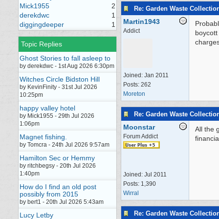
Mick1955
2
Re: Garden Waste Collectio
derekdwc
1
Martin1943
Probabl
diggingdeeper
1
Addict
boycott 
charges
Topic Replies
Ghost Stories to fall asleep to
by derekdwc - 1st Aug 2026 6:30pm
Joined:
Jan 2011
Witches Circle Bidston Hill
Posts: 262
by KevinFinity - 31st Jul 2026
Moreton
10:25pm
happy valley hotel
Re: Garden Waste Collectio
by Mick1955 - 29th Jul 2026
1:06pm
Moonstar
All the 
Magnet fishing.
Forum Addict
financia
by Tomcra - 24th Jul 2026 9:57am
Hamilton Sec or Hemmy
by ritchbegsy - 20th Jul 2026
1:40pm
Joined:
Jul 2011
Posts: 1,390
How do I find an old post
Wirral
possibly from 2015
by bert1 - 20th Jul 2026 5:43am
Re: Garden Waste Collectio
Lucy Letby