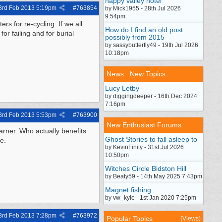
happy valley hotel
3rd Feb 2013
5:19pm
#
763854
by Mick1955 - 28th Jul 2026
9:54pm
s for re-cycling. If we all
How do I find an old post
or failing and for burial
possibly from 2015
by sassybutterfly49 - 19th Jul 2026
10:18pm
News : New Topics
Lucy Letby
by diggingdeeper - 16th Dec 2024
7:16pm
3rd Feb 2013
5:53pm
#
763900
New Enthusiast Forums
earner. Who actually benefits
Ghost Stories to fall asleep to
e.
by KevinFinity - 31st Jul 2026
10:50pm
Witches Circle Bidston Hill
by Beaty59 - 14th May 2025 7:43pm
Magnet fishing.
by vw_kyle - 1st Jan 2020 7:25pm
3rd Feb 2013
7:28pm
#
763972
Popular Topics
(Views)