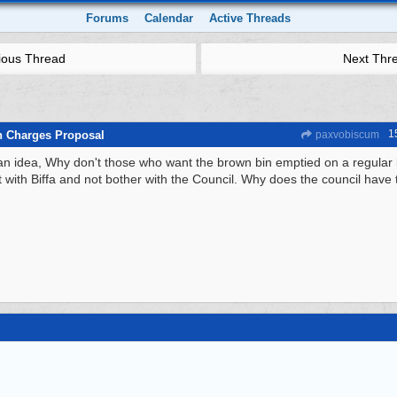
Forums
Calendar
Active Threads
ious Thread
Next Thr
1
n Charges Proposal
paxvobiscum
an idea, Why don't those who want the brown bin emptied on a regular 
t with Biffa and not bother with the Council. Why does the council have 