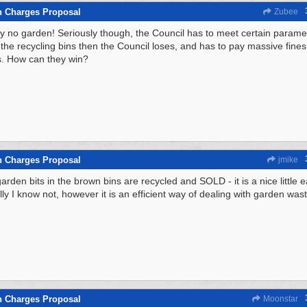
n Charges Proposal
Zubee
y no garden! Seriously though, the Council has to meet certain parameter
the recycling bins then the Council loses, and has to pay massive fines f
. How can they win?
n Charges Proposal
jmike
garden bits in the brown bins are recycled and SOLD - it is a nice little 
lly I know not, however it is an efficient way of dealing with garden wast
n Charges Proposal
Moonstar