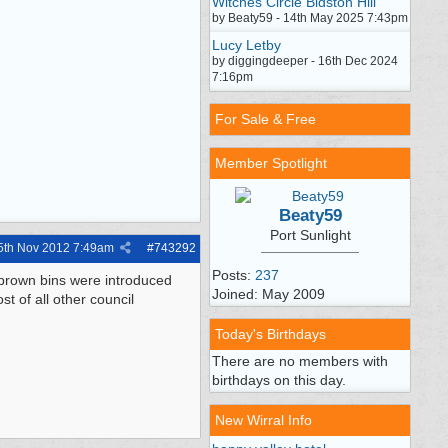
Witches Circle Bidston Hill
by Beaty59 - 14th May 2025 7:43pm
Lucy Letby
by diggingdeeper - 16th Dec 2024
7:16pm
For Sale & Free
Member Spotlight
Beaty59
Port Sunlight
5th Nov 2012
7:49am
#
743292
Posts:
237
brown bins were introduced
Joined: May 2009
t of all other council
Today's Birthdays
There are no members with
birthdays on this day.
New Wirral Info