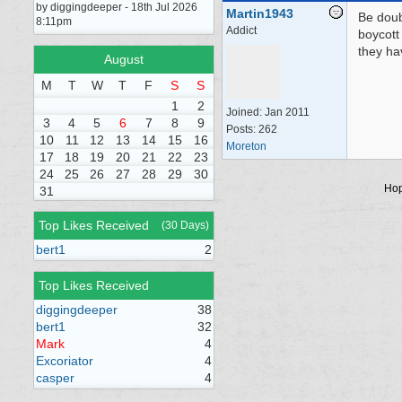
by diggingdeeper - 18th Jul 2026
Martin1943
Be doub
8:11pm
Addict
boycott
they ha
August
M
T
W
T
F
S
S
1
2
Joined:
Jan 2011
3
4
5
6
7
8
9
Posts: 262
10
11
12
13
14
15
16
Moreton
17
18
19
20
21
22
23
24
25
26
27
28
29
30
Hop
31
Top Likes Received
(30 Days)
bert1
2
Top Likes Received
diggingdeeper
38
bert1
32
Mark
4
Excoriator
4
casper
4