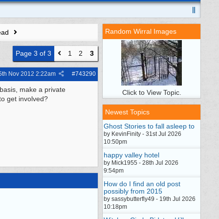
Random Wirral Images
ead
Page 3 of 3
1
2
3
5th Nov 2012
2:22am
#
743290
basis, make a private
Click to View Topic.
to get involved?
Newest Topics
Ghost Stories to fall asleep to
by KevinFinity - 31st Jul 2026
10:50pm
happy valley hotel
by Mick1955 - 28th Jul 2026
9:54pm
How do I find an old post
possibly from 2015
by sassybutterfly49 - 19th Jul 2026
10:18pm