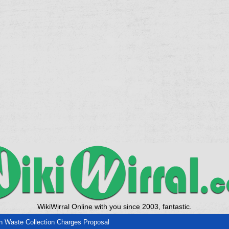
WikiWirral Online with you since 2003, fantastic.
 Waste Collection Charges Proposal