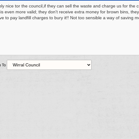
ly nice tor the council,if they can sell the waste and charge us for the c
 is even more valid; they don't receive extra money for brown bins, they
ve to pay landfill charges to bury it!! Not too sensible a way of saving 
 To