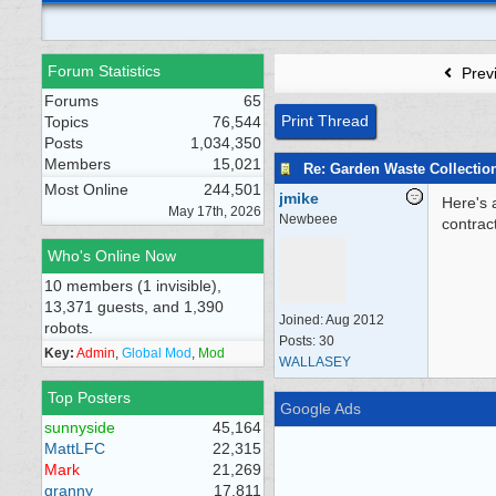
Forum Statistics
Prev
Forums
65
Print Thread
Topics
76,544
Posts
1,034,350
Members
15,021
Re: Garden Waste Collectio
Most Online
244,501
jmike
Here's 
May 17th, 2026
Newbeee
contrac
Who's Online Now
10 members (1 invisible),
13,371 guests, and 1,390
Joined:
Aug 2012
robots.
Posts: 30
Key:
Admin
,
Global Mod
,
Mod
WALLASEY
Top Posters
Google Ads
sunnyside
45,164
MattLFC
22,315
Mark
21,269
granny
17,811