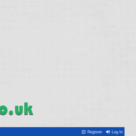
Register
Log In