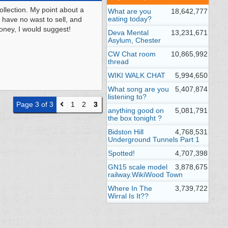
ollection. My point about a
What are you
18,642,777
eating today?
 have no wast to sell, and
money, I would suggest!
Deva Mental
13,231,671
Asylum, Chester
CW Chat room
10,865,992
thread
WIKI WALK CHAT
5,994,650
What song are you
5,407,874
listening to?
Page 3 of 3
1
2
3
anything good on
5,081,791
the box tonight ?
Bidston Hill
4,768,531
Underground Tunnels Part 1
Spotted!
4,707,398
GN15 scale model
3,878,675
railway.WikiWood Town
Where In The
3,739,722
Wirral Is It??