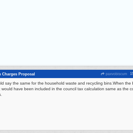
1
n Charges Proposal
paxvobiscum
ld say the same for the household waste and recycling bins.When the 
t would have been included in the council tax calculation same as the cos
s.