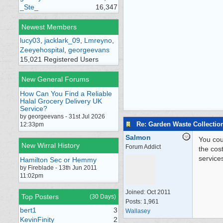
_Ste_
16,347
Newest Members
lucy03
,
jacklark_09
,
Lmreyno
,
Zeeyehospital
,
georgeevans
15,021 Registered Users
New General Forums
How Can You Find a Reliable
Halal Grocery Delivery UK
Service?
by georgeevans - 31st Jul 2026
Re: Garden Waste Collectio
12:33pm
Salmon
You cou
New Wirral History
Forum Addict
the cos
service
Hamilton Sec or Hemmy
by Fireblade - 13th Jun 2011
11:02pm
Joined:
Oct 2011
Top Posters
(30 Days)
Posts: 1,961
bert1
3
Wallasey
KevinFinity
2