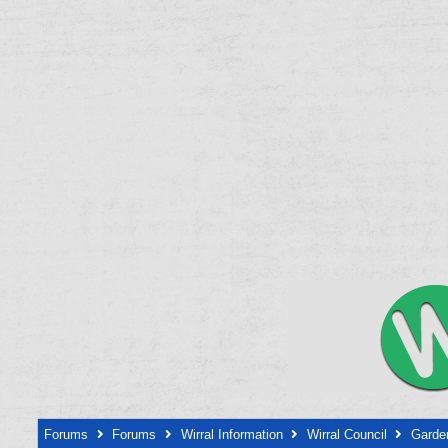
Forums
Forums
Wirral Information
Wirral Council
Garden