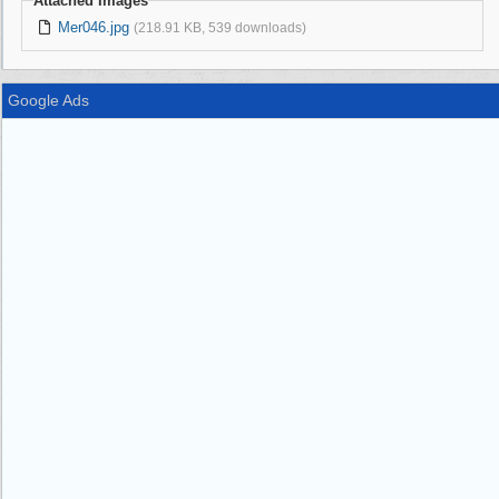
Attached Images
Mer046.jpg
(218.91 KB, 539 downloads)
Google Ads