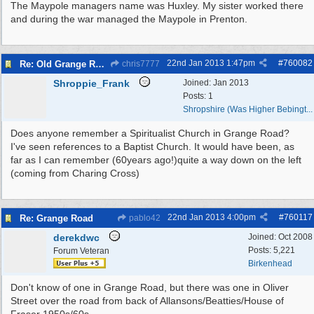
The Maypole managers name was Huxley. My sister worked there
and during the war managed the Maypole in Prenton.
22nd Jan 2013
1:47pm
#
760082
Re: Old Grange Road
chris7777
Shroppie_Frank
Joined:
Jan 2013
Posts: 1
Shropshire (Was Higher Bebingt...
Does anyone remember a Spiritualist Church in Grange Road?
I've seen references to a Baptist Church. It would have been, as
far as I can remember (60years ago!)quite a way down on the left
(coming from Charing Cross)
22nd Jan 2013
4:00pm
#
760117
Re: Grange Road
pablo42
derekdwc
Joined:
Oct 2008
Posts: 5,221
Forum Veteran
Birkenhead
Don't know of one in Grange Road, but there was one in Oliver
Street over the road from back of Allansons/Beatties/House of