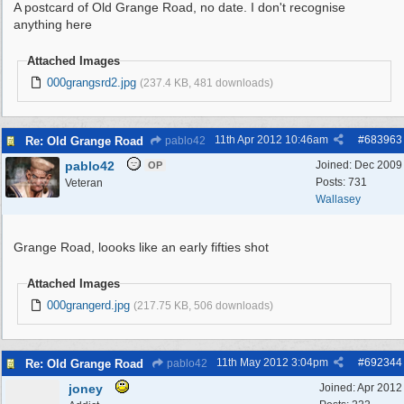
A postcard of Old Grange Road, no date. I don't recognise
anything here
Attached Images
000grangsrd2.jpg
(237.4 KB, 481 downloads)
11th Apr 2012
10:46am
#
683963
Re: Old Grange Road
pablo42
pablo42
Joined:
Dec 2009
OP
Posts: 731
Veteran
Wallasey
Grange Road, loooks like an early fifties shot
Attached Images
000grangerd.jpg
(217.75 KB, 506 downloads)
11th May 2012
3:04pm
#
692344
Re: Old Grange Road
pablo42
joney
Joined:
Apr 2012