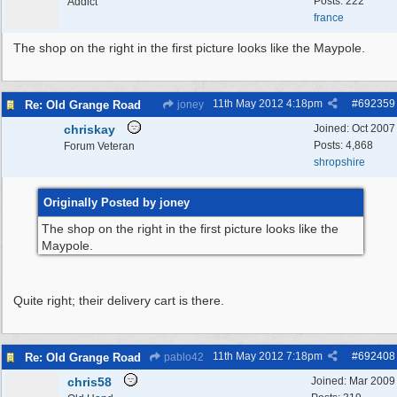
Posts: 222
Addict
france
The shop on the right in the first picture looks like the Maypole.
11th May 2012
4:18pm
#
692359
Re: Old Grange Road
joney
chriskay
Joined:
Oct 2007
Posts: 4,868
Forum Veteran
shropshire
Originally Posted by joney
The shop on the right in the first picture looks like the
Maypole.
Quite right; their delivery cart is there.
11th May 2012
7:18pm
#
692408
Re: Old Grange Road
pablo42
chris58
Joined:
Mar 2009