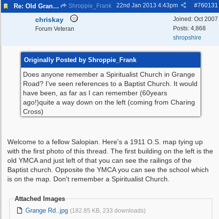
22nd Jan 2013
4:43pm
#
760131
Re: Old Grange Road
Shroppie_Frank
chriskay
Joined:
Oct 2007
Posts: 4,868
Forum Veteran
shropshire
Originally Posted by Shroppie_Frank
Does anyone remember a Spiritualist Church in Grange
Road? I've seen references to a Baptist Church. It would
have been, as far as I can remember (60years
ago!)quite a way down on the left (coming from Charing
Cross)
Welcome to a fellow Salopian. Here's a 1911 O.S. map tying up
with the first photo of this thread. The first building on the left is the
old YMCA and just left of that you can see the railings of the
Baptist church. Opposite the YMCA you can see the school which
is on the map. Don't remember a Spiritualist Church.
Attached Images
Grange Rd..jpg
(182.85 KB, 233 downloads)