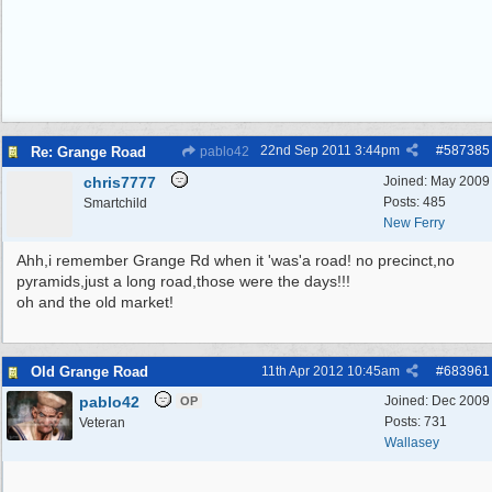
22nd Sep 2011
3:44pm
#
587385
Re: Grange Road
pablo42
chris7777
Joined:
May 2009
Posts: 485
Smartchild
New Ferry
Ahh,i remember Grange Rd when it 'was'a road! no precinct,no
pyramids,just a long road,those were the days!!!
oh and the old market!
Old Grange Road
11th Apr 2012
10:45am
#
683961
pablo42
Joined:
Dec 2009
OP
Posts: 731
Veteran
Wallasey