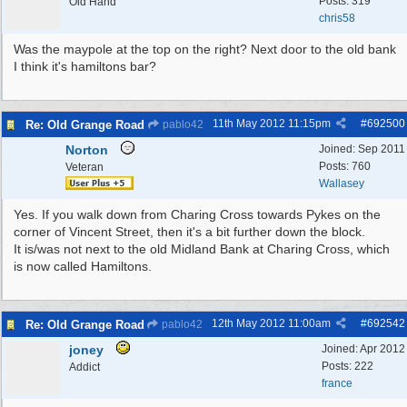
Posts: 319
Old Hand
chris58
Was the maypole at the top on the right? Next door to the old bank
I think it's hamiltons bar?
11th May 2012
11:15pm
#
692500
Re: Old Grange Road
pablo42
Norton
Joined:
Sep 2011
Posts: 760
Veteran
Wallasey
Yes. If you walk down from Charing Cross towards Pykes on the
corner of Vincent Street, then it's a bit further down the block.
It is/was not next to the old Midland Bank at Charing Cross, which
is now called Hamiltons.
12th May 2012
11:00am
#
692542
Re: Old Grange Road
pablo42
joney
Joined:
Apr 2012
Posts: 222
Addict
france