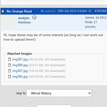
26th Jan 2013
4:51pm
#
761504
Re: Grange Road
pablo42
andym
Joined:
Jul 2012
Posts: 17
Newbeee
greasby
Hi, hope these may be of some interest (as long as I can work out
how to upload them!)
Attached Images
img387.jpg
(482.51 KB, 181 downloads)
img389.jpg
(223.57 KB, 182 downloads)
img397.jpg
(749.26 KB, 181 downloads)
img396.jpg
(285.55 KB, 182 downloads)
Hop To