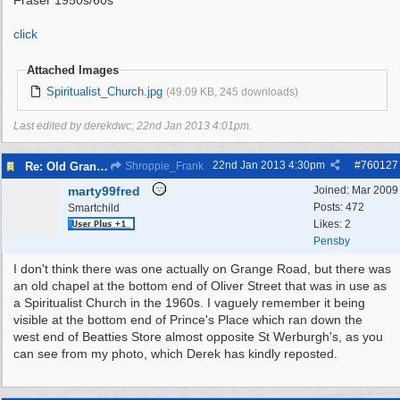
Fraser 1950s/60s
click
Attached Images
Spiritualist_Church.jpg
(49.09 KB, 245 downloads)
Last edited by derekdwc;
22nd Jan 2013
4:01pm
.
22nd Jan 2013
4:30pm
#
760127
Re: Old Grange Road
Shroppie_Frank
marty99fred
Joined:
Mar 2009
Posts: 472
Smartchild
Likes: 2
Pensby
I don't think there was one actually on Grange Road, but there was
an old chapel at the bottom end of Oliver Street that was in use as
a Spiritualist Church in the 1960s. I vaguely remember it being
visible at the bottom end of Prince's Place which ran down the
west end of Beatties Store almost opposite St Werburgh's, as you
can see from my photo, which Derek has kindly reposted.