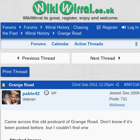
WikiWirral its great, register, enjoy and welcome.
Forums
Forums
Wirral History : Chasing
Register
Log In
the Past
Wirral History
Grange Road
Forums
Calendar
Active Threads
Previous Thread
Next Thread
Print Thread
Grange Road
22nd Sep 2011
12:35pm
#
587216
pablo42
Joined:
Dec 2009
OP
Posts: 731
Veteran
Wallasey
Came across this old postcard of Grange Road. Don't know if it's
been posted before, but I couldn't find one