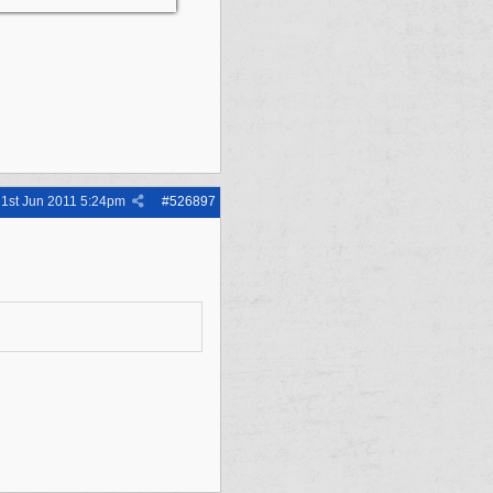
1st Jun 2011
5:24pm
#
526897