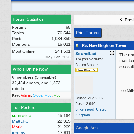
Forum Statistics
Prev
Forums
65
Print Thread
Topics
76,544
Posts
1,034,350
Members
15,021
Re: New Brighton Tower
Most Online
244,501
SoundLad
The rea
May 17th, 2026
Are you SoNutz?
maintai
Forum Master
sea salt
Who's Online Now
6 members (3 invisible),
32,454 guests, and 1,373
robots.
Lee Mill
Key:
Admin
,
Global Mod
,
Mod
Joined:
Aug 2007
Posts: 2,990
Top Posters
Birkenhead, United
sunnyside
45,164
Kingdom
MattLFC
22,315
Mark
21,269
Google Ads
granny
17,811