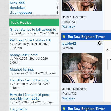
Mick1955
2
derekdwc
1
diggingdeeper
1
Joined:
Dec 2009
Posts: 731
Topic Replies
Wallasey
Ghost Stories to fall asleep to
by derekdwc - 1st Aug 2026 6:30pm
Re: New Brighton Tower
Witches Circle Bidston Hill
pablo42
by KevinFinity - 31st Jul 2026
10:25pm
Veteran
An
happy valley hotel
by Mick1955 - 29th Jul 2026
1:06pm
Magnet fishing.
by Tomcra - 24th Jul 2026 9:57am
Hamilton Sec or Hemmy
by ritchbegsy - 20th Jul 2026
1:40pm
Joined:
Dec 2009
Posts: 731
How do I find an old post
possibly from 2015
Wallasey
by bert1 - 20th Jul 2026 5:43am
Re: New Brighton Tower
Lucy Letby