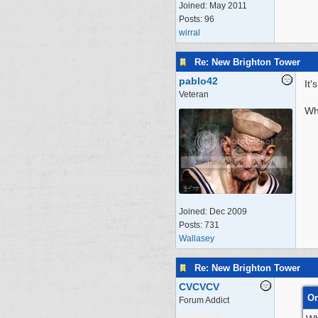
Joined:
May 2011
Posts: 96
wirral
Re: New Brighton Tower
pablo42
It'
Veteran
Whe
Joined:
Dec 2009
Posts: 731
Wallasey
Re: New Brighton Tower
CVCVCV
Or
Forum Addict