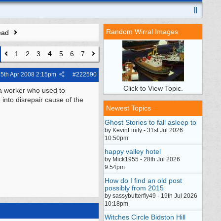
Random Wirral Images
ead
1
2
3
4
5
6
7
5th Apr 2008
2:15pm
#
222590
Click to View Topic.
 a worker who used to
 into disrepair cause of the
Newest Topics
Ghost Stories to fall asleep to
by KevinFinity - 31st Jul 2026
10:50pm
happy valley hotel
by Mick1955 - 28th Jul 2026
9:54pm
How do I find an old post
possibly from 2015
by sassybutterfly49 - 19th Jul 2026
10:18pm
Witches Circle Bidston Hill