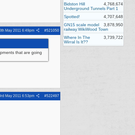
Bidston Hill
4,768,674
Underground Tunnels Part 1
Spotted!
4,707,648
GN15 scale model
3,878,950
railway.WikiWood Town
0th May 2011
6:49pm
#
521050
Where In The
3,739,722
Wirral Is It??
lopments that are going
3rd May 2011
6:53pm
#
522497