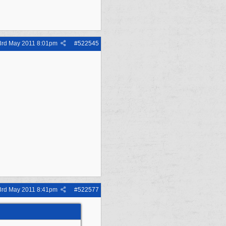
3rd May 2011
8:01pm
#
522545
3rd May 2011
8:41pm
#
522577