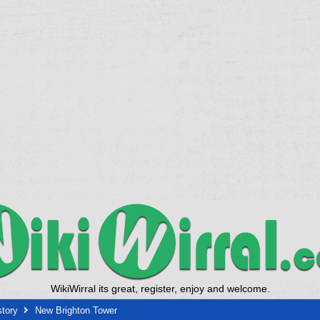
WikiWirral its great, register, enjoy and welcome.
story
New Brighton Tower