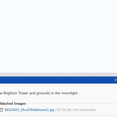
1
w Brighton Tower and grounds in the moonlight
Attached Images
96324453_f8ce630dabtower2.jpg
(167.56 KB, 159 downloads)