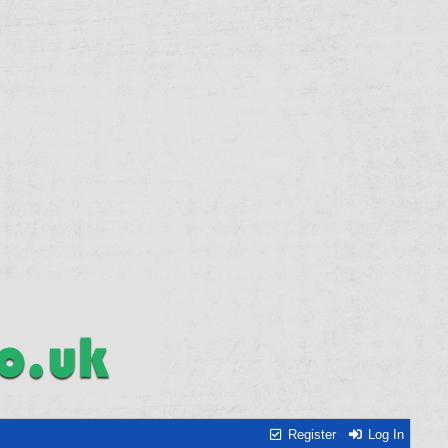
Register
Log In