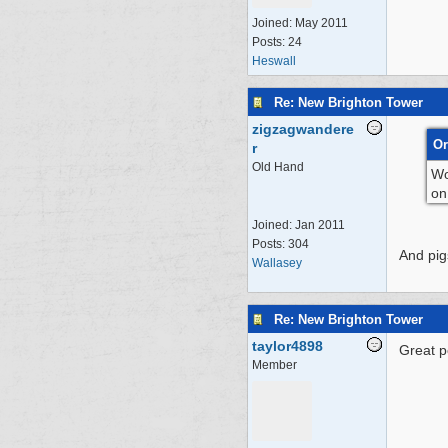
Joined:
May 2011
Posts: 24
Heswall
Re: New Brighton Tower
zigzagwandere
Or
r
Old Hand
Wo
on
Joined:
Jan 2011
Posts: 304
And pigs
Wallasey
Re: New Brighton Tower
taylor4898
Great p
Member