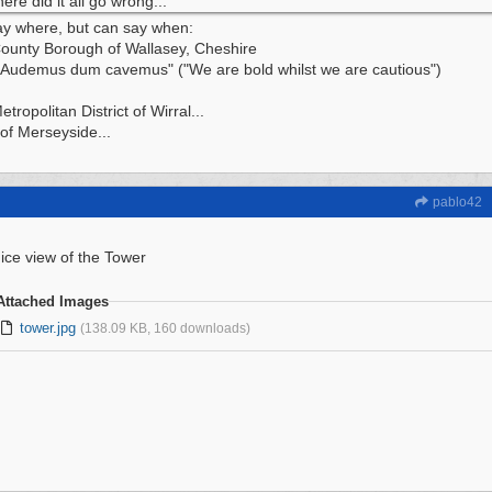
ere did it all go wrong...
ay where, but can say when:
ounty Borough of Wallasey, Cheshire
"Audemus dum cavemus" ("We are bold whilst we are cautious")
tropolitan District of Wirral...
of Merseyside...
pablo42
ice view of the Tower
Attached Images
tower.jpg
(138.09 KB, 160 downloads)