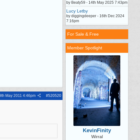
by Beaty59 - 14th May 2025 7:43pm
Lucy Letby
by diggingdeeper - 16th Dec 2024
7:16pm
For Sale & Free
Member Spotlight
9th May 2011
4:46pm
#
520520
KevinFinity
Wirral