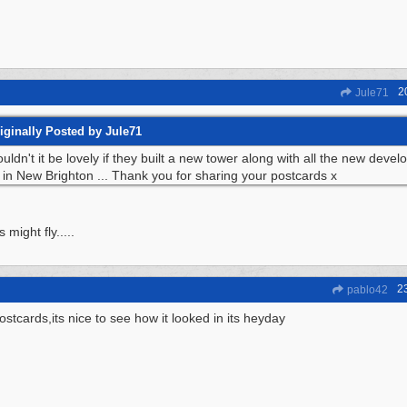
2
Jule71
iginally Posted by Jule71
uldn't it be lovely if they built a new tower along with all the new deve
 in New Brighton ... Thank you for sharing your postcards x
 might fly.....
2
pablo42
ostcards,its nice to see how it looked in its heyday