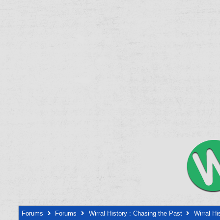
Forums
Forums
Wirral History : Chasing the Past
Wirral Hi