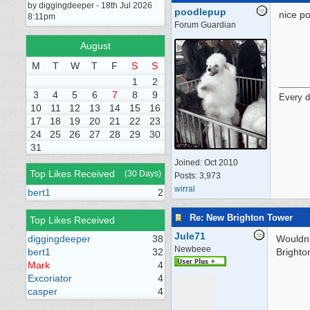
by diggingdeeper - 18th Jul 2026
poodlepup
nice po
8:11pm
Forum Guardian
August
M
T
W
T
F
S
S
1
2
3
4
5
6
7
8
9
Every d
10
11
12
13
14
15
16
17
18
19
20
21
22
23
24
25
26
27
28
29
30
31
Joined:
Oct 2010
Top Likes Received
(30 Days)
Posts: 3,973
wirral
bert1
2
Re: New Brighton Tower
Top Likes Received
Jule71
diggingdeeper
38
Wouldn'
Newbeee
bert1
32
Brighto
Mark
4
Excoriator
4
casper
4