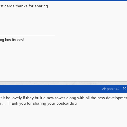
st cards,thanks for sharing
og has its day!
20
pablo42
t it be lovely if they built a new tower along with all the new developm
n ... Thank you for sharing your postcards x