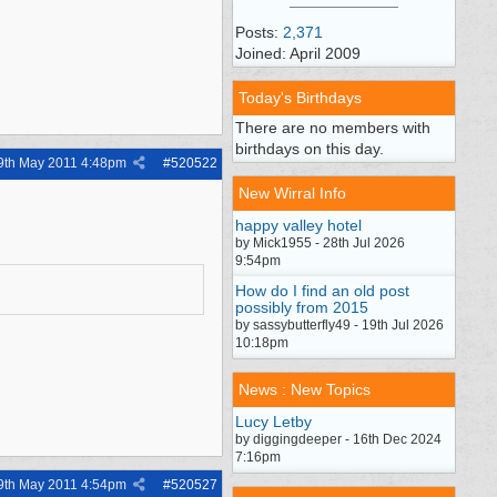
Posts:
2,371
Joined: April 2009
Today's Birthdays
There are no members with
birthdays on this day.
9th May 2011
4:48pm
#
520522
New Wirral Info
happy valley hotel
by Mick1955 - 28th Jul 2026
9:54pm
How do I find an old post
possibly from 2015
by sassybutterfly49 - 19th Jul 2026
10:18pm
News : New Topics
Lucy Letby
by diggingdeeper - 16th Dec 2024
7:16pm
9th May 2011
4:54pm
#
520527