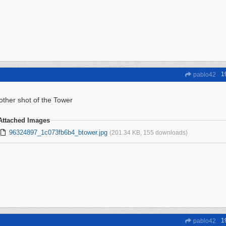
1
pablo42
other shot of the Tower
Attached Images
96324897_1c073fb6b4_btower.jpg
(201.34 KB, 155 downloads)
1
pablo42