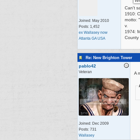
Wh
Can't s
1910: C
motto: 
Joined:
May 2010
v.
Posts: 1,452
1974: Me
ex Wallasey now
County 
Atlanta GA USA
Re: New Brighton Tower
pablo42
Veteran
A n
Joined:
Dec 2009
Posts: 731
Wallasey