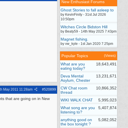
New Enthusiast Forums
Ghost Stories to fall asleep to
by KevinFinity - 31st Jul 2026
10:50pm
Witches Circle Bidston Hill
by Beaty59 - 14th May 2025 7:43pm
Magnet fishing.
by vw_kyle - 1st Jan 2020 7:25pm
Popular Topics
(Views)
What are you
18,643,491
eating today?
Deva Mental
13,231,671
Asylum, Chester
CW Chat room
10,866,352
th May 2011
11:28am
#
520899
thread
ents that are going on in New
WIKI WALK CHAT
5,995,023
What song are you
5,407,874
listening to?
anything good on
5,082,052
the box tonight ?