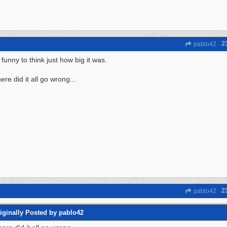
2
pablo42
s funny to think just how big it was.
re did it all go wrong...
2
pablo42
iginally Posted by pablo42