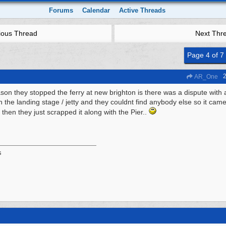
Forums
Calendar
Active Threads
ious Thread
Next Thr
Page 4 of 7
2
AR_One
son they stopped the ferry at new brighton is there was a dispute with
n the landing stage / jetty and they couldnt find anybody else so it came
 then they just scrapped it along with the Pier..
s