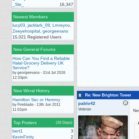
_Ste_
16,347
Newest Members
lucy03
,
jacklark_09
,
Lmreyno
,
Zeeyehospital
,
georgeevans
15,021 Registered Users
New General Forums
How Can You Find a Reliable
Halal Grocery Delivery UK
Service?
by georgeevans - 31st Jul 2026
12:33pm
New Wirral History
Re: New Brighton Tower
Hamilton Sec or Hemmy
pablo42
by Fireblade - 13th Jun 2011
Veteran
11:02pm
Ne
Top Posters
(30 Days)
bert1
3
KevinFinity
2