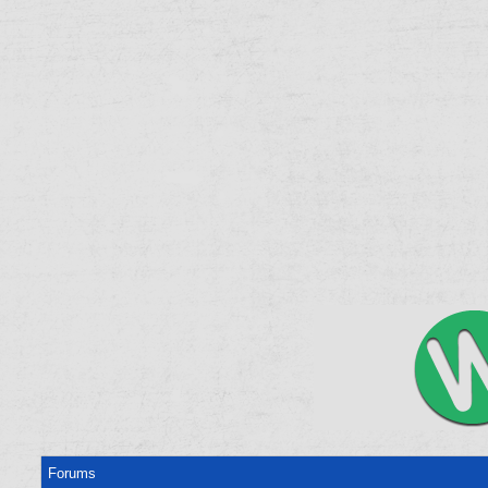
Forums