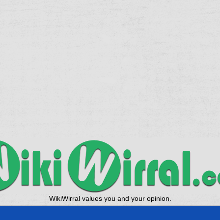
WikiWirral values you and your opinion.