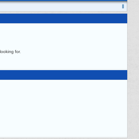
ooking for.