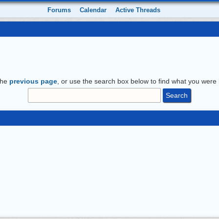
Forums
Calendar
Active Threads
the
previous page
, or use the search box below to find what you were l