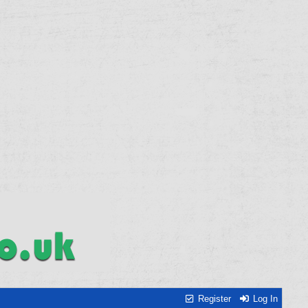
Register
Log In