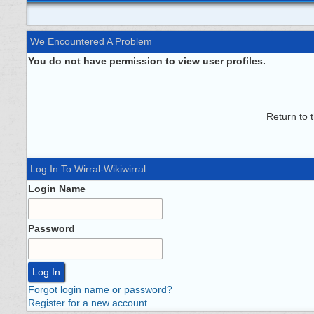
We Encountered A Problem
You do not have permission to view user profiles.
Return to 
Log In To Wirral-Wikiwirral
Login Name
Password
Forgot login name or password?
Register for a new account