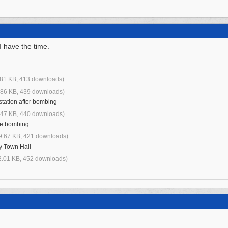
I have the time.
.81 KB, 413 downloads)
.86 KB, 439 downloads)
tation after bombing
.47 KB, 440 downloads)
ore bombing
9.67 KB, 421 downloads)
y Town Hall
2.01 KB, 452 downloads)