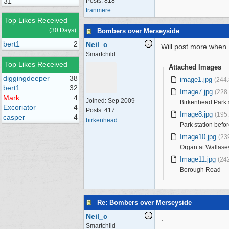
31
Posts: 818
tranmere
Top Likes Received
(30 Days)
Bombers over Merseyside
bert1
2
Neil_c
Will post more when 
Smartchild
Top Likes Received
Attached Images
diggingdeeper
38
image1.jpg
(244
bert1
32
Image7.jpg
(228
Mark
4
Joined:
Sep 2009
Birkenhead Park s
Excoriator
4
Posts: 417
Image8.jpg
(195
casper
4
birkenhead
Park station bef
Image10.jpg
(23
Organ at Wallase
Image11.jpg
(24
Borough Road
Re: Bombers over Merseyside
Neil_c
.
Smartchild