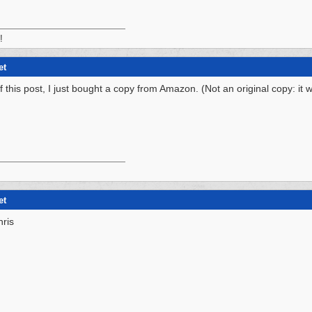
!
et
f this post, I just bought a copy from Amazon. (Not an original copy: it
et
hris