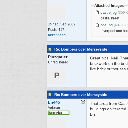
Attached Images
castle.jpg
(359 K
castle street
Joined:
Sep 2009
one.jpg
(407.19 
Posts: 417
Liverpool one had
birkenhead
Re: Bombers over Merseyside
Pinzgauer
Great pics. Neil. Tha
Unregistered
brickwork on the bri
like brick outhouses 
P
Re: Bombers over Merseyside
bri445
That area from Castl
Veteran
buildings obliterated
Bri