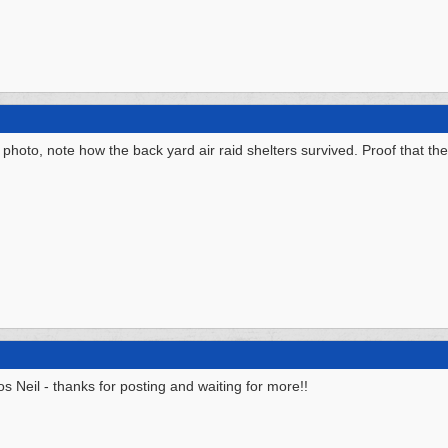
hoto, note how the back yard air raid shelters survived. Proof that they
os Neil - thanks for posting and waiting for more!!