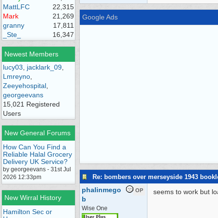
MattLFC
22,315
Mark
21,269
Google Ads
granny
17,811
_Ste_
16,347
Newest Members
lucy03
,
jacklark_09
,
Lmreyno
,
Zeeyehospital
,
georgeevans
15,021 Registered
Users
New General Forums
How Can You Find a
Reliable Halal Grocery
Delivery UK Service?
by georgeevans - 31st Jul
Re: bombers over merseyside 1943 bookl
2026 12:33pm
phalinmego
OP
seems to work but lo
New Wirral History
b
Wise One
Hamilton Sec or