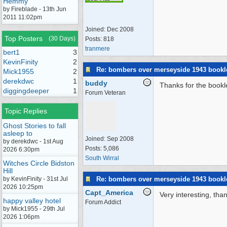
Hemmy
by Fireblade - 13th Jun
2011 11:02pm
Joined:
Dec 2008
Top Posters
(30 Days)
Posts: 818
tranmere
bert1
3
KevinFinity
2
Re: bombers over merseyside 1943 bookl
Mick1955
2
derekdwc
1
buddy
Thanks for the bookl
diggingdeeper
1
Forum Veteran
Topic Replies
Ghost Stories to fall
asleep to
Joined:
Sep 2008
by derekdwc - 1st Aug
Posts: 5,086
2026 6:30pm
South Wirral
Witches Circle Bidston
Hill
Re: bombers over merseyside 1943 bookl
by KevinFinity - 31st Jul
2026 10:25pm
Capt_America
Very interesting, than
happy valley hotel
Forum Addict
by Mick1955 - 29th Jul
2026 1:06pm