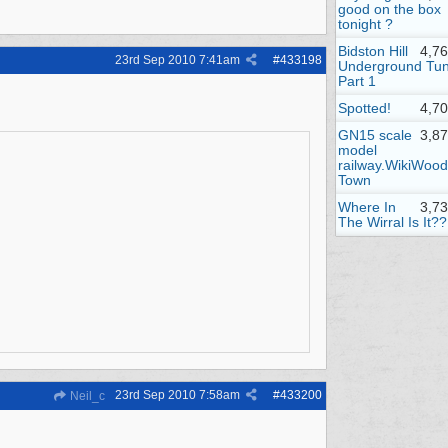
good on the box
tonight ?
Bidston Hill
4,7
23rd Sep 2010
7:41am
#
433198
Underground Tun
Part 1
Spotted!
4,7
GN15 scale
3,8
model
railway.WikiWood
Town
Where In
3,7
The Wirral Is It??
23rd Sep 2010
7:58am
#
433200
Neil_c