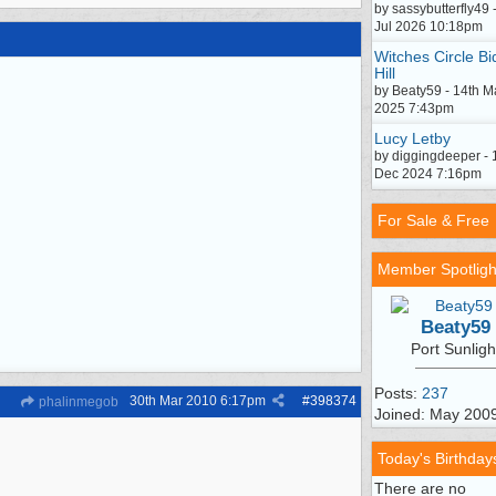
by sassybutterfly49 
Jul 2026 10:18pm
Witches Circle Bi
Hill
by Beaty59 - 14th M
2025 7:43pm
Lucy Letby
by diggingdeeper - 
Dec 2024 7:16pm
For Sale & Free
Member Spotligh
Beaty59
Port Sunligh
Posts:
237
30th Mar 2010
6:17pm
#
398374
phalinmegob
Joined: May 200
Today's Birthday
There are no