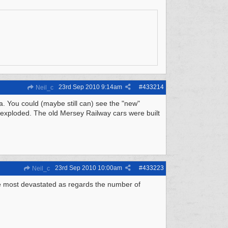
23rd Sep 2010
9:14am
#
433214
Neil_c
ta. You could (maybe still can) see the "new"
 exploded. The old Mersey Railway cars were built
23rd Sep 2010
10:00am
#
433223
Neil_c
e most devastated as regards the number of