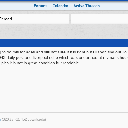
Forums
Calendar
Active Threads
Thread
to do this for ages and still not sure if it is right but i'll soon find out..lol
943 daily post and liverpool echo which was unearthed at my nans house.
 pics,it is not in great condition but readable.
g
(320.27 KB, 452 downloads)