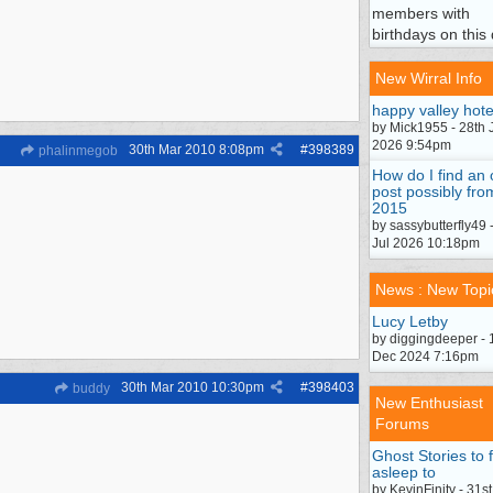
members with
birthdays on this 
New Wirral Info
happy valley hote
by Mick1955 - 28th 
2026 9:54pm
30th Mar 2010
8:08pm
#
398389
phalinmegob
How do I find an 
post possibly fro
2015
by sassybutterfly49 
Jul 2026 10:18pm
News : New Topi
Lucy Letby
by diggingdeeper - 
Dec 2024 7:16pm
30th Mar 2010
10:30pm
#
398403
buddy
New Enthusiast
Forums
Ghost Stories to f
asleep to
by KevinFinity - 31st