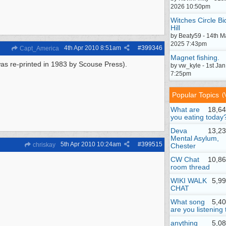
2026 10:50pm
Witches Circle Bi
Hill
by Beaty59 - 14th M
2025 7:43pm
4th Apr 2010
8:51am
#
399346
Capt_America
Magnet fishing.
 was re-printed in 1983 by Scouse Press).
by vw_kyle - 1st Ja
7:25pm
Popular Topics
(
What are
18,64
you eating today
Deva
13,23
Mental Asylum,
5th Apr 2010
10:24am
#
399515
chriskay
Chester
CW Chat
10,86
room thread
WIKI WALK
5,9
CHAT
What song
5,4
are you listening 
anything
5,0