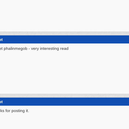
et
et phalinmegob - very interesting read
et
ks for posting it.