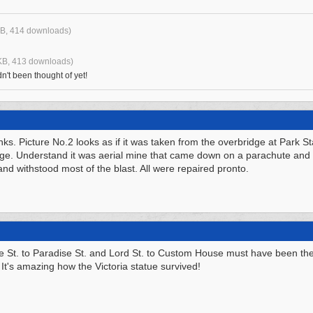
B, 414 downloads)
KB, 413 downloads)
n't been thought of yet!
nks. Picture No.2 looks as if it was taken from the overbridge at Park S
dge. Understand it was aerial mine that came down on a parachute and
and withstood most of the blast. All were repaired pronto.
e St. to Paradise St. and Lord St. to Custom House must have been th
. It's amazing how the Victoria statue survived!