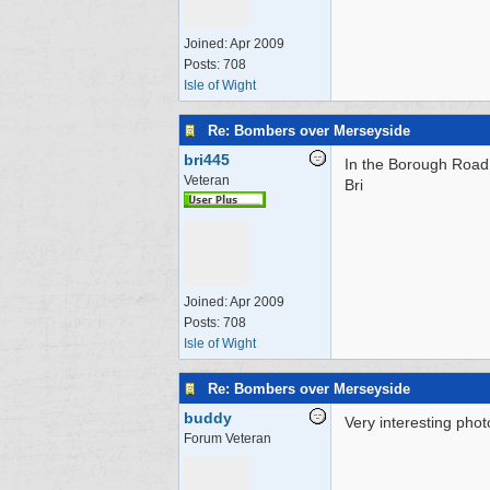
Joined:
Apr 2009
Posts: 708
Isle of Wight
Re: Bombers over Merseyside
bri445
In the Borough Road p
Veteran
Bri
Joined:
Apr 2009
Posts: 708
Isle of Wight
Re: Bombers over Merseyside
buddy
Very interesting phot
Forum Veteran