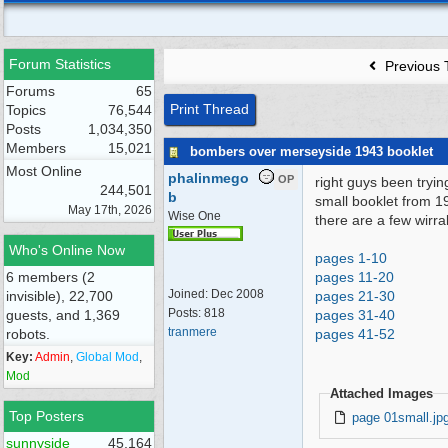
Forum Statistics
Previous 
Forums
65
Print Thread
Topics
76,544
Posts
1,034,350
Members
15,021
bombers over merseyside 1943 booklet
Most Online
phalinmego
OP
right guys been trying 
244,501
b
small booklet from 1
May 17th, 2026
Wise One
there are a few wirral
Who's Online Now
pages 1-10
6 members (2
pages 11-20
Joined:
Dec 2008
invisible), 22,700
pages 21-30
Posts: 818
guests, and 1,369
pages 31-40
tranmere
robots.
pages 41-52
Key:
Admin
,
Global Mod
,
Mod
Attached Images
Top Posters
page 01small.jp
sunnyside
45,164