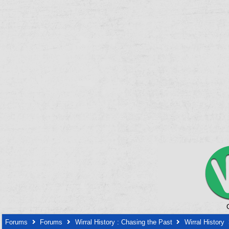
Forums
Forums
Wirral History : Chasing the Past
Wirral History