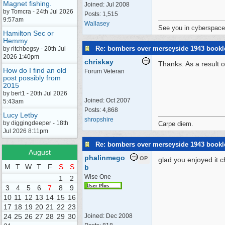
Magnet fishing.
Joined:
Jul 2008
by Tomcra - 24th Jul 2026
Posts: 1,515
9:57am
Wallasey
See you in cyberspace
Hamilton Sec or
Hemmy
Re: bombers over merseyside 1943 bookl
by ritchbegsy - 20th Jul
2026 1:40pm
chriskay
Thanks. As a result o
How do I find an old
Forum Veteran
post possibly from
2015
by bert1 - 20th Jul 2026
Joined:
Oct 2007
5:43am
Posts: 4,868
Lucy Letby
shropshire
by diggingdeeper - 18th
Carpe diem.
Jul 2026 8:11pm
Re: bombers over merseyside 1943 bookl
August
phalinmego
OP
glad you enjoyed it c
M
T
W
T
F
S
S
b
Wise One
1
2
3
4
5
6
7
8
9
10
11
12
13
14
15
16
17
18
19
20
21
22
23
24
25
26
27
28
29
30
Joined:
Dec 2008