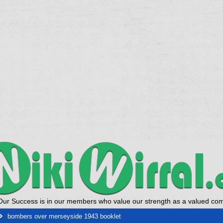
Our Success is in our members who value our strength as a valued co
bombers over merseyside 1943 booklet