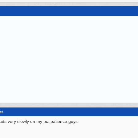
et
ads very slowly on my pc..patience guys