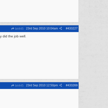
23rd Sep 2010
10:04am
#
433227
bri445
 did the job well.
23rd Sep 2010
12:50pm
#
433269
bri445