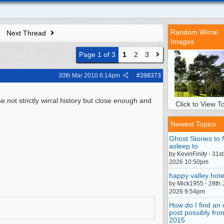
Random Wirral
Next Thread
Images
Page 1 of 3
1
2
3
30th Mar 2010
6:14pm
#
398373
not strictly wirral history but close enough and
Click to View To
Newest Topics
Ghost Stories to f
asleep to
by KevinFinity - 31st
2026 10:50pm
happy valley hote
by Mick1955 - 28th 
2026 9:54pm
How do I find an 
post possibly fro
2015