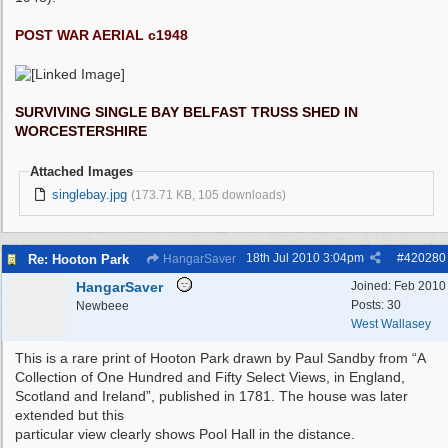
POST WAR AERIAL c1948
SURVIVING SINGLE BAY BELFAST TRUSS SHED IN
WORCESTERSHIRE
Attached Images
singlebay.jpg
(173.71 KB, 105 downloads)
18th Jul 2010
3:04pm
#
420280
Re: Hooton Park
HangarSaver
HangarSaver
Joined:
Feb 2010
Posts: 30
Newbeee
West Wallasey
This is a rare print of Hooton Park drawn by Paul Sandby from “A
Collection of One Hundred and Fifty Select Views, in England,
Scotland and Ireland”, published in 1781. The house was later
extended but this
particular view clearly shows Pool Hall in the distance.