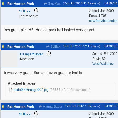
15th Jul 2010
11:47am
#
419744
Re: Hooton Park
StuyMac
SUExx
Joined:
Jan 2009
Posts: 1,705
Forum Addict
new ferry/bebington
Yes great pics HS, Hooton park hall looked very grand.
17th Jul 2010
12:10pm
#
420155
Re: Hooton Park
SUExx
HangarSaver
Joined:
Feb 2010
Posts: 30
Newbeee
West Wallasey
It was very grand Sue and even grander inside:
Attached Images
slide0006image007.jpg
(226.56 KB, 118 downloads)
17th Jul 2010
1:02pm
#
420156
Re: Hooton Park
HangarSaver
SUExx
Joined:
Jan 2009