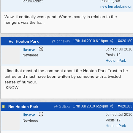
Posts: 1,705
Forum Addict
new ferry/bebington
Wow, it certinally was grand. Where exactly in relation to the
hangers was the hall.
17th Jul 2010
6:18pm
#
420180
Re: Hooton Park
chriskay
Iknow
Joined:
Jul 2010
Posts: 12
Newbeee
Hooton Park
I find that most of the comment about the Hooton Park Trust to be
untrue and must have been written by someone with a twisted
sense of humour.
IKNOW.
17th Jul 2010
6:24pm
#
420183
Re: Hooton Park
SUExx
Iknow
Joined:
Jul 2010
Posts: 12
Newbeee
Hooton Park