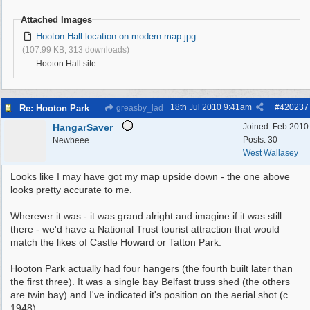
Attached Images
Hooton Hall location on modern map.jpg
(107.99 KB, 313 downloads)
Hooton Hall site
18th Jul 2010
9:41am
#
420237
Re: Hooton Park
greasby_lad
HangarSaver
Joined:
Feb 2010
Posts: 30
Newbeee
West Wallasey
Looks like I may have got my map upside down - the one above
looks pretty accurate to me.
Wherever it was - it was grand alright and imagine if it was still
there - we'd have a National Trust tourist attraction that would
match the likes of Castle Howard or Tatton Park.
Hooton Park actually had four hangers (the fourth built later than
the first three). It was a single bay Belfast truss shed (the others
are twin bay) and I've indicated it's position on the aerial shot (c
1948).