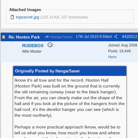
Attached Images
topsecret.jpg
(125.14 KB, 107 downloads)
17th Jul 2010
9:59pm
#
420212
Re: Hooton Park
HangarSaver
RUDEBOX
Joined:
Aug 2008
Posts: 19,446
Wiki Master
Here.
Originally Posted by HangarSaver
Iknow it's all true and for the record, Hooton Hall
(Hooton Park) was built on the ground that is currently
the old remaining runway (near to the black hanger).
From the air, you can clearly make out the shape of the
hall and if you look at the picture of the hangers from the
hall roof, it's the derelict hanger you can see (which is
the most northerly).
Perhaps a more practical approach Iknow, would be to
tell us what you know, how much you know and where