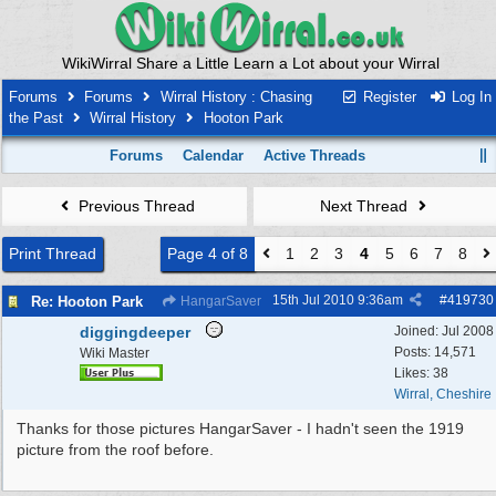
WikiWirral Share a Little Learn a Lot about your Wirral
Forums
Forums
Wirral History : Chasing
Register
Log In
the Past
Wirral History
Hooton Park
Forums
Calendar
Active Threads
Previous Thread
Next Thread
Print Thread
Page 4 of 8
1
2
3
4
5
6
7
8
15th Jul 2010
9:36am
#
419730
Re: Hooton Park
HangarSaver
diggingdeeper
Joined:
Jul 2008
Posts: 14,571
Wiki Master
Likes: 38
Wirral, Cheshire
Thanks for those pictures HangarSaver - I hadn't seen the 1919
picture from the roof before.