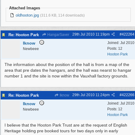
Attached Images
oldhooton.jpg
(311.6 KB, 114 downloads)
29th Jul 2010
11:19pm
#
422264
Re: Hooton Park
HangarSaver
Iknow
Joined:
Jul 2010
Posts: 12
Newbeee
Hooton Park
The information about the position of the hall is from a map of the
area that pre dates the hangars, and the hall was nearst to hangar
number 1 and the site is now within the Vauxhall factory grounds.
29th Jul 2010
11:24pm
#
422266
Re: Hooton Park
Iknow
Iknow
Joined:
Jul 2010
Posts: 12
Newbeee
Hooton Park
I believe that the Hooton Park Trust are at the request of English
Heritage holding pre booked tours for two days only in early