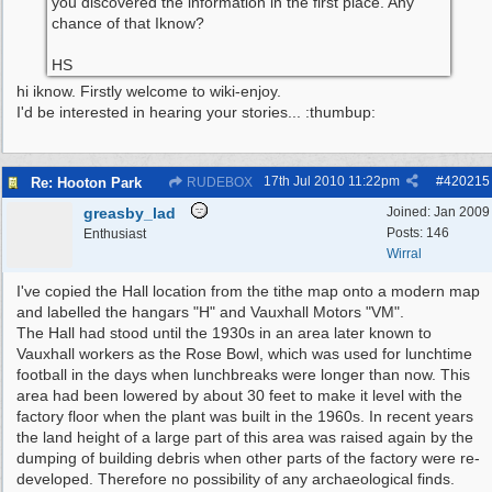
you discovered the information in the first place. Any
chance of that Iknow?
HS
hi iknow. Firstly welcome to wiki-enjoy.
I'd be interested in hearing your stories... :thumbup:
17th Jul 2010
11:22pm
#
420215
Re: Hooton Park
RUDEBOX
greasby_lad
Joined:
Jan 2009
Posts: 146
Enthusiast
Wirral
I've copied the Hall location from the tithe map onto a modern map
and labelled the hangars "H" and Vauxhall Motors "VM".
The Hall had stood until the 1930s in an area later known to
Vauxhall workers as the Rose Bowl, which was used for lunchtime
football in the days when lunchbreaks were longer than now. This
area had been lowered by about 30 feet to make it level with the
factory floor when the plant was built in the 1960s. In recent years
the land height of a large part of this area was raised again by the
dumping of building debris when other parts of the factory were re-
developed. Therefore no possibility of any archaeological finds.