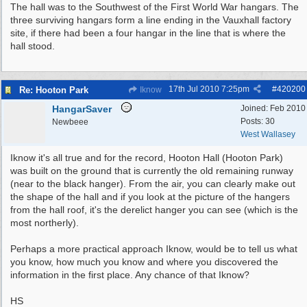
The hall was to the Southwest of the First World War hangars. The
three surviving hangars form a line ending in the Vauxhall factory
site, if there had been a four hangar in the line that is where the
hall stood.
17th Jul 2010
7:25pm
#
420200
Re: Hooton Park
Iknow
HangarSaver
Joined:
Feb 2010
Posts: 30
Newbeee
West Wallasey
Iknow it's all true and for the record, Hooton Hall (Hooton Park)
was built on the ground that is currently the old remaining runway
(near to the black hanger). From the air, you can clearly make out
the shape of the hall and if you look at the picture of the hangers
from the hall roof, it's the derelict hanger you can see (which is the
most northerly).
Perhaps a more practical approach Iknow, would be to tell us what
you know, how much you know and where you discovered the
information in the first place. Any chance of that Iknow?
HS