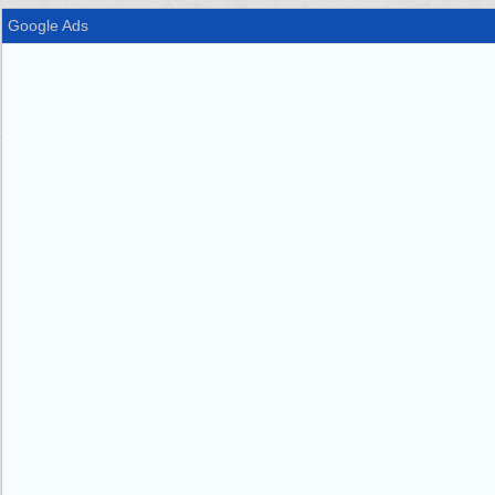
Google Ads