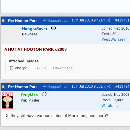
15th Jul 2010
9:42am
#
419731
Re: Hooton Park
HangarSaver
HangarSaver
Joined:
Feb 2010
Posts: 30
Newbeee
West Wallasey
A HUT AT HOOTON PARK c2008
Attached Images
one.jpg
(306.17 KB, 113 downloads)
15th Jul 2010
9:56am
#
419734
Re: Hooton Park
HangarSaver
StuyMac
Joined:
Nov 2003
Posts: 12,002
Wiki Master
Wirralshire
Do they still have various states of Merlin engines there?