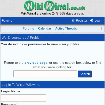
WikiWirral yrs online 24/7 365 days a year.
Forums
Register
Log In
Forums
Calendar
Active Threads
We Encountered A Problem
You do not have permission to view user profiles.
Return to the
previous page
, or use the search box below to find
what you were looking for.
Log In To Wirral-Wikiwirral
Login Name
Password