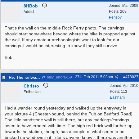
8HBob
Joined:
Mar 2009
Posts: 209
Addict
Pensby
That's the wall on the middle Rock Ferry photo. The carvings
should start somewhere beyond where the bike is propped against
the wall. If any amateur archaeologists want to look for our
carvings it would be interesting to know if they still survive.
Bob.
27th Feb 2011
5:08pm
#
478027
Re: The railways of Wirral, 1830s to present day.
billy_anorak59
Christo
Joined:
Apr 2010
Posts: 113
Enthusiast
Eastham
Had a wander round yesterday and walked up the entryway in
your picture 4 (Chester-bound, behind the Pub on Bedford Road).
The little sandstone wall is still there, but any markings/carvings
seem to have eroded with time. The high red brick wall further up
towards the station, though, has a couple of what seem to be
bricked up windows in it - does anyone know if there was another