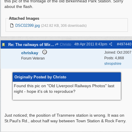
this pic of the frontage of the old Birkenhead Park Station. Sorry
about the flash.
Attached Images
DSC02399.jpg
(242.82 KB, 306 downloads)
4th Apr 2011
8:43pm
#
497440
Re: The railways of Wirral, 1830s to present day.
Christo
chriskay
Joined:
Oct 2007
Posts: 4,868
Forum Veteran
shropshire
Originally Posted by Christo
Found this pic on "Old Liverpool Railways Photos" last
night - hope it's ok to reproduce?
Just noticed; the position of Tranmere station is wrong. It was on
St.Paul's Rd., about half way between Town Station & Rock Ferry.