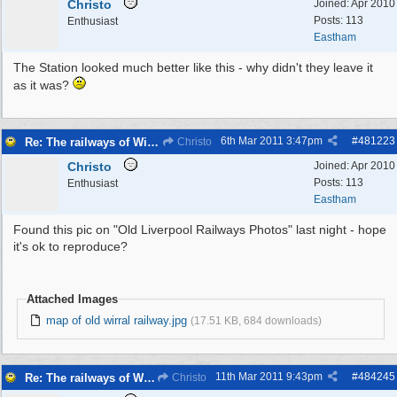
Christo
Joined:
Apr 2010
Posts: 113
Enthusiast
Eastham
The Station looked much better like this - why didn't they leave it
as it was?
6th Mar 2011
3:47pm
#
481223
Re: The railways of Wirral, 1830s to present day.
Christo
Christo
Joined:
Apr 2010
Posts: 113
Enthusiast
Eastham
Found this pic on "Old Liverpool Railways Photos" last night - hope
it's ok to reproduce?
Attached Images
map of old wirral railway.jpg
(17.51 KB, 684 downloads)
11th Mar 2011
9:43pm
#
484245
Re: The railways of Wirral, 1830s to present day.
Christo