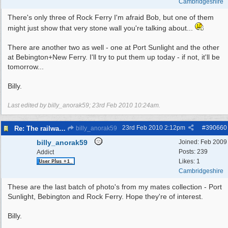
Cambridgeshire
There's only three of Rock Ferry I'm afraid Bob, but one of them
might just show that very stone wall you're talking about...
There are another two as well - one at Port Sunlight and the other
at Bebington+New Ferry. I'll try to put them up today - if not, it'll be
tomorrow...
Billy.
Last edited by billy_anorak59;
23rd Feb 2010
10:24am
.
23rd Feb 2010
2:12pm
#
390660
Re: The railways of Wirral, 1830s to present day.
billy_anorak59
billy_anorak59
Joined:
Feb 2009
Posts: 239
Addict
Likes: 1
Cambridgeshire
These are the last batch of photo's from my mates collection - Port
Sunlight, Bebington and Rock Ferry. Hope they're of interest.
Billy.