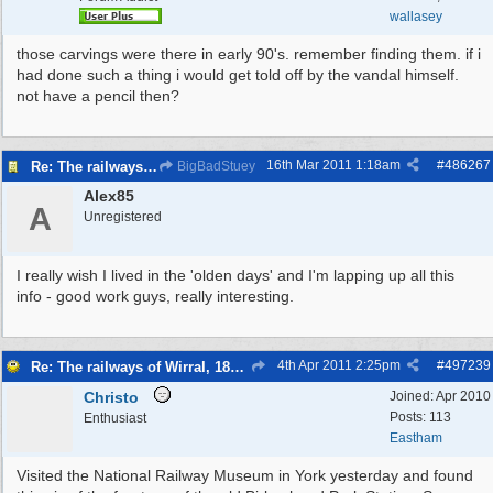
wallasey
those carvings were there in early 90's. remember finding them. if i
had done such a thing i would get told off by the vandal himself.
not have a pencil then?
16th Mar 2011
1:18am
#
486267
Re: The railways of Wirral, 1830s to present day.
BigBadStuey
Alex85
A
Unregistered
I really wish I lived in the 'olden days' and I'm lapping up all this
info - good work guys, really interesting.
4th Apr 2011
2:25pm
#
497239
Re: The railways of Wirral, 1830s to present day.
Christo
Joined:
Apr 2010
Posts: 113
Enthusiast
Eastham
Visited the National Railway Museum in York yesterday and found