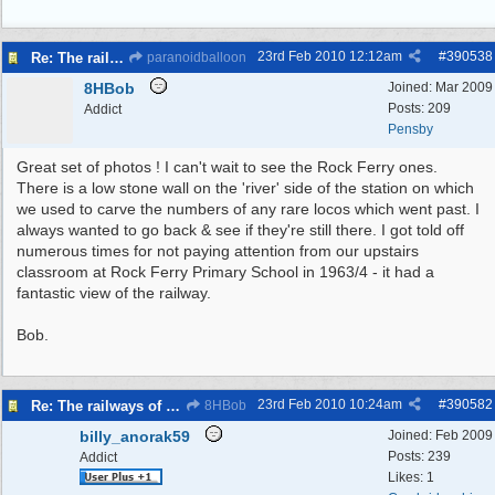
23rd Feb 2010
12:12am
#
390538
Re: The railways of Wirral, 1830s to present day.
paranoidballoon
8HBob
Joined:
Mar 2009
Posts: 209
Addict
Pensby
Great set of photos ! I can't wait to see the Rock Ferry ones.
There is a low stone wall on the 'river' side of the station on which
we used to carve the numbers of any rare locos which went past. I
always wanted to go back & see if they're still there. I got told off
numerous times for not paying attention from our upstairs
classroom at Rock Ferry Primary School in 1963/4 - it had a
fantastic view of the railway.
Bob.
23rd Feb 2010
10:24am
#
390582
Re: The railways of Wirral, 1830s to present day.
8HBob
billy_anorak59
Joined:
Feb 2009
Posts: 239
Addict
Likes: 1