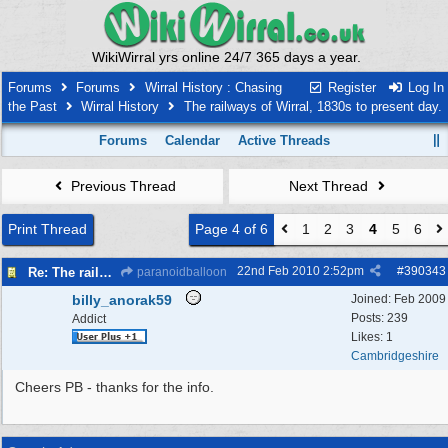
WikiWirral yrs online 24/7 365 days a year.
Forums
Forums
Wirral History : Chasing
Register
Log In
the Past
Wirral History
The railways of Wirral, 1830s to present day.
Forums
Calendar
Active Threads
Previous Thread
Next Thread
Print Thread
Page 4 of 6
1
2
3
4
5
6
22nd Feb 2010
2:52pm
#
390343
Re: The railways of Wirral, 1830s to present day.
paranoidballoon
billy_anorak59
Joined:
Feb 2009
Posts: 239
Addict
Likes: 1
Cambridgeshire
Cheers PB - thanks for the info.