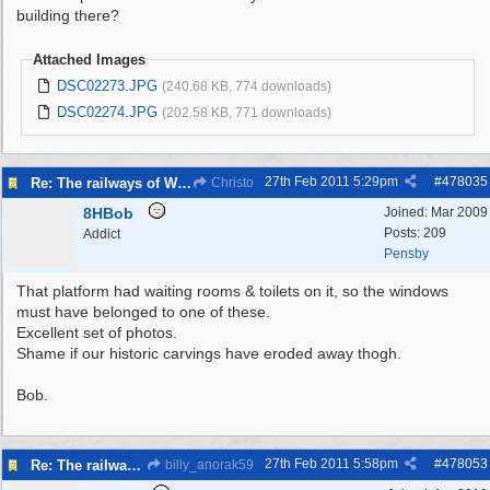
building there?
Attached Images
DSC02273.JPG
(240.68 KB, 774 downloads)
DSC02274.JPG
(202.58 KB, 771 downloads)
27th Feb 2011
5:29pm
#
478035
Re: The railways of Wirral, 1830s to present day.
Christo
8HBob
Joined:
Mar 2009
Posts: 209
Addict
Pensby
That platform had waiting rooms & toilets on it, so the windows
must have belonged to one of these.
Excellent set of photos.
Shame if our historic carvings have eroded away thogh.
Bob.
27th Feb 2011
5:58pm
#
478053
Re: The railways of Wirral, 1830s to present day.
billy_anorak59