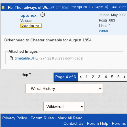
5th Apr 2011
7:24pm
#
497965
Re: The railways of Wirral, 1830s to present day.
chriskay
uptoncx
Joined:
May 2008
Posts: 683
Veteran
Likes: 1
Wirral
Birkenhead to Chester timetable for August 1854
Attached Images
timetable.JPG
(274.22 KB, 293 downloads)
Hop To
Page 4 of 6
1
2
3
4
5
6
Privacy Policy
·
Forum Rules
·
Mark All Read
Contact Us
·
Forum Help
·
Forums