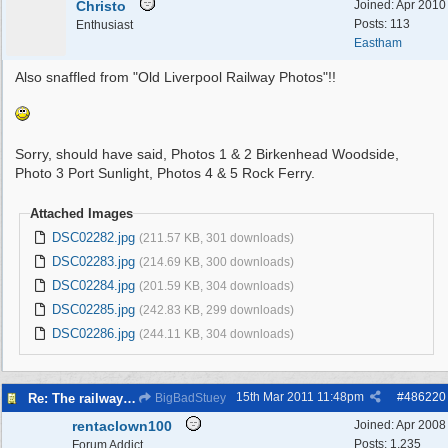
Christo
Joined:
Apr 2010
Posts: 113
Enthusiast
Eastham
Also snaffled from "Old Liverpool Railway Photos"!!
Sorry, should have said, Photos 1 & 2 Birkenhead Woodside,
Photo 3 Port Sunlight, Photos 4 & 5 Rock Ferry.
Attached Images
DSC02282.jpg
(211.57 KB, 301 downloads)
DSC02283.jpg
(214.69 KB, 300 downloads)
DSC02284.jpg
(201.59 KB, 304 downloads)
DSC02285.jpg
(242.83 KB, 299 downloads)
DSC02286.jpg
(244.11 KB, 304 downloads)
15th Mar 2011
11:48pm
#
486220
Re: The railways of Wirral, 1830s to present day.
BigBadStuey
rentaclown100
Joined:
Apr 2008
Posts: 1,235
Forum Addict