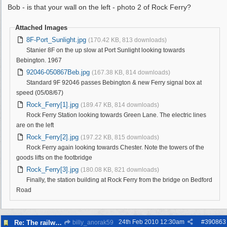
Bob - is that your wall on the left - photo 2 of Rock Ferry?
Attached Images
8F-Port_Sunlight.jpg
(170.42 KB, 813 downloads)
Stanier 8F on the up slow at Port Sunlight looking towards
Bebington. 1967
92046-050867Beb.jpg
(167.38 KB, 814 downloads)
Standard 9F 92046 passes Bebington & new Ferry signal box at
speed (05/08/67)
Rock_Ferry[1].jpg
(189.47 KB, 814 downloads)
Rock Ferry Station looking towards Green Lane. The electric lines
are on the left
Rock_Ferry[2].jpg
(197.22 KB, 815 downloads)
Rock Ferry again looking towards Chester. Note the towers of the
goods lifts on the footbridge
Rock_Ferry[3].jpg
(180.08 KB, 821 downloads)
Finally, the station building at Rock Ferry from the bridge on Bedford
Road
24th Feb 2010
12:30am
#
390863
Re: The railways of Wirral, 1830s to present day.
billy_anorak59