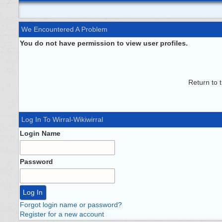
We Encountered A Problem
You do not have permission to view user profiles.
Return to 
Log In To Wirral-Wikiwirral
Login Name
Password
Forgot login name or password?
Register for a new account