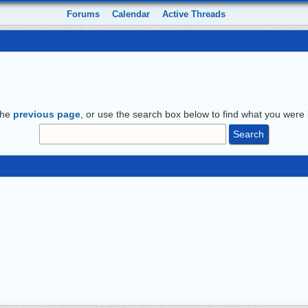
Forums
Calendar
Active Threads
the
previous page
, or use the search box below to find what you were l