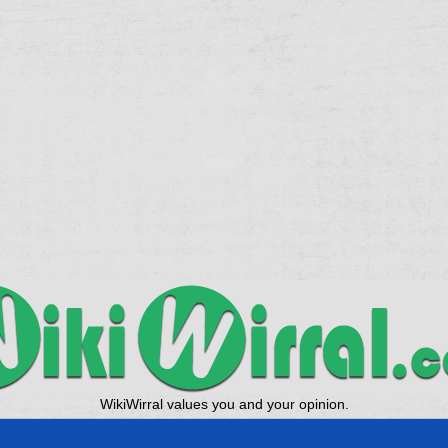
WikiWirral values you and your opinion.