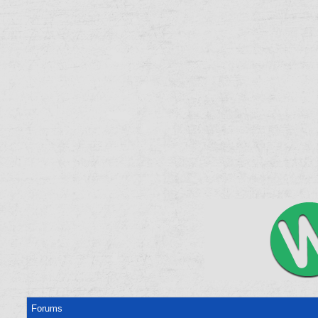
Forums