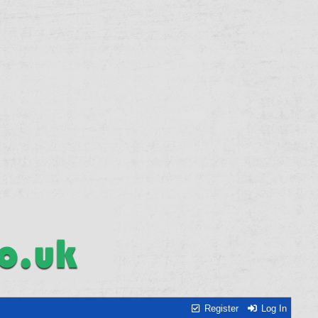
Register
Log In