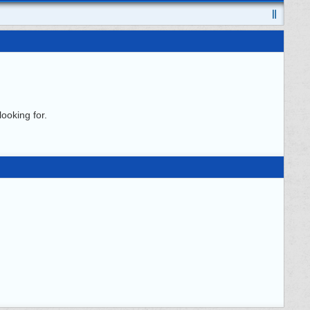
ooking for.