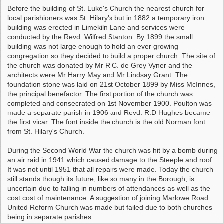
Before the building of St. Luke's Church the nearest church for
local parishioners was St. Hilary's but in 1882 a temporary iron
building was erected in Limekiln Lane and services were
conducted by the Revd. Wilfred Stanton. By 1899 the small
building was not large enough to hold an ever growing
congregation so they decided to build a proper church. The site of
the church was donated by Mr R.C. de Grey Vyner and the
architects were Mr Harry May and Mr Lindsay Grant. The
foundation stone was laid on 21st October 1899 by Miss McInnes,
the principal benefactor. The first portion of the church was
completed and consecrated on 1st November 1900. Poulton was
made a separate parish in 1906 and Revd. R.D Hughes became
the first vicar. The font inside the church is the old Norman font
from St. Hilary's Church.
During the Second World War the church was hit by a bomb during
an air raid in 1941 which caused damage to the Steeple and roof.
It was not until 1951 that all repairs were made. Today the church
still stands though its future, like so many in the Borough, is
uncertain due to falling in numbers of attendances as well as the
cost cost of maintenance. A suggestion of joining Marlowe Road
United Reform Church was made but failed due to both churches
being in separate parishes.