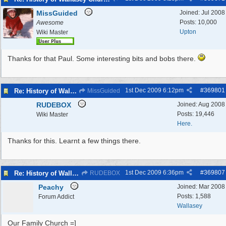
MissGuided
Joined:
Jul 2008
Posts: 10,000
Awesome
Upton
Wiki Master
Thanks for that Paul. Some interesting bits and bobs there.
1st Dec 2009
6:12pm
#
369801
Re: History of Wallasey Churches - Poulton / Seacombe
MissGuided
RUDEBOX
Joined:
Aug 2008
Posts: 19,446
Wiki Master
Here.
Thanks for this. Learnt a few things there.
1st Dec 2009
6:36pm
#
369807
Re: History of Wallasey Churches - Poulton / Seacombe
RUDEBOX
Peachy
Joined:
Mar 2008
Posts: 1,588
Forum Addict
Wallasey
Our Family Church =]