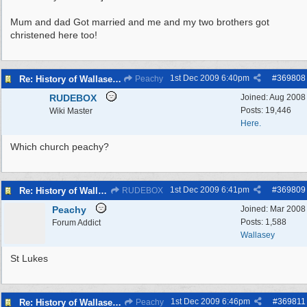
Mum and dad Got married and me and my two brothers got
christened here too!
1st Dec 2009
6:40pm
#
369808
Re: History of Wallasey Churches - Poulton / Seacombe
Peachy
RUDEBOX
Joined:
Aug 2008
Posts: 19,446
Wiki Master
Here.
Which church peachy?
1st Dec 2009
6:41pm
#
369809
Re: History of Wallasey Churches - Poulton / Seacombe
RUDEBOX
Peachy
Joined:
Mar 2008
Posts: 1,588
Forum Addict
Wallasey
St Lukes
1st Dec 2009
6:46pm
#
369811
Re: History of Wallasey Churches - Poulton / Seacombe
Peachy