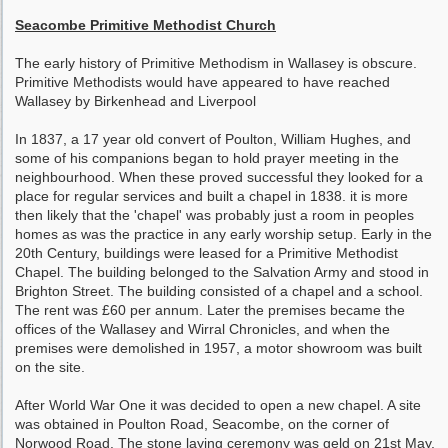
Seacombe Primitive Methodist Church
The early history of Primitive Methodism in Wallasey is obscure.
Primitive Methodists would have appeared to have reached
Wallasey by Birkenhead and Liverpool
In 1837, a 17 year old convert of Poulton, William Hughes, and
some of his companions began to hold prayer meeting in the
neighbourhood. When these proved successful they looked for a
place for regular services and built a chapel in 1838. it is more
then likely that the 'chapel' was probably just a room in peoples
homes as was the practice in any early worship setup. Early in the
20th Century, buildings were leased for a Primitive Methodist
Chapel. The building belonged to the Salvation Army and stood in
Brighton Street. The building consisted of a chapel and a school.
The rent was £60 per annum. Later the premises became the
offices of the Wallasey and Wirral Chronicles, and when the
premises were demolished in 1957, a motor showroom was built
on the site.
After World War One it was decided to open a new chapel. A site
was obtained in Poulton Road, Seacombe, on the corner of
Norwood Road. The stone laying ceremony was geld on 21st May,