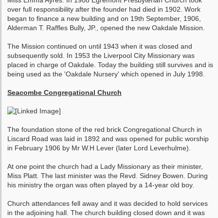
Miss Emma Ayres. In 1908 Egremont Presbyterian Church took
over full responsibility after the founder had died in 1902. Work
began to finance a new building and on 19th September, 1906,
Alderman T. Raffles Bully, JP., opened the new Oakdale Mission.
The Mission continued on until 1943 when it was closed and
subsequently sold. In 1953 the Liverpool City Missionary was
placed in charge of Oakdale. Today the building still survives and is
being used as the 'Oakdale Nursery' which opened in July 1998.
Seacombe Congregational Church
The foundation stone of the red brick Congregational Church in
Liscard Road was laid in 1892 and was opened for public worship
in February 1906 by Mr W.H Lever (later Lord Leverhulme).
At one point the church had a Lady Missionary as their minister,
Miss Platt. The last minister was the Revd. Sidney Bowen. During
his ministry the organ was often played by a 14-year old boy.
Church attendances fell away and it was decided to hold services
in the adjoining hall. The church building closed down and it was