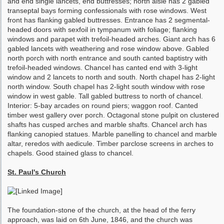
and end single lancets, end buttresses; north aisle has 2 gabled
transeptal bays forming confessionals with rose windows. West
front has flanking gabled buttresses. Entrance has 2 segmental-
headed doors with sexfoil in tympanum with foliage; flanking
windows and parapet with trefoil-headed arches. Giant arch has 6
gabled lancets with weathering and rose window above. Gabled
north porch with north entrance and south canted baptistry with
trefoil-headed windows. Chancel has canted end with 3-light
window and 2 lancets to north and south. North chapel has 2-light
north window. South chapel has 2-light south window with rose
window in west gable. Tall gabled buttress to north of chancel.
Interior: 5-bay arcades on round piers; waggon roof. Canted
timber west gallery over porch. Octagonal stone pulpit on clustered
shafts has cusped arches and marble shafts. Chancel arch has
flanking canopied statues. Marble panelling to chancel and marble
altar, reredos with aedicule. Timber parclose screens in arches to
chapels. Good stained glass to chancel.
St. Paul's Church
The foundation-stone of the church, at the head of the ferry
approach, was laid on 6th June, 1846, and the church was