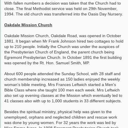
With fallen numbers a decision was taken that the Church had to
close. The final Methodist service was held on 29th November,
1994. The old church was transferred into the Oasis Day Nursery.
Oakdale Mission Church
Oakdale Mission Church, Oakdale Road, was opened in October
1881. It began when Mr Frank Johnson hired two cottages to hold
up to 210 people. Initially the Church was under the auspices of
the Presbyterian Church of England, the parent church being
Egremont Presbyterian Church. In October 1891 the first building
was opened by the Rt. Hon. Samuel Smith, MP.
About 600 people attended the Sunday School, with 28 staff and
church membership increased as 150 ladies enjoyed the weekly
woman's bible meeting. Mrs Frances Leftwich started a Men's
Bible Class where she taught 100 men each week. Mrs Leftwich
also set up evening classes at the Mission which eventually led to
41 classes also with up to 1,000 students in 33 different subjects.
Besides the spiritual ministry, physical help was given to the
unemployed, orphans and neglected children and rescue work
was done by young women. For 32 years the work was led by