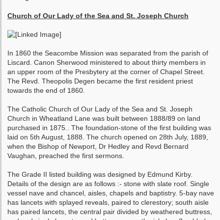
Church of Our Lady of the Sea and St. Joseph Church
In 1860 the Seacombe Mission was separated from the parish of
Liscard. Canon Sherwood ministered to about thirty members in
an upper room of the Presbytery at the corner of Chapel Street.
The Revd. Theopolis Degen became the first resident priest
towards the end of 1860.
The Catholic Church of Our Lady of the Sea and St. Joseph
Church in Wheatland Lane was built between 1888/89 on land
purchased in 1875.. The foundation-stone of the first building was
laid on 5th August, 1888. The church opened on 28th July, 1889,
when the Bishop of Newport, Dr Hedley and Revd Bernard
Vaughan, preached the first sermons.
The Grade II listed building was designed by Edmund Kirby.
Details of the design are as follows :- stone with slate roof. Single
vessel nave and chancel, aisles, chapels and baptistry. 5-bay nave
has lancets with splayed reveals, paired to clerestory; south aisle
has paired lancets, the central pair divided by weathered buttress,