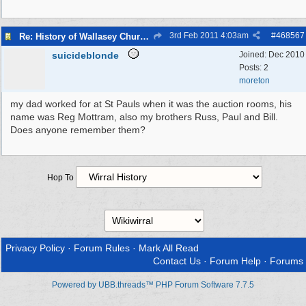
3rd Feb 2011
4:03am
#
468567
Re: History of Wallasey Churches - Poulton / Seacombe
suicideblonde
Joined:
Dec 2010
Posts: 2
moreton
my dad worked for at St Pauls when it was the auction rooms, his
name was Reg Mottram, also my brothers Russ, Paul and Bill.
Does anyone remember them?
Hop To
Privacy Policy
·
Forum Rules
·
Mark All Read
Contact Us
·
Forum Help
·
Forums
Powered by UBB.threads™ PHP Forum Software 7.7.5