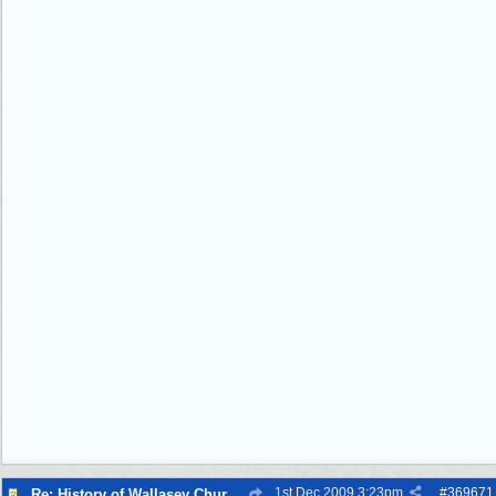
1st Dec 2009
3:23pm
#
369671
Re: History of Wallasey Churches - Poulton / Seacombe