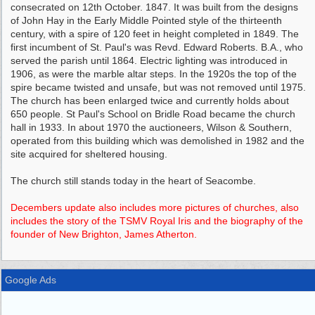
consecrated on 12th October. 1847. It was built from the designs
of John Hay in the Early Middle Pointed style of the thirteenth
century, with a spire of 120 feet in height completed in 1849. The
first incumbent of St. Paul's was Revd. Edward Roberts. B.A., who
served the parish until 1864. Electric lighting was introduced in
1906, as were the marble altar steps. In the 1920s the top of the
spire became twisted and unsafe, but was not removed until 1975.
The church has been enlarged twice and currently holds about
650 people. St Paul's School on Bridle Road became the church
hall in 1933. In about 1970 the auctioneers, Wilson & Southern,
operated from this building which was demolished in 1982 and the
site acquired for sheltered housing.
The church still stands today in the heart of Seacombe.
Decembers update also includes more pictures of churches, also
includes the story of the TSMV Royal Iris and the biography of the
founder of New Brighton, James Atherton.
Google Ads