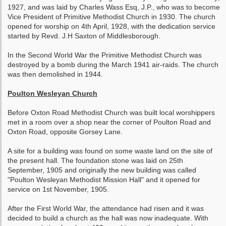
1927, and was laid by Charles Wass Esq, J.P., who was to become
Vice President of Primitive Methodist Church in 1930. The church
opened for worship on 4th April, 1928, with the dedication service
started by Revd. J.H Saxton of Middlesborough.
In the Second World War the Primitive Methodist Church was
destroyed by a bomb during the March 1941 air-raids. The church
was then demolished in 1944.
Poulton Wesleyan Church
Before Oxton Road Methodist Church was built local worshippers
met in a room over a shop near the corner of Poulton Road and
Oxton Road, opposite Gorsey Lane.
A site for a building was found on some waste land on the site of
the present hall. The foundation stone was laid on 25th
September, 1905 and originally the new building was called
"Poulton Wesleyan Methodist Mission Hall" and it opened for
service on 1st November, 1905.
After the First World War, the attendance had risen and it was
decided to build a church as the hall was now inadequate. With