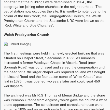
not after that the buildings were demolished in 1964., the
congregation joining other churches in the neighbourhood. The
petrol station now occupies the site. It is worthy to note, due to the
colour of the brick work, the Congregational Church, the Welsh
Presbyterian Church and the Seacombe URC were known as the
'Red, White and Blue Churches'.
Welsh Presbyterian Church
The first meetings were held in a newly erected building that was
situated on Chapel Street, Seacombe in 1838. As numbers
increased a former Wesleyan Chapel in Victoria Road (now
Borough Road) was purchased and served the congregation until
the need for a still larger chapel was required so land was bought
in Liscard Road and the foundation stone of 'White Chapel' was
laid in 1876. It was opened two years later and could seat 450
worshippers.
The architect was Mr R.G Thomas of Menai Bridge and the stone
was Penmon Granite from Anglesey which gave the church a white
stone appearance. The schoolroom and caretakers house were
added in 1895 and an exceptionally fine pipe organ was installed