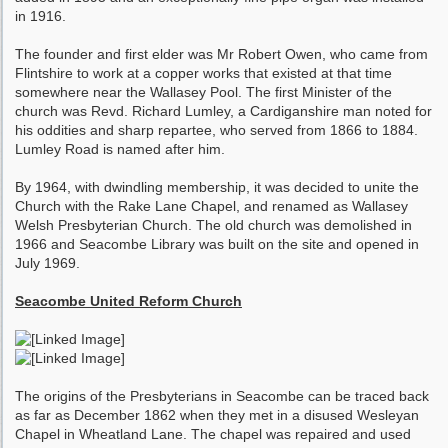
in 1916.
The founder and first elder was Mr Robert Owen, who came from
Flintshire to work at a copper works that existed at that time
somewhere near the Wallasey Pool. The first Minister of the
church was Revd. Richard Lumley, a Cardiganshire man noted for
his oddities and sharp repartee, who served from 1866 to 1884.
Lumley Road is named after him.
By 1964, with dwindling membership, it was decided to unite the
Church with the Rake Lane Chapel, and renamed as Wallasey
Welsh Presbyterian Church. The old church was demolished in
1966 and Seacombe Library was built on the site and opened in
July 1969.
Seacombe United Reform Church
The origins of the Presbyterians in Seacombe can be traced back
as far as December 1862 when they met in a disused Wesleyan
Chapel in Wheatland Lane. The chapel was repaired and used