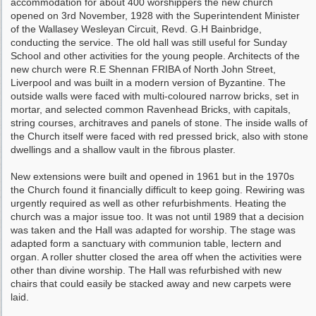
accommodation for about 400 worshippers the new church
opened on 3rd November, 1928 with the Superintendent Minister
of the Wallasey Wesleyan Circuit, Revd. G.H Bainbridge,
conducting the service. The old hall was still useful for Sunday
School and other activities for the young people. Architects of the
new church were R.E Shennan FRIBA of North John Street,
Liverpool and was built in a modern version of Byzantine. The
outside walls were faced with multi-coloured narrow bricks, set in
mortar, and selected common Ravenhead Bricks, with capitals,
string courses, architraves and panels of stone. The inside walls of
the Church itself were faced with red pressed brick, also with stone
dwellings and a shallow vault in the fibrous plaster.
New extensions were built and opened in 1961 but in the 1970s
the Church found it financially difficult to keep going. Rewiring was
urgently required as well as other refurbishments. Heating the
church was a major issue too. It was not until 1989 that a decision
was taken and the Hall was adapted for worship. The stage was
adapted form a sanctuary with communion table, lectern and
organ. A roller shutter closed the area off when the activities were
other than divine worship. The Hall was refurbished with new
chairs that could easily be stacked away and new carpets were
laid.