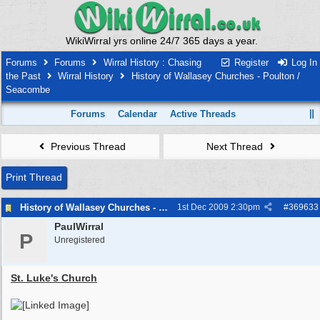
WikiWirral yrs online 24/7 365 days a year.
Forums
Forums
Wirral History : Chasing
Register
Log In
the Past
Wirral History
History of Wallasey Churches - Poulton /
Seacombe
Forums
Calendar
Active Threads
Previous Thread
Next Thread
Print Thread
History of Wallasey Churches - Poulton / Seacombe
1st Dec 2009
2:30pm
#
369633
PaulWirral
P
Unregistered
St. Luke's Church