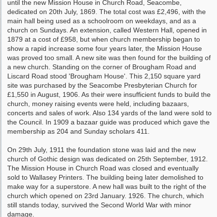
until the new Mission House in Church Road, Seacombe,
dedicated on 20th July, 1869. The total cost was £2,496, with the
main hall being used as a schoolroom on weekdays, and as a
church on Sundays. An extension, called Western Hall, opened in
1879 at a cost of £958, but when church membership began to
show a rapid increase some four years later, the Mission House
was proved too small. A new site was then found for the building of
a new church. Standing on the corner of Brougham Road and
Liscard Road stood 'Brougham House'. This 2,150 square yard
site was purchased by the Seacombe Presbyterian Church for
£1,550 in August, 1906. As their were insufficient funds to build the
church, money raising events were held, including bazaars,
concerts and sales of work. Also 134 yards of the land were sold to
the Council. In 1909 a bazaar guide was produced which gave the
membership as 204 and Sunday scholars 411.
On 29th July, 1911 the foundation stone was laid and the new
church of Gothic design was dedicated on 25th September, 1912.
The Mission House in Church Road was closed and eventually
sold to Wallasey Printers. The building being later demolished to
make way for a superstore. A new hall was built to the right of the
church which opened on 23rd January. 1926. The church, which
still stands today, survived the Second World War with minor
damage.