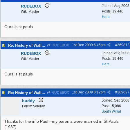
RUDEBOX
Joined:
Aug 2008
Posts: 19,446
Wiki Master
Here.
Ours is st pauls
1st Dec 2009
6:46pm
#
369812
Re: History of Wallasey Churches - Poulton / Seacombe
RUDEBOX
RUDEBOX
Joined:
Aug 2008
Posts: 19,446
Wiki Master
Here.
Ours is st pauls
1st Dec 2009
8:12pm
#
369827
Re: History of Wallasey Churches - Poulton / Seacombe
RUDEBOX
buddy
Joined:
Sep 2008
Posts: 5,086
Forum Veteran
South Wirral
Thanks for the info Paul - my parents were married in St Pauls
(1937)