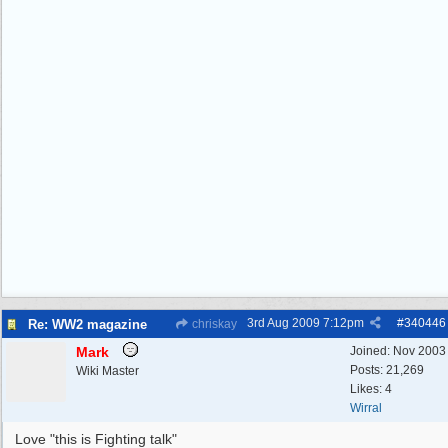
3rd Aug 2009
7:12pm
#
340446
Re: WW2 magazine
chriskay
Mark
Joined:
Nov 2003
Posts: 21,269
Wiki Master
Likes: 4
Wirral
Love "this is Fighting talk"