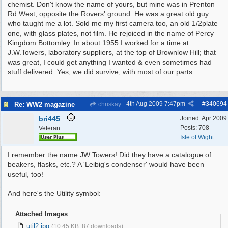
chemist. Don't know the name of yours, but mine was in Prenton
Rd.West, opposite the Rovers' ground. He was a great old guy
who taught me a lot. Sold me my first camera too, an old 1/2plate
one, with glass plates, not film. He rejoiced in the name of Percy
Kingdom Bottomley. In about 1955 I worked for a time at
J.W.Towers, laboratory suppliers, at the top of Brownlow Hill; that
was great, I could get anything I wanted & even sometimes had
stuff delivered. Yes, we did survive, with most of our parts.
4th Aug 2009
7:47pm
#
340694
Re: WW2 magazine
chriskay
bri445
Joined:
Apr 2009
Posts: 708
Veteran
Isle of Wight
I remember the name JW Towers! Did they have a catalogue of
beakers, flasks, etc.? A 'Leibig's condenser' would have been
useful, too!
And here's the Utility symbol:
Attached Images
util2.jpg
(10.45 KB, 87 downloads)