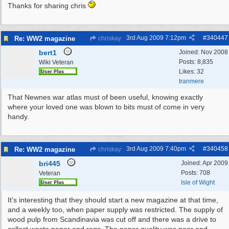
Thanks for sharing chris
3rd Aug 2009
7:12pm
#
340447
Re: WW2 magazine
chriskay
bert1
Joined:
Nov 2008
Posts: 8,835
Wiki Veteran
Likes: 32
tranmere
That Newnes war atlas must of been useful, knowing exactly
where your loved one was blown to bits must of come in very
handy.
3rd Aug 2009
7:40pm
#
340458
Re: WW2 magazine
chriskay
bri445
Joined:
Apr 2009
Posts: 708
Veteran
Isle of Wight
It's interesting that they should start a new magazine at that time,
and a weekly too, when paper supply was restricted. The supply of
wood pulp from Scandinavia was cut off and there was a drive to