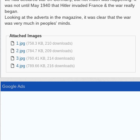
was not until May 1940 that Hitler invaded France & the war really
began.
Looking at the adverts in the magazine, it was clear that the war
was very much in peoples' minds.
Attached Images
1.jpg
(758.3 KB, 210 downloads)
2.jpg
(784.7 KB, 209 downloads)
3.jpg
(760.41 KB, 214 downloads)
4.jpg
(789.66 KB, 216 downloads)
Google Ads