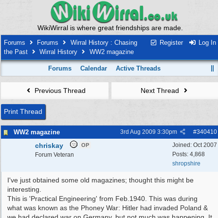
WikiWirral is where great friendships are made.
Forums
Forums
Wirral History : Chasing
Register
Log In
the Past
Wirral History
WW2 magazine
Forums
Calendar
Active Threads
Previous Thread
Next Thread
Print Thread
WW2 magazine
3rd Aug 2009
3:30pm
#
340410
chriskay
Joined:
Oct 2007
OP
Posts: 4,868
Forum Veteran
shropshire
I've just obtained some old magazines; thought this might be
interesting.
This is 'Practical Engineering' from Feb.1940. This was during
what was known as the Phoney War: Hitler had invaded Poland &
we had declared war on Germany, but not much was happening. It