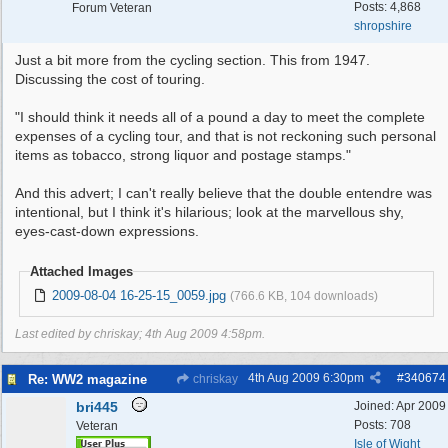
Posts: 4,868
Forum Veteran
shropshire
Just a bit more from the cycling section. This from 1947.
Discussing the cost of touring.
"I should think it needs all of a pound a day to meet the complete
expenses of a cycling tour, and that is not reckoning such personal
items as tobacco, strong liquor and postage stamps."
And this advert; I can't really believe that the double entendre was
intentional, but I think it's hilarious; look at the marvellous shy,
eyes-cast-down expressions.
Attached Images
2009-08-04 16-25-15_0059.jpg
(766.6 KB, 104 downloads)
Last edited by chriskay;
4th Aug 2009
4:58pm
.
4th Aug 2009
6:30pm
#
340674
Re: WW2 magazine
chriskay
bri445
Joined:
Apr 2009
Posts: 708
Veteran
Isle of Wight