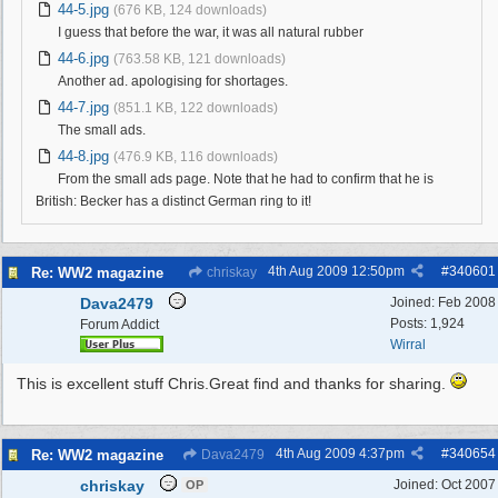
44-5.jpg
(676 KB, 124 downloads)
I guess that before the war, it was all natural rubber
44-6.jpg
(763.58 KB, 121 downloads)
Another ad. apologising for shortages.
44-7.jpg
(851.1 KB, 122 downloads)
The small ads.
44-8.jpg
(476.9 KB, 116 downloads)
From the small ads page. Note that he had to confirm that he is
British: Becker has a distinct German ring to it!
4th Aug 2009
12:50pm
#
340601
Re: WW2 magazine
chriskay
Dava2479
Joined:
Feb 2008
Posts: 1,924
Forum Addict
Wirral
This is excellent stuff Chris.Great find and thanks for sharing.
4th Aug 2009
4:37pm
#
340654
Re: WW2 magazine
Dava2479
chriskay
Joined:
Oct 2007
OP