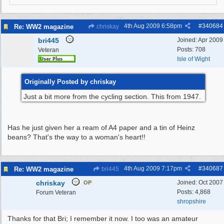
4th Aug 2009
6:58pm
#
340684
Re: WW2 magazine
chriskay
bri445
Joined:
Apr 2009
Posts: 708
Veteran
Isle of Wight
Originally Posted by chriskay
Just a bit more from the cycling section. This from 1947.
Has he just given her a ream of A4 paper and a tin of Heinz
beans? That's the way to a woman's heart!!
4th Aug 2009
7:17pm
#
340687
Re: WW2 magazine
bri445
chriskay
Joined:
Oct 2007
OP
Posts: 4,868
Forum Veteran
shropshire
Thanks for that Bri; I remember it now. I too was an amateur