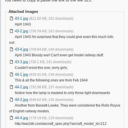
You need to copy & paste the link to the Me 323.
Attached Images
43-1.jpg
(811.92 KB, 162 downloads)
April 1943
43-2.jpg
(756.59 KB, 162 downloads)
April 1943 I'm surprised that they could give even this much info.
out.
43-4.jpg
(709.94 KB, 145 downloads)
April 1943 Bloody war! Can't even get model railway stuff.
43-3.jpg
(736.1 KB, 141 downloads)
Couldn't resist this one; sorry girls.
44-1.jpg
(835.91 KB, 139 downloads)
This & all the following ones are from Feb 1944
44-2.jpg
(792.98 KB, 137 downloads)
Notice how the lamp is masked to only throw light downwards
44-3.jpg
(849.62 KB, 130 downloads)
Another from Bassett-Lowke. They were considered the Rolls Royce
of English railway models.
44-4.jpg
(779.19 KB, 129 downloads)
http://ww2db.com/aircraft_spec.php?aircraft_model_id=212