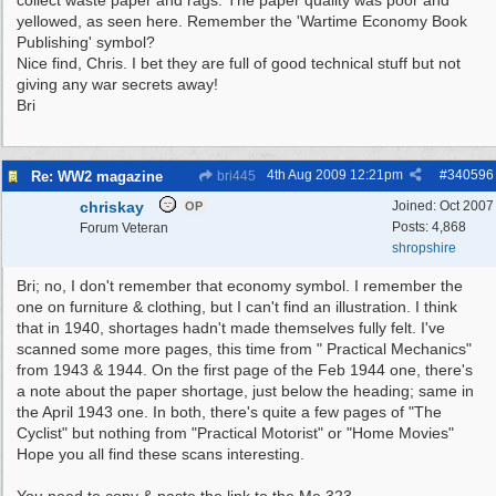
collect waste paper and rags. The paper quality was poor and
yellowed, as seen here. Remember the 'Wartime Economy Book
Publishing' symbol?
Nice find, Chris. I bet they are full of good technical stuff but not
giving any war secrets away!
Bri
4th Aug 2009
12:21pm
#
340596
Re: WW2 magazine
bri445
chriskay
Joined:
Oct 2007
OP
Posts: 4,868
Forum Veteran
shropshire
Bri; no, I don't remember that economy symbol. I remember the
one on furniture & clothing, but I can't find an illustration. I think
that in 1940, shortages hadn't made themselves fully felt. I've
scanned some more pages, this time from " Practical Mechanics"
from 1943 & 1944. On the first page of the Feb 1944 one, there's
a note about the paper shortage, just below the heading; same in
the April 1943 one. In both, there's quite a few pages of "The
Cyclist" but nothing from "Practical Motorist" or "Home Movies"
Hope you all find these scans interesting.