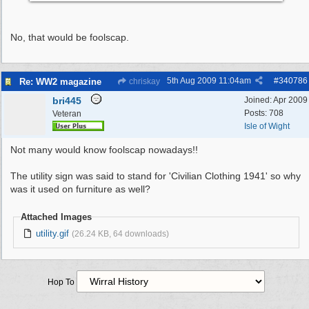
No, that would be foolscap.
5th Aug 2009
11:04am
#
340786
Re: WW2 magazine
chriskay
bri445
Joined:
Apr 2009
Posts: 708
Veteran
Isle of Wight
Not many would know foolscap nowadays!!
The utility sign was said to stand for 'Civilian Clothing 1941' so why
was it used on furniture as well?
Attached Images
utility.gif
(26.24 KB, 64 downloads)
Hop To