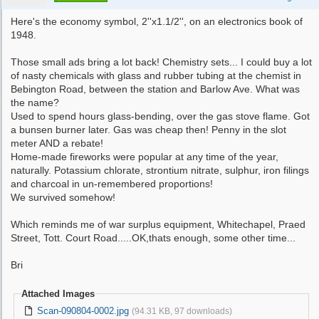
Here's the economy symbol, 2''x1.1/2'', on an electronics book of
1948.
Those small ads bring a lot back! Chemistry sets... I could buy a lot
of nasty chemicals with glass and rubber tubing at the chemist in
Bebington Road, between the station and Barlow Ave. What was
the name?
Used to spend hours glass-bending, over the gas stove flame. Got
a bunsen burner later. Gas was cheap then! Penny in the slot
meter AND a rebate!
Home-made fireworks were popular at any time of the year,
naturally. Potassium chlorate, strontium nitrate, sulphur, iron filings
and charcoal in un-remembered proportions!
We survived somehow!
Which reminds me of war surplus equipment, Whitechapel, Praed
Street, Tott. Court Road.....OK,thats enough, some other time...
Bri
Attached Images
Scan-090804-0002.jpg
(94.31 KB, 97 downloads)