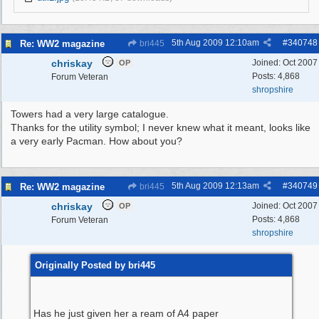
5th Aug 2009
12:10am
#
340748
Re: WW2 magazine
bri445
chriskay
Joined:
Oct 2007
OP
Posts: 4,868
Forum Veteran
shropshire
Towers had a very large catalogue.
Thanks for the utility symbol; I never knew what it meant, looks like
a very early Pacman. How about you?
5th Aug 2009
12:13am
#
340749
Re: WW2 magazine
bri445
chriskay
Joined:
Oct 2007
OP
Posts: 4,868
Forum Veteran
shropshire
Originally Posted by bri445
Has he just given her a ream of A4 paper