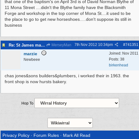
that one of the baptism's on April 3rd is of David Norman Blythe of
11 Mona Street ....didn't the Blythe family have the Blacksmith
Forge and workshop in the top corner of Mona St....it used to be
the place to go to get new horseshoes.....don't suppose its still in
business
7th Nov 2012
10:34pm
#
741351
Re: St James magazine
MerseyMan
marzie
Joined:
Nov 2011
Posts: 38
Newbeee
birkenhead
chas jones&sons builders&plumbers, i worked their in 1963. the
front shop is now hursts bakery.
Hop To
Privacy Policy
·
Forum Rules
·
Mark All Read