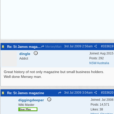
3rd Jul 2009
2:56am
#
333619
Re: St James magazine
MerseyMan
dingle
Joined:
Aug 2015
Posts: 292
Addict
NSW Australia
Great history of not only magazine but small business holders.
Well done Mersey man.
3rd Jul 2009
3:04am
#
333620
Re: St James magazine
diggingdeeper
Joined:
Jul 2008
Posts: 14,571
Wiki Master
Likes: 38