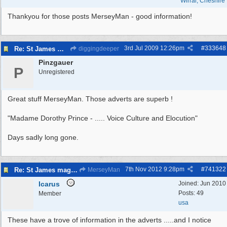
Wirral, Cheshire
Thankyou for those posts MerseyMan - good information!
3rd Jul 2009
12:26pm
#
333648
Re: St James magazine
diggingdeeper
Pinzgauer
P
Unregistered
Great stuff MerseyMan. Those adverts are superb !
"Madame Dorothy Prince - ..... Voice Culture and Elocution"
Days sadly long gone.
7th Nov 2012
9:28pm
#
741322
Re: St James magazine
MerseyMan
Icarus
Joined:
Jun 2010
Posts: 49
Member
usa
These have a trove of information in the adverts .....and I notice