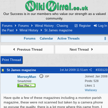
Our Success is in our members who value our strength as a valued
community.
Forums
Forums
Wirral History : Chasing
Register
Log In
the Past
Wirral History
St James magazine
Forums
Calendar
Active Threads
Previous Thread
Next Thread
Print Thread
St James magazine
1st Jul 2009
11:51am
#
333123
MerseyMan
Joined:
Jan 2008
OP
Posts: 528
Smartchild
Likes: 1
Wallasey
Have quite a few of these magazines including a moreton parish
magazine, these were not scanned but taken by a camera phone
so excuse the quality, there is a lot more where this came from. I