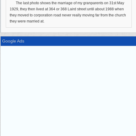
The last photo shows the marriage of my granparents on 31st May
1929, they then lived at 364 or 368 Laird street until about 1988 when
they moved to corporation road never really moving far from the church
they were married at.
Google Ads