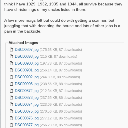
think I have 1929, 1932, 1935 and 1944, all survive because they
have christenings of my uncles listed in them.
A few more mags left but could do with getting a scanner, but
jusggling that with decorting the house and lots of other jobs is a
pain in the backside.
Attached Images
DSC00897.jpg
(175.63 KB, 87 downloads)
DSC00898.jpg
(215 KB, 87 downloads)
DSC00900.jpg
(197.73 KB, 87 downloads)
DSC00901.jpg
(256.14 KB, 87 downloads)
DSC00902.jpg
(244.8 KB, 88 downloads)
DSC00903.jpg
(238.56 KB, 88 downloads)
DSC00872.jpg
(212.34 KB, 87 downloads)
DSC00873.jpg
(237.65 KB, 86 downloads)
DSC00874.jpg
(223.09 KB, 87 downloads)
DSC00875.jpg
(270.56 KB, 86 downloads)
DSC00876.jpg
(277.12 KB, 86 downloads)
DSC00877.jpg
(256.23 KB, 85 downloads)