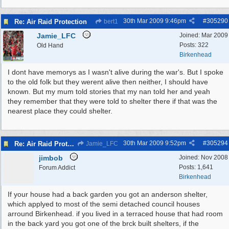
30th Mar 2009
9:46pm
#
305290
Re: Air Raid Protection
bert1
Jamie_LFC
Joined:
Mar 2009
Posts: 322
Old Hand
Birkenhead
I dont have memorys as I wasn't alive during the war's. But I spoke
to the old folk but they werent alive then neither, I should have
known. But my mum told stories that my nan told her and yeah
they remember that they were told to shelter there if that was the
nearest place they could shelter.
30th Mar 2009
9:52pm
#
305294
Re: Air Raid Protection
Jamie_LFC
jimbob
Joined:
Nov 2008
Posts: 1,641
Forum Addict
Birkenhead
If your house had a back garden you got an anderson shelter,
which applyed to most of the semi detached council houses
arround Birkenhead. if you lived in a terraced house that had room
in the back yard you got one of the brck built shelters, if the