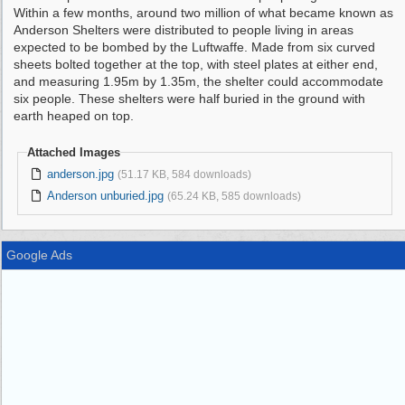
Within a few months, around two million of what became known as
Anderson Shelters were distributed to people living in areas
expected to be bombed by the Luftwaffe. Made from six curved
sheets bolted together at the top, with steel plates at either end,
and measuring 1.95m by 1.35m, the shelter could accommodate
six people. These shelters were half buried in the ground with
earth heaped on top.
Attached Images
anderson.jpg
(51.17 KB, 584 downloads)
Anderson unburied.jpg
(65.24 KB, 585 downloads)
Google Ads