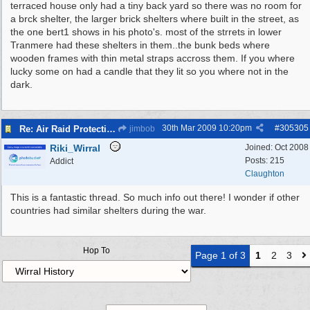
terraced house only had a tiny back yard so there was no room for
a brck shelter, the larger brick shelters where built in the street, as
the one bert1 shows in his photo's. most of the strrets in lower
Tranmere had these shelters in them..the bunk beds where
wooden frames with thin metal straps accross them. If you where
lucky some on had a candle that they lit so you where not in the
dark.
30th Mar 2009
10:20pm
#
305305
Re: Air Raid Protection
jimbob
Riki_Wirral
Joined:
Oct 2008
Posts: 215
Addict
Claughton
This is a fantastic thread. So much info out there! I wonder if other
countries had similar shelters during the war.
Hop To
Page 1 of 3
1
2
3