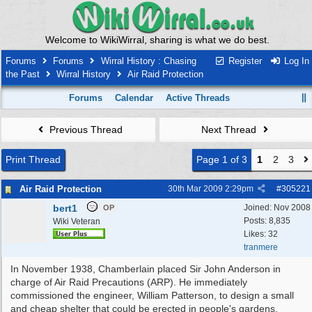
Welcome to WikiWirral, sharing is what we do best.
Forums
Forums
Wirral History : Chasing
Register
Log In
the Past
Wirral History
Air Raid Protection
Forums
Calendar
Active Threads
Previous Thread
Next Thread
Print Thread
Page 1 of 3
1
2
3
Air Raid Protection
30th Mar 2009
2:29pm
#
305221
bert1
Joined:
Nov 2008
OP
Posts: 8,835
Wiki Veteran
Likes: 32
tranmere
In November 1938, Chamberlain placed Sir John Anderson in
charge of Air Raid Precautions (ARP). He immediately
commissioned the engineer, William Patterson, to design a small
and cheap shelter that could be erected in people's gardens.