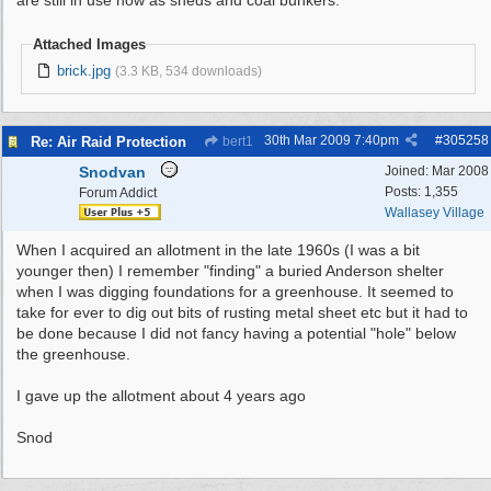
are still in use now as sheds and coal bunkers.
Attached Images
brick.jpg
(3.3 KB, 534 downloads)
30th Mar 2009
7:40pm
#
305258
Re: Air Raid Protection
bert1
Snodvan
Joined:
Mar 2008
Posts: 1,355
Forum Addict
Wallasey Village
When I acquired an allotment in the late 1960s (I was a bit
younger then) I remember "finding" a buried Anderson shelter
when I was digging foundations for a greenhouse. It seemed to
take for ever to dig out bits of rusting metal sheet etc but it had to
be done because I did not fancy having a potential "hole" below
the greenhouse.
I gave up the allotment about 4 years ago
Snod