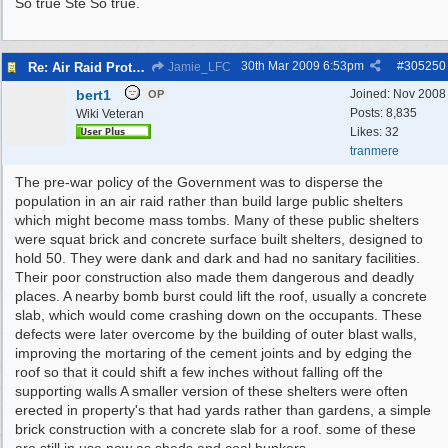
So true Ste So true.
30th Mar 2009
6:53pm
#
305250
Re: Air Raid Protection
Jamie_LFC
bert1
Joined:
Nov 2008
OP
Posts: 8,835
Wiki Veteran
Likes: 32
tranmere
The pre-war policy of the Government was to disperse the
population in an air raid rather than build large public shelters
which might become mass tombs. Many of these public shelters
were squat brick and concrete surface built shelters, designed to
hold 50. They were dank and dark and had no sanitary facilities.
Their poor construction also made them dangerous and deadly
places. A nearby bomb burst could lift the roof, usually a concrete
slab, which would come crashing down on the occupants. These
defects were later overcome by the building of outer blast walls,
improving the mortaring of the cement joints and by edging the
roof so that it could shift a few inches without falling off the
supporting walls A smaller version of these shelters were often
erected in property's that had yards rather than gardens, a simple
brick construction with a concrete slab for a roof. some of these