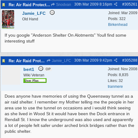
30th Mar 2009
8:16pm
#
305261
Re: Air Raid Protection
Snodvan
Jamie_LFC
Joined:
Mar 2009
Posts: 322
Old Hand
Birkenhead
If you google "Anderson Shelter On Alotments" Youll find some
interesting stuff
30th Mar 2009
9:42pm
#
305288
Re: Air Raid Protection
Jamie_LFC
bert1
Joined:
Nov 2008
OP
Posts: 8,835
Wiki Veteran
Likes: 32
tranmere
Does anyone have memories of using the Queensway tunnel as a
air raid shelter. I remember my Mother telling me the people in her
area use to use the tunnel on occasions and i would think seeing
as she lived in Wood St it would have been the Dock entrance in
Rendall St. I know the underground was also used and apparently
a lot of people felt safer under arched brick bridges rather than the
public shelter.