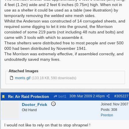
4 feet (1.2m) wide and 2 feet 6 inches (0.75m) high. When not in
use as a shelter it could be used as a table (see illustration) by
temporarily removing the welded wire mesh sides.
Whilst the Anderson was constructed of 14 corrugated sheets, and
required some digging to let it into the ground, the Morrison
consisted of some 219 parts (not including 48 nuts and bolts) and
came with 3 tools with which to assemble it.
These shelters were distributed free to most people and over 500
000 had been distributed by November 1941.
The Morrison was extremely effective, if assembled correctly, and
undoubtedly saved many lives.
Attached Images
morris.gif
(133.18 KB, 590 downloads)
30th Mar 2009
2:46pm
#
305227
Re: Air Raid Protection
bert1
Doctor_Frick
Joined:
Nov 2007
Posts: 308
Old Hand
Prenton
I would not like to rely on that to stop shrapnel !