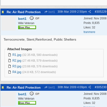
30th Mar 2009
2:50pm
#
305229
Re: Air Raid Protection
bert1
bert1
Joined:
Nov 2008
OP
Posts: 8,835
Wiki Veteran
Likes: 32
tranmere
Terroconcrete, Stent,Reinforced, Public Shelters
Attached Images
R1.jpg
(32.35 KB, 580 downloads)
R2.jpg
(27.46 KB, 579 downloads)
R3.jpg
(23.66 KB, 576 downloads)
R4.jpg
(24.8 KB, 572 downloads)
30th Mar 2009
4:09pm
#
305230
Re: Air Raid Protection
bert1
bert1
Joined:
Nov 2008
OP
Posts: 8,835
Wiki Veteran
Likes: 32