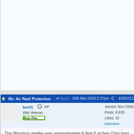
30th Mar 2009
2:37pm
#
305223
Re: Air Raid Protection
bert1
bert1
Joined:
Nov 2008
OP
Posts: 8,835
Wiki Veteran
Likes: 32
tranmere
The Morrison shelter was approximately 6 feet 6 inches (2m) long,