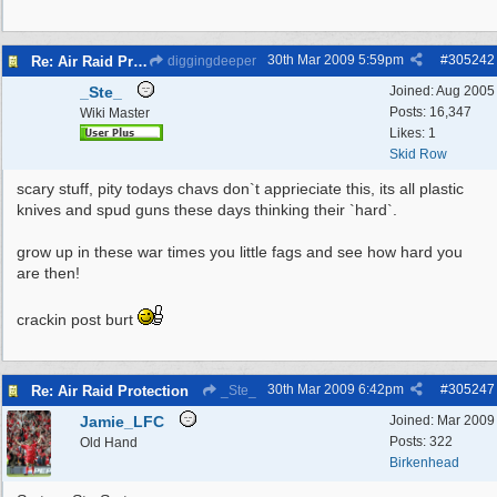
30th Mar 2009
5:59pm
#
305242
Re: Air Raid Protection
diggingdeeper
_Ste_
Joined:
Aug 2005
Posts: 16,347
Wiki Master
Likes: 1
Skid Row
scary stuff, pity todays chavs don`t apprieciate this, its all plastic
knives and spud guns these days thinking their `hard`.
grow up in these war times you little fags and see how hard you
are then!
crackin post burt
30th Mar 2009
6:42pm
#
305247
Re: Air Raid Protection
_Ste_
Jamie_LFC
Joined:
Mar 2009
Posts: 322
Old Hand
Birkenhead