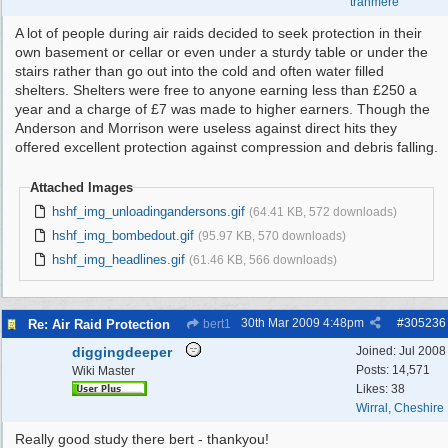
tranmere
A lot of people during air raids decided to seek protection in their
own basement or cellar or even under a sturdy table or under the
stairs rather than go out into the cold and often water filled
shelters. Shelters were free to anyone earning less than £250 a
year and a charge of £7 was made to higher earners. Though the
Anderson and Morrison were useless against direct hits they
offered excellent protection against compression and debris falling.
Attached Images
hshf_img_unloadingandersons.gif
(64.41 KB, 572 downloads)
hshf_img_bombedout.gif
(95.97 KB, 570 downloads)
hshf_img_headlines.gif
(61.46 KB, 566 downloads)
30th Mar 2009
4:48pm
#
305236
Re: Air Raid Protection
bert1
diggingdeeper
Joined:
Jul 2008
Posts: 14,571
Wiki Master
Likes: 38
Wirral, Cheshire
Really good study there bert - thankyou!