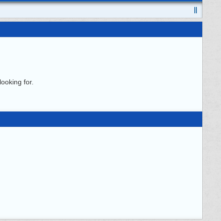
ooking for.