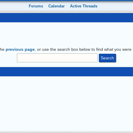
Forums
Calendar
Active Threads
the
previous page
, or use the search box below to find what you were l