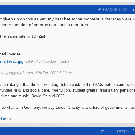
2
TRANCENTRAL
't given up on this as yet, my best bet at the moment is that they were r
s some mention of ammunition huts in that area.
 the same site in 1972ish.
ched Images
rial1972c.jpg
(29.94 KB, 405 downloads)
ted by diggingdeeper;
21st Feb 2009
5:39pm
.
a real danger that the left will drag Britain back to the 1970s, with secure wel
-funded NHS and social care, free tuition, student grants, final salary pensions
 films and music. David Osland 2025
 do charity in Germany, we pay taxes. Charity is a failure of governments' re
ddue.uk
2
diggingdeeper