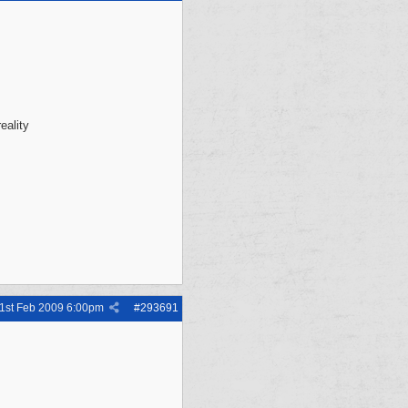
eality
1st Feb 2009
6:00pm
#
293691