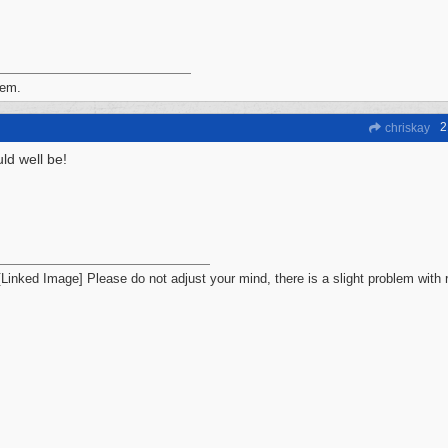
iem.
2
chriskay
ld well be!
Please do not adjust your mind, there is a slight problem with r