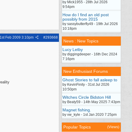
by Mick1955 - 28th Jul 2026
9:54pm
How do I find an old post
possibly from 2015
by sassybutterfly49 - 19th Jul 2026
10:18pm
1st Feb 2009
3:10pm
#
293668
News : New Topics
Lucy Letby
by diggingdeeper - 16th Dec 2024
7:16pm
New Enthusiast Forums
Ghost Stories to fall asleep to
eality
by KevinFinity - 31st Jul 2026
10:50pm
Witches Circle Bidston Hill
by Beaty59 - 14th May 2025 7:43pm
Magnet fishing.
by vw_kyle - 1st Jan 2020 7:25pm
Popular Topics
(Views)