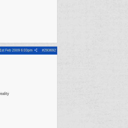
1st Feb 2009
6:03pm
#
293692
eality