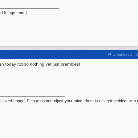
2
UrbanEx2U
en today robbo nothing yet just brambles!
Please do not adjust your mind, there is a slight problem with r