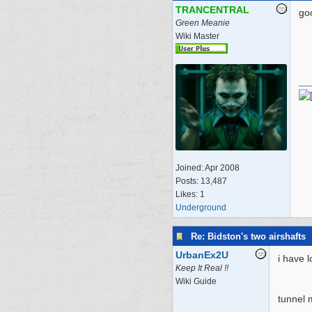
TRANCENTRAL
go
Green Meanie
Wiki Master
Joined:
Apr 2008
Posts: 13,487
Likes: 1
Underground
Re: Bidston's two airshafts
UrbanEx2U
i have 
Keep It Real !!
Wiki Guide
tunnel