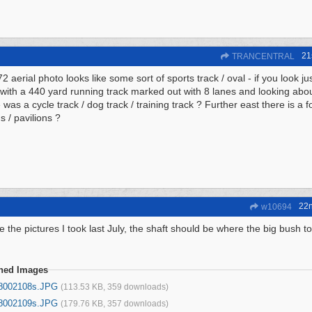
21
TRANCENTRAL
 aerial photo looks like some sort of sports track / oval - if you look jus
with a 440 yard running track marked out with 8 lanes and looking abo
 was a cycle track / dog track / training track ? Further east there is a 
s / pavilions ?
22
w10694
e the pictures I took last July, the shaft should be where the big bush t
ched Images
8002108s.JPG
(113.53 KB, 359 downloads)
8002109s.JPG
(179.76 KB, 357 downloads)