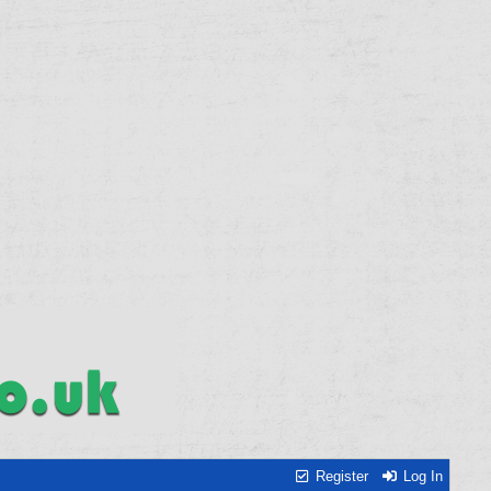
Register
Log In