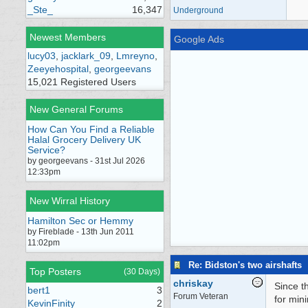
_Ste_
16,347
Underground
Newest Members
Google Ads
lucy03
,
jacklark_09
,
Lmreyno
,
Zeeyehospital
,
georgeevans
15,021 Registered Users
New General Forums
How Can You Find a Reliable
Halal Grocery Delivery UK
Service?
by georgeevans - 31st Jul 2026
12:33pm
New Wirral History
Hamilton Sec or Hemmy
by Fireblade - 13th Jun 2011
11:02pm
Re: Bidston's two airshafts
Top Posters
(30 Days)
chriskay
Since t
bert1
3
Forum Veteran
for min
KevinFinity
2