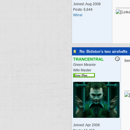
Joined:
Aug 2008
Posts: 6,644
Wirral
Re: Bidston's two airshafts
TRANCENTRAL
be
Green Meanie
Wiki Master
Joined:
Apr 2008