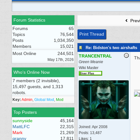
Forum Statistics
Prev
Forums
65
Print Thread
Topics
76,544
Posts
1,034,350
Members
15,021
Re: Bidston's two airshafts
Most Online
244,501
TRANCENTRAL
Th
May 17th, 2026
Green Meanie
Wiki Master
Who's Online Now
7 members (2 invisible),
15,497 guests, and 1,313
robots.
Key:
Admin
,
Global Mod
,
Mod
Top Posters
sunnyside
45,164
MattLFC
22,315
Joined:
Apr 2008
Mark
21,269
Posts: 13,487
granny
17,811
Likes: 1