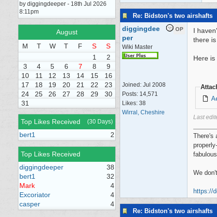
by diggingdeeper - 18th Jul 2026
8:11pm
Re: Bidston's two airshafts
diggingdee
OP
I haven
August
per
there i
M
T
W
T
F
S
S
Wiki Master
1
2
Here is
3
4
5
6
7
8
9
10
11
12
13
14
15
16
17
18
19
20
21
22
23
Joined:
Jul 2008
Atta
24
25
26
27
28
29
30
Posts: 14,571
Ae
31
Likes: 38
Wirral, Cheshire
Last edi
Top Likes Received
(30 Days)
bert1
2
There's 
properly
Top Likes Received
fabulous
diggingdeeper
38
We don't
bert1
32
Mark
4
https://
Excoriator
4
casper
4
Re: Bidston's two airshafts