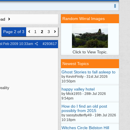
Random Wirral Images
ead
Page 2 of 3
1
2
3
st Feb 2009
10:33am
#
293617
Click to View Topic.
Newest Topics
Ghost Stories to fall asleep to
by KevinFinity - 31st Jul 2026
10:50pm
eality
happy valley hotel
by Mick1955 - 28th Jul 2026
9:54pm
How do I find an old post
possibly from 2015
by sassybutterfly49 - 19th Jul 2026
10:18pm
Witches Circle Bidston Hill