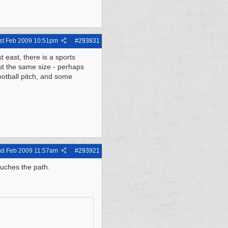
st Feb 2009
10:51pm
#
293831
t east, there is a sports
ut the same size - perhaps
football pitch, and some
nd Feb 2009
11:57am
#
293921
ouches the path.