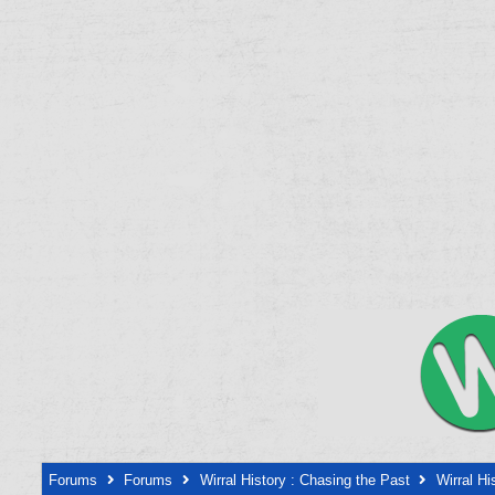
Forums
Forums
Wirral History : Chasing the Past
Wirral Hi