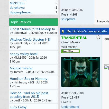
Mick1955
2
derekdwc
1
Joined:
Oct 2007
diggingdeeper
1
Posts: 4,868
shropshire
Carpe d
Topic Replies
Ghost Stories to fall asleep to
Re: Bidston's two airshafts
by derekdwc - 1st Aug 2026 6:30pm
TRANCENTRAL
cou
Witches Circle Bidston Hill
Green Meanie
by KevinFinity - 31st Jul 2026
Wiki Master
10:25pm
happy valley hotel
by Mick1955 - 29th Jul 2026
1:06pm
Magnet fishing.
by Tomcra - 24th Jul 2026 9:57am
Hamilton Sec or Hemmy
by ritchbegsy - 20th Jul 2026
1:40pm
How do I find an old post
Joined:
Apr 2008
possibly from 2015
Posts: 13,487
by bert1 - 20th Jul 2026 5:43am
Likes: 1
Underground
Lucy Letby