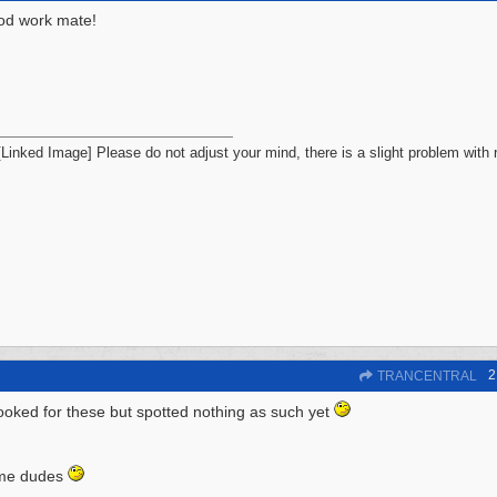
od work mate!
Please do not adjust your mind, there is a slight problem with r
2
TRANCENTRAL
looked for these but spotted nothing as such yet
 me dudes