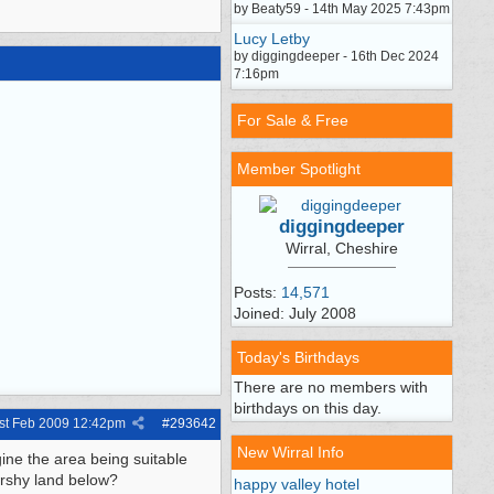
by Beaty59 - 14th May 2025 7:43pm
Lucy Letby
by diggingdeeper - 16th Dec 2024
7:16pm
For Sale & Free
Member Spotlight
diggingdeeper
Wirral, Cheshire
Posts:
14,571
Joined: July 2008
Today's Birthdays
There are no members with
birthdays on this day.
st Feb 2009
12:42pm
#
293642
New Wirral Info
gine the area being suitable
arshy land below?
happy valley hotel