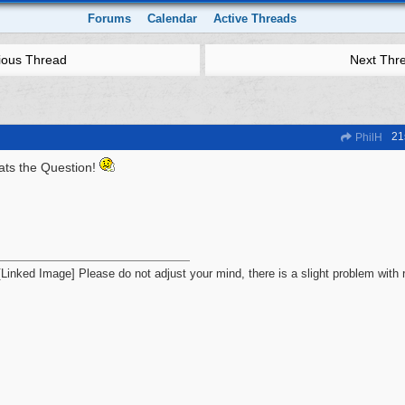
Forums
Calendar
Active Threads
ious Thread
Next Thr
21
PhilH
ats the Question!
Please do not adjust your mind, there is a slight problem with r