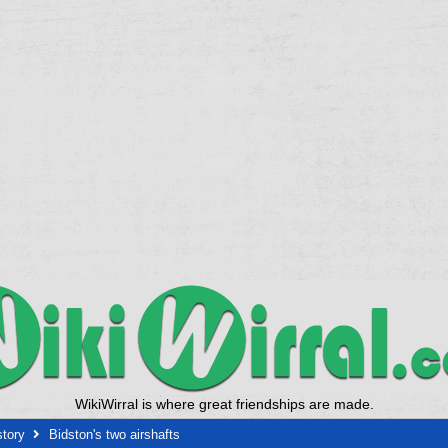
WikiWirral is where great friendships are made.
story
Bidston's two airshafts