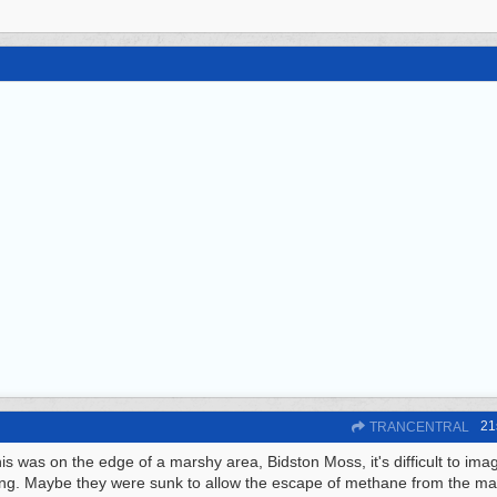
21
TRANCENTRAL
his was on the edge of a marshy area, Bidston Moss, it's difficult to ima
ing. Maybe they were sunk to allow the escape of methane from the m