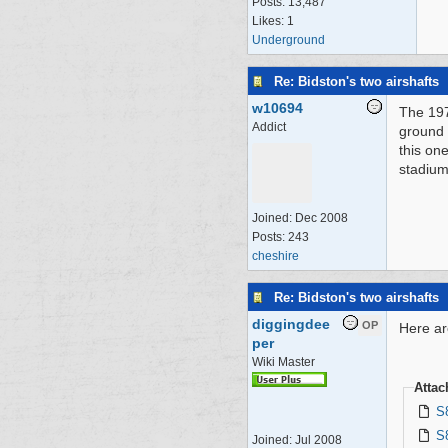
Posts: 13,487
Likes: 1
Underground
Re: Bidston's two airshafts
w10694
The 1972
Addict
ground 
this one
stadium
Joined:
Dec 2008
Posts: 243
cheshire
Re: Bidston's two airshafts
diggingdee
OP
Here ar
per
Wiki Master
Atta
S
S
Joined:
Jul 2008