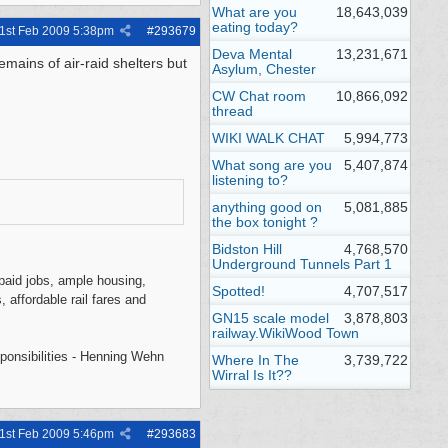
What are you
18,643,039
eating today?
1st Feb 2009
5:38pm
#
293679
Deva Mental
13,231,671
emains of air-raid shelters but
Asylum, Chester
CW Chat room
10,866,092
thread
WIKI WALK CHAT
5,994,773
What song are you
5,407,874
listening to?
anything good on
5,081,885
the box tonight ?
Bidston Hill
4,768,570
Underground Tunnels Part 1
l-paid jobs, ample housing,
Spotted!
4,707,517
, affordable rail fares and
GN15 scale model
3,878,803
railway.WikiWood Town
sponsibilities - Henning Wehn
Where In The
3,739,722
Wirral Is It??
1st Feb 2009
5:46pm
#
293683