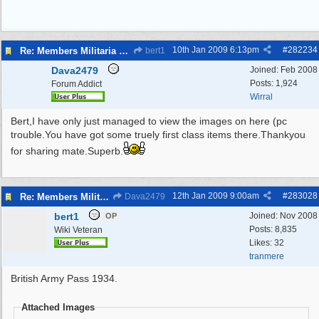
10th Jan 2009
6:13pm
#
282234
Re: Members Militaria Collections
bert1
Dava2479
Joined:
Feb 2008
Posts: 1,924
Forum Addict
Wirral
Bert,I have only just managed to view the images on here (pc
trouble.You have got some truely first class items there.Thankyou
for sharing mate.Superb.
12th Jan 2009
9:00am
#
283028
Re: Members Militaria Collections
Dava2479
bert1
Joined:
Nov 2008
OP
Posts: 8,835
Wiki Veteran
Likes: 32
tranmere
British Army Pass 1934.
Attached Images