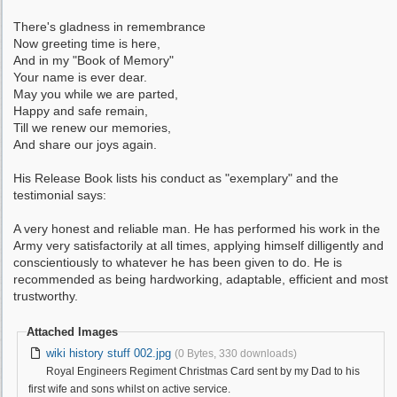
There's gladness in remembrance
Now greeting time is here,
And in my "Book of Memory"
Your name is ever dear.
May you while we are parted,
Happy and safe remain,
Till we renew our memories,
And share our joys again.
His Release Book lists his conduct as "exemplary" and the
testimonial says:
A very honest and reliable man. He has performed his work in the
Army very satisfactorily at all times, applying himself dilligently and
conscientiously to whatever he has been given to do. He is
recommended as being hardworking, adaptable, efficient and most
trustworthy.
Attached Images
wiki history stuff 002.jpg
(0 Bytes, 330 downloads)
Royal Engineers Regiment Christmas Card sent by my Dad to his
first wife and sons whilst on active service.