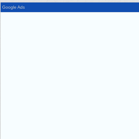
Google Ads