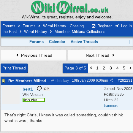
WikiWirral its great, register, enjoy and welcome.
Forums
Forums
Wirral History : Chasing
Register
Log In
the Past
Wirral History
Members Militaria Collections
Forums
Calendar
Active Threads
Previous Thread
Next Thread
Print Thread
Page 3 of 5
1
2
3
4
5
10th Jan 2009
6:06pm
#
282231
Re: Members Militaria Collections
chriskay
bert1
Joined:
Nov 2008
OP
Posts: 8,835
Wiki Veteran
Likes: 32
tranmere
That's right Chris, I knew it was called something, couldn't think
what is was , thanks