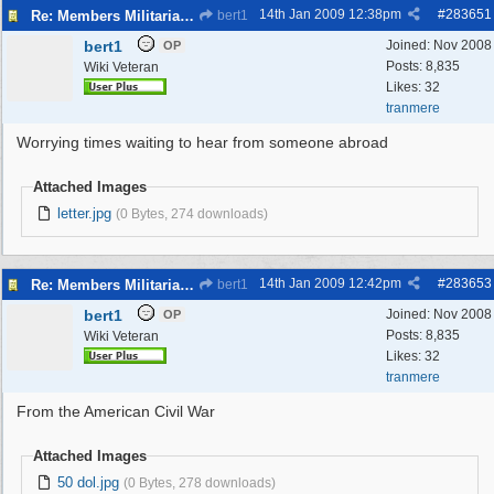
14th Jan 2009
12:38pm
#
283651
Re: Members Militaria Collections
bert1
bert1
Joined:
Nov 2008
OP
Posts: 8,835
Wiki Veteran
Likes: 32
tranmere
Worrying times waiting to hear from someone abroad
Attached Images
letter.jpg
(0 Bytes, 274 downloads)
14th Jan 2009
12:42pm
#
283653
Re: Members Militaria Collections
bert1
bert1
Joined:
Nov 2008
OP
Posts: 8,835
Wiki Veteran
Likes: 32
tranmere
From the American Civil War
Attached Images
50 dol.jpg
(0 Bytes, 278 downloads)