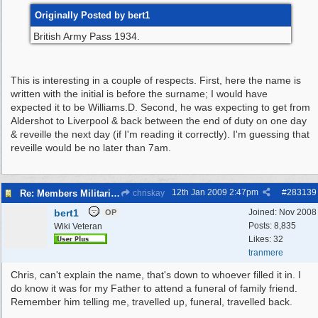
Originally Posted by bert1
British Army Pass 1934.
This is interesting in a couple of respects. First, here the name is
written with the initial is before the surname; I would have
expected it to be Williams.D. Second, he was expecting to get from
Aldershot to Liverpool & back between the end of duty on one day
& reveille the next day (if I'm reading it correctly). I'm guessing that
reveille would be no later than 7am.
12th Jan 2009
2:47pm
#
283139
Re: Members Militaria Collections
chriskay
bert1
Joined:
Nov 2008
OP
Posts: 8,835
Wiki Veteran
Likes: 32
tranmere
Chris, can't explain the name, that's down to whoever filled it in. I
do know it was for my Father to attend a funeral of family friend.
Remember him telling me, travelled up, funeral, travelled back.