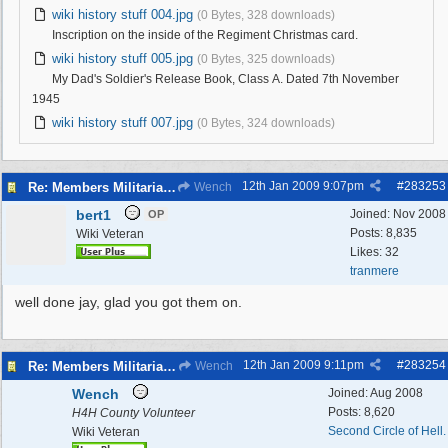
wiki history stuff 004.jpg
(0 Bytes, 328 downloads)
Inscription on the inside of the Regiment Christmas card.
wiki history stuff 005.jpg
(0 Bytes, 325 downloads)
My Dad's Soldier's Release Book, Class A. Dated 7th November
1945
wiki history stuff 007.jpg
(0 Bytes, 324 downloads)
12th Jan 2009
9:07pm
#
283253
Re: Members Militaria Collections
Wench
bert1
Joined:
Nov 2008
OP
Posts: 8,835
Wiki Veteran
Likes: 32
tranmere
well done jay, glad you got them on.
12th Jan 2009
9:11pm
#
283254
Re: Members Militaria Collections
Wench
Wench
Joined:
Aug 2008
Posts: 8,620
H4H County Volunteer
Second Circle of Hell.
Wiki Veteran