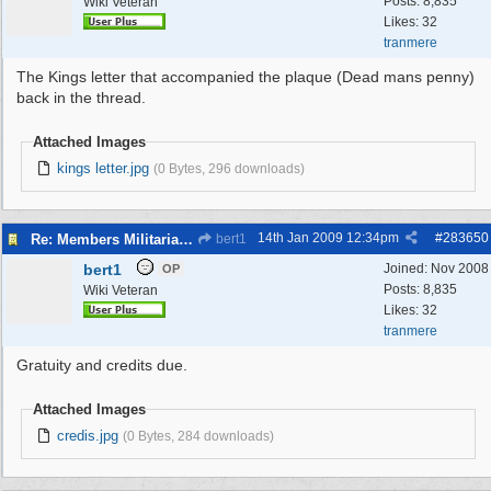
Posts: 8,835
Wiki Veteran
Likes: 32
tranmere
The Kings letter that accompanied the plaque (Dead mans penny)
back in the thread.
Attached Images
kings letter.jpg
(0 Bytes, 296 downloads)
14th Jan 2009
12:34pm
#
283650
Re: Members Militaria Collections
bert1
bert1
Joined:
Nov 2008
OP
Posts: 8,835
Wiki Veteran
Likes: 32
tranmere
Gratuity and credits due.
Attached Images
credis.jpg
(0 Bytes, 284 downloads)