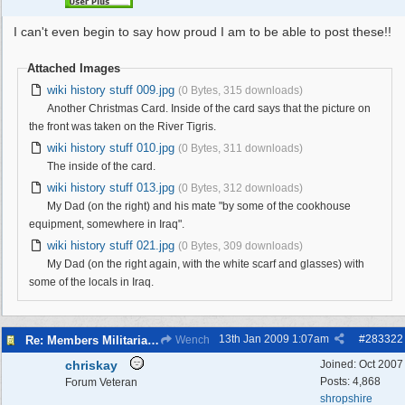
I can't even begin to say how proud I am to be able to post these!!
Attached Images
wiki history stuff 009.jpg
(0 Bytes, 315 downloads)
Another Christmas Card. Inside of the card says that the picture on
the front was taken on the River Tigris.
wiki history stuff 010.jpg
(0 Bytes, 311 downloads)
The inside of the card.
wiki history stuff 013.jpg
(0 Bytes, 312 downloads)
My Dad (on the right) and his mate "by some of the cookhouse
equipment, somewhere in Iraq".
wiki history stuff 021.jpg
(0 Bytes, 309 downloads)
My Dad (on the right again, with the white scarf and glasses) with
some of the locals in Iraq.
13th Jan 2009
1:07am
#
283322
Re: Members Militaria Collections
Wench
chriskay
Joined:
Oct 2007
Posts: 4,868
Forum Veteran
shropshire