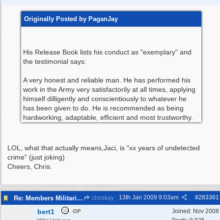
Originally Posted by PaganJay
His Release Book lists his conduct as "exemplary" and
the testimonial says:
A very honest and reliable man. He has performed his
work in the Army very satisfactorily at all times, applying
himself dilligently and conscientiously to whatever he
has been given to do. He is recommended as being
hardworking, adaptable, efficient and most trustworthy.
LOL, what that actually means,Jaci, is "xx years of undetected
crime" (just joking)
Cheers, Chris.
13th Jan 2009
9:03am
#
283361
Re: Members Militaria Collections
chriskay
bert1
Joined:
Nov 2008
OP