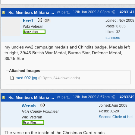
12th Jan 2009
3:03pm
#
283141
Re: Members Militaria Collections
bert1
bert1
Joined:
Nov 2008
OP
Posts: 8,835
Wiki Veteran
Likes: 32
tranmere
my uncles ww2 campaign medals and Chindits badge. Medals left
to right, 39/45 British War Medal, Burma Star, Defence Medal,
39/45 Star.
Attached Images
med 002.jpg
(0 Bytes, 344 downloads)
12th Jan 2009
8:57pm
#
283249
Re: Members Militaria Collections
bert1
Wench
Joined:
Aug 2008
Posts: 8,620
H4H County Volunteer
Second Circle of Hell.
Wiki Veteran
The verse on the inside of the Christmas Card reads: