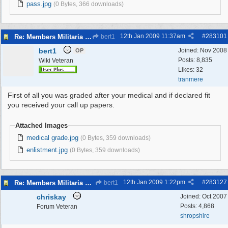
pass.jpg
(0 Bytes, 366 downloads)
12th Jan 2009
11:37am
#
283101
Re: Members Militaria Collections
bert1
bert1
Joined:
Nov 2008
OP
Posts: 8,835
Wiki Veteran
Likes: 32
tranmere
First of all you was graded after your medical and if declared fit
you received your call up papers.
Attached Images
medical grade.jpg
(0 Bytes, 359 downloads)
enlistment.jpg
(0 Bytes, 359 downloads)
12th Jan 2009
1:22pm
#
283127
Re: Members Militaria Collections
bert1
chriskay
Joined:
Oct 2007
Posts: 4,868
Forum Veteran
shropshire