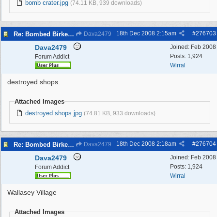
bomb crater.jpg
(74.11 KB, 939 downloads)
18th Dec 2008
2:15am
#
276703
Re: Bombed Birkenhead 2
Dava2479
Dava2479
Joined:
Feb 2008
Posts: 1,924
Forum Addict
Wirral
destroyed shops.
Attached Images
destroyed shops.jpg
(74.81 KB, 933 downloads)
18th Dec 2008
2:18am
#
276704
Re: Bombed Birkenhead 2
Dava2479
Dava2479
Joined:
Feb 2008
Posts: 1,924
Forum Addict
Wirral
Wallasey Village
Attached Images