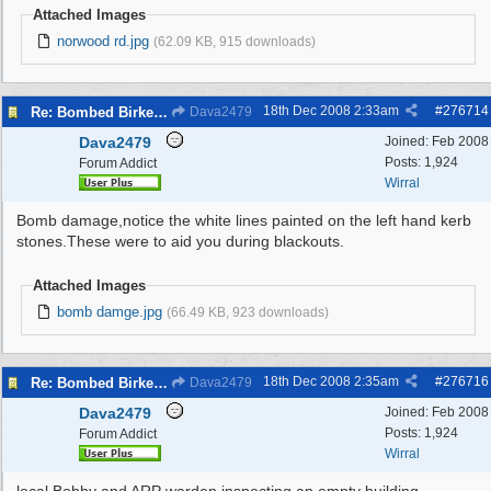
Attached Images
norwood rd.jpg
(62.09 KB, 915 downloads)
18th Dec 2008
2:33am
#
276714
Re: Bombed Birkenhead 2
Dava2479
Dava2479
Joined:
Feb 2008
Posts: 1,924
Forum Addict
Wirral
Bomb damage,notice the white lines painted on the left hand kerb
stones.These were to aid you during blackouts.
Attached Images
bomb damge.jpg
(66.49 KB, 923 downloads)
18th Dec 2008
2:35am
#
276716
Re: Bombed Birkenhead 2
Dava2479
Dava2479
Joined:
Feb 2008
Posts: 1,924
Forum Addict
Wirral