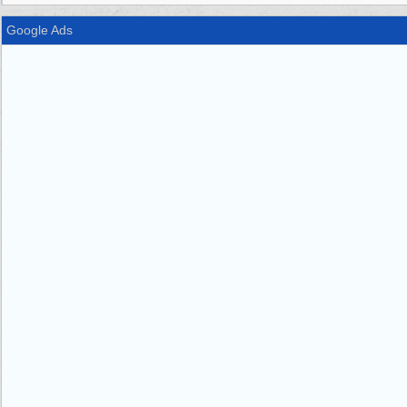
Google Ads