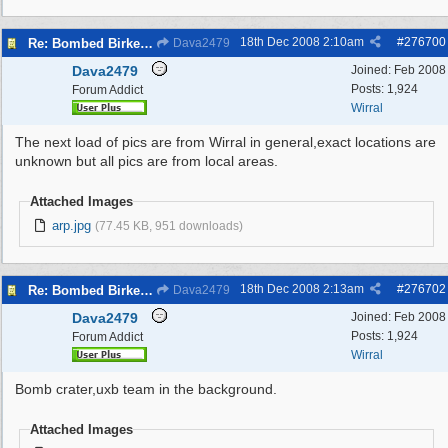
18th Dec 2008
2:10am
#
276700
Re: Bombed Birkenhead 2
Dava2479
Dava2479
Joined:
Feb 2008
Posts: 1,924
Forum Addict
Wirral
The next load of pics are from Wirral in general,exact locations are
unknown but all pics are from local areas.
Attached Images
arp.jpg
(77.45 KB, 951 downloads)
18th Dec 2008
2:13am
#
276702
Re: Bombed Birkenhead 2
Dava2479
Dava2479
Joined:
Feb 2008
Posts: 1,924
Forum Addict
Wirral
Bomb crater,uxb team in the background.
Attached Images