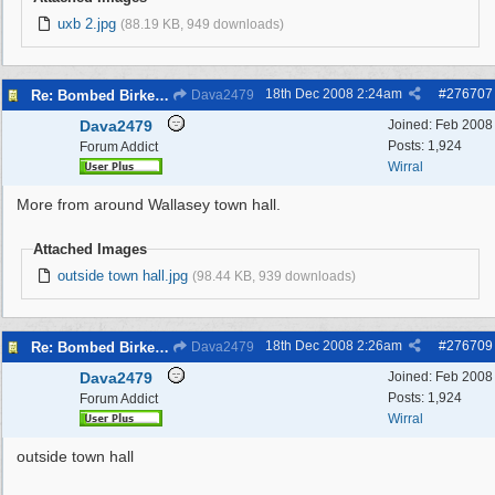
uxb 2.jpg
(88.19 KB, 949 downloads)
18th Dec 2008
2:24am
#
276707
Re: Bombed Birkenhead 2
Dava2479
Dava2479
Joined:
Feb 2008
Posts: 1,924
Forum Addict
Wirral
More from around Wallasey town hall.
Attached Images
outside town hall.jpg
(98.44 KB, 939 downloads)
18th Dec 2008
2:26am
#
276709
Re: Bombed Birkenhead 2
Dava2479
Dava2479
Joined:
Feb 2008
Posts: 1,924
Forum Addict
Wirral
outside town hall