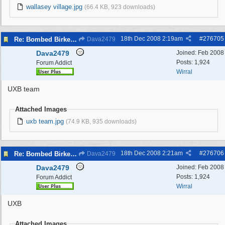
wallasey village.jpg
(66.4 KB, 923 downloads)
18th Dec 2008
2:19am
#
276705
Re: Bombed Birkenhead 2
Dava2479
Dava2479
Joined:
Feb 2008
Posts: 1,924
Forum Addict
Wirral
UXB team
Attached Images
uxb team.jpg
(74.9 KB, 935 downloads)
18th Dec 2008
2:21am
#
276706
Re: Bombed Birkenhead 2
Dava2479
Dava2479
Joined:
Feb 2008
Posts: 1,924
Forum Addict
Wirral
UXB
Attached Images