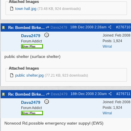
Attached Images
town hall.jpg
(73.48 KB, 924 downloads)
18th Dec 2008
2:28am
#
276710
Re: Bombed Birkenhead 2
Dava2479
Dava2479
Joined:
Feb 2008
Posts: 1,924
Forum Addict
Wirral
public shelter (surface shelter)
Attached Images
public shelter.jpg
(77.21 KB, 923 downloads)
18th Dec 2008
2:30am
#
276711
Re: Bombed Birkenhead 2
Dava2479
Dava2479
Joined:
Feb 2008
Posts: 1,924
Forum Addict
Wirral
Norwood Rd,possible emergency water suppyl (EWS)