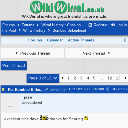
WikiWirral is where great friendships are made.
Forums
Forums
Wirral History : Chasing
Register
Log In
the Past
Wirral History
Bombed Birkenhead
Forums
Calendar
Active Threads
Previous Thread
Next Thread
Print Thread
Page 3 of 13
1
2
3
4
5
…
12
13
18th Dec 2008
2:02am
#
276697
Re: Bombed Birkenhead 2
Dava2479
_jase_
_
Unregistered
excellent pics dava
thanks for Sharing