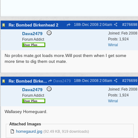
18th Dec 2008
2:04am
#
276698
Re: Bombed Birkenhead 2
Dava2479
Joined:
Feb 2008
Posts: 1,924
Forum Addict
Wirral
No probs mate,got loads more.Will post them when I get some
more time to dig them out mate.
18th Dec 2008
2:08am
#
276699
Re: Bombed Birkenhead 2
Dava2479
Dava2479
Joined:
Feb 2008
Posts: 1,924
Forum Addict
Wirral
Wallasey Homeguard.
Attached Images
homegaurd.jpg
(92.49 KB, 919 downloads)