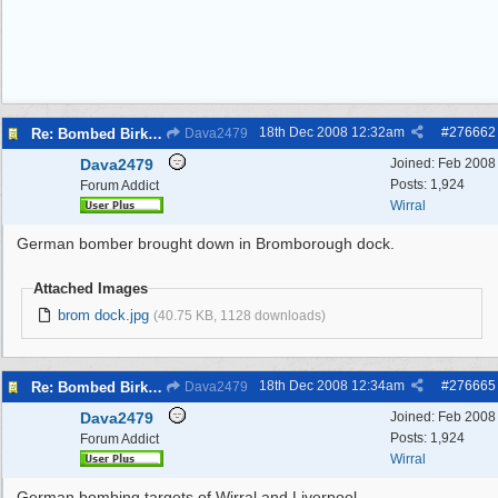
18th Dec 2008
12:32am
#
276662
Re: Bombed Birkenhead 2
Dava2479
Dava2479
Joined:
Feb 2008
Posts: 1,924
Forum Addict
Wirral
German bomber brought down in Bromborough dock.
Attached Images
brom dock.jpg
(40.75 KB, 1128 downloads)
18th Dec 2008
12:34am
#
276665
Re: Bombed Birkenhead 2
Dava2479
Dava2479
Joined:
Feb 2008
Posts: 1,924
Forum Addict
Wirral
German bombing targets of Wirral and Liverpool