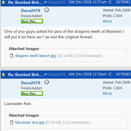
18th Dec 2008
12:57am
#
276681
Re: Bombed Birkenhead 2
Dava2479
Dava2479
Joined:
Feb 2008
Posts: 1,924
Forum Addict
Wirral
One of you guys asked for pics of the dragons teeth at Moreton.I
will put it on here as I`ve lost the original thread.
Attached Images
dragons teeth beech.jpg
(82.14 KB, 1119 downloads)
18th Dec 2008
12:59am
#
276683
Re: Bombed Birkenhead 2
Dava2479
Dava2479
Joined:
Feb 2008
Posts: 1,924
Forum Addict
Wirral
Lancaster Ave.
Attached Images
lancaster ave.jpg
(67.84 KB, 1112 downloads)