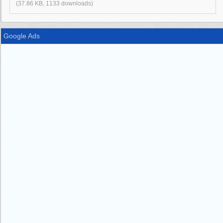
(37.86 KB, 1133 downloads)
Google Ads