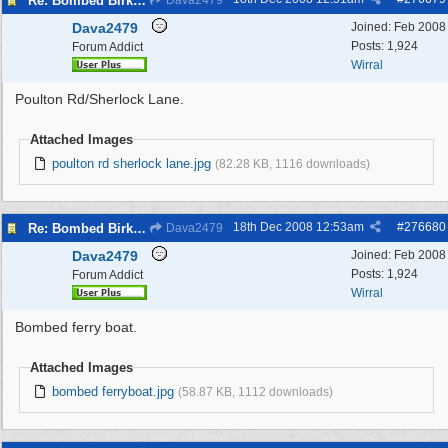
Re: Bombed Birkenhead 2
Dava2479
Dava2479
Joined:
Feb 2008
Posts: 1,924
Forum Addict
Wirral
Poulton Rd/Sherlock Lane.
Attached Images
poulton rd sherlock lane.jpg
(82.28 KB, 1116 downloads)
18th Dec 2008
12:53am
#
276680
Re: Bombed Birkenhead 2
Dava2479
Dava2479
Joined:
Feb 2008
Posts: 1,924
Forum Addict
Wirral
Bombed ferry boat.
Attached Images
bombed ferryboat.jpg
(58.87 KB, 1112 downloads)