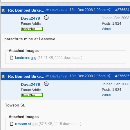
18th Dec 2008
1:03am
#
276684
Re: Bombed Birkenhead 2
Dava2479
Dava2479
Joined:
Feb 2008
Posts: 1,924
Forum Addict
Wirral
parachute mine at Leasowe.
Attached Images
landmine.jpg
(68.47 KB, 1111 downloads)
18th Dec 2008
1:05am
#
276685
Re: Bombed Birkenhead 2
Dava2479
Dava2479
Joined:
Feb 2008
Posts: 1,924
Forum Addict
Wirral
Rowson St.
Attached Images
rowson st.jpg
(57.5 KB, 1115 downloads)