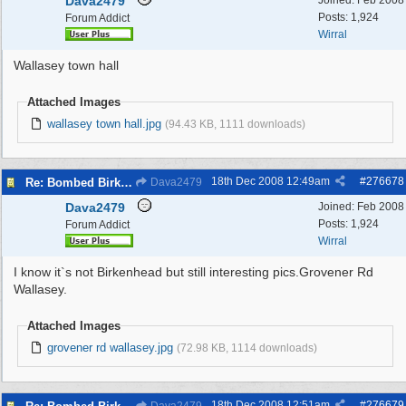
Dava2479
Joined:
Feb 2008
Posts: 1,924
Forum Addict
Wirral
Wallasey town hall
Attached Images
wallasey town hall.jpg
(94.43 KB, 1111 downloads)
18th Dec 2008
12:49am
#
276678
Re: Bombed Birkenhead 2
Dava2479
Dava2479
Joined:
Feb 2008
Posts: 1,924
Forum Addict
Wirral
I know it`s not Birkenhead but still interesting pics.Grovener Rd
Wallasey.
Attached Images
grovener rd wallasey.jpg
(72.98 KB, 1114 downloads)
18th Dec 2008
12:51am
#
276679