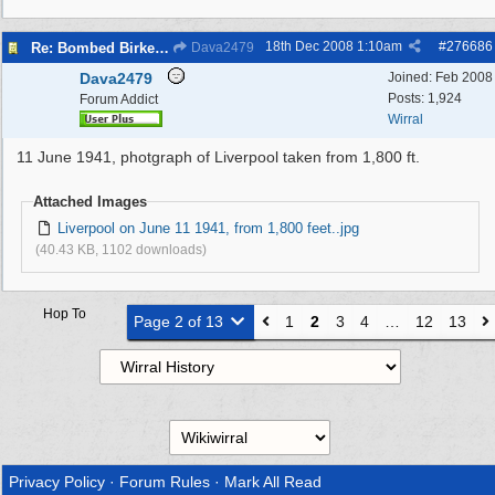
18th Dec 2008
1:10am
#
276686
Re: Bombed Birkenhead 2
Dava2479
Dava2479
Joined:
Feb 2008
Posts: 1,924
Forum Addict
Wirral
11 June 1941, photgraph of Liverpool taken from 1,800 ft.
Attached Images
Liverpool on June 11 1941, from 1,800 feet..jpg
(40.43 KB, 1102 downloads)
Hop To
Page 2 of 13
1
2
3
4
…
12
13
Privacy Policy
·
Forum Rules
·
Mark All Read