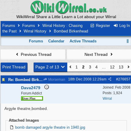
WikiWirral Share a Little Learn a Lot about your Wirral
Forums
Forums
Wirral History : Chasing
Register
Log In
the Past
Wirral History
Bombed Birkenhead
Forums
Calendar
Active Threads
Previous Thread
Next Thread
Print Thread
Page 2 of 13
1
2
3
4
…
12
13
18th Dec 2008
12:29am
#
276657
Re: Bombed Birkenhead 2
Morseman
Dava2479
Joined:
Feb 2008
Posts: 1,924
Forum Addict
Wirral
Argyle theatre,bombed.
Attached Images
bomb damaged argyle theatre in 1940.jpg