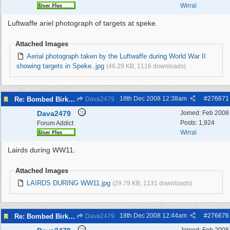
Wirral
Luftwaffe ariel photograph of targets at speke.
Attached Images
Aerial photograph taken by the Luftwaffe during World War II
showing targets in Speke..jpg
(46.29 KB, 1116 downloads)
18th Dec 2008
12:38am
#
276671
Re: Bombed Birkenhead 2
Dava2479
Dava2479
Joined:
Feb 2008
Posts: 1,924
Forum Addict
Wirral
Lairds during WW11.
Attached Images
LAIRDS DURING WW11.jpg
(29.79 KB, 1131 downloads)
18th Dec 2008
12:44am
#
276676
Re: Bombed Birkenhead 2
Dava2479