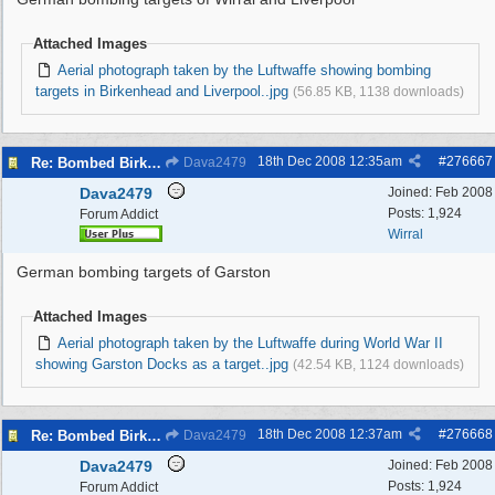
Attached Images
Aerial photograph taken by the Luftwaffe showing bombing
targets in Birkenhead and Liverpool..jpg
(56.85 KB, 1138 downloads)
18th Dec 2008
12:35am
#
276667
Re: Bombed Birkenhead 2
Dava2479
Dava2479
Joined:
Feb 2008
Posts: 1,924
Forum Addict
Wirral
German bombing targets of Garston
Attached Images
Aerial photograph taken by the Luftwaffe during World War II
showing Garston Docks as a target..jpg
(42.54 KB, 1124 downloads)
18th Dec 2008
12:37am
#
276668
Re: Bombed Birkenhead 2
Dava2479
Dava2479
Joined:
Feb 2008
Posts: 1,924
Forum Addict