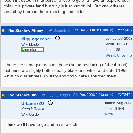
been intrested in that part and love to go and have an explore but i
think it is private land but why is it so cut off lol.. But know theres
an abbey there id deffo love to go see it lol..
5th Dec 2008
8:07am
#
273462
Re: Stanlow Abbey
SoundLad
diggingdeeper
Joined:
Jul 2008
Posts: 14,571
Wiki Master
Likes: 38
Wirral, Cheshire
I have the same pictures as those (at the beginning of the thread)
but mine are slighly better quality black and white and dated 1965
- but no guarantees, I will try and find where I sourced them.
5th Dec 2008
1:28pm
#
273474
Re: Stanlow Abbey
diggingdeeper
UrbanEx2U
Joined:
Aug 2008
Posts: 6,644
Keep It Real !!
Wirral
Wiki Guide
i think we,ll have to go and have a look