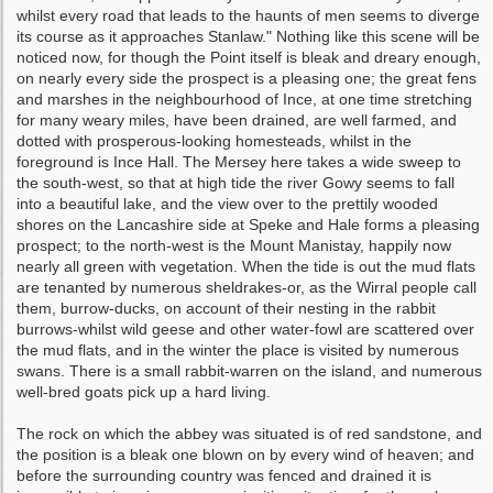
whilst every road that leads to the haunts of men seems to diverge
its course as it approaches Stanlaw." Nothing like this scene will be
noticed now, for though the Point itself is bleak and dreary enough,
on nearly every side the prospect is a pleasing one; the great fens
and marshes in the neighbourhood of Ince, at one time stretching
for many weary miles, have been drained, are well farmed, and
dotted with prosperous-looking homesteads, whilst in the
foreground is Ince Hall. The Mersey here takes a wide sweep to
the south-west, so that at high tide the river Gowy seems to fall
into a beautiful lake, and the view over to the prettily wooded
shores on the Lancashire side at Speke and Hale forms a pleasing
prospect; to the north-west is the Mount Manistay, happily now
nearly all green with vegetation. When the tide is out the mud flats
are tenanted by numerous sheldrakes-or, as the Wirral people call
them, burrow-ducks, on account of their nesting in the rabbit
burrows-whilst wild geese and other water-fowl are scattered over
the mud flats, and in the winter the place is visited by numerous
swans. There is a small rabbit-warren on the island, and numerous
well-bred goats pick up a hard living.
The rock on which the abbey was situated is of red sandstone, and
the position is a bleak one ­blown on by every wind of heaven; and
before the surrounding country was fenced and drained it is