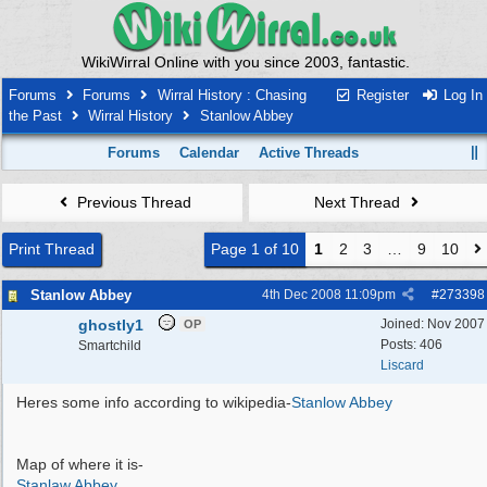
WikiWirral Online with you since 2003, fantastic.
Forums
Forums
Wirral History : Chasing
Register
Log In
the Past
Wirral History
Stanlow Abbey
Forums
Calendar
Active Threads
Previous Thread
Next Thread
Print Thread
Page 1 of 10
1
2
3
…
9
10
Stanlow Abbey
4th Dec 2008
11:09pm
#
273398
ghostly1
Joined:
Nov 2007
OP
Posts: 406
Smartchild
Liscard
Heres some info according to wikipedia-
Stanlow Abbey
Map of where it is-
Stanlaw Abbey