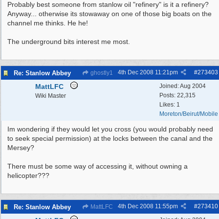
Probably best someone from stanlow oil "refinery" is it a refinery?
Anyway... otherwise its stowaway on one of those big boats on the
channel me thinks. He he!
The underground bits interest me most.
4th Dec 2008
11:21pm
#
273403
Re: Stanlow Abbey
ghostly1
MattLFC
Joined:
Aug 2004
Posts: 22,315
Wiki Master
Likes: 1
Moreton/Beirut/Mobile
Im wondering if they would let you cross (you would probably need
to seek special permission) at the locks between the canal and the
Mersey?
There must be some way of accessing it, without owning a
helicopter???
4th Dec 2008
11:55pm
#
273410
Re: Stanlow Abbey
MattLFC