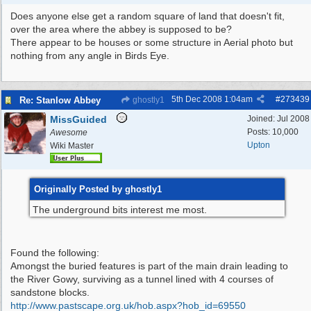
Does anyone else get a random square of land that doesn't fit,
over the area where the abbey is supposed to be?
There appear to be houses or some structure in Aerial photo but
nothing from any angle in Birds Eye.
5th Dec 2008
1:04am
#
273439
Re: Stanlow Abbey
ghostly1
MissGuided
Joined:
Jul 2008
Posts: 10,000
Awesome
Upton
Wiki Master
Originally Posted by ghostly1
The underground bits interest me most.
Found the following:
Amongst the buried features is part of the main drain leading to
the River Gowy, surviving as a tunnel lined with 4 courses of
sandstone blocks.
http:/
/
www.pastscape.org.uk/
hob.aspx?hob_id=69550