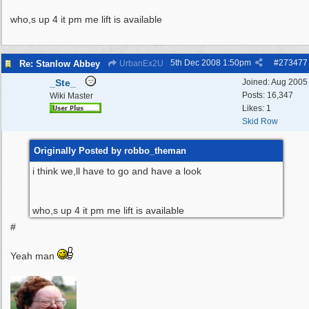
who,s up 4 it pm me lift is available
5th Dec 2008
1:50pm
#
273477
Re: Stanlow Abbey
UrbanEx2U
_Ste_
Joined:
Aug 2005
Posts: 16,347
Wiki Master
Likes: 1
Skid Row
Originally Posted by robbo_theman
i think we,ll have to go and have a look
who,s up 4 it pm me lift is available
#
Yeah man