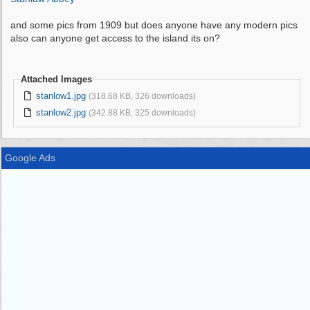
and some pics from 1909 but does anyone have any modern pics
also can anyone get access to the island its on?
Attached Images
stanlow1.jpg
(318.68 KB, 326 downloads)
stanlow2.jpg
(342.88 KB, 325 downloads)
Google Ads