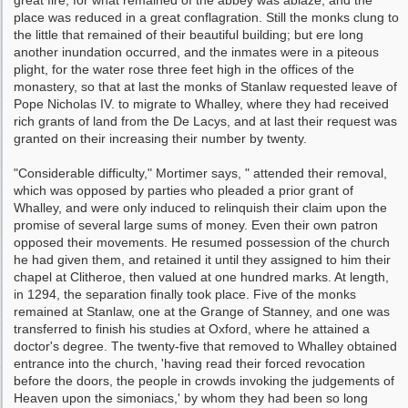
great fire, for what remained of the abbey was ablaze, and the
place was reduced in a great conflagration. Still the monks clung to
the little that remained of their beauti­ful building; but ere long
another inundation occurred, and the inmates were in a piteous
plight, for the water rose three feet high in the offices of the
monastery, so that at last the monks of Stanlaw requested leave of
Pope Nicholas IV. to migrate to Whalley, where they had re­ceived
rich grants of land from the De Lacys, and at last their request was
granted on their increasing their number by twenty.
"Considerable difficulty," Mortimer says, " attended their removal,
which was opposed by parties who pleaded a prior grant of
Whalley, and were only induced to relinquish their claim upon the
promise of several large sums of money. Even their own patron
opposed their movements. He resumed possession of the church
he had given them, and retained it until they assigned to him their
chapel at Clitheroe, then valued at one hundred marks. At length,
in 1294, the separation finally took place. Five of the monks
remained at Stanlaw, one at the Grange of Stanney, and one was
transferred to finish his studies at Oxford, where he attained a
doctor's degree. The twenty-five that removed to Whalley obtained
entrance into the church, 'having read their forced revocation
before the doors, the people in crowds invoking the judgements of
Heaven upon the simoniacs,' by whom they had been so long