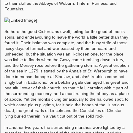
to their skill as the Abbeys of Woburn, Tintern, Furness, and
Fountains.
So here the good Cistercians dwelt, toiling for the good of men's
souls, and endeavouring to leave the world a little better than they
found it. Their isolation was complete, and the busy strife of those
noisy days of turmoil and war passed by them unheard and
unheeded; but the situation was an ill-chosen one, for the place
was liable to floods when the Gowy came tumbling down in fury,
and the Mersey rose before the gathering storms. A great eruption
of the sea in 1279 is stated by the Annals of St. Werburgh to have
done immense damage at Stanlaw; and alas! troubles come not
singly but in battalions, for a belching gale damaged the great and
beauti­ful tower of their church, so that it fell, carrying with it part of
the surrounding masonry, and almost ruining the abbey as a place
of abode. Yet the monks clung tenaciously to the hallowed spot, to
which came pious pilgrims, for it held the bones of the illustrious
dead, the great Earls of Lincoln and the Constables of Chester
lying buried therein in a vault cut out of the solid rock.
In another two years the surrounding marshes were lighted by a