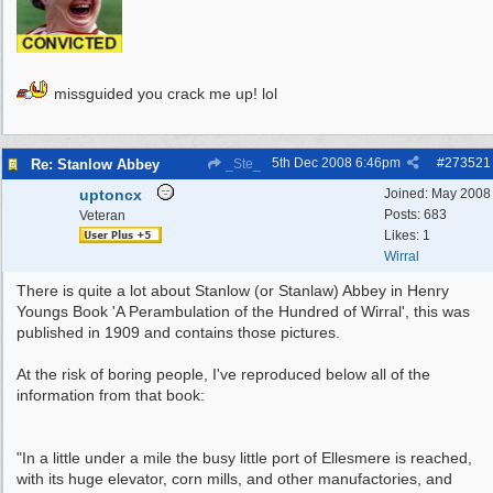
missguided you crack me up! lol
5th Dec 2008
6:46pm
#
273521
Re: Stanlow Abbey
_Ste_
uptoncx
Joined:
May 2008
Posts: 683
Veteran
Likes: 1
Wirral
There is quite a lot about Stanlow (or Stanlaw) Abbey in Henry
Youngs Book 'A Perambulation of the Hundred of Wirral', this was
published in 1909 and contains those pictures.
At the risk of boring people, I've reproduced below all of the
information from that book:
"In a little under a mile the busy little port of Ellesmere is reached,
with its huge elevator, corn mills, and other manufactories, and