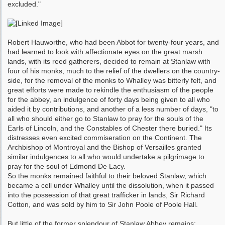
excluded."
Robert Hauworthe, who had been Abbot for twenty-four years, and
had learned to look with affectionate eyes on the great marsh
lands, with its reed gatherers, decided to remain at Stanlaw with
four of his monks, much to the relief of the dwellers on the country-
side, for the removal of the monks to Whalley was bitterly felt, and
great efforts were made to rekindle the en­thusiasm of the people
for the abbey, an indul­gence of forty days being given to all who
aided it by contributions, and another of a less number of days, "to
all who should either go to Stanlaw to pray for the souls of the
Earls of Lincoln, and the Constables of Chester there buried." Its
distresses even excited commi­seration on the Continent. The
Archbishop of Montroyal and the Bishop of Versailles granted
similar indulgences to all who would undertake a pilgrimage to
pray for the soul of Edmond De Lacy.
So the monks remained faithful to their be­loved Stanlaw, which
became a cell under Whalley until the dissolution, when it passed
into the possession of that great trafficker in lands, Sir Richard
Cotton, and was sold by him to Sir John Poole of Poole Hall.
But little of the former splendour of Stanlaw Abbey remains;