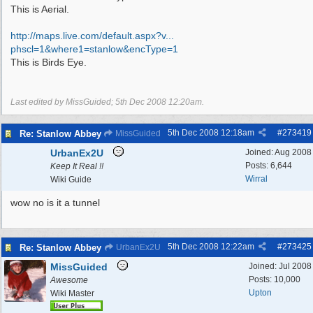
This is Aerial.
http://maps.live.com/default.aspx?v...
phscl=1&where1=stanlow&encType=1
This is Birds Eye.
Last edited by MissGuided;
5th Dec 2008
12:20am
.
5th Dec 2008
12:18am
#
273419
Re: Stanlow Abbey
MissGuided
UrbanEx2U
Joined:
Aug 2008
Posts: 6,644
Keep It Real !!
Wirral
Wiki Guide
wow no is it a tunnel
5th Dec 2008
12:22am
#
273425
Re: Stanlow Abbey
UrbanEx2U
MissGuided
Joined:
Jul 2008
Posts: 10,000
Awesome
Upton
Wiki Master