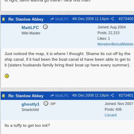
Is right, deffo wanna go there!! Nice find man!
4th Dec 2008
11:14pm
#
273400
Re: Stanlow Abbey
MattLFC
MattLFC
Joined:
Aug 2004
Posts: 22,315
Wiki Master
Likes: 1
Moreton/Beirut/Mobile
Just noticed the map, it is where I thought. Shame its cut off by the
ship canal, if it had been the boat canal id have been able to get to
it (sisters husbands family bring their boat up here every summer).
4th Dec 2008
11:19pm
#
273401
Re: Stanlow Abbey
MattLFC
ghostly1
Joined:
Nov 2007
OP
Posts: 406
Smartchild
Liscard
Its a tuffy to get too init?