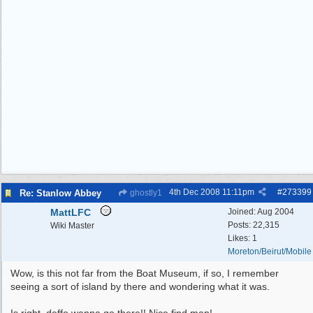
4th Dec 2008
11:11pm
#
273399
Re: Stanlow Abbey
ghostly1
MattLFC
Joined:
Aug 2004
Posts: 22,315
Wiki Master
Likes: 1
Moreton/Beirut/Mobile
Wow, is this not far from the Boat Museum, if so, I remember
seeing a sort of island by there and wondering what it was.