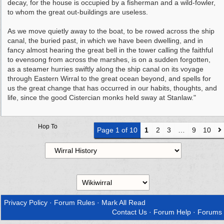
decay, for the house is occupied by a fisherman and a wild-fowler,
to whom the great out-buildings are useless.
As we move quietly away to the boat, to be rowed across the ship
canal, the buried past, in which we have been dwelling, and in
fancy almost hearing the great bell in the tower calling the faithful
to evensong from across the marshes, is on a sudden forgotten,
as a steamer hurries swiftly along the ship canal on its voyage
through Eastern Wirral to the great ocean beyond, and spells for
us the great change that has occurred in our habits, thoughts, and
life, since the good Cistercian monks held sway at Stanlaw."
Hop To
Page 1 of 10
1
2
3
…
9
10
Privacy Policy
·
Forum Rules
·
Mark All Read
Contact Us
·
Forum Help
·
Forums