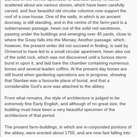
scattered about are various stones, which have been carefully
carved, and four beautiful old circular columns now support the
roof of a cow-house. One of the walls, in which is an ancient
doorway, is still standing, and in the centre of the farm-yard is a
subter­ranean passage, hewn out of the solid red sand­stone,
passing under the buildings and emerging over 45 yards, close to
where the Gowy falls into the Mersey. Another passage, which,
however, the present writer did not succeed in finding, is said by
Ormerod to have led to a small cir­cular apartment, hewn also out
of the solid rock, which was not discovered until a furious storm
burst in upon it, and laid bare the chamber containing numerous
bones and several leaden coffins. At the present day bones are
still found when gardening operations are in pro­gress, showing
that Stanlaw was a favourite place of burial, and that a
considerable God's acre was attached to the abbey.
From what remains, the style of architecture is judged to be
extremely fine Early English, and although of no great size, the
building must have been a very beautiful specimen of the
architecture of that period.
The present farm-buildings, in which are in-corporated portions of
the abbey, were erected about 1750, and are now fast falling into