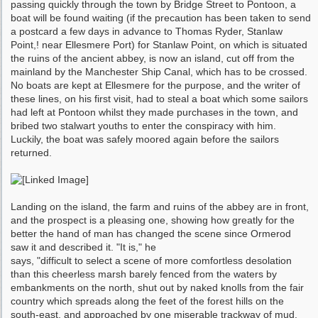
passing quickly through the town by Bridge Street to Pontoon, a
boat will be found waiting (if the precaution has been taken to send
a post­card a few days in advance to Thomas Ryder, Stanlaw
Point,! near Ellesmere Port) for Stanlaw Point, on which is situated
the ruins of the ancient abbey, is now an island, cut off from the
mainland by the Manchester Ship Canal, which has to be crossed.
No boats are kept at Ellesmere for the purpose, and the writer of
these lines, on his first visit, had to steal a boat which some sailors
had left at Pontoon whilst they made purchases in the town, and
bribed two stalwart youths to enter the conspiracy with him.
Luckily, the boat was safely moored again before the sailors
returned.
Landing on the island, the farm and ruins of the abbey are in front,
and the prospect is a pleasing one, showing how greatly for the
better the hand of man has changed the scene since Ormerod
saw it and described it. "It is," he
says, "difficult to select a scene of more comfort­less desolation
than this cheerless marsh barely fenced from the waters by
embankments on the north, shut out by naked knolls from the fair
country which spreads along the feet of the forest hills on the
south-east, and approached by one miserable trackway of mud,