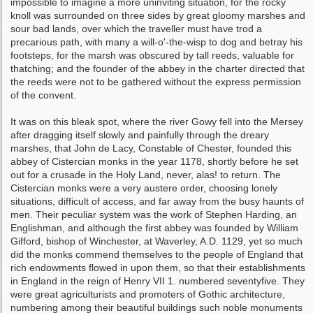
impossible to imagine a more uninviting situa­tion, for the rocky
knoll was surrounded on three sides by great gloomy marshes and
sour bad lands, over which the traveller must have trod a
precarious path, with many a will-o'-the-wisp to dog and betray his
footsteps, for the marsh was obscured by tall reeds, valuable for
thatching; and the founder of the abbey in the charter directed that
the reeds were not to be gathered without the express permission
of the convent.
It was on this bleak spot, where the river Gowy fell into the Mersey
after dragging itself slowly and painfully through the dreary
marshes, that John de Lacy, Constable of Chester, founded this
abbey of Cistercian monks in the year 1178, shortly before he set
out for a crusade in the Holy Land, never, alas! to return. The
Cister­cian monks were a very austere order, choosing lonely
situations, difficult of access, and far away from the busy haunts of
men. Their peculiar system was the work of Stephen Harding, an
Englishman, and although the first abbey was founded by William
Gifford, bishop of Win­chester, at Waverley, A.D. 1129, yet so much
did the monks commend themselves to the people of England that
rich endowments flowed in upon them, so that their establishments
in England in the reign of Henry VII 1. numbered seventy­five. They
were great agriculturists and pro­moters of Gothic architecture,
numbering among their beautiful buildings such noble monuments