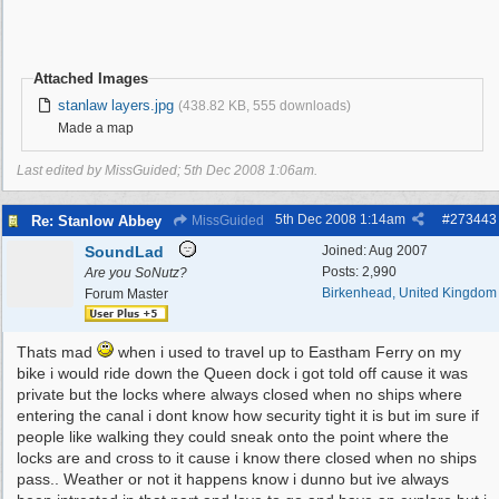
Attached Images
stanlaw layers.jpg
(438.82 KB, 555 downloads)
Made a map
Last edited by MissGuided;
5th Dec 2008
1:06am
.
5th Dec 2008
1:14am
#
273443
Re: Stanlow Abbey
MissGuided
SoundLad
Joined:
Aug 2007
Posts: 2,990
Are you SoNutz?
Birkenhead, United Kingdom
Forum Master
Thats mad
when i used to travel up to Eastham Ferry on my
bike i would ride down the Queen dock i got told off cause it was
private but the locks where always closed when no ships where
entering the canal i dont know how security tight it is but im sure if
people like walking they could sneak onto the point where the
locks are and cross to it cause i know there closed when no ships
pass.. Weather or not it happens know i dunno but ive always