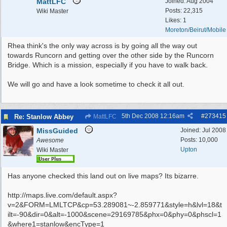
MattLFC
Joined:
Aug 2004
Posts: 22,315
Wiki Master
Likes: 1
Moreton/Beirut/Mobile
Rhea think's the only way across is by going all the way out
towards Runcorn and getting over the other side by the Runcorn
Bridge. Which is a mission, especially if you have to walk back.
We will go and have a look sometime to check it all out.
5th Dec 2008
12:16am
#
273415
Re: Stanlow Abbey
MattLFC
MissGuided
Joined:
Jul 2008
Posts: 10,000
Awesome
Upton
Wiki Master
Has anyone checked this land out on live maps? Its bizarre.
http://maps.live.com/default.aspx?
v=2&FORM=LMLTCP&cp=53.289081~-2.859771&style=h&lvl=18&t
ilt=-90&dir=0&alt=-1000&scene=29169785&phx=0&phy=0&phscl=1
&where1=stanlow&encType=1