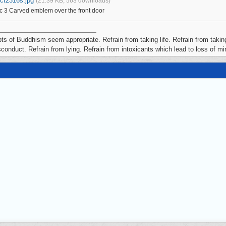
ict2316s.jpg
(21.39 KB, 563 downloads)
c 3 Carved emblem over the front door
ts of Buddhism seem appropriate. Refrain from taking life. Refrain from taking
conduct. Refrain from lying. Refrain from intoxicants which lead to loss of m