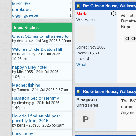
Mick1955
2
Re: Gibson House, Wallase
derekdwc
1
Mark
diggingdeeper
1
At firs
Wiki Master
But afte
Nope..
Topic Replies
Ghost Stories to fall asleep to
by derekdwc - 1st Aug 2026 6:30pm
Joined:
Nov 2003
Witches Circle Bidston Hill
Posts: 21,269
by KevinFinity - 31st Jul 2026
10:25pm
Likes: 4
Wirral
happy valley hotel
by Mick1955 - 29th Jul 2026
1:06pm
Magnet fishing.
by Tomcra - 24th Jul 2026 9:57am
Re: Gibson House, Wallase
Hamilton Sec or Hemmy
Pinzgauer
The B&W
by ritchbegsy - 20th Jul 2026
Unregistered
earned 
1:40pm
Anyone 
How do I find an old post
P
possibly from 2015
by bert1 - 20th Jul 2026 5:43am
Lucy Letby