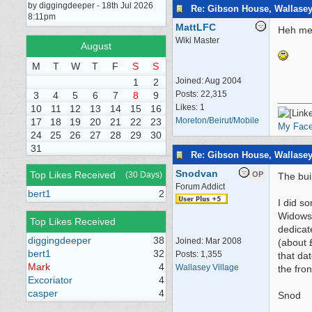
by diggingdeeper - 18th Jul 2026
Re: Gibson House, Wallase
8:11pm
MattLFC
Heh me 
Wiki Master
August
M
T
W
T
F
S
S
Joined:
Aug 2004
1
2
Posts: 22,315
3
4
5
6
7
8
9
Likes: 1
10
11
12
13
14
15
16
Moreton/Beirut/Mobile
17
18
19
20
21
22
23
My Fac
24
25
26
27
28
29
30
31
Re: Gibson House, Wallase
Snodvan
Top Likes Received
(30 Days)
OP
The bui
Forum Addict
bert1
2
I did s
Widows.
Top Likes Received
dedicat
diggingdeeper
38
Joined:
Mar 2008
(about 
bert1
32
Posts: 1,355
that da
Mark
4
Wallasey Village
the fro
Excoriator
4
casper
4
Snod