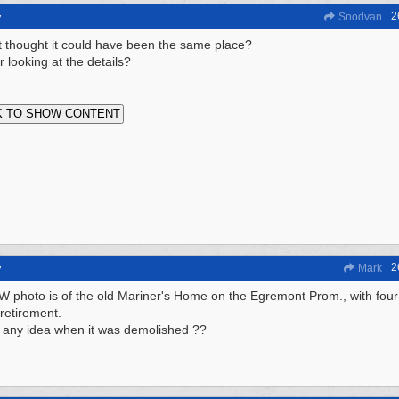
2
y
Snodvan
t it thought it could have been the same place?
r looking at the details?
2
y
Mark
 photo is of the old Mariner's Home on the Egremont Prom., with four "
retirement.
any idea when it was demolished ??