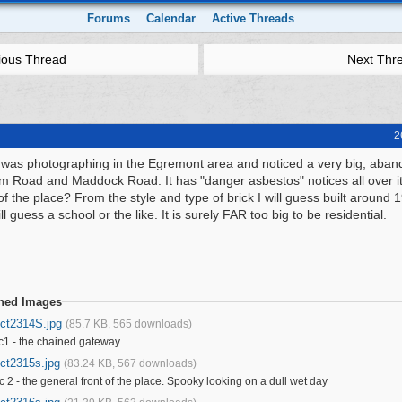
Forums
Calendar
Active Threads
ious Thread
Next Thr
2
 was photographing in the Egremont area and noticed a very big, aban
m Road and Maddock Road. It has "danger asbestos" notices all over it
of the place? From the style and type of brick I will guess built around 
ill guess a school or the like. It is surely FAR too big to be residential.
ched Images
ict2314S.jpg
(85.7 KB, 565 downloads)
c1 - the chained gateway
ict2315s.jpg
(83.24 KB, 567 downloads)
c 2 - the general front of the place. Spooky looking on a dull wet day