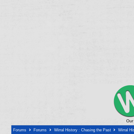
Our
Forums
Forums
Wirral History : Chasing the Past
Wirral Hi