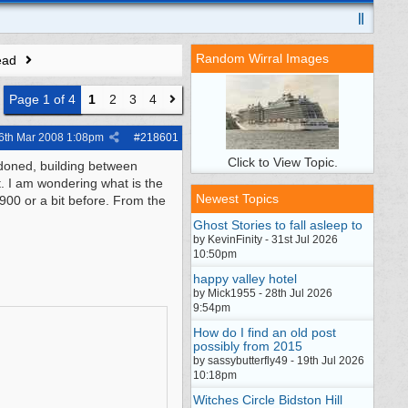
Random Wirral Images
ead
Page 1 of 4
1
2
3
4
6th Mar 2008
1:08pm
#
218601
Click to View Topic.
doned, building between
. I am wondering what is the
Newest Topics
1900 or a bit before. From the
Ghost Stories to fall asleep to
by KevinFinity - 31st Jul 2026
10:50pm
happy valley hotel
by Mick1955 - 28th Jul 2026
9:54pm
How do I find an old post
possibly from 2015
by sassybutterfly49 - 19th Jul 2026
10:18pm
Witches Circle Bidston Hill