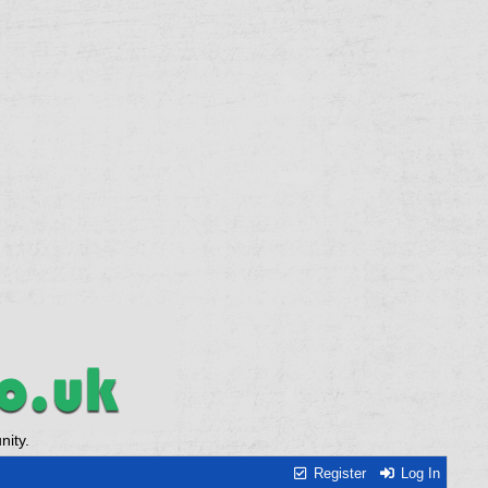
ity.
Register
Log In