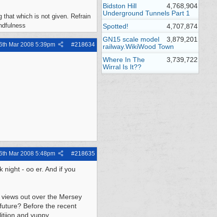
Bidston Hill
4,768,904
Underground Tunnels Part 1
 that which is not given. Refrain
indfulness
Spotted!
4,707,874
GN15 scale model
3,879,201
6th Mar 2008
5:39pm
#
218634
railway.WikiWood Town
Where In The
3,739,722
Wirral Is It??
6th Mar 2008
5:48pm
#
218635
 night - oo er. And if you
e views out over the Mersey
future? Before the recent
itiion and yuppy