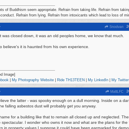
ts of Buddhism seem appropriate. Refrain from taking life. Refrain from taking
conduct. Refrain from lying. Refrain from intoxicants which lead to loss of m
2
y
Snodvan
it was closed down, it was an old peoples home, we know that much.
o believe's it is haunted from his own experience.
ebook
|
My Photography Website
|
Ride TH13TEEN
|
My LinkedIn
|
My Twitter
2
y
MattLFC
elieve the latter - was spooky enough on a dull morning. Inside on a dark
he falling asbestos dust will probably get you anyway.
hame for a building like that to remain all closed up and neglected. Th
 spectacular. I wonder who owns it now and what are the plans for the 
n in property values I suppose it could have been earmarked for demol