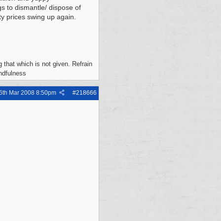
s to dismantle/ dispose of
rty prices swing up again.
 that which is not given. Refrain
indfulness
6th Mar 2008
8:50pm
#
218666