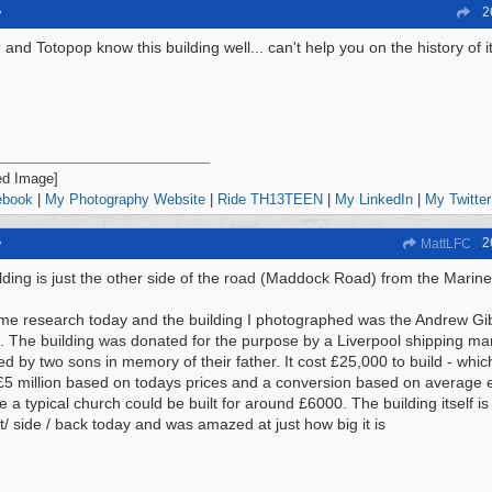
2
y
and Totopop know this building well... can't help you on the history of i
ebook
|
My Photography Website
|
Ride TH13TEEN
|
My LinkedIn
|
My Twitter
2
y
MattLFC
lding is just the other side of the road (Maddock Road) from the Marin
ome research today and the building I photographed was the Andrew 
 The building was donated for the purpose by a Liverpool shipping man
ed by two sons in memory of their father. It cost £25,000 to build - wh
£5 million based on todays prices and a conversion based on average e
te a typical church could be built for around £6000. The building itself 
nt/ side / back today and was amazed at just how big it is