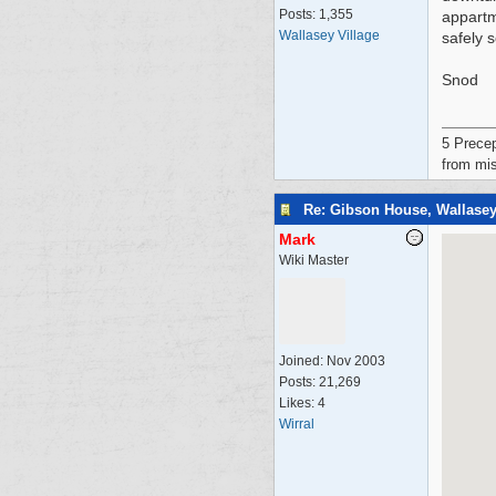
Posts: 1,355
appartm
Wallasey Village
safely 
Snod
5 Precep
from mis
Re: Gibson House, Wallase
Mark
Wiki Master
Joined:
Nov 2003
Posts: 21,269
Likes: 4
Wirral