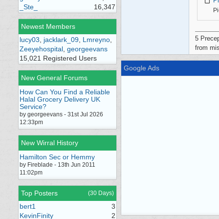
P
_Ste_
16,347
Pi
Newest Members
5 Precep
lucy03
,
jacklark_09
,
Lmreyno
,
from mis
Zeeyehospital
,
georgeevans
15,021 Registered Users
Google Ads
New General Forums
How Can You Find a Reliable
Halal Grocery Delivery UK
Service?
by georgeevans - 31st Jul 2026
12:33pm
New Wirral History
Hamilton Sec or Hemmy
by Fireblade - 13th Jun 2011
11:02pm
Top Posters
(30 Days)
bert1
3
KevinFinity
2