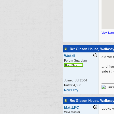
View Lar
Re: Gibson House, Wallase
Waddi
did we 
Forum Guardian
and fro
side (t
Joined:
Jul 2004
Posts: 4,006
New Ferry
Re: Gibson House, Wallase
MattLFC
Looks v
Wiki Master