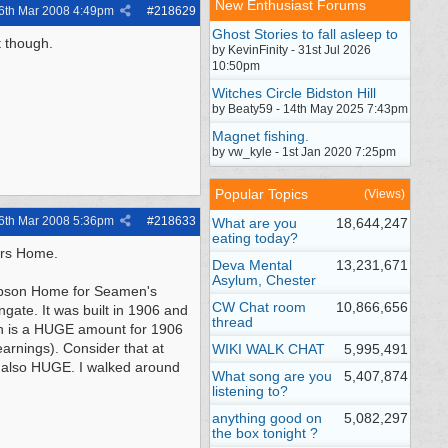
New Enthusiast Forums
6th Mar 2008
4:49pm
#
218629
Ghost Stories to fall asleep to
t though.
by KevinFinity - 31st Jul 2026
10:50pm
Witches Circle Bidston Hill
by Beaty59 - 14th May 2025 7:43pm
Magnet fishing.
by vw_kyle - 1st Jan 2020 7:25pm
Popular Topics
(Views)
6th Mar 2008
5:36pm
#
218633
What are you
18,644,247
eating today?
ers Home.
Deva Mental
13,231,671
Asylum, Chester
Gibson Home for Seamen's
CW Chat room
10,866,656
gate. It was built in 1906 and
thread
ich is a HUGE amount for 1906
arnings). Consider that at
WIKI WALK CHAT
5,995,491
is also HUGE. I walked around
What song are you
5,407,874
listening to?
anything good on
5,082,297
the box tonight ?