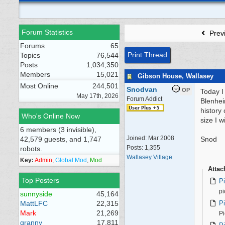
Forum Statistics
Prev
Forums
65
Print Thread
Topics
76,544
Posts
1,034,350
Members
15,021
Gibson House, Wallasey
Most Online
244,501
Snodvan
OP
Today I
May 17th, 2026
Forum Addict
Blenhei
history 
Who's Online Now
size I w
6 members (3 invisible),
Joined:
Mar 2008
42,579 guests, and 1,747
Snod
Posts: 1,355
robots.
Wallasey Village
Key:
Admin
,
Global Mod
,
Mod
Atta
Top Posters
P
pi
sunnyside
45,164
P
MattLFC
22,315
Mark
21,269
Pi
granny
17,811