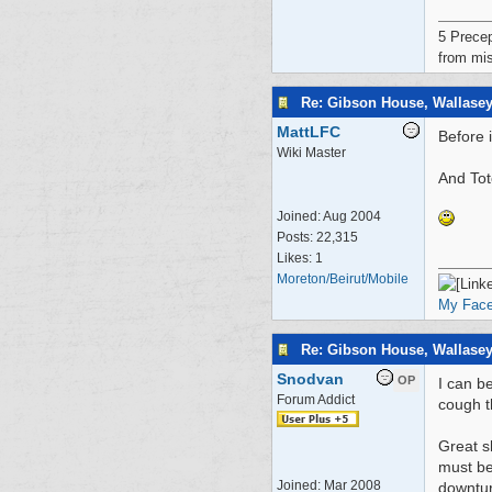
5 Precep
from mis
Re: Gibson House, Wallase
MattLFC
Before 
Wiki Master
And Tot
Joined:
Aug 2004
Posts: 22,315
Likes: 1
Moreton/Beirut/Mobile
My Fac
Re: Gibson House, Wallase
Snodvan
OP
I can b
Forum Addict
cough t
Great s
must be
Joined:
Mar 2008
downtur