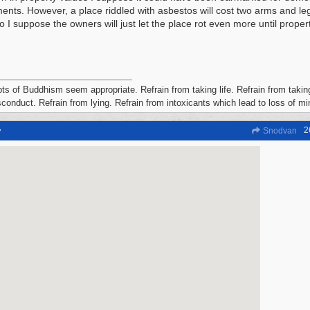
ents. However, a place riddled with asbestos will cost two arms and leg
so I suppose the owners will just let the place rot even more until prope
ts of Buddhism seem appropriate. Refrain from taking life. Refrain from taking
conduct. Refrain from lying. Refrain from intoxicants which lead to loss of m
2
y
Snodvan