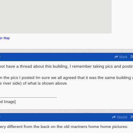
ger Map
2
y
Mark
not have a thread about this building, I remember taking pics and posti
m the pics I posted Im sure we all agreed that it was the same building 
he river side) of what is shown above.
2
y
Waddi
ery different from the back on the old mariners home home pictures: