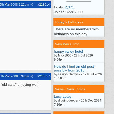
6th Mar 2008
2:22pm
#
218614
Posts:
2,371
Joined: April 2009
Today's Birthdays
There are no members with
birthdays on this day.
New Wirral Info
happy valley hotel
by Mick1955 - 28th Jul 2026
9:54pm
How do I find an old post
possibly from 2015
by sassybutterfly49 - 19th Jul 2026
6th Mar 2008
3:32pm
#
218617
10:18pm
old salts" enjoying well-
News : New Topics
Lucy Letby
by diggingdeeper - 16th Dec 2024
7:16pm