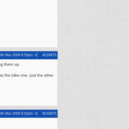
6th Mar 2008
8:59pm
#
218673
ng them up.
as the b&w one. just the other
6th Mar 2008
9:03pm
#
218675