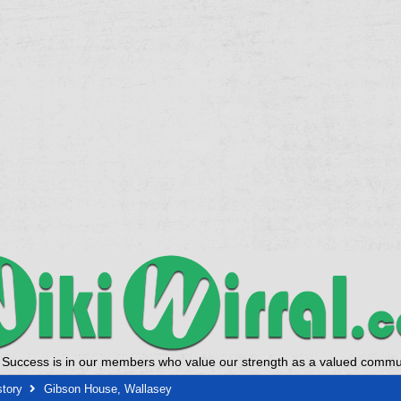
 Success is in our members who value our strength as a valued commun
story
Gibson House, Wallasey