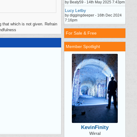
by Beaty59 - 14th May 2025 7:43pm
Lucy Letby
by diggingdeeper - 16th Dec 2024
7:16pm
 that which is not given. Refrain
indfulness
For Sale & Free
Member Spotlight
KevinFinity
Wirral