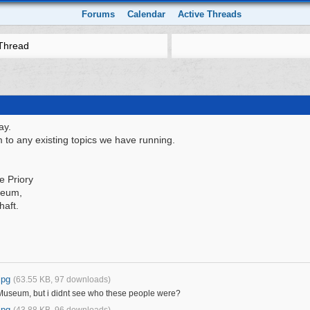
Forums
Calendar
Active Threads
Thread
ay.
 to any existing topics we have running.
e Priory
seum,
haft.
jpg
(63.55 KB, 97 downloads)
 Museum, but i didnt see who these people were?
jpg
(43.88 KB, 96 downloads)