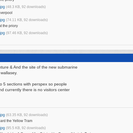
jpg
(48.3 KB, 92 downloads)
iverpool
jpg
(74.11 KB, 92 downloads)
t the priory
jpg
(97.46 KB, 92 downloads)
ture & And the site of the new submarine
 wallasey.
nto 5 sections with perspex so people
d currently there is no visitors center
jpg
(63.35 KB, 92 downloads)
oard the Yellow Tram
jpg
(95.5 KB, 92 downloads)