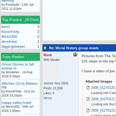
Hemmy
by Fireblade - 13th Jun
2011 11:02pm
Top Posters
(30 Days)
bert1
3
KevinFinity
2
Mick1955
2
derekdwc
1
diggingdeeper
1
Re: Wirral History group meets
Mark
Pictures from The Top
Topic Replies
Wiki Master
101 steps to the top
Ghost Stories to fall
asleep to
I have a video of joe 
by derekdwc - 1st Aug
2026 6:30pm
Attached Images
Witches Circle Bidston
Joined:
Nov 2003
Hill
2008_01270120.
Posts: 21,269
by KevinFinity - 31st Jul
Looking into Cam
Likes: 4
2026 10:25pm
Wirral
2008_01270121.
happy valley hotel
Looking into the 
by Mick1955 - 29th Jul
2008_01270123.
2026 1:06pm
Looking down at t