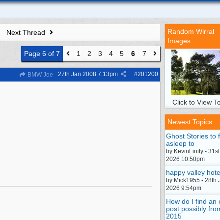
Random Wirral
Next Thread
Images
Page 6 of 7
1
2
3
4
5
6
7
27th Jan 2008
7:13pm
#
201200
BMW Joe
Click to View To
Newest Topics
Ghost Stories to f
asleep to
by KevinFinity - 31st
2026 10:50pm
happy valley hote
by Mick1955 - 28th 
2026 9:54pm
How do I find an 
post possibly fro
2015