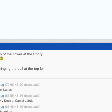
 of the Tower at the Priory.
ringing the bell at the top lol
jpg
(70.66 KB, 92 downloads)
el Lairds
jpg
(86.56 KB, 93 downloads)
Dry Dock at Camel Lairds
jpg
(88.46 KB, 93 downloads)
he priory