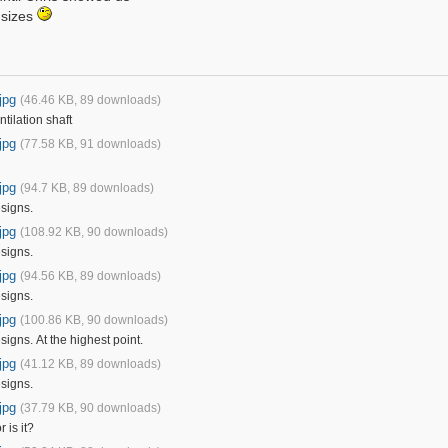
 sizes
jpg
(46.46 KB, 89 downloads)
ilation shaft
jpg
(77.58 KB, 91 downloads)
jpg
(94.7 KB, 89 downloads)
signs.
jpg
(108.92 KB, 90 downloads)
signs.
jpg
(94.56 KB, 89 downloads)
signs.
jpg
(100.86 KB, 90 downloads)
igns. At the highest point.
jpg
(41.12 KB, 89 downloads)
signs.
jpg
(37.79 KB, 90 downloads)
r is it?