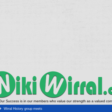
Our Success is in our members who value our strength as a valued co
Wirral History group meets