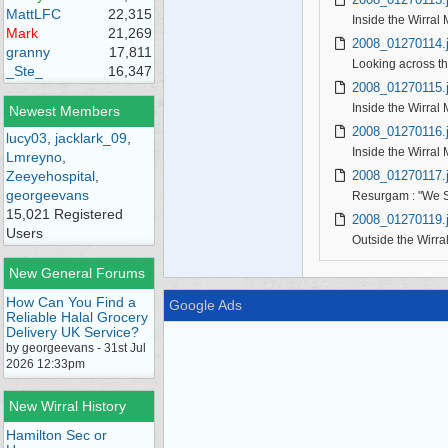
MattLFC
22,315
Inside the Wirral
Mark
21,269
2008_01270114.
granny
17,811
Looking across th
_Ste_
16,347
2008_01270115.
Inside the Wirral 
Newest Members
2008_01270116.
lucy03
,
jacklark_09
,
Inside the Wirral 
Lmreyno
,
2008_01270117.
Zeeyehospital
,
georgeevans
Resurgam : "We S
15,021 Registered
2008_01270119.
Users
Outside the Wirra
New General Forums
How Can You Find a
Google Ads
Reliable Halal Grocery
Delivery UK Service?
by georgeevans - 31st Jul
2026 12:33pm
New Wirral History
Hamilton Sec or