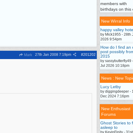
members with
birthdays on this 
New Wirral Info
happy valley hote
by Mick1955 - 28th 
2026 9:54pm
How do I find an 
post possibly fro
27th Jan 2008
7:19pm
#
201202
Mark
2015
by sassybutterfly49 
Jul 2026 10:18pm
News : New Topi
Lucy Letby
by diggingdeeper - 
Dec 2024 7:16pm
New Enthusiast
Forums
Ghost Stories to f
asleep to
by KevinFinity - 31st