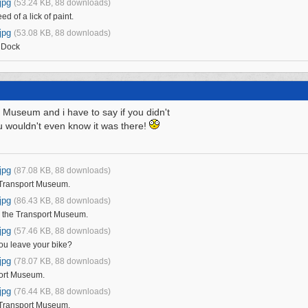
jpg
(53.24 KB, 88 downloads)
ed of a lick of paint.
jpg
(53.08 KB, 88 downloads)
 Dock
 Museum and i have to say if you didn't
u wouldn't even know it was there!
jpg
(87.08 KB, 88 downloads)
 Transport Museum.
jpg
(86.43 KB, 88 downloads)
e the Transport Museum.
jpg
(57.46 KB, 88 downloads)
ou leave your bike?
jpg
(78.07 KB, 88 downloads)
port Museum.
jpg
(76.44 KB, 88 downloads)
 Transport Museum.