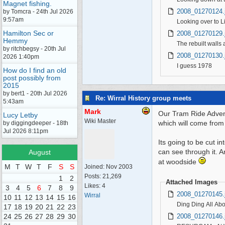
Magnet fishing.
2008_01270124.
by Tomcra - 24th Jul 2026
9:57am
Looking over to L
Hamilton Sec or
2008_01270129.
Hemmy
The rebuilt walls a
by ritchbegsy - 20th Jul
2008_01270130.
2026 1:40pm
I guess 1978
How do I find an old
post possibly from
2015
by bert1 - 20th Jul 2026
Re: Wirral History group meets
5:43am
Mark
Our Tram Ride Adven
Lucy Letby
Wiki Master
which will come from
by diggingdeeper - 18th
Jul 2026 8:11pm
Its going to be cut i
can see through it. An
August
at woodside
M
T
W
T
F
S
S
Joined:
Nov 2003
Posts: 21,269
1
2
Attached Images
Likes: 4
3
4
5
6
7
8
9
2008_01270145.
Wirral
10
11
12
13
14
15
16
Ding Ding All Ab
17
18
19
20
21
22
23
2008_01270146.
24
25
26
27
28
29
30