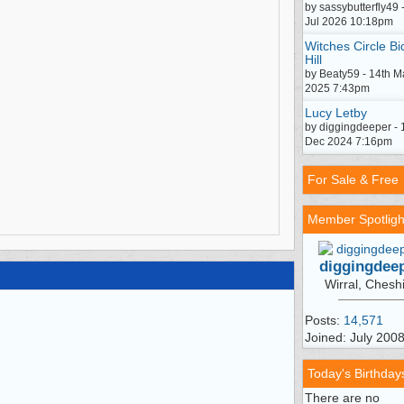
by sassybutterfly49 
Jul 2026 10:18pm
Witches Circle Bi
Hill
by Beaty59 - 14th M
2025 7:43pm
Lucy Letby
by diggingdeeper - 
Dec 2024 7:16pm
For Sale & Free
Member Spotligh
diggingdee
Wirral, Chesh
Posts:
14,571
Joined: July 200
Today's Birthday
There are no