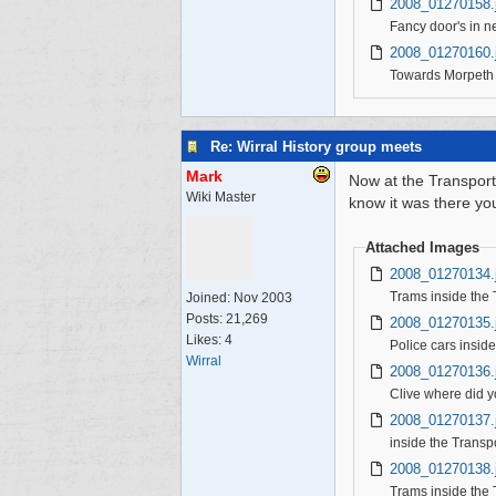
2008_01270158.
Fancy door's in ne
2008_01270160.
Towards Morpeth
Re: Wirral History group meets
Mark
Now at the Transport
Wiki Master
know it was there yo
Attached Images
2008_01270134.
Trams inside the
Joined:
Nov 2003
Posts: 21,269
2008_01270135.
Likes: 4
Police cars insid
Wirral
2008_01270136.
Clive where did y
2008_01270137.
inside the Trans
2008_01270138.
Trams inside the