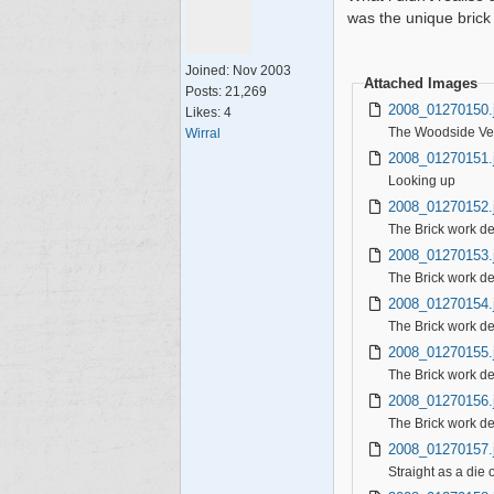
was the unique brick
Joined:
Nov 2003
Attached Images
Posts: 21,269
2008_01270150.
Likes: 4
The Woodside Vent
Wirral
2008_01270151.
Looking up
2008_01270152.
The Brick work de
2008_01270153.
The Brick work de
2008_01270154.
The Brick work de
2008_01270155.
The Brick work des
2008_01270156.
The Brick work de
2008_01270157.
Straight as a die o