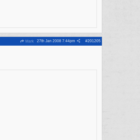
27th Jan 2008
7:44pm
#
201205
Mark