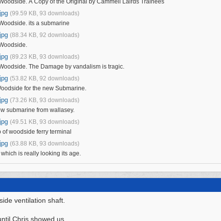
odside. A Copy of the Original by Cammell Lairds Trainees
jpg
(99.59 KB, 93 downloads)
oodside. its a submarine
jpg
(88.34 KB, 92 downloads)
Woodside.
jpg
(89.23 KB, 93 downloads)
oodside. The Damage by vandalism is tragic.
jpg
(53.82 KB, 92 downloads)
Woodside for the new Submarine.
jpg
(73.26 KB, 93 downloads)
new submarine from wallasey.
jpg
(49.51 KB, 93 downloads)
 of woodside ferry terminal
jpg
(63.88 KB, 93 downloads)
hich is really looking its age.
ide ventilation shaft.
 until Chris showed us