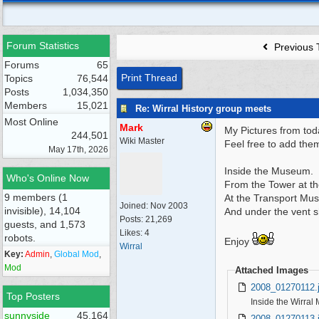
Forum Statistics
Previous 
Forums
65
Print Thread
Topics
76,544
Posts
1,034,350
Members
15,021
Re: Wirral History group meets
Most Online
Mark
My Pictures from tod
244,501
Wiki Master
Feel free to add them
May 17th, 2026
Inside the Museum.
Who's Online Now
From the Tower at th
9 members (1
At the Transport Mu
Joined:
Nov 2003
invisible), 14,104
And under the vent s
Posts: 21,269
guests, and 1,573
Likes: 4
robots.
Enjoy
Wirral
Key:
Admin
,
Global Mod
,
Mod
Attached Images
2008_01270112.
Top Posters
Inside the Wirral
sunnyside
45,164
2008_01270113.