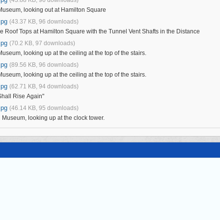
 Museum, looking out at Hamilton Square
jpg
(43.37 KB, 96 downloads)
e Roof Tops at Hamilton Square with the Tunnel Vent Shafts in the Distance
jpg
(70.2 KB, 97 downloads)
Museum, looking up at the ceiling at the top of the stairs.
jpg
(89.56 KB, 96 downloads)
Museum, looking up at the ceiling at the top of the stairs.
jpg
(62.71 KB, 94 downloads)
hall Rise Again"
jpg
(46.14 KB, 95 downloads)
l Museum, looking up at the clock tower.