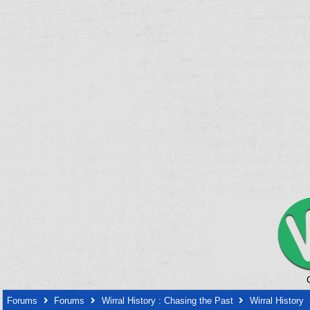
Forums
Forums
Wirral History : Chasing the Past
Wirral History