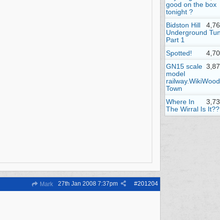
good on the box
tonight ?
Bidston Hill
4,7
Underground Tun
Part 1
Spotted!
4,7
GN15 scale
3,8
model
railway.WikiWood
Town
Where In
3,7
The Wirral Is It??
27th Jan 2008
7:37pm
#
201204
Mark