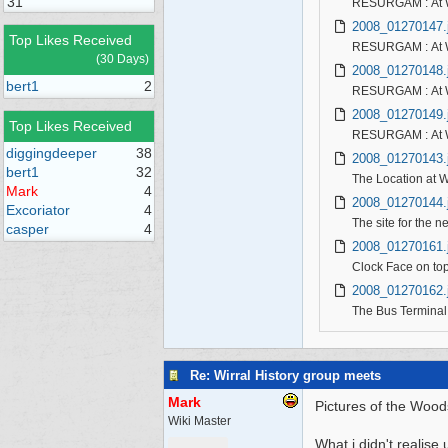
31
RESURGAM : At Wo
2008_01270147.
Top Likes Received
RESURGAM : At W
(30 Days)
2008_01270148.
bert1
2
RESURGAM : At 
2008_01270149.
Top Likes Received
RESURGAM : At W
diggingdeeper
38
2008_01270143.
bert1
32
The Location at 
Mark
4
2008_01270144.
Excoriator
4
The site for the 
casper
4
2008_01270161.
Clock Face on top
2008_01270162.
The Bus Terminal w
Re: Wirral History group meets
Mark
Pictures of the Woods
Wiki Master
What i didn't realise