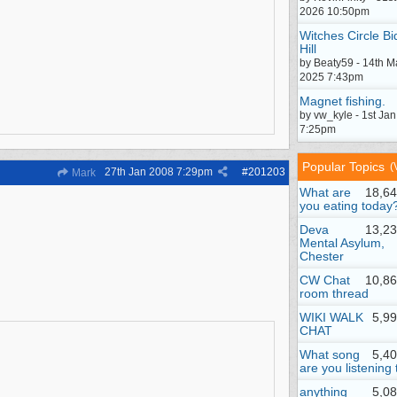
2026 10:50pm
Witches Circle Bi
Hill
by Beaty59 - 14th M
2025 7:43pm
Magnet fishing.
by vw_kyle - 1st Ja
7:25pm
Popular Topics
(
27th Jan 2008
7:29pm
#
201203
Mark
What are
18,64
you eating today
Deva
13,23
Mental Asylum,
Chester
CW Chat
10,86
room thread
WIKI WALK
5,9
CHAT
What song
5,4
are you listening 
anything
5,0