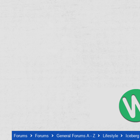
Forums
Forums
General Forums A - Z
Lifestyle
Iceberg 