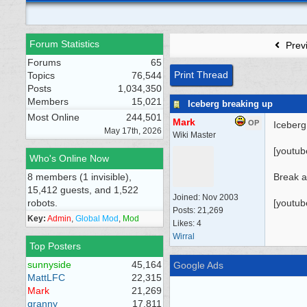
Forum Statistics
Prev
Forums
65
Print Thread
Topics
76,544
Posts
1,034,350
Members
15,021
Iceberg breaking up
Most Online
244,501
Mark
OP
Iceberg
May 17th, 2026
Wiki Master
[youtu
Who's Online Now
8 members (1 invisible),
Break 
15,412 guests, and 1,522
Joined:
Nov 2003
robots.
[youtu
Posts: 21,269
Key:
Admin
,
Global Mod
,
Mod
Likes: 4
Wirral
Top Posters
sunnyside
45,164
Google Ads
MattLFC
22,315
Mark
21,269
granny
17,811