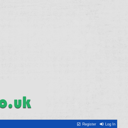
Register
Log In