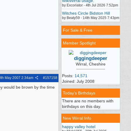
WikiWirral usage.
by Excoriator - 4th Jul 2026 7:52pm
Witches Circle Bidston Hill
by Beaty59 - 14th May 2025 7:43pm
For Sale & Free
Member Spotlight
diggingdeeper
Wirral, Cheshire
Posts:
14,571
0th May 2007
2:34am
#
157158
Joined: July 2008
ey would be brown by the time
Today's Birthdays
There are no members with
birthdays on this day.
New Wirral Info
happy valley hotel