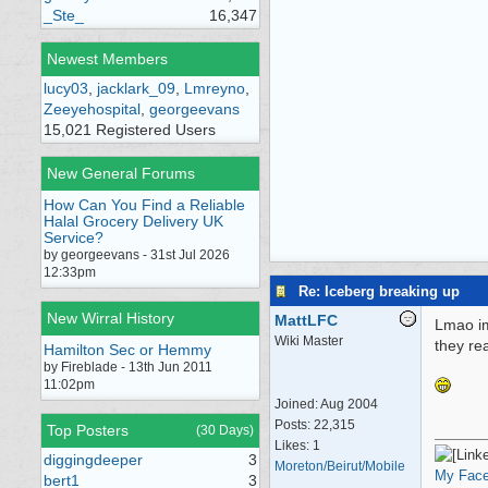
_Ste_
16,347
Newest Members
lucy03
,
jacklark_09
,
Lmreyno
,
Zeeyehospital
,
georgeevans
15,021 Registered Users
New General Forums
How Can You Find a Reliable
Halal Grocery Delivery UK
Service?
by georgeevans - 31st Jul 2026
12:33pm
Re: Iceberg breaking up
New Wirral History
MattLFC
Lmao im
Wiki Master
they re
Hamilton Sec or Hemmy
by Fireblade - 13th Jun 2011
11:02pm
Joined:
Aug 2004
Posts: 22,315
Top Posters
(30 Days)
Likes: 1
diggingdeeper
3
Moreton/Beirut/Mobile
My Fac
bert1
3