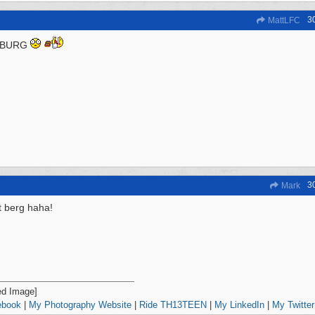
3
MattLFC
 BURG
3
Mark
it berg haha!
ebook
|
My Photography Website
|
Ride TH13TEEN
|
My LinkedIn
|
My Twitter