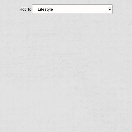
Hop To