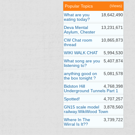
Popular Topics
(Views)
What are you
18,642,490
eating today?
Deva Mental
13,231,671
Asylum, Chester
CW Chat room
10,865,873
thread
WIKI WALK CHAT
5,994,530
What song are you
5,407,874
listening to?
anything good on
5,081,578
the box tonight ?
Bidston Hill
4,768,398
Underground Tunnels Part 1
Spotted!
4,707,257
GN15 scale model
3,878,560
railway.WikiWood Town
Where In The
3,739,722
Wirral Is It??