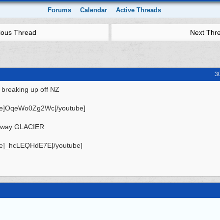
Forums
Calendar
Active Threads
ious Thread
Next Thr
3
 breaking up off NZ
be]OqeWo0Zg2Wc[/youtube]
away GLACIER
be]_hcLEQHdE7E[/youtube]