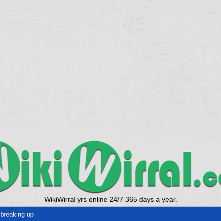
WikiWirral yrs online 24/7 365 days a year.
breaking up