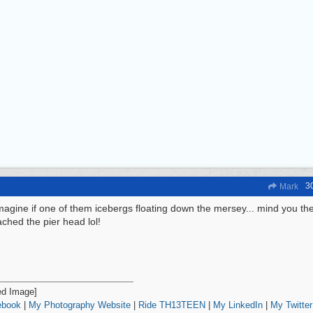
3
Mark
agine if one of them icebergs floating down the mersey... mind you th
ached the pier head lol!
ebook
|
My Photography Website
|
Ride TH13TEEN
|
My LinkedIn
|
My Twitter