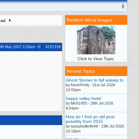
Random Wirral Images
ead
0th May 2007
2:26am
#
157156
Click to View Topic.
Newest Topics
Ghost Stories to fall asleep to
by KevinFinity - 31st Jul 2026
10:50pm
happy valley hotel
by Mick1955 - 28th Jul 2026
9:54pm
How do I find an old post
possibly from 2015
by sassybutterfly49 - 19th Jul 2026
10:18pm