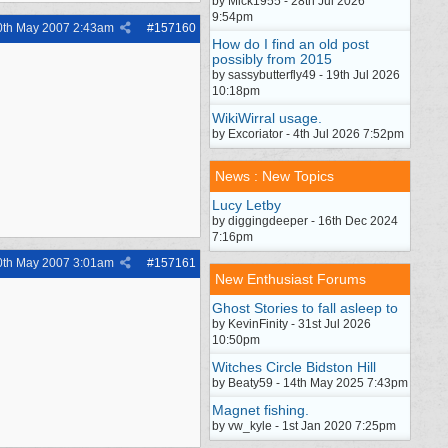
by Mick1955 - 28th Jul 2026
9:54pm
0th May 2007
2:43am
#
157160
How do I find an old post
possibly from 2015
by sassybutterfly49 - 19th Jul 2026
10:18pm
WikiWirral usage.
by Excoriator - 4th Jul 2026 7:52pm
News : New Topics
Lucy Letby
by diggingdeeper - 16th Dec 2024
7:16pm
0th May 2007
3:01am
#
157161
New Enthusiast Forums
Ghost Stories to fall asleep to
by KevinFinity - 31st Jul 2026
10:50pm
Witches Circle Bidston Hill
by Beaty59 - 14th May 2025 7:43pm
Magnet fishing.
by vw_kyle - 1st Jan 2020 7:25pm