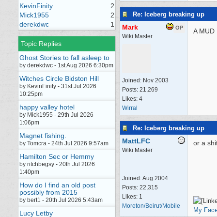
KevinFinity
2
Re: Iceberg breaking up
Mick1955
2
derekdwc
1
Mark
OP
A MUD
Wiki Master
Topic Replies
Ghost Stories to fall asleep to
by derekdwc - 1st Aug 2026 6:30pm
Witches Circle Bidston Hill
Joined:
Nov 2003
by KevinFinity - 31st Jul 2026
Posts: 21,269
10:25pm
Likes: 4
happy valley hotel
Wirral
by Mick1955 - 29th Jul 2026
1:06pm
Re: Iceberg breaking up
Magnet fishing.
MattLFC
or a sh
by Tomcra - 24th Jul 2026 9:57am
Wiki Master
Hamilton Sec or Hemmy
by ritchbegsy - 20th Jul 2026
1:40pm
Joined:
Aug 2004
How do I find an old post
Posts: 22,315
possibly from 2015
Likes: 1
by bert1 - 20th Jul 2026 5:43am
Moreton/Beirut/Mobile
My Fac
Lucy Letby