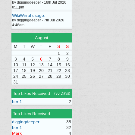
by diggingdeeper - 18th Jul 2026
8:11pm
WikiWirral usage.
by diggingdeeper - 7th Jul 2026
4:48am
August
M
T
W
T
F
S
S
1
2
3
4
5
6
7
8
9
10
11
12
13
14
15
16
17
18
19
20
21
22
23
24
25
26
27
28
29
30
31
Top Likes Received
(30 Days)
bert1
2
Top Likes Received
diggingdeeper
38
bert1
32
Mark
4