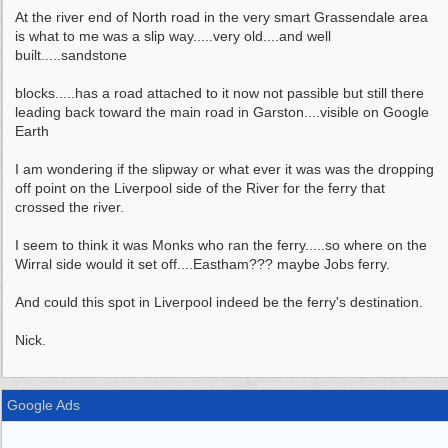
At the river end of North road in the very smart Grassendale area
is what to me was a slip way.....very old....and well
built.....sandstone
blocks.....has a road attached to it now not passible but still there
leading back toward the main road in Garston....visible on Google
Earth
I am wondering if the slipway or what ever it was was the dropping
off point on the Liverpool side of the River for the ferry that
crossed the river.
I seem to think it was Monks who ran the ferry.....so where on the
Wirral side would it set off....Eastham??? maybe Jobs ferry.
And could this spot in Liverpool indeed be the ferry's destination.
Nick.
Google Ads