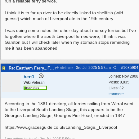
run a reliable ferry service.
I think it is to far up river to be directly linked to shellfish (wild
guess!) which much of Liverpool ate in the 19th century.
I was doing some notes the other day about mersey ferries but I've
forgotten where the south Liverpool ferries were, I think it was
Garston but I will check later when my stomach stops reminding
me it has been abandoned.
3rd Jul 2025
5:57am
#
1085904
Re: Eastham Ferry...Ferry setting off point Wirral and Liverpool Sid
nickaxe
bert1
Joined:
Nov 2008
Posts: 8,835
Wiki Veteran
Likes: 32
tranmere
According to the 1861 directory, all ferries sailing from Wirral went
to the Liverpool South Landing Stage, this appears to be the
Georges Landing Stage, Georges Pier Head, erected in 1847.
https://www.gracesguide.co.uk/Landing_Stage,_Liverpool