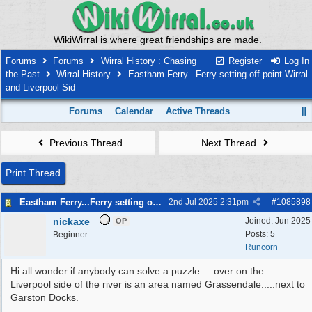
WikiWirral is where great friendships are made.
Forums
Forums
Wirral History : Chasing
Register
Log In
the Past
Wirral History
Eastham Ferry...Ferry setting off point Wirral
and Liverpool Sid
Forums
Calendar
Active Threads
Previous Thread
Next Thread
Print Thread
Eastham Ferry...Ferry setting off point Wirral and Liverpool Sid
2nd Jul 2025
2:31pm
#
1085898
nickaxe
Joined:
Jun 2025
OP
Posts: 5
Beginner
Runcorn
Hi all wonder if anybody can solve a puzzle.....over on the
Liverpool side of the river is an area named Grassendale.....next to
Garston Docks.