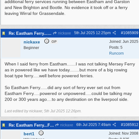
additional ferry services running between Eastham and Garston
and New Brighton and Bootle. No evidence it took off or a ferry
leaving Wirral for Grassendale.
5th Jul 2025
12:25pm
#
1085909
Re: Eastham Ferry...Ferry setting off point Wirral and Liverpool Sid
nickaxe
nickaxe
Joined:
Jun 2025
OP
Posts: 5
Beginner
Runcorn
When I said ferry from Eastham.......I was not talking Mersey Ferry
as in powered like we have today........but more of a big rowing
boat type ferry.....well before powered ferries.
So Eastham Ferry......did any sort of ferry ever set out from
Eastham Ferry.....powered or unpowered.....could be talking may
200 or 300 years ago....to any destination on the liverpool side.
Last edited by nickaxe;
5th Jul 2025
12:26pm
.
6th Jul 2025
7:49am
#
1085912
Re: Eastham Ferry...Ferry setting off point Wirral and Liverpool Sid
nickaxe
bert1
Joined:
Nov 2008