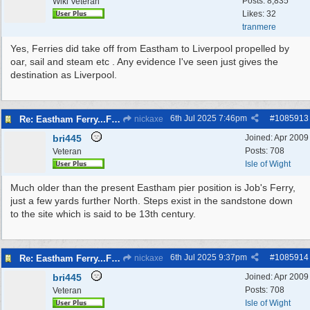
Posts: 8,835
Wiki Veteran
Likes: 32
tranmere
Yes, Ferries did take off from Eastham to Liverpool propelled by
oar, sail and steam etc . Any evidence I've seen just gives the
destination as Liverpool.
6th Jul 2025
7:46pm
#
1085913
Re: Eastham Ferry...Ferry setting off point Wirral and Liverpool Sid
nickaxe
bri445
Joined:
Apr 2009
Posts: 708
Veteran
Isle of Wight
Much older than the present Eastham pier position is Job's Ferry,
just a few yards further North. Steps exist in the sandstone down
to the site which is said to be 13th century.
6th Jul 2025
9:37pm
#
1085914
Re: Eastham Ferry...Ferry setting off point Wirral and Liverpool Sid
nickaxe
bri445
Joined:
Apr 2009
Posts: 708
Veteran
Isle of Wight