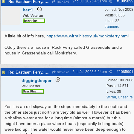
2nd Jul 2025
4:51pm
#
1085899
Re: Eastham Ferry...Ferry setting off point Wirral and Liverpool Sid
nickaxe
bert1
Joined:
Nov 2008
Posts: 8,835
Wiki Veteran
Likes: 32
tranmere
A little bit of info here,
https:/
/
www.wirralhistory.uk/
monksferry.html
Oddly there's a house in Rock Ferry called Grassendale and a
house in Grassendale call Monksferry.
2nd Jul 2025
6:24pm
#
1085901
Re: Eastham Ferry...Ferry setting off point Wirral and Liverpool Sid
nickaxe
diggingdeeper
Joined:
Jul 2008
Posts: 14,571
Wiki Master
Likes: 38
Wirral, Cheshire
Yes it is an old slipway an the steps immediately to the south and
the other steps just north are very old as well. However it has been
a shallow water area for a long time (almost a marsh) but this
might have been a place where boats (especially fishing boats)
were laid up. The water would never have been deep enough to