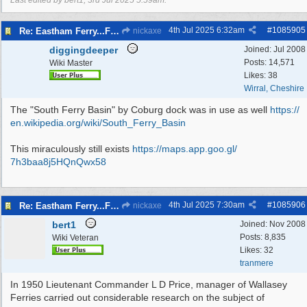
Last edited by bert1;
3rd Jul 2025
5:59am
.
4th Jul 2025
6:32am
#
1085905
Re: Eastham Ferry...Ferry setting off point Wirral and Liverpool Sid
nickaxe
diggingdeeper
Joined:
Jul 2008
Posts: 14,571
Wiki Master
Likes: 38
Wirral, Cheshire
The "South Ferry Basin" by Coburg dock was in use as well
https:/
/
en.wikipedia.org/
wiki/
South_Ferry_Basin
This miraculously still exists
https:/
/
maps.app.goo.gl/
7h3baa8j5HQnQwx58
4th Jul 2025
7:30am
#
1085906
Re: Eastham Ferry...Ferry setting off point Wirral and Liverpool Sid
nickaxe
bert1
Joined:
Nov 2008
Posts: 8,835
Wiki Veteran
Likes: 32
tranmere
In 1950 Lieutenant Commander L D Price, manager of Wallasey
Ferries carried out considerable research on the subject of