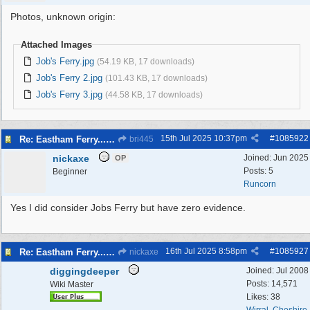
Photos, unknown origin:
Attached Images
Job's Ferry.jpg
(54.19 KB, 17 downloads)
Job's Ferry 2.jpg
(101.43 KB, 17 downloads)
Job's Ferry 3.jpg
(44.58 KB, 17 downloads)
15th Jul 2025
10:37pm
#
1085922
Re: Eastham Ferry...Ferry setting off point Wirral and Liverpool Sid
bri445
nickaxe
Joined:
Jun 2025
OP
Posts: 5
Beginner
Runcorn
Yes I did consider Jobs Ferry but have zero evidence.
16th Jul 2025
8:58pm
#
1085927
Re: Eastham Ferry...Ferry setting off point Wirral and Liverpool Sid
nickaxe
diggingdeeper
Joined:
Jul 2008
Posts: 14,571
Wiki Master
Likes: 38