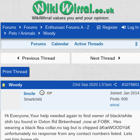
WikiWirral values you and your opinion.
Forums
Forums
Enthusiast Forums A - Z
Register
Log In
Pets / Animals
Woody
Forums
Calendar
Active Threads
Previous Thread
Next Thread
Print Thread
Woody
23rd Sep 2020
1:57pm
#
1079801
lincle
Joined:
Jan 2014
OP
Posts: 606
Smartchild
wirral
Hi Everyone,Your help needed again to find owner of black/white
shih tzu found in Oxton Rd Birkenhead ,now at FOBK . Hes
wearing a black flea collar,no tag but is chipped â€œWOODYâ€
unfortunately no response from any contact numbers listed. Lets
get him home pls