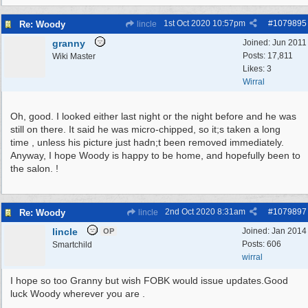
1st Oct 2020
10:57pm
#
1079895
Re: Woody
lincle
granny
Joined:
Jun 2011
Posts: 17,811
Wiki Master
Likes: 3
Wirral
Oh, good. I looked either last night or the night before and he was
still on there. It said he was micro-chipped, so it;s taken a long
time , unless his picture just hadn;t been removed immediately.
Anyway, I hope Woody is happy to be home, and hopefully been to
the salon. !
2nd Oct 2020
8:31am
#
1079897
Re: Woody
lincle
lincle
Joined:
Jan 2014
OP
Posts: 606
Smartchild
wirral
I hope so too Granny but wish FOBK would issue updates.Good
luck Woody wherever you are .