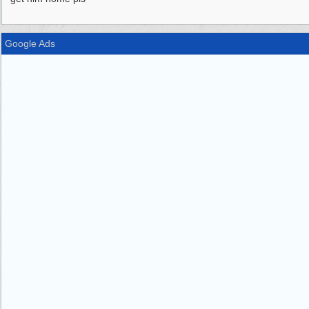
Google Ads