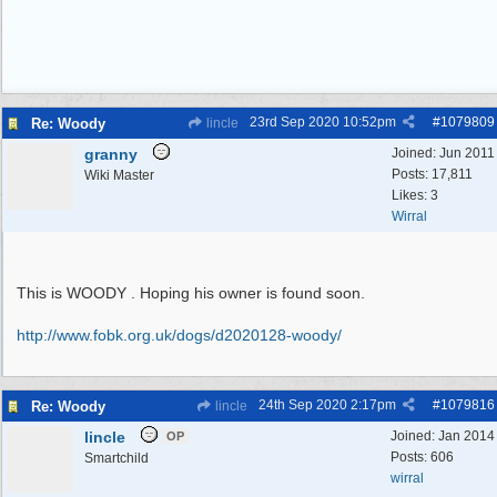
23rd Sep 2020
10:52pm
#
1079809
Re: Woody
lincle
granny
Joined:
Jun 2011
Posts: 17,811
Wiki Master
Likes: 3
Wirral
This is WOODY . Hoping his owner is found soon.
http:/
/
www.fobk.org.uk/
dogs/
d2020128-woody/
24th Sep 2020
2:17pm
#
1079816
Re: Woody
lincle
lincle
Joined:
Jan 2014
OP
Posts: 606
Smartchild
wirral