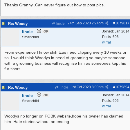
Thanks Granny .Can never figure out how to post pics.
24th Sep 2020
2:24pm
#
1079817
Re: Woody
lincle
lincle
Joined:
Jan 2014
OP
Posts: 606
Smartchild
wirral
From experience I know shih tzus need clipping every 10 weeks or
so. I would think Woodys in need of grooming so maybe someone
with a grooming business will recognise him as someones kept his
fur short.
1st Oct 2020
8:00pm
#
1079894
Re: Woody
lincle
lincle
Joined:
Jan 2014
OP
Posts: 606
Smartchild
wirral
Woodys no longer on FOBK website,hope his owner has claimed
him. Hate stories without an ending.