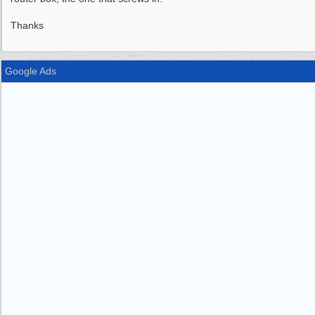
Thanks
Google Ads