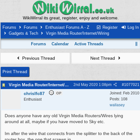
WikiWirral its great, register, enjoy and welcome.
Forums
Forums
Enthusiast Forums A - Z
Register
Log In
Gadgets & Tech
Virgin Media Router/Internet/Wiring
Forums
Calendar
Active Threads
Previous Thread
Next Thread
Print Thread
Virgin Media Router/Internet/Wiring
2nd May 2020
1:08pm
#
1077021
chrislfc87
Joined:
Feb 2010
OP
Posts: 108
Enthusiast
wallasey
Does anyone have any old Virgin Media Routers/Wires lying
around at all, maybe if you have moved to Sky etc.
Im after the wire that connects from the splitter to the back of the
router box, the one that screws in.