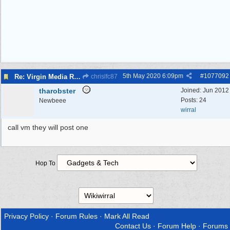
5th May 2020
6:09pm
#
1077092
Re: Virgin Media Router/Internet/Wiring
chrislfc87
tharobster
Joined:
Jun 2012
Posts: 24
Newbeee
wirral
call vm they will post one
Hop To
Privacy Policy
·
Forum Rules
·
Mark All Read
Contact Us
·
Forum Help
·
Forums