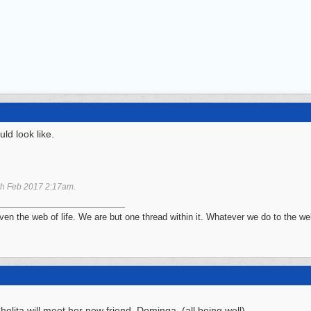
ld look like.
th Feb 2017
2:17am
.
n the web of life. We are but one thread within it. Whatever we do to the web
olita will meet her new friend, Dominga. (all being well)