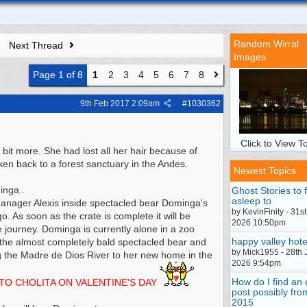
Random Wirral
Next Thread
Images
Page 1 of 8
1
2
3
4
5
6
7
8
9th Feb 2017
2:09am
#
1030362
Click to View To
it more. She had lost all her hair because of
ken back to a forest sanctuary in the Andes.
Newest Topics
inga..
Ghost Stories to f
asleep to
er Alexis inside spectacled bear Dominga's
by KevinFinity - 31st
. As soon as the crate is complete it will be
2026 10:50pm
e journey. Dominga is currently alone in a zoo
happy valley hote
on the almost completely bald spectacled bear and
by Mick1955 - 28th 
ong the Madre de Dios River to her new home in the
2026 9:54pm
How do I find an 
TO CHOLITA ON VALENTINE'S DAY
post possibly fro
2015