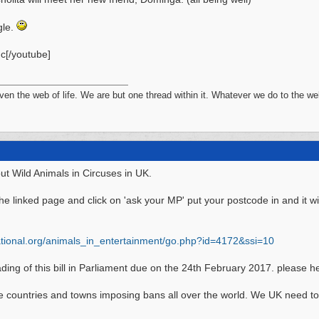
gle.
c[/youtube]
n the web of life. We are but one thread within it. Whatever we do to the web
ut Wild Animals in Circuses in UK.
he linked page and click on 'ask your MP' put your postcode in and it wi
ional.org/
animals_in_entertainment/
go.php?id=4172&ssi=10
ing of this bill in Parliament due on the 24th February 2017. please he
he countries and towns imposing bans all over the world. We UK need to 