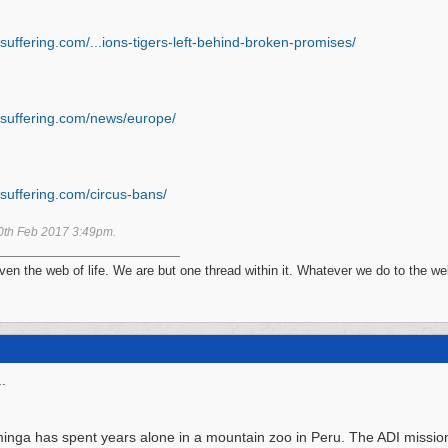
suffering.com/...
ions-tigers-left-behind-broken-promises/
suffering.com/
news/
europe/
suffering.com/
circus-bans/
0th Feb 2017
3:49pm
.
n the web of life. We are but one thread within it. Whatever we do to the web
.
nga has spent years alone in a mountain zoo in Peru. The ADI mission 