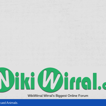
WikiWirral Wirral's Biggest Online Forum
ued Animals.