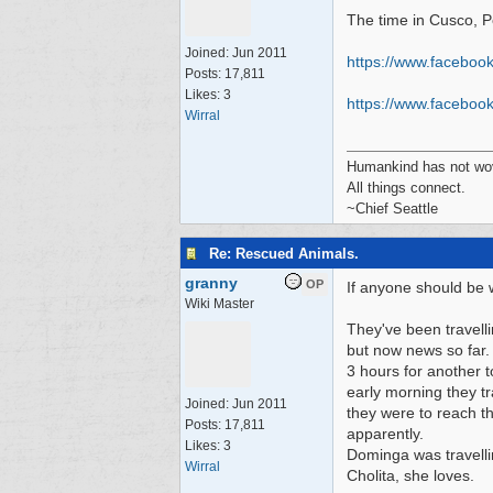
The time in Cusco, P
Joined:
Jun 2011
https://www.faceboo
Posts: 17,811
Likes: 3
https:/
/
www.facebook
Wirral
Humankind has not wove
All things connect.
~Chief Seattle
Re: Rescued Animals.
granny
OP
If anyone should be w
Wiki Master
They've been travell
but now news so far.
3 hours for another t
early morning they tr
Joined:
Jun 2011
they were to reach th
Posts: 17,811
apparently.
Likes: 3
Dominga was travellin
Wirral
Cholita, she loves.