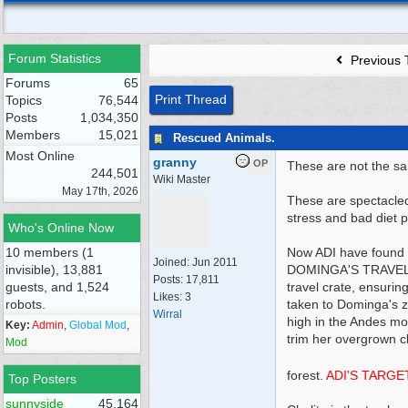
Forum Statistics
Previous 
Forums
65
Print Thread
Topics
76,544
Posts
1,034,350
Members
15,021
Rescued Animals.
Most Online
granny
OP
These are not the sa
244,501
Wiki Master
May 17th, 2026
These are spectacled
stress and bad diet p
Who's Online Now
10 members (1
Now ADI have found a
Joined:
Jun 2011
invisible), 13,881
DOMINGA'S TRAVEL C
Posts: 17,811
guests, and 1,524
travel crate, ensurin
Likes: 3
robots.
taken to Dominga's zo
Wirral
high in the Andes mou
Key:
Admin
,
Global Mod
,
trim her overgrown cl
Mod
forest.
ADI'S TARGE
Top Posters
sunnyside
45,164