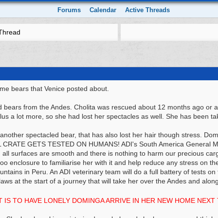
Forums
Calendar
Active Threads
Thread
me bears that Venice posted about.
 bears from the Andes. Cholita was rescued about 12 months ago or a b
lus a lot more, so she had lost her spectacles as well. She has been ta
nother spectacled bear, that has also lost her hair though stress. Dom
RATE GETS TESTED ON HUMANS! ADI's South America General Manag
g all surfaces are smooth and there is nothing to harm our precious cargo
o enclosure to familiarise her with it and help reduce any stress on th
ntains in Peru. An ADI veterinary team will do a full battery of tests 
aws at the start of a journey that will take her over the Andes and al
T IS TO HAVE LONELY DOMINGA ARRIVE IN HER NEW HOME NEXT 