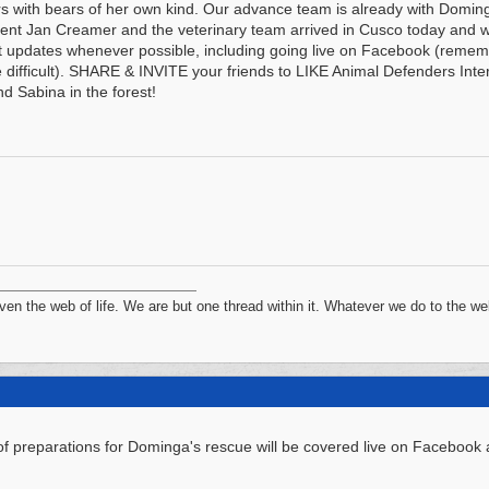
rs with bears of her own kind. Our advance team is already with Doming
ent Jan Creamer and the veterinary team arrived in Cusco today and w
t updates whenever possible, including going live on Facebook (reme
 difficult). SHARE & INVITE your friends to LIKE Animal Defenders In
nd Sabina in the forest!
n the web of life. We are but one thread within it. Whatever we do to the web
f preparations for Dominga's rescue will be covered live on Facebook a