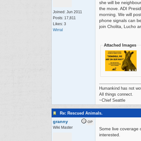
she will be neighbou
the move. ADI Presid
Joined:
Jun 2011
morning. We will pos
Posts: 17,811
phone signals can be
Likes: 3
join Cholita, Lucho a
Wirral
Attached Images
Humankind has not wove
All things connect.
~Chief Seattle
Re: Rescued Animals.
granny
OP
Wiki Master
Some live coverage o
interested.