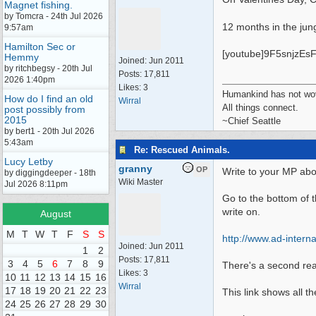
Magnet fishing.
by Tomcra - 24th Jul 2026
12 months in the jun
9:57am
Hamilton Sec or
[youtube]9F5snjzEsF
Hemmy
Joined:
Jun 2011
by ritchbegsy - 20th Jul
Posts: 17,811
2026 1:40pm
Likes: 3
Humankind has not wove
How do I find an old
Wirral
All things connect.
post possibly from
2015
~Chief Seattle
by bert1 - 20th Jul 2026
5:43am
Re: Rescued Animals.
Lucy Letby
granny
OP
Write to your MP abo
by diggingdeeper - 18th
Wiki Master
Jul 2026 8:11pm
Go to the bottom of t
write on.
August
M
T
W
T
F
S
S
http:/
/
www.ad-internat
Joined:
Jun 2011
1
2
Posts: 17,811
3
4
5
6
7
8
9
There's a second read
Likes: 3
10
11
12
13
14
15
16
Wirral
17
18
19
20
21
22
23
This link shows all t
24
25
26
27
28
29
30