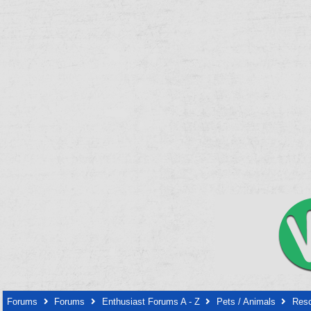
Forums
Forums
Enthusiast Forums A - Z
Pets / Animals
Resc