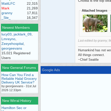
Cholita is the top be
MattLFC
22,315
Mark
21,269
Attached Images
granny
17,811
_Ste_
16,347
Newest Members
lucy03
,
jacklark_09
,
Lmreyno
,
Last edited by granny;
9
Zeeyehospital
,
georgeevans
Humankind has not wove
15,021 Registered
All things connect.
Users
~Chief Seattle
New General Forums
Google Ads
How Can You Find a
Reliable Halal Grocery
Delivery UK Service?
by georgeevans - 31st Jul
2026 12:33pm
New Wirral History
Hamilton Sec or