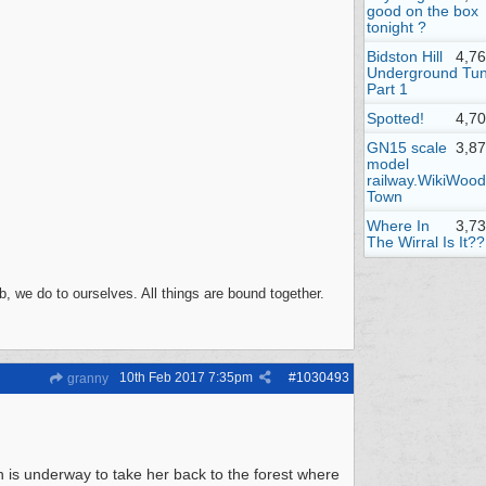
good on the box
tonight ?
Bidston Hill
4,7
Underground Tun
Part 1
Spotted!
4,7
GN15 scale
3,8
model
railway.WikiWood
Town
Where In
3,7
The Wirral Is It??
, we do to ourselves. All things are bound together.
10th Feb 2017
7:35pm
#
1030493
granny
is underway to take her back to the forest where