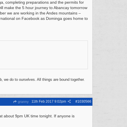
a, completing preparations and the permits for
ill make the 5 hour journey to Abancay tomorrow
mber we are working in the Andes mountains –
ternational on Facebook as Dominga goes home to
, we do to ourselves. All things are bound together.
11th Feb 2017
9:02pm
#
1030566
granny
t about 9pm UK time tonight. If anyone is