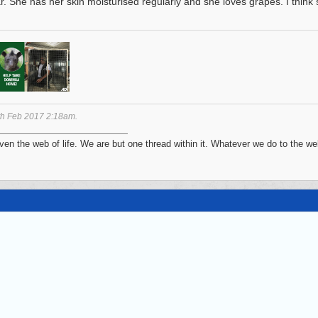
ar. She has her skin moisturised regularly and she loves grapes. I think
th Feb 2017
2:18am
.
n the web of life. We are but one thread within it. Whatever we do to the web