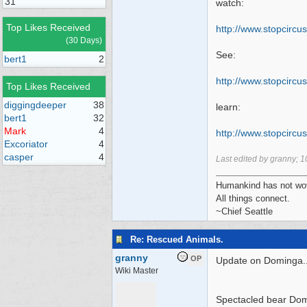
31
watch:
Top Likes Received
http://www.stopcircus
(30 Days)
See:
bert1
2
http:/
/
www.stopcircus
Top Likes Received
diggingdeeper
38
learn:
bert1
32
Mark
4
http:/
/
www.stopcircus
Excoriator
4
casper
4
Last edited by granny;
1
Humankind has not wove
All things connect.
~Chief Seattle
Re: Rescued Animals.
granny
OP
Update on Dominga..
Wiki Master
Spectacled bear Domi