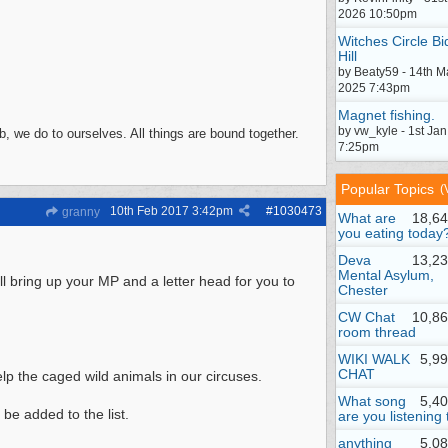
2026 10:50pm
Witches Circle Bi
Hill
by Beaty59 - 14th M
2025 7:43pm
Magnet fishing.
by vw_kyle - 1st Ja
, we do to ourselves. All things are bound together.
7:25pm
Popular Topics
(
10th Feb 2017
3:42pm
#
1030473
granny
What are
18,64
you eating today
Deva
13,23
Mental Asylum,
ll bring up your MP and a letter head for you to
Chester
CW Chat
10,86
room thread
WIKI WALK
5,9
CHAT
lp the caged wild animals in our circuses.
What song
5,4
be added to the list.
are you listening 
anything
5,0