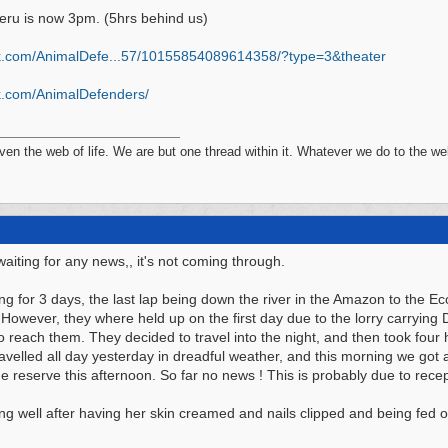
eru is now 3pm. (5hrs behind us)
k.com/AnimalDefe...
57/10155854089614358/?type=3&theater
.com/
AnimalDefenders/
n the web of life. We are but one thread within it. Whatever we do to the web
aiting for any news,, it's not coming through.
ing for 3 days, the last lap being down the river in the Amazon to the 
 However, they where held up on the first day due to the lorry carrying
o reach them. They decided to travel into the night, and then took four ho
avelled all day yesterday in dreadful weather, and this morning we got a 
e reserve this afternoon. So far no news ! This is probably due to rece
g well after having her skin creamed and nails clipped and being fed on 