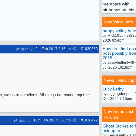
members with
birthdays on this 
New Wirral Info
happy valley hote
by Mick1955 - 28th 
2026 9:54pm
How do I find an 
9th Feb 2017
2:16am
#
1030363
granny
post possibly fro
2015
by sassybutterfly49 
Jul 2026 10:18pm
News : New Topi
Lucy Letby
by diggingdeeper - 
, we do to ourselves. All things are bound together.
Dec 2024 7:16pm
New Enthusiast
Forums
10th Feb 2017
3:28pm
#
1030472
granny
Ghost Stories to f
asleep to
by KevinFinity - 31st