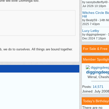
 she will love Dominga too.
by sassybutterfly49 
Jul 2026 10:18pm
Witches Circle Bi
Hill
by Beaty59 - 14th M
2025 7:43pm
Lucy Letby
by diggingdeeper - 
Dec 2024 7:16pm
For Sale & Free
, we do to ourselves. All things are bound together.
Member Spotligh
diggingdee
Wirral, Chesh
Posts:
14,571
Joined: July 200
Today's Birthday
There are no