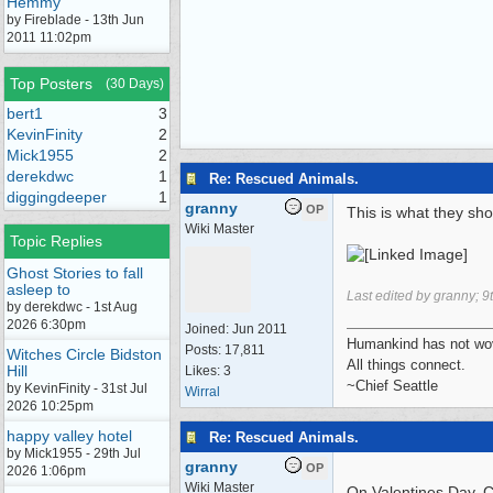
Hemmy
by Fireblade - 13th Jun
2011 11:02pm
Top Posters
(30 Days)
bert1
3
KevinFinity
2
Mick1955
2
derekdwc
1
Re: Rescued Animals.
diggingdeeper
1
granny
OP
This is what they shou
Wiki Master
Topic Replies
Ghost Stories to fall
asleep to
Last edited by granny;
9
by derekdwc - 1st Aug
2026 6:30pm
Joined:
Jun 2011
Humankind has not wove
Posts: 17,811
Witches Circle Bidston
All things connect.
Hill
Likes: 3
~Chief Seattle
by KevinFinity - 31st Jul
Wirral
2026 10:25pm
happy valley hotel
Re: Rescued Animals.
by Mick1955 - 29th Jul
granny
OP
2026 1:06pm
Wiki Master
On Valentines Day, Ch