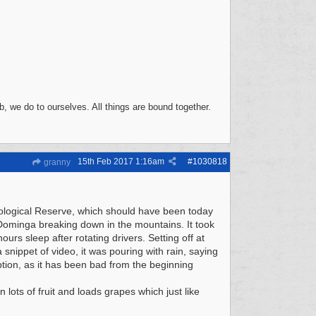
, we do to ourselves. All things are bound together.
15th Feb 2017
1:16am
#
1030818
granny
Ecological Reserve, which should have been today
 Dominga breaking down in the mountains. It took
urs sleep after rotating drivers. Setting off at
snippet of video, it was pouring with rain, saying
ption, as it has been bad from the beginning
lots of fruit and loads grapes which just like