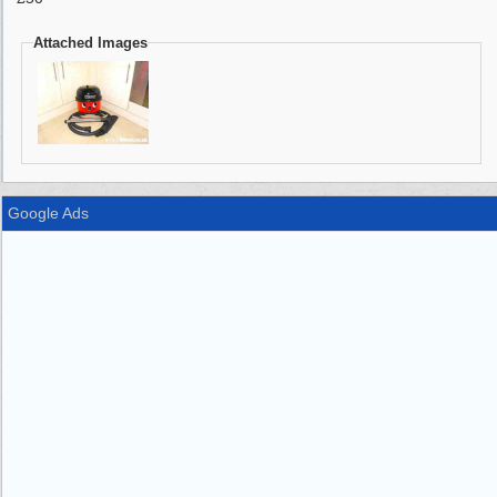
Attached Images
Google Ads