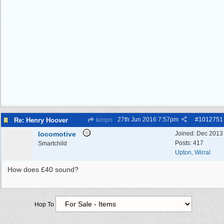
27th Jun 2016
7:57pm
#
1012751
Re: Henry Hoover
kimpri
locomotive
Joined:
Dec 2013
Posts: 417
Smartchild
Upton, Wirral
How does £40 sound?
Hop To