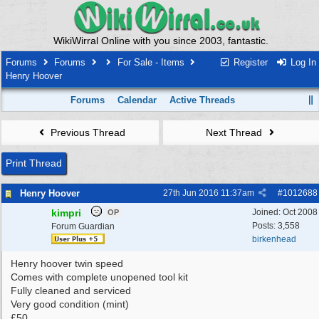
WikiWirral Online with you since 2003, fantastic.
Forums
Forums
For Sale - Items
Register
Log In
Henry Hoover
Forums
Calendar
Active Threads
Previous Thread
Next Thread
Print Thread
Henry Hoover
27th Jun 2016
11:37am
#
1012688
kimpri
Joined:
Oct 2008
OP
Posts: 3,558
Forum Guardian
birkenhead
Henry hoover twin speed
Comes with complete unopened tool kit
Fully cleaned and serviced
Very good condition (mint)
£50