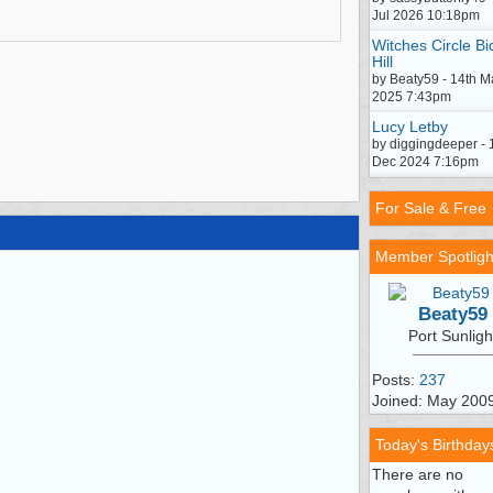
Jul 2026 10:18pm
Witches Circle Bi
Hill
by Beaty59 - 14th M
2025 7:43pm
Lucy Letby
by diggingdeeper - 
Dec 2024 7:16pm
For Sale & Free
Member Spotligh
Beaty59
Port Sunligh
Posts:
237
Joined: May 200
Today's Birthday
There are no