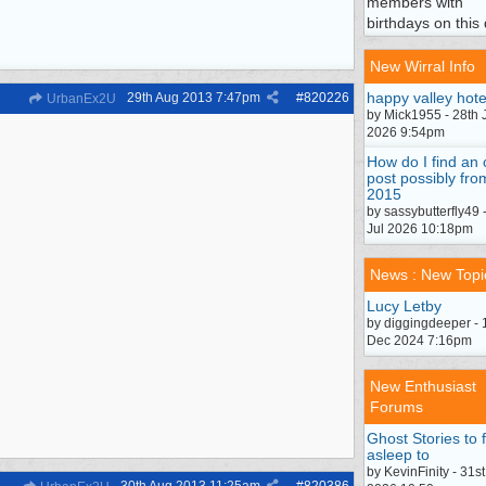
members with
birthdays on this 
New Wirral Info
happy valley hote
29th Aug 2013
7:47pm
#
820226
UrbanEx2U
by Mick1955 - 28th 
2026 9:54pm
How do I find an 
post possibly fro
2015
by sassybutterfly49 
Jul 2026 10:18pm
News : New Topi
Lucy Letby
by diggingdeeper - 
Dec 2024 7:16pm
New Enthusiast
Forums
Ghost Stories to f
asleep to
by KevinFinity - 31st