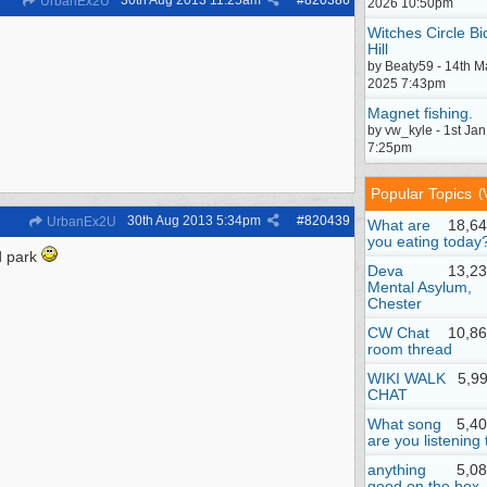
30th Aug 2013
11:25am
#
820386
UrbanEx2U
2026 10:50pm
Witches Circle Bi
Hill
by Beaty59 - 14th M
2025 7:43pm
Magnet fishing.
by vw_kyle - 1st Ja
7:25pm
Popular Topics
(
30th Aug 2013
5:34pm
#
820439
UrbanEx2U
What are
18,64
you eating today
d park
Deva
13,23
Mental Asylum,
Chester
CW Chat
10,86
room thread
WIKI WALK
5,9
CHAT
What song
5,4
are you listening 
anything
5,0
good on the box