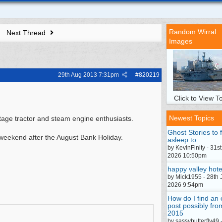
Random Wirral
Next Thread
Images
29th Aug 2013
7:31pm
#
820219
Click to View To
Newest Topics
tage tractor and steam engine enthusiasts.
Ghost Stories to f
 weekend after the August Bank Holiday.
asleep to
by KevinFinity - 31st
2026 10:50pm
happy valley hote
by Mick1955 - 28th 
2026 9:54pm
How do I find an 
post possibly fro
2015
by sassybutterfly49 