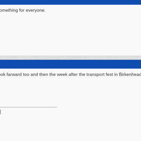
something for everyone.
ok farward too and then the week after the transport fest in Birkenhea