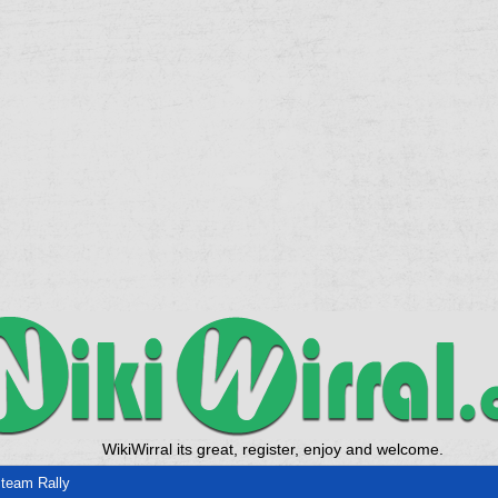
WikiWirral its great, register, enjoy and welcome.
team Rally