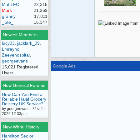
MattLFC
22,315
Mark
21,269
granny
17,811
_Ste_
16,347
Newest Members
lucy03
,
jacklark_09
,
Lmreyno
,
Zeeyehospital
,
georgeevans
Google Ads
15,021 Registered
Users
New General Forums
How Can You Find a
Reliable Halal Grocery
Delivery UK Service?
by georgeevans - 31st Jul
2026 12:33pm
New Wirral History
Hamilton Sec or