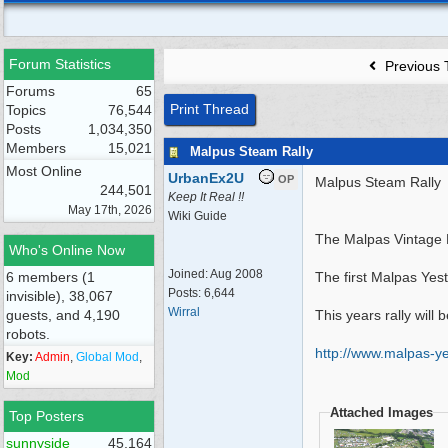
Forum Statistics
Previous 
Forums
65
Print Thread
Topics
76,544
Posts
1,034,350
Members
15,021
Malpus Steam Rally
Most Online
UrbanEx2U
OP
Malpus Steam Rally
244,501
Keep It Real !!
May 17th, 2026
Wiki Guide
The Malpas Vintage M
Who's Online Now
Joined:
Aug 2008
6 members (1
The first Malpas Yes
Posts: 6,644
invisible), 38,067
Wirral
guests, and 4,190
This years rally will
robots.
http:/
/
www.malpas-yes
Key:
Admin
,
Global Mod
,
Mod
Attached Images
Top Posters
sunnyside
45,164