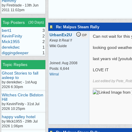
Hemmy
by Fireblade - 13th Jun
2011 11:02pm
Top Posters
(30 Days)
Re: Malpus Steam Rally
bert1
3
UrbanEx2U
OP
KevinFinity
2
Can not wait for thi
Keep It Real !!
Mick1955
2
Wiki Guide
derekdwc
1
looking good weathe
diggingdeeper
1
last years vid [yout
Joined:
Aug 2008
Topic Replies
Posts: 6,644
LOVE IT
Ghost Stories to fall
Wirral
asleep to
Last edited by Pete_Ro
by derekdwc - 1st Aug
2026 6:30pm
Witches Circle Bidston
Hill
by KevinFinity - 31st Jul
2026 10:25pm
happy valley hotel
by Mick1955 - 29th Jul
2026 1:06pm