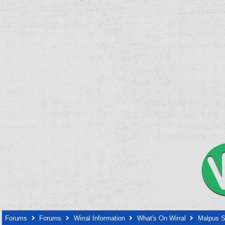
Forums
Forums
Wirral Information
What's On Wirral
Malpus S