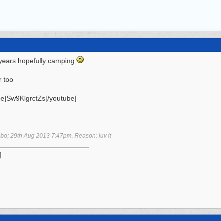
s years hopefully camping
r too
ube]Sw9KlgrctZs[/youtube]
bbo;
29th Aug 2013
7:47pm
. Reason: luv it