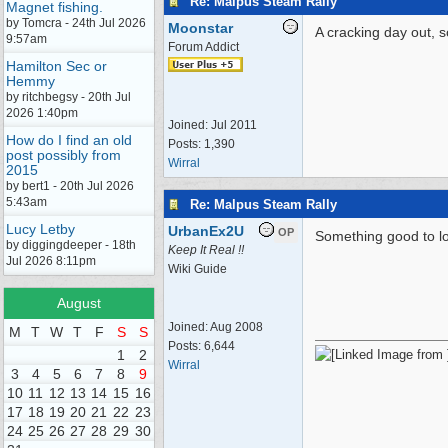
Re: Malpus Steam Rally
Magnet fishing.
by Tomcra - 24th Jul 2026
Moonstar
A cracking day out, 
9:57am
Forum Addict
Hamilton Sec or
Hemmy
by ritchbegsy - 20th Jul
2026 1:40pm
Joined:
Jul 2011
How do I find an old
Posts: 1,390
post possibly from
Wirral
2015
by bert1 - 20th Jul 2026
5:43am
Re: Malpus Steam Rally
Lucy Letby
UrbanEx2U
OP
Something good to lo
by diggingdeeper - 18th
Keep It Real !!
Jul 2026 8:11pm
Wiki Guide
August
Joined:
Aug 2008
M
T
W
T
F
S
S
Posts: 6,644
1
2
Wirral
3
4
5
6
7
8
9
10
11
12
13
14
15
16
17
18
19
20
21
22
23
24
25
26
27
28
29
30