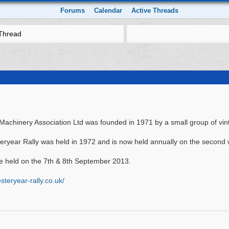
Forums
Calendar
Active Threads
Thread
achinery Association Ltd was founded in 1971 by a small group of vin
teryear Rally was held in 1972 and is now held annually on the second
 be held on the 7th & 8th September 2013.
teryear-rally.co.uk/